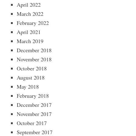
April 2022
March 2022
February 2022
April 2021
March 2019
December 2018
November 2018
October 2018
August 2018
May 2018
February 2018
December 2017
November 2017
October 2017
September 2017