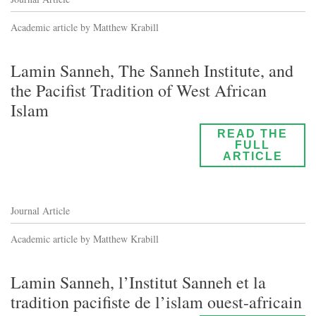
Academic article by Matthew Krabill
Lamin Sanneh, The Sanneh Institute, and
the Pacifist Tradition of West African
Islam
READ THE
FULL
ARTICLE
Journal Article
Academic article by Matthew Krabill
Lamin Sanneh, l’Institut Sanneh et la
tradition pacifiste de l’islam ouest-africain