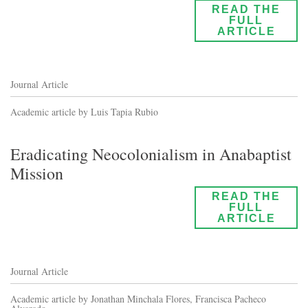
READ THE
FULL
ARTICLE
Journal Article
Academic article by Luis Tapia Rubio
Eradicating Neocolonialism in Anabaptist
Mission
READ THE
FULL
ARTICLE
Journal Article
Academic article by Jonathan Minchala Flores, Francisca Pacheco