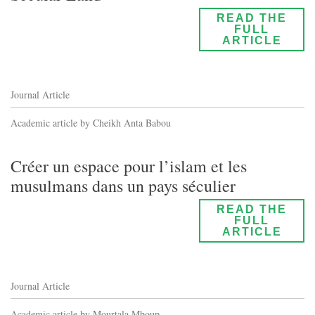
READ THE
FULL
ARTICLE
Journal Article
Academic article by Cheikh Anta Babou
Créer un espace pour l’islam et les
musulmans dans un pays séculier
READ THE
FULL
ARTICLE
Journal Article
Academic article by Mourtala Mboup