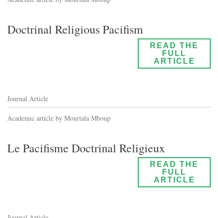
Doctrinal Religious Pacifism
READ THE
FULL
ARTICLE
Journal Article
Academic article by Mourtala Mboup
Le Pacifisme Doctrinal Religieux
READ THE
FULL
ARTICLE
Journal Article