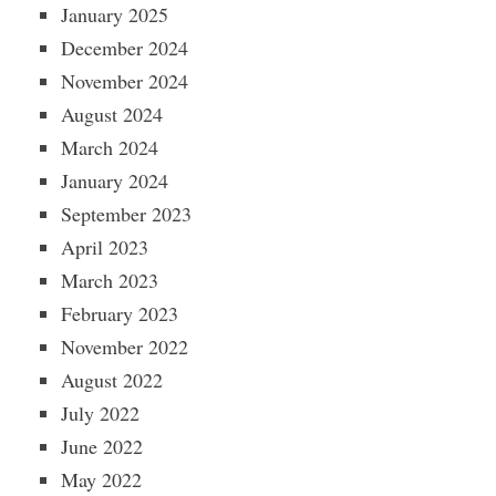
January 2025
December 2024
November 2024
August 2024
March 2024
January 2024
September 2023
April 2023
March 2023
February 2023
November 2022
August 2022
July 2022
June 2022
May 2022