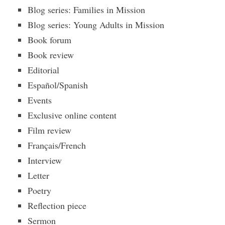
Blog series: Families in Mission
Blog series: Young Adults in Mission
Book forum
Book review
Editorial
Español/Spanish
Events
Exclusive online content
Film review
Français/French
Interview
Letter
Poetry
Reflection piece
Sermon