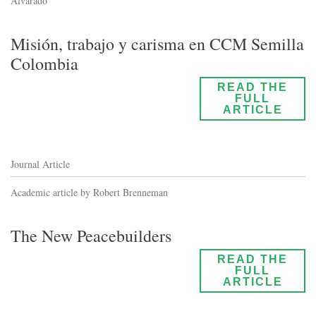
Alvarado
Misión, trabajo y carisma en CCM Semilla
Colombia
READ THE
FULL
ARTICLE
Journal Article
Academic article by Robert Brenneman
The New Peacebuilders
READ THE
FULL
ARTICLE