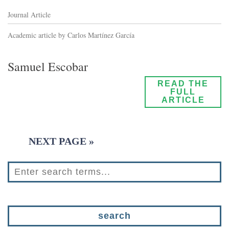
Journal Article
Academic article by Carlos Martínez García
Samuel Escobar
READ THE
FULL
ARTICLE
NEXT PAGE »