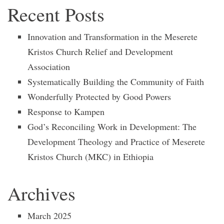
Recent Posts
Innovation and Transformation in the Meserete
Kristos Church Relief and Development
Association
Systematically Building the Community of Faith
Wonderfully Protected by Good Powers
Response to Kampen
God’s Reconciling Work in Development: The
Development Theology and Practice of Meserete
Kristos Church (MKC) in Ethiopia
Archives
March 2025