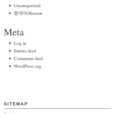
Uncategorized
한국어/Korean
Meta
Log in
Entries feed
Comments feed
WordPress.org
SITEMAP