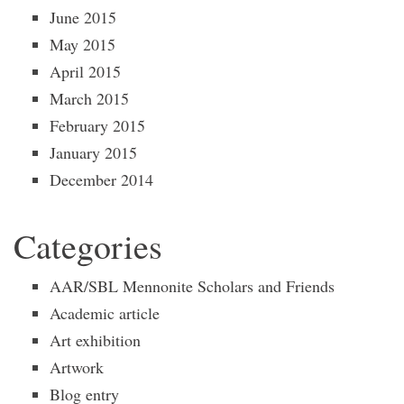
June 2015
May 2015
April 2015
March 2015
February 2015
January 2015
December 2014
Categories
AAR/SBL Mennonite Scholars and Friends
Academic article
Art exhibition
Artwork
Blog entry