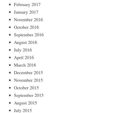
February 2017
January 2017
November 2016
October 2016
September 2016
August 2016
July 2016
April 2016
March 2016
December 2015
November 2015
October 2015
September 2015
August 2015
July 2015