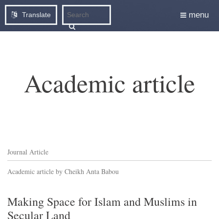
menu
Translate
Academic article
Journal Article
Academic article by Cheikh Anta Babou
Making Space for Islam and Muslims in
Secular Land