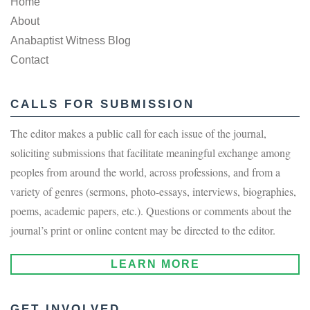
Home
About
Anabaptist Witness Blog
Contact
CALLS FOR SUBMISSION
The editor makes a public call for each issue of the journal,
soliciting submissions that facilitate meaningful exchange among
peoples from around the world, across professions, and from a
variety of genres (sermons, photo-essays, interviews, biographies,
poems, academic papers, etc.). Questions or comments about the
journal’s print or online content may be directed to the editor.
LEARN MORE
GET INVOLVED