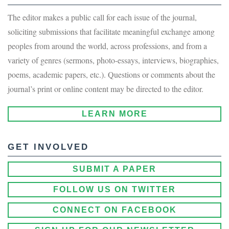
The editor makes a public call for each issue of the journal,
soliciting submissions that facilitate meaningful exchange among
peoples from around the world, across professions, and from a
variety of genres (sermons, photo-essays, interviews, biographies,
poems, academic papers, etc.). Questions or comments about the
journal’s print or online content may be directed to the editor.
LEARN MORE
GET INVOLVED
SUBMIT A PAPER
FOLLOW US ON TWITTER
CONNECT ON FACEBOOK