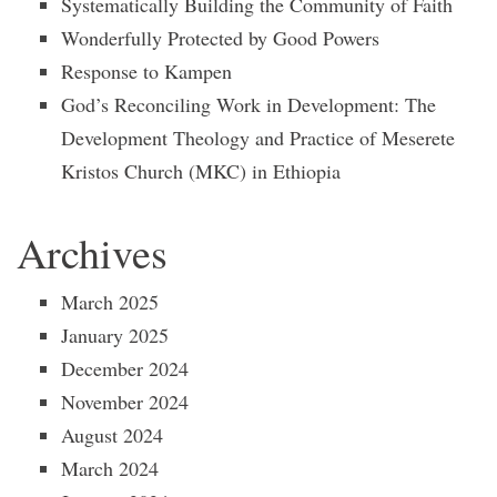
Systematically Building the Community of Faith
Wonderfully Protected by Good Powers
Response to Kampen
God’s Reconciling Work in Development: The
Development Theology and Practice of Meserete
Kristos Church (MKC) in Ethiopia
Archives
March 2025
January 2025
December 2024
November 2024
August 2024
March 2024