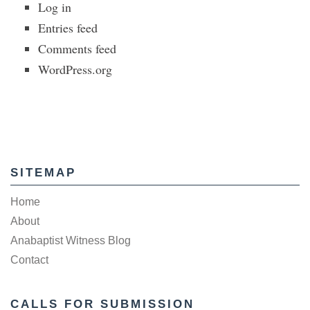
Log in
Entries feed
Comments feed
WordPress.org
SITEMAP
Home
About
Anabaptist Witness Blog
Contact
CALLS FOR SUBMISSION