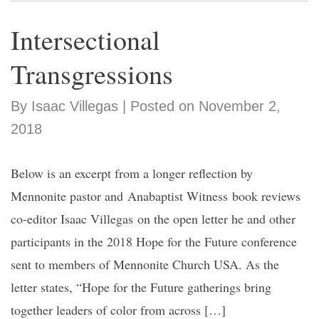
Intersectional
Transgressions
By Isaac Villegas | Posted on November 2,
2018
Below is an excerpt from a longer reflection by
Mennonite pastor and Anabaptist Witness book reviews
co-editor Isaac Villegas on the open letter he and other
participants in the 2018 Hope for the Future conference
sent to members of Mennonite Church USA. As the
letter states, “Hope for the Future gatherings bring
together leaders of color from across […]