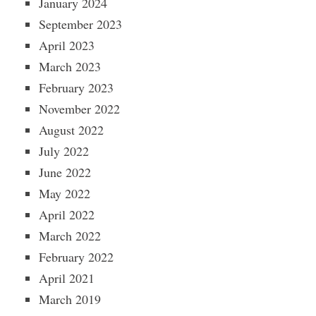
January 2024
September 2023
April 2023
March 2023
February 2023
November 2022
August 2022
July 2022
June 2022
May 2022
April 2022
March 2022
February 2022
April 2021
March 2019