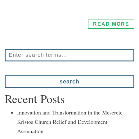
READ MORE
Recent Posts
Innovation and Transformation in the Meserete
Kristos Church Relief and Development
Association