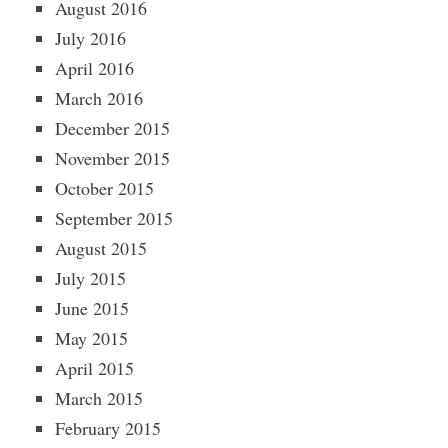
August 2016
July 2016
April 2016
March 2016
December 2015
November 2015
October 2015
September 2015
August 2015
July 2015
June 2015
May 2015
April 2015
March 2015
February 2015