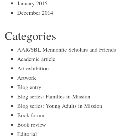
January 2015
December 2014
Categories
AAR/SBL Mennonite Scholars and Friends
Academic article
Art exhibition
Artwork
Blog entry
Blog series: Families in Mission
Blog series: Young Adults in Mission
Book forum
Book review
Editorial