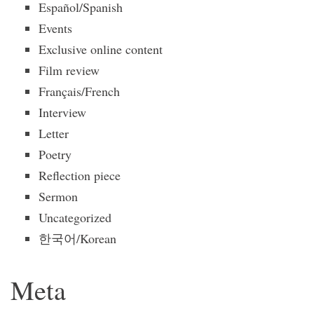
Español/Spanish
Events
Exclusive online content
Film review
Français/French
Interview
Letter
Poetry
Reflection piece
Sermon
Uncategorized
한국어/Korean
Meta