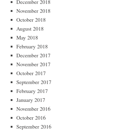
December 2018
November 2018
October 2018
August 2018
May 2018
February 2018
December 2017
November 2017
October 2017
September 2017
February 2017
January 2017
November 2016
October 2016
September 2016