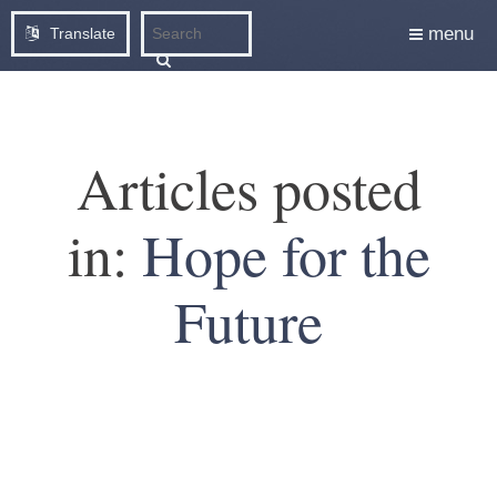
menu
Translate
Articles posted
in:
Hope for the
Future