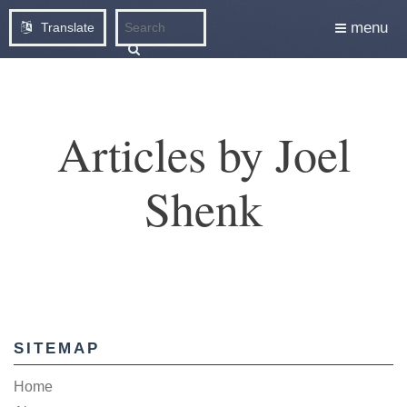
menu
Translate
Articles by Joel
Shenk
SITEMAP
Home