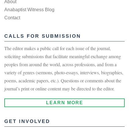
About
Anabaptist Witness Blog
Contact
CALLS FOR SUBMISSION
The editor makes a public call for each issue of the journal,
soliciting submissions that facilitate meaningful exchange among
peoples from around the world, across professions, and from a
variety of genres (sermons, photo-essays, interviews, biographies,
poems, academic papers, etc.). Questions or comments about the
journal’s print or online content may be directed to the editor.
LEARN MORE
GET INVOLVED