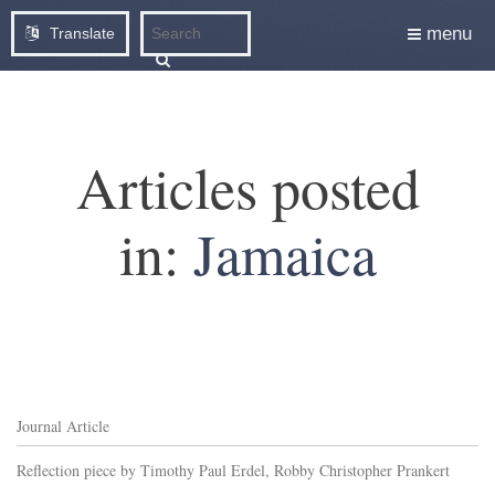
menu
Translate
Articles posted
in:
Jamaica
Journal Article
Reflection piece by Timothy Paul Erdel, Robby Christopher Prankert