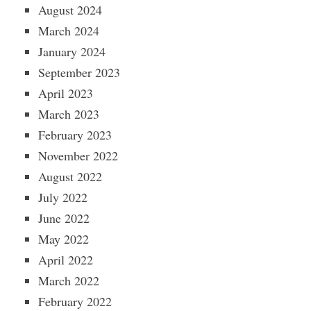
August 2024
March 2024
January 2024
September 2023
April 2023
March 2023
February 2023
November 2022
August 2022
July 2022
June 2022
May 2022
April 2022
March 2022
February 2022