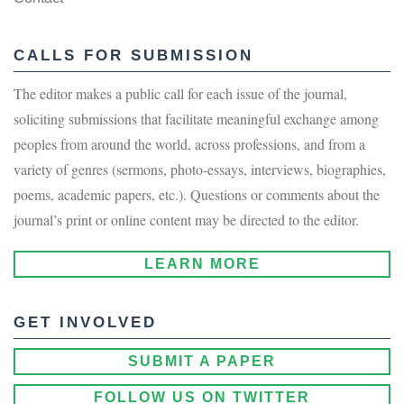
CALLS FOR SUBMISSION
The editor makes a public call for each issue of the journal,
soliciting submissions that facilitate meaningful exchange among
peoples from around the world, across professions, and from a
variety of genres (sermons, photo-essays, interviews, biographies,
poems, academic papers, etc.). Questions or comments about the
journal’s print or online content may be directed to the editor.
LEARN MORE
GET INVOLVED
SUBMIT A PAPER
FOLLOW US ON TWITTER