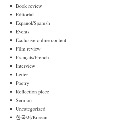
Book review
Editorial
Español/Spanish
Events
Exclusive online content
Film review
Français/French
Interview
Letter
Poetry
Reflection piece
Sermon
Uncategorized
한국어/Korean