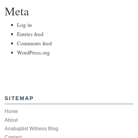
Meta
Log in
Entries feed
Comments feed
WordPress.org
SITEMAP
Home
About
Anabaptist Witness Blog
Contact