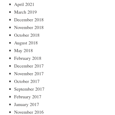
April 2021
March 2019
December 2018
November 2018
October 2018
August 2018
May 2018
February 2018
December 2017
November 2017
October 2017
September 2017
February 2017
January 2017
November 2016