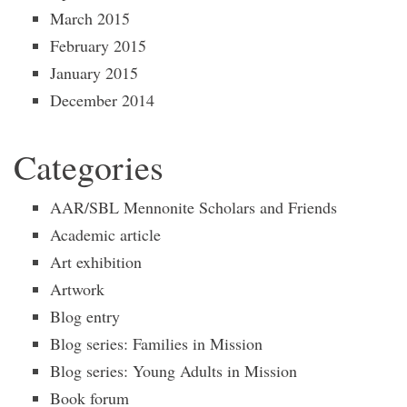
March 2015
February 2015
January 2015
December 2014
Categories
AAR/SBL Mennonite Scholars and Friends
Academic article
Art exhibition
Artwork
Blog entry
Blog series: Families in Mission
Blog series: Young Adults in Mission
Book forum