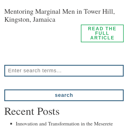
Mentoring Marginal Men in Tower Hill,
Kingston, Jamaica
READ THE
FULL
ARTICLE
Recent Posts
Innovation and Transformation in the Meserete