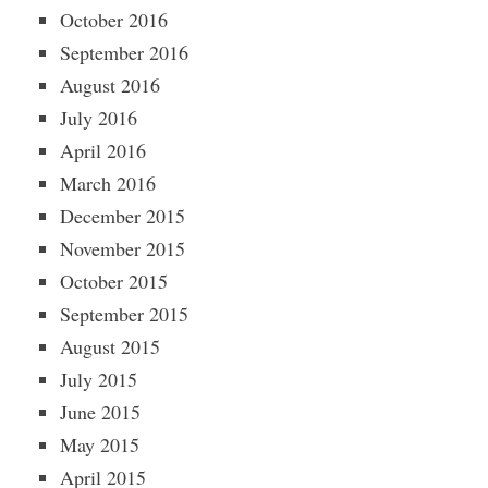
October 2016
September 2016
August 2016
July 2016
April 2016
March 2016
December 2015
November 2015
October 2015
September 2015
August 2015
July 2015
June 2015
May 2015
April 2015