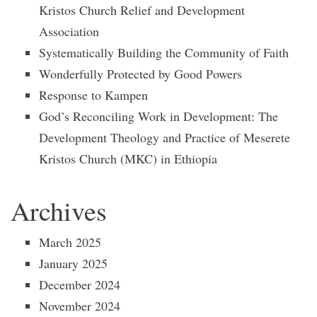
Kristos Church Relief and Development
Association
Systematically Building the Community of Faith
Wonderfully Protected by Good Powers
Response to Kampen
God’s Reconciling Work in Development: The
Development Theology and Practice of Meserete
Kristos Church (MKC) in Ethiopia
Archives
March 2025
January 2025
December 2024
November 2024