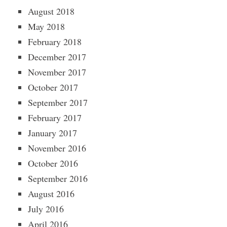
August 2018
May 2018
February 2018
December 2017
November 2017
October 2017
September 2017
February 2017
January 2017
November 2016
October 2016
September 2016
August 2016
July 2016
April 2016