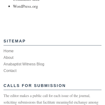
WordPress.org
SITEMAP
Home
About
Anabaptist Witness Blog
Contact
CALLS FOR SUBMISSION
The editor makes a public call for each issue of the journal,
soliciting submissions that facilitate meaningful exchange among