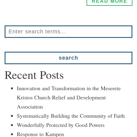
READ MORE
Recent Posts
Innovation and Transformation in the Meserete
Kristos Church Relief and Development
Association
Systematically Building the Community of Faith
Wonderfully Protected by Good Powers
Response to Kampen