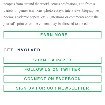
peoples from around the world, across professions, and from a
variety of genres (sermons, photo-essays, interviews, biographies,
poems, academic papers, etc.). Questions or comments about the
journal’s print or online content may be directed to the editor.
LEARN MORE
GET INVOLVED
SUBMIT A PAPER
FOLLOW US ON TWITTER
CONNECT ON FACEBOOK
SIGN UP FOR OUR NEWSLETTER