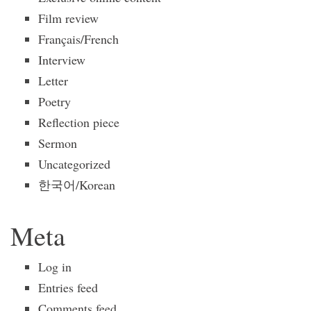
Film review
Français/French
Interview
Letter
Poetry
Reflection piece
Sermon
Uncategorized
한국어/Korean
Meta
Log in
Entries feed
Comments feed