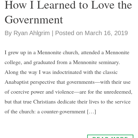
How I Learned to Love the
Government
By Ryan Ahlgrim | Posted on March 16, 2019
I grew up in a Mennonite church, attended a Mennonite
college, and graduated from a Mennonite seminary.
Along the way I was indoctrinated with the classic
Anabaptist perspective that governments—with their use
of coercive power and violence—are for the unredeemed,
but that true Christians dedicate their lives to the service
of the church: a counter-government […]