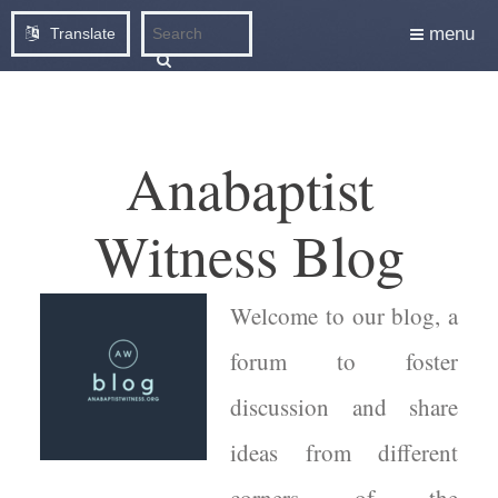
menu
Translate
Anabaptist
Witness Blog
Welcome to our blog, a
forum to foster
discussion and share
ideas from different