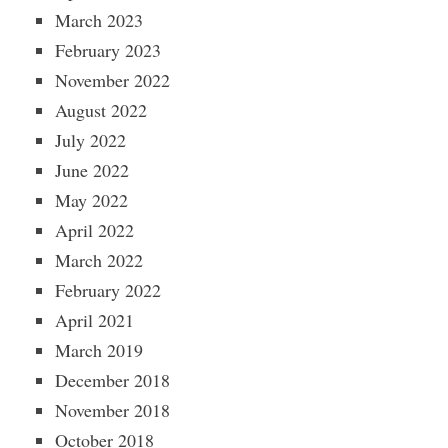
March 2023
February 2023
November 2022
August 2022
July 2022
June 2022
May 2022
April 2022
March 2022
February 2022
April 2021
March 2019
December 2018
November 2018
October 2018