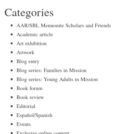
Categories
AAR/SBL Mennonite Scholars and Friends
Academic article
Art exhibition
Artwork
Blog entry
Blog series: Families in Mission
Blog series: Young Adults in Mission
Book forum
Book review
Editorial
Español/Spanish
Events
Exclusive online content