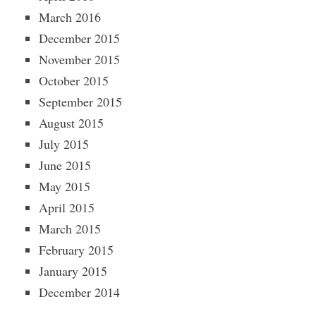
March 2016
December 2015
November 2015
October 2015
September 2015
August 2015
July 2015
June 2015
May 2015
April 2015
March 2015
February 2015
January 2015
December 2014