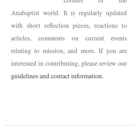
corners of the
Anabaptist world. It is regularly updated
with short reflection pieces, reactions to
articles, comments on current events
relating to mission, and more. If you are
interested in contributing, please review our
guidelines and contact information
.