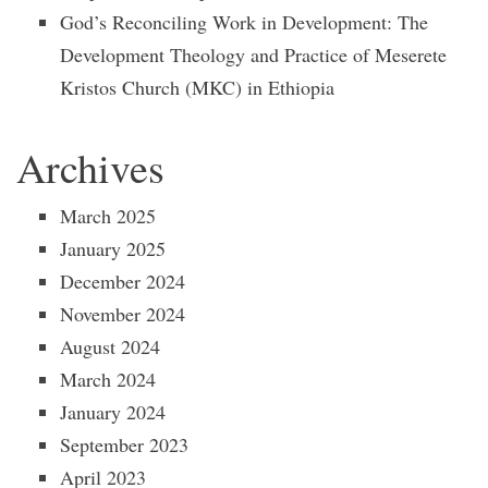
God’s Reconciling Work in Development: The
Development Theology and Practice of Meserete
Kristos Church (MKC) in Ethiopia
Archives
March 2025
January 2025
December 2024
November 2024
August 2024
March 2024
January 2024
September 2023
April 2023