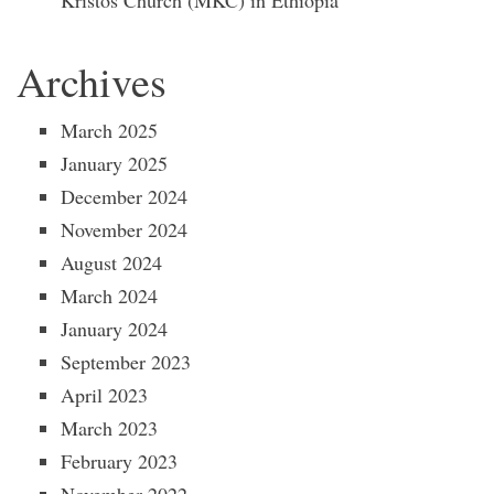
Kristos Church (MKC) in Ethiopia
Archives
March 2025
January 2025
December 2024
November 2024
August 2024
March 2024
January 2024
September 2023
April 2023
March 2023
February 2023