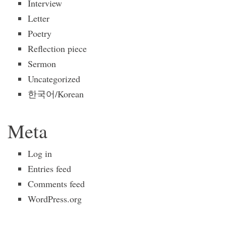
Interview
Letter
Poetry
Reflection piece
Sermon
Uncategorized
한국어/Korean
Meta
Log in
Entries feed
Comments feed
WordPress.org