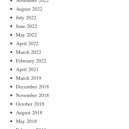
November 2022
August 2022
July 2022
June 2022
May 2022
April 2022
March 2022
February 2022
April 2021
March 2019
December 2018
November 2018
October 2018
August 2018
May 2018