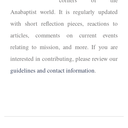
corners of the
Anabaptist world. It is regularly updated
with short reflection pieces, reactions to
articles, comments on current events
relating to mission, and more. If you are
interested in contributing, please review our
guidelines and contact information
.