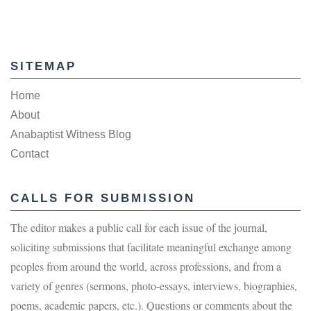
SITEMAP
Home
About
Anabaptist Witness Blog
Contact
CALLS FOR SUBMISSION
The editor makes a public call for each issue of the journal,
soliciting submissions that facilitate meaningful exchange among
peoples from around the world, across professions, and from a
variety of genres (sermons, photo-essays, interviews, biographies,
poems, academic papers, etc.). Questions or comments about the