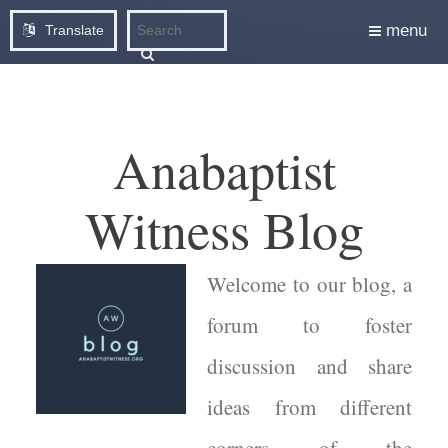
menu
Translate
Anabaptist
Witness Blog
Welcome to our blog, a
forum to foster
discussion and share
ideas from different