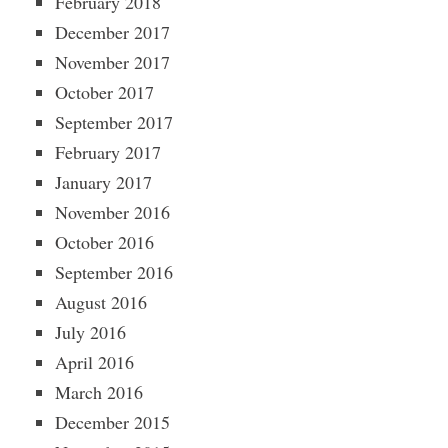
February 2018
December 2017
November 2017
October 2017
September 2017
February 2017
January 2017
November 2016
October 2016
September 2016
August 2016
July 2016
April 2016
March 2016
December 2015