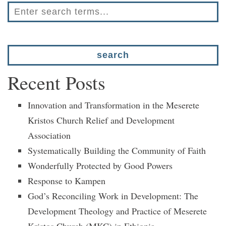
Recent Posts
Innovation and Transformation in the Meserete
Kristos Church Relief and Development
Association
Systematically Building the Community of Faith
Wonderfully Protected by Good Powers
Response to Kampen
God’s Reconciling Work in Development: The
Development Theology and Practice of Meserete