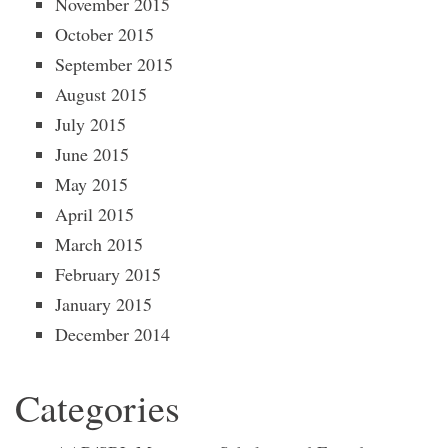
November 2015
October 2015
September 2015
August 2015
July 2015
June 2015
May 2015
April 2015
March 2015
February 2015
January 2015
December 2014
Categories