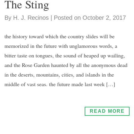
The Sting
By H. J. Recinos | Posted on October 2, 2017
the history toward which the country slides will be
memorized in the future with unglamorous words, a
bitter taste on tongues, the sound of heaped up wailing,
and the Rose Garden haunted by all the anonymous dead
in the deserts, mountains, cities, and islands in the
middle of vast seas. the future made last week […]
READ MORE