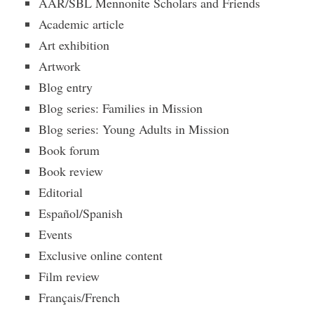
AAR/SBL Mennonite Scholars and Friends
Academic article
Art exhibition
Artwork
Blog entry
Blog series: Families in Mission
Blog series: Young Adults in Mission
Book forum
Book review
Editorial
Español/Spanish
Events
Exclusive online content
Film review
Français/French