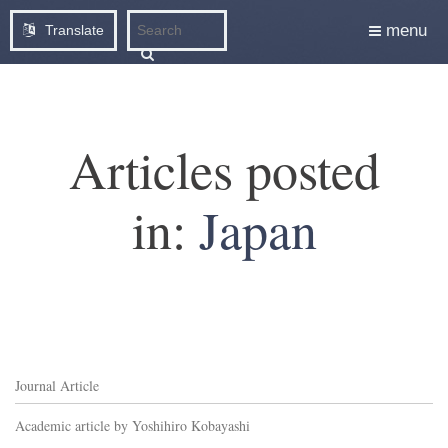
menu
Translate
Articles posted
in:
Japan
Journal Article
Academic article by Yoshihiro Kobayashi