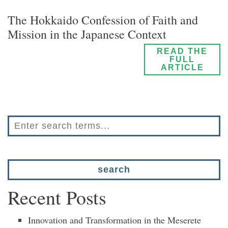
The Hokkaido Confession of Faith and
Mission in the Japanese Context
READ THE
FULL
ARTICLE
Recent Posts
Innovation and Transformation in the Meserete