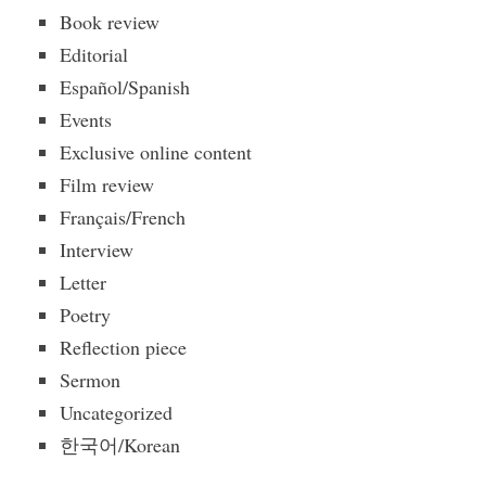
Book review
Editorial
Español/Spanish
Events
Exclusive online content
Film review
Français/French
Interview
Letter
Poetry
Reflection piece
Sermon
Uncategorized
한국어/Korean