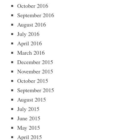
October 2016
September 2016
August 2016
July 2016
April 2016
March 2016
December 2015
November 2015
October 2015
September 2015
August 2015
July 2015
June 2015
May 2015
April 2015