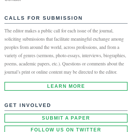
CALLS FOR SUBMISSION
The editor makes a public call for each issue of the journal,
soliciting submissions that facilitate meaningful exchange among
peoples from around the world, across professions, and from a
variety of genres (sermons, photo-essays, interviews, biographies,
poems, academic papers, etc.). Questions or comments about the
journal’s print or online content may be directed to the editor.
LEARN MORE
GET INVOLVED
SUBMIT A PAPER
FOLLOW US ON TWITTER