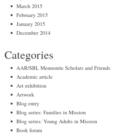
March 2015
February 2015
January 2015
December 2014
Categories
AAR/SBL Mennonite Scholars and Friends
Academic article
Art exhibition
Artwork
Blog entry
Blog series: Families in Mission
Blog series: Young Adults in Mission
Book forum