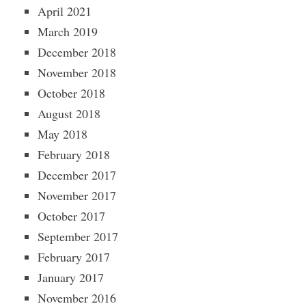
April 2021
March 2019
December 2018
November 2018
October 2018
August 2018
May 2018
February 2018
December 2017
November 2017
October 2017
September 2017
February 2017
January 2017
November 2016