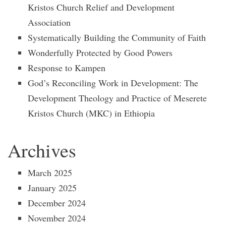
Kristos Church Relief and Development
Association
Systematically Building the Community of Faith
Wonderfully Protected by Good Powers
Response to Kampen
God’s Reconciling Work in Development: The
Development Theology and Practice of Meserete
Kristos Church (MKC) in Ethiopia
Archives
March 2025
January 2025
December 2024
November 2024