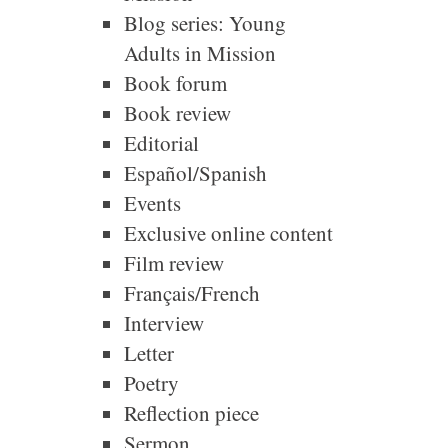
Blog series: Young
Adults in Mission
Book forum
Book review
Editorial
Español/Spanish
Events
Exclusive online content
Film review
Français/French
Interview
Letter
Poetry
Reflection piece
Sermon