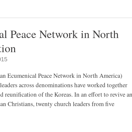
l Peace Network in North
tion
015
enical Peace Network in North America)
 leaders across denominations have worked together
d reunification of the Koreas. In an effort to revive a
n Christians, twenty church leaders from five