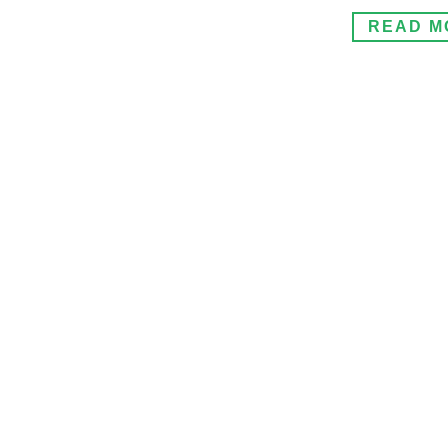
READ M