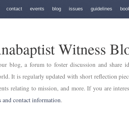
contact
events
blog
issues
guidelines
boo
nabaptist Witness Bl
r blog, a forum to foster discussion and share id
ld. It is regularly updated with short reflection piec
ents relating to mission, and more. If you are intere
s and contact information
.