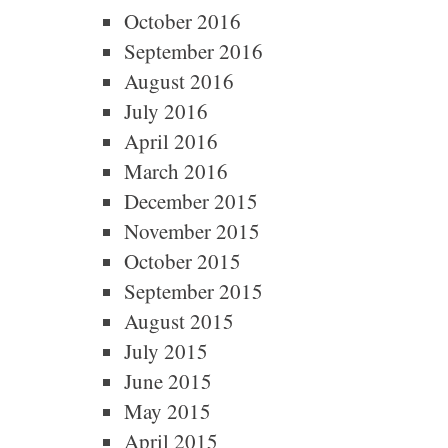
October 2016
September 2016
August 2016
July 2016
April 2016
March 2016
December 2015
November 2015
October 2015
September 2015
August 2015
July 2015
June 2015
May 2015
April 2015