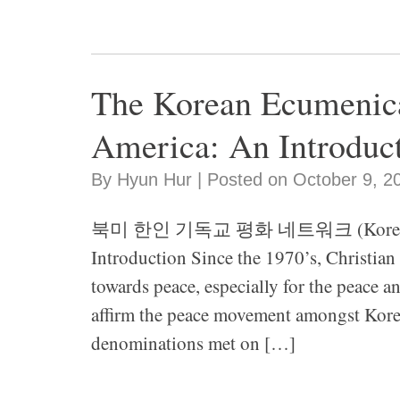
The Korean Ecumenica
America: An Introduc
By Hyun Hur | Posted on October 9, 2
북미 한인 기독교 평화 네트워크 (Korean Ecum
Introduction Since the 1970’s, Christian
towards peace, especially for the peace an
affirm the peace movement amongst Korea
denominations met on […]