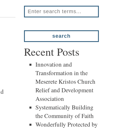
Recent Posts
Innovation and
Transformation in the
Meserete Kristos Church
Relief and Development
nd
Association
Systematically Building
the Community of Faith
Wonderfully Protected by