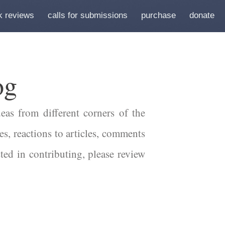
k reviews
calls for submissions
purchase
donate
og
eas from different corners of the
es, reactions to articles, comments
sted in contributing, please review