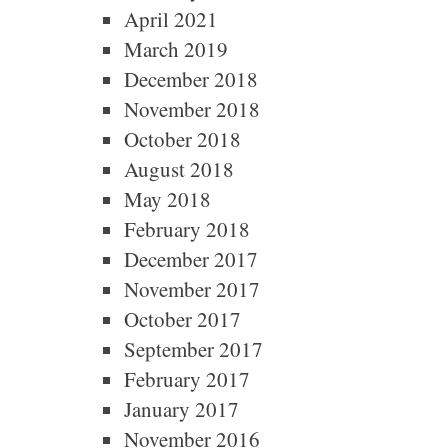
April 2021
March 2019
December 2018
November 2018
October 2018
August 2018
May 2018
February 2018
December 2017
November 2017
October 2017
September 2017
February 2017
January 2017
November 2016