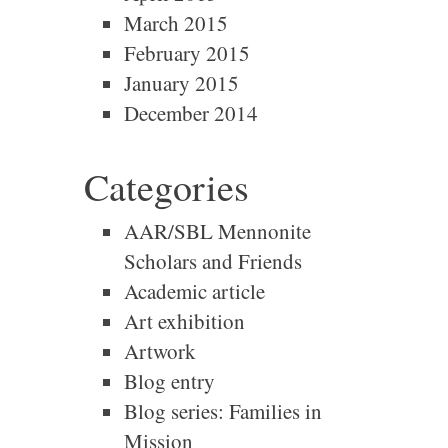
March 2015
February 2015
January 2015
December 2014
Categories
AAR/SBL Mennonite
Scholars and Friends
Academic article
Art exhibition
Artwork
Blog entry
Blog series: Families in
Mission