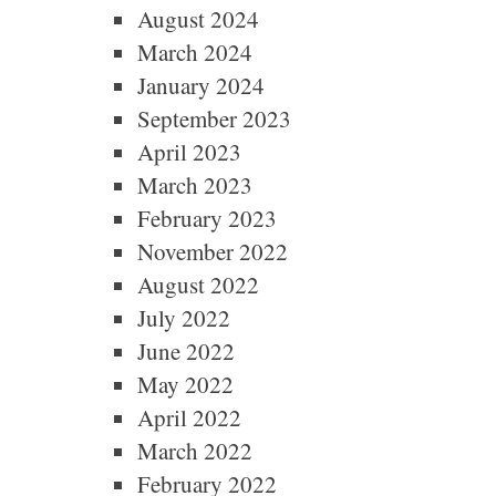
August 2024
March 2024
January 2024
September 2023
April 2023
March 2023
February 2023
November 2022
August 2022
July 2022
June 2022
May 2022
April 2022
March 2022
February 2022