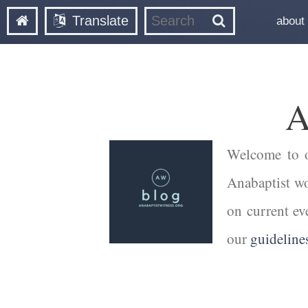
Translate
about
A
Welcome to ou
Anabaptist wor
on current ev
our
guideline