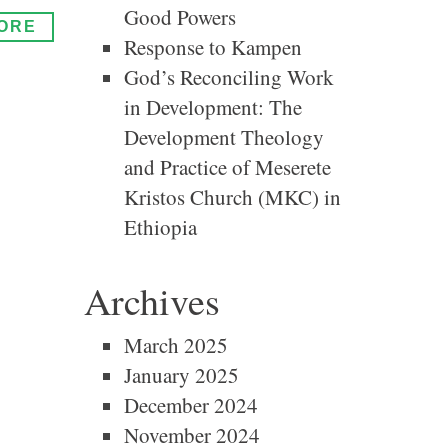
Good Powers
ORE
Response to Kampen
God’s Reconciling Work
in Development: The
Development Theology
and Practice of Meserete
Kristos Church (MKC) in
Ethiopia
Archives
March 2025
January 2025
December 2024
November 2024