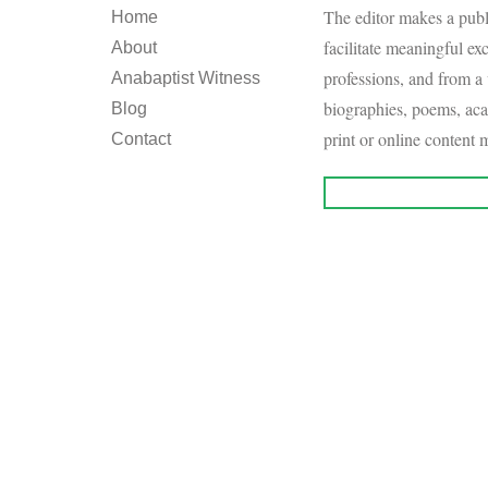
The editor makes a publi
Home
facilitate meaningful e
About
professions, and from a 
Anabaptist Witness
biographies, poems, aca
Blog
print or online content m
Contact