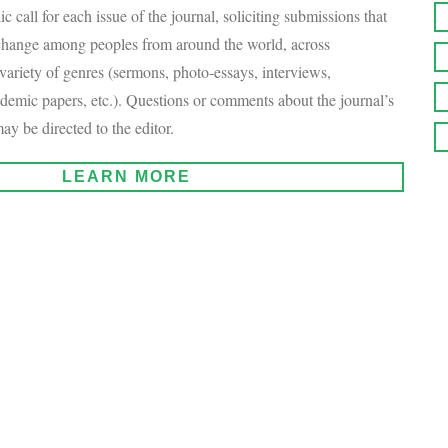
c call for each issue of the journal, soliciting submissions that
xchange among peoples from around the world, across
variety of genres (sermons, photo-essays, interviews,
demic papers, etc.). Questions or comments about the journal’s
ay be directed to the editor.
LEARN MORE