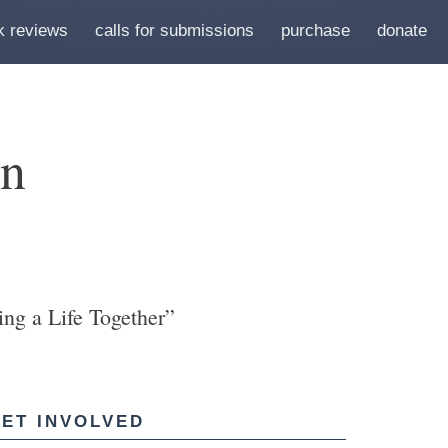
k reviews
calls for submissions
purchase
donate
en
ng a Life Together”
ET INVOLVED