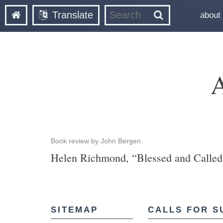
Translate
about
A
Book review by John Bergen
Helen Richmond, “Blessed and Called 
SITEMAP
CALLS FOR S