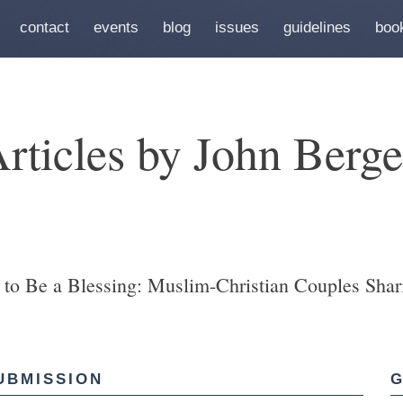
contact
events
blog
issues
guidelines
boo
rticles by John Berg
to Be a Blessing: Muslim-Christian Couples Shari
UBMISSION
G