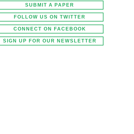
SUBMIT A PAPER
FOLLOW US ON TWITTER
CONNECT ON FACEBOOK
SIGN UP FOR OUR NEWSLETTER