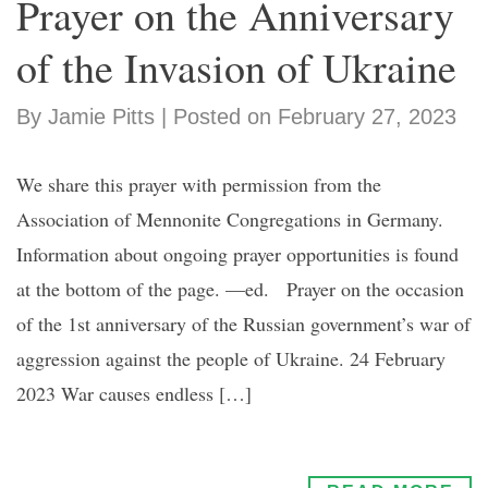
Prayer on the Anniversary
of the Invasion of Ukraine
By Jamie Pitts | Posted on February 27, 2023
We share this prayer with permission from the
Association of Mennonite Congregations in Germany.
Information about ongoing prayer opportunities is found
at the bottom of the page. —ed. Prayer on the occasion
of the 1st anniversary of the Russian government’s war of
aggression against the people of Ukraine. 24 February
2023 War causes endless […]