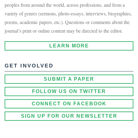
peoples from around the world, across professions, and from a
variety of genres (sermons, photo-essays, interviews, biographies,
poems, academic papers, etc.). Questions or comments about the
journal’s print or online content may be directed to the editor.
LEARN MORE
GET INVOLVED
SUBMIT A PAPER
FOLLOW US ON TWITTER
CONNECT ON FACEBOOK
SIGN UP FOR OUR NEWSLETTER