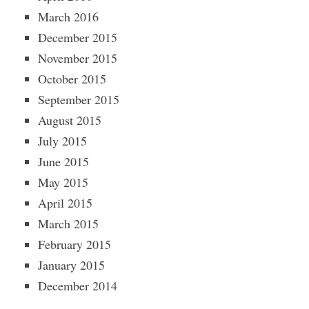
March 2016
December 2015
November 2015
October 2015
September 2015
August 2015
July 2015
June 2015
May 2015
April 2015
March 2015
February 2015
January 2015
December 2014