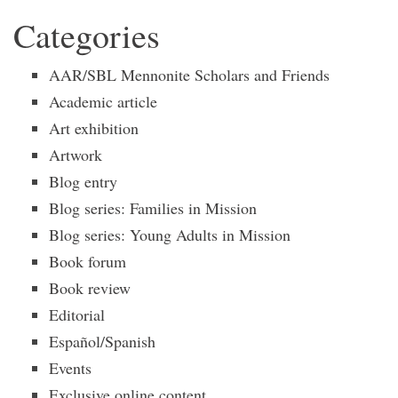
Categories
AAR/SBL Mennonite Scholars and Friends
Academic article
Art exhibition
Artwork
Blog entry
Blog series: Families in Mission
Blog series: Young Adults in Mission
Book forum
Book review
Editorial
Español/Spanish
Events
Exclusive online content