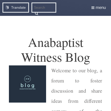
menu
Translate
Anabaptist
Witness Blog
Welcome to our blog, a
forum to foster
discussion and share
ideas from different