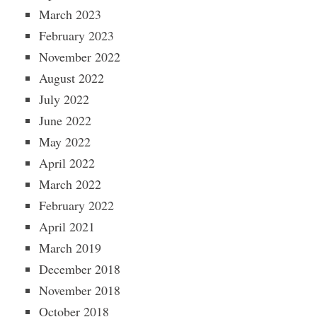
March 2023
February 2023
November 2022
August 2022
July 2022
June 2022
May 2022
April 2022
March 2022
February 2022
April 2021
March 2019
December 2018
November 2018
October 2018