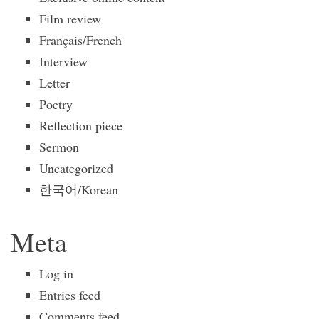
Film review
Français/French
Interview
Letter
Poetry
Reflection piece
Sermon
Uncategorized
한국어/Korean
Meta
Log in
Entries feed
Comments feed