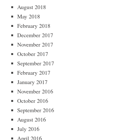
August 2018
May 2018
February 2018
December 2017
November 2017
October 2017
September 2017
February 2017
January 2017
November 2016
October 2016
September 2016
August 2016
July 2016
April 2016