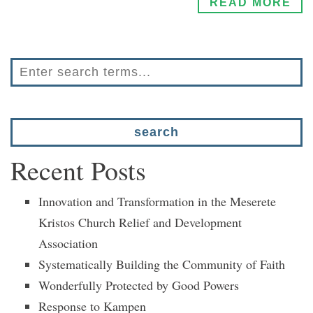
READ MORE
Recent Posts
Innovation and Transformation in the Meserete
Kristos Church Relief and Development
Association
Systematically Building the Community of Faith
Wonderfully Protected by Good Powers
Response to Kampen