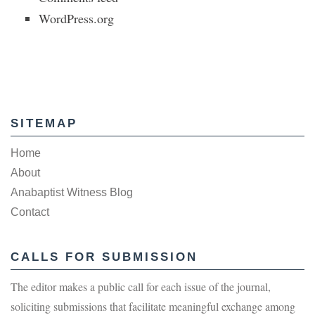
WordPress.org
SITEMAP
Home
About
Anabaptist Witness Blog
Contact
CALLS FOR SUBMISSION
The editor makes a public call for each issue of the journal,
soliciting submissions that facilitate meaningful exchange among