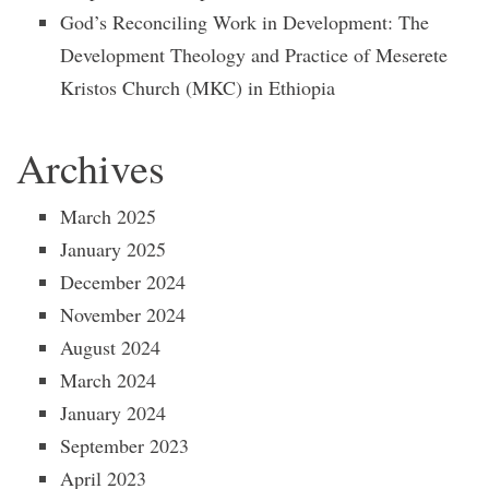
God’s Reconciling Work in Development: The
Development Theology and Practice of Meserete
Kristos Church (MKC) in Ethiopia
Archives
March 2025
January 2025
December 2024
November 2024
August 2024
March 2024
January 2024
September 2023
April 2023