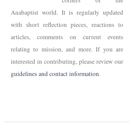
corners of the
Anabaptist world. It is regularly updated
with short reflection pieces, reactions to
articles, comments on current events
relating to mission, and more. If you are
interested in contributing, please review our
guidelines and contact information
.