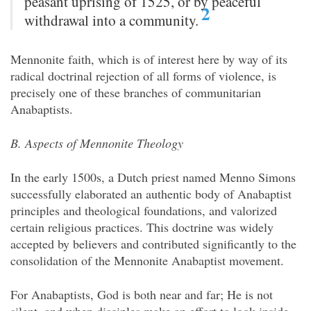
peasant uprising of 1525, or by peaceful
2
withdrawal into a community.
Mennonite faith, which is of interest here by way of its
radical doctrinal rejection of all forms of violence, is
precisely one of these branches of communitarian
Anabaptists.
B. Aspects of Mennonite Theology
In the early 1500s, a Dutch priest named Menno Simons
successfully elaborated an authentic body of Anabaptist
principles and theological foundations, and
valorized
certain religious practices. This doctrine was widely
accepted by believers and contributed significantly to the
consolidation of the Mennonite Anabaptist movement.
For Anabaptists, God is both near and far; He is not