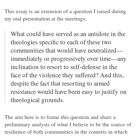
This essay is an extension of a question I raised during
my oral presentation at the meetings:
What could have served as an antidote in the
theologies specific to each of these two
communities that would have neutralized—
immediately or progressively over time—any
inclination to resort to self-defense in the
face of the violence they suffered? And this,
despite the fact that resorting to armed
resistance would have been easy to justify on
theological grounds.
The aim here is to frame this question and share a
preliminary analysis of what I believe to be the source of
resilience of both communities in the contexts in which