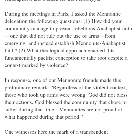
During the meetings in Paris, I asked the Mennonite
delegation the following questions: (1) How did your
community manage to prevent rebellious Anabaptist faith
—one that did not rule out the use of arms—from
emerging, and instead establish Mennonite-Anabaptist
faith? (2) What theological approach enabled this
fundamentally pacifist conception to take root despite a
context marked by violence?
In response, one of our Mennonite friends made this
preliminary remark: “Regardless of the violent context,
those who took up arms were wrong. God did not bless
their actions. God blessed the community that chose to
suffer during that time
Mennonites are not proud of
what happened during that period.”
One witnesses here the mark of a transcendent