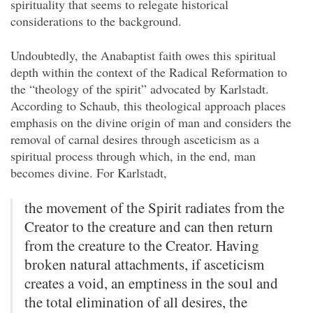
spirituality that seems to relegate historical
considerations to the background.
Undoubtedly, the Anabaptist faith owes this spiritual
depth within the context of the Radical Reformation to
the “theology of the spirit” advocated by Karlstadt.
According to Schaub, this theological approach places
emphasis on the divine origin of man and considers the
removal of carnal desires through asceticism as a
spiritual process through which, in the end, man
becomes divine. For Karlstadt,
the movement of the Spirit radiates from the
Creator to the creature and can then return
from the creature to the Creator. Having
broken natural attachments, if asceticism
creates a void, an emptiness in the soul and
the total
elimination of all desires, the