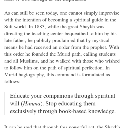
As can still be seen today, one cannot simply improvise
with the intention of becoming a spiritual guide in the
Sufi world. In 1883, while the great Shaykh was
directing the teaching center bequeathed to him by his
late father, he publicly proclaimed that by mystical
means he had received an order from the prophet. With
this order he founded the Murid path, calling students
and all Muslims, and he walked with those who wished
to follow him on the path of spiritual perfection. In
Murid hagiography, this command is formulated as
follows:
Educate your companions through spiritual
will (
Himma
). Stop educating them
exclusively through book-based knowledge.
It can be said that through this powerful act, the Shaykh