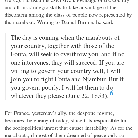
and all his strategic skills to take advantage of the
discontent among the class of people now represented by
the marabout. Writing to Damel Birima, he said:
The day is coming when the marabouts of
your country, together with those of the
Fouta, will seek to overthrow you, and if no
one intervenes, they will succeed. If you are
willing to govern your country well, I will
join you to fight Fouta and Njambur. But if
you govern poorly, I will let them to do
6
whatever they please (June 22, 1853).
For France, yesterday’s ally, the despotic regime,
becomes the enemy of today, since it is responsible for
the sociopolitical unrest that causes instability. As for the
marabouts, if most of them dreamed of peace only so