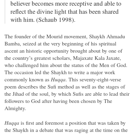
believer becomes more receptive and able to
reflect the divine light that has been shared
with him. (Schaub 1998).
The founder of the Mourid movement, Shaykh Ahmadu
Bamba, seized at the very beginning of his spiritual
ascent an historic opportunity brought about by one of
the country’s greatest scholars, Majaxate Kala Jaxate,
who challenged him about the status of the Men of God.
The occasion led the Shaykh to write a major work
commonly known as
Huqqa
. This seventy-eight-verse
poem describes the Sufi method as well as the stages of
the Jihad of the soul, by which Sufis are able to lead their
followers to God after having been chosen by The
Almighty.
Huqqa
is first and foremost a position that was taken by
the Shaykh in a debate that was raging at the time on the