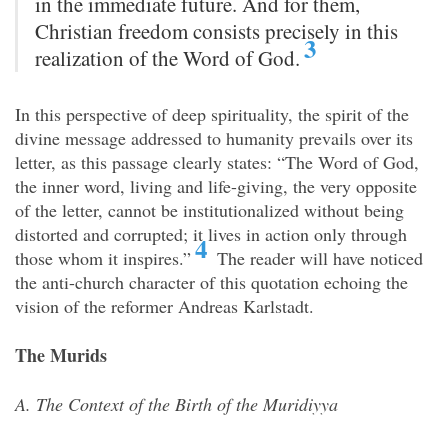
in the immediate future. And for them,
Christian freedom consists precisely in this
3
realization of the Word of God.
In this perspective of deep spirituality, the spirit of the
divine message addressed to humanity prevails over its
letter, as this passage clearly states: “The Word of God,
the inner word, living and life-giving, the very opposite
of the letter, cannot be institutionalized without being
distorted and corrupted; it lives in action only through
4
those whom it inspires.”
The reader will have noticed
the anti-church character of this quotation echoing the
vision of the reformer Andreas Karlstadt.
The Murids
A. The Context of the Birth of the Muridiyya