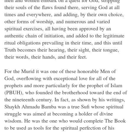
men and women embark on a quest for God,
stripping
their souls of the flaws found there, serving God at all
times and everywhere, and adding, by their own choice,
other forms of worship, and numerous and varied
spiritual exercises, all having been approved by an
authentic chain of initiation, and added to the legitimate
ritual obligations prevailing in their time, and this until
Truth becomes their hearing, their sight, their tongue,
their words, their hands, and their feet.
For the Murid it was one of these honorable Men of
God, overflowing with exceptional love for all of the
prophets and more particularly for the prophet of Islam
(PBUH), who founded the brotherhood toward the end of
the nineteenth century. In fact, as shown by his writings,
Shaykh Ahmadu Bamba was a true Sufi whose spiritual
struggle was aimed at becoming a holder of divine
wisdom. He was the one who would complete The Book
to be used as tools for the spiritual perfection of his