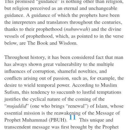
This promised “guidance” is nothing other than religion,
but religion perceived as an eternal and unchangeable
guidance. A guidance of which the prophets have been
the interpreters and translators throughout the centuries,
thanks to their prophethood (
nubuwwah
) and the divine
vessels of prophethood, which, as pointed to in the verse
below, are The Book and Wisdom.
Throughout history, it has been considered fact that man
has always shown great vulnerability to the multiple
influences of corruption, shameful novelties, and
conflicts arising out of passion, such as, for example, the
desire to wield temporal power. According to Muslim
Sufism, this tendency to succumb to lustful temptations
justifies the cyclical nature of the coming of the
“
mujaddid
” (one who brings “renewal”) of Islam, whose
essential mission is the reawakening of the Message of
11
Prophet Muhammad (PBUH).
This unique and
transcendent message was first brought by the Prophet