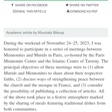
SHARE ON FACEBOOK
SHARE ON TWITTER
EMAIL THIS ARTICLE
DOWNOAD AS PDF
Academic article by Mourtala Mboup
D
uring the weekend of November 24–25, 2023, I was
honored to participate in a series of meetings between
Mennonites and Murids in Paris, co-hosted
by the Paris
Mennonite Center and the Islamic Centre of Taverny. The
principal objectives of these meetings were to (1) allow
Murids and Mennonites to share about their respective
faiths, (2) discuss ways of strengthening peace between
the church and the mosque in France, and (3) consider
the possibility of publishing a collection of articles. All
of the above took place in a festive atmosphere marked
by the sharing of meals featuring traditional dishes from
both communities.