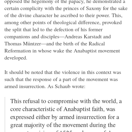
opposed the hegemony of the papacy, he demonstrated a
certain complicity with the princes of Saxony for the sake
of the divine character he ascribed to their power. This,
among other points of theological difference, provoked
the split that led to the defection of his former
companions and disciples—Andreas Karstadt and
Thomas Müntzer—and the birth of the Radical
Reformation in whose wake the Anabaptist movement
developed.
It should be noted that the violence in this context was
such that the response of a part of the movement was
armed insurrection. As Schaub wrote:
This refusal to compromise with the world, a
core characteristic of Anabaptist faith, was
expressed either by armed insurrection for a
great majority of the movement during the