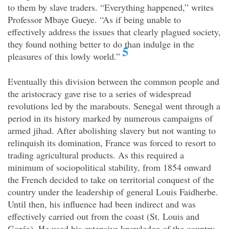
to them by slave traders. “Everything happened,” writes
Professor Mbaye Gueye. “As if being unable to
effectively address the issues that clearly plagued society,
they found nothing better to do than indulge in the
5
pleasures of this lowly world.”
Eventually this division between the common people and
the aristocracy gave rise to a series of widespread
revolutions led by the marabouts. Senegal went through a
period in its history marked by numerous campaigns of
armed jihad. After abolishing slavery but not wanting to
relinquish its domination, France was forced to resort to
trading agricultural products. As this required a
minimum of sociopolitical stability, from 1854 onward
the French decided to take on territorial conquest of the
country under the leadership of general Louis Faidherbe.
Until then, his influence had been indirect and was
effectively carried out from the coast (St. Louis and
Gorée). He used his extensive knowledge of the country