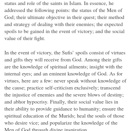
status and role of the saints in Islam. In essence, he
addressed the following points: the status of the Men of
God; their ultimate objective in their quest; their method
and strategy of dealing with their enemies; the expected
spoils to be gained in the event of victory; and the social
value of their fight.
In the event of victory, the Sufis’ spoils consist of virtues
and gifts they will receive from God. Among their gifts
are the knowledge of spiritual ailments; insight with the
internal eyes; and an eminent knowledge of God. As for
virtues, here are a few: never speak without knowledge of
the cause; practice self-criticism exclusively; transcend
the injustice of enemies and the severe blows of destiny;
and abhor hypocrisy. Finally, their social value lies in
their ability to provide guidance to humanity; ensure the
spiritual education of the Murids; heal the souls of those
who desire vice; and popularize the knowledge of the
Men of God through divine inspiration.