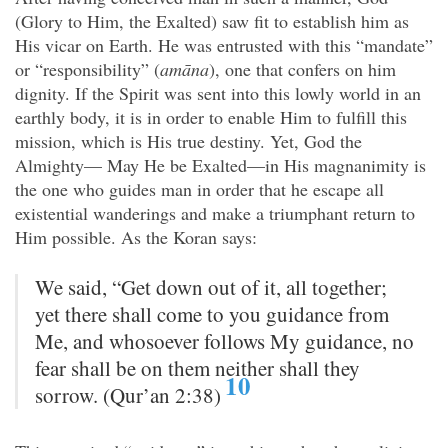
(Glory to Him, the Exalted) saw fit to establish him as
His vicar on Earth. He was entrusted with this “mandate”
or “responsibility” (
amāna
), one that confers on him
dignity. If the Spirit was sent into this lowly world in an
earthly body, it is in order to enable Him to fulfill this
mission, which is His true destiny. Yet, God the
Almighty— May He be Exalted—in His magnanimity is
the one who guides man in order that he escape all
existential wanderings and make a triumphant return to
Him possible. As the Koran says:
We said, “Get down out of it, all together;
yet there shall come to you guidance from
Me, and whosoever follows My guidance, no
fear shall be on them neither shall they
10
sorrow. (Qur’an 2:38)