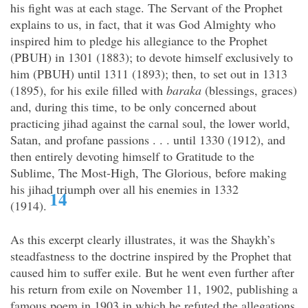
his fight was at each stage. The Servant of the Prophet
explains to us, in fact, that it was God Almighty who
inspired him to pledge his allegiance to the Prophet
(PBUH) in 1301 (1883); to devote himself exclusively to
him (PBUH) until 1311 (1893); then, to set out in 1313
(1895), for his exile filled with
baraka
(blessings, graces)
and, during this time, to be only concerned about
practicing jihad against the carnal soul, the lower world,
Satan, and profane passions . . . until 1330 (1912), and
then entirely devoting himself to Gratitude to the
Sublime, The Most-High, The Glorious, before making
his jihad triumph over all his enemies in 1332
14
(1914).
As this excerpt clearly illustrates, it was the Shaykh’s
steadfastness to the doctrine inspired by the Prophet that
caused him to suffer exile. But he went even further after
his return from exile on November 11, 1902, publishing a
famous poem in 1903 in which he refuted the allegations