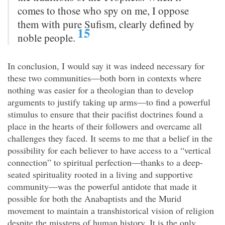
comes to those who spy on me, I oppose
them with pure Sufism, clearly defined by
15
noble people.
In conclusion, I would say it was indeed necessary for
these two communities—both born in contexts where
nothing was easier for a theologian than to develop
arguments to justify taking up arms—to find a powerful
stimulus to ensure that their pacifist doctrines found a
place in the hearts of their followers and overcame all
challenges they faced. It seems to me that a belief in the
possibility for each believer to have access to a “vertical
connection” to spiritual perfection—thanks to a deep-
seated spirituality rooted in a living and supportive
community—was the powerful antidote that made it
possible for both the Anabaptists and the Murid
movement to maintain a transhistorical vision of religion
despite the missteps of human history. It is the only