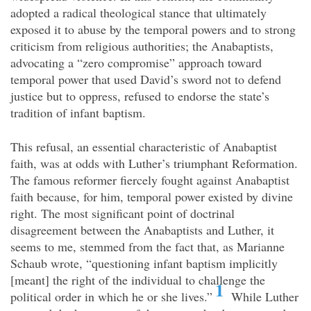
adopted a radical theological stance that ultimately
exposed it to abuse by the temporal powers and to strong
criticism from religious authorities; the Anabaptists,
advocating a “zero compromise” approach toward
temporal power that used David’s sword not to defend
justice but to oppress, refused to endorse the state’s
tradition of infant baptism.
This refusal, an essential characteristic of Anabaptist
faith, was at odds with Luther’s triumphant Reformation.
The famous reformer fiercely fought against Anabaptist
faith because, for him, temporal power existed by divine
right. The most significant point of doctrinal
disagreement between the Anabaptists and Luther, it
seems to me, stemmed from the fact that, as Marianne
Schaub wrote, “questioning infant baptism implicitly
[meant] the right of the individual to challenge the
1
political order in which he or she lives.”
While Luther