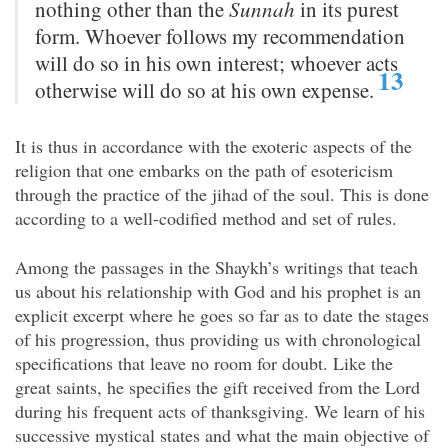
nothing other than the
Sunnah
in its purest
form. Whoever follows my recommendation
will do so in his own interest; whoever acts
13
otherwise will do so at his own expense.
It is thus in accordance with the exoteric aspects of the
religion that one embarks on the path of esotericism
through the practice of the jihad of the soul. This is done
according to a well-codified method and set of rules.
Among the passages in the Shaykh’s writings that teach
us about his relationship with God and his prophet is an
explicit excerpt where he goes so far as to date the stages
of his progression, thus providing us with chronological
specifications that leave no room for doubt. Like the
great saints, he specifies the gift received from the Lord
during his frequent acts of thanksgiving. We learn of his
successive mystical states and what the main objective of