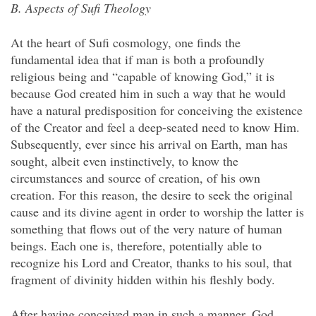
B. Aspects of Sufi Theology
At the heart of Sufi cosmology, one finds the
fundamental idea that if man is both a profoundly
religious being and “capable of knowing God,” it is
because God created him in such a way that he would
have a natural predisposition for conceiving the existence
of the Creator and feel a deep-seated need to know Him.
Subsequently, ever since his arrival on Earth, man has
sought, albeit even instinctively, to know the
circumstances and source of creation, of his own
creation. For this reason, the desire to seek the original
cause and its divine agent in order to worship the latter is
something that flows out of the very nature of human
beings. Each one is, therefore, potentially able to
recognize his Lord and Creator, thanks to his soul, that
fragment of divinity hidden within his fleshly body.
After having conceived man in such a manner, God