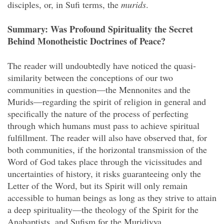
disciples, or, in Sufi terms, the
murids
.
Summary: Was Profound Spirituality the Secret
Behind Monotheistic Doctrines of Peace?
The reader will undoubtedly have noticed the quasi-
similarity between the conceptions of our two
communities in question—the Mennonites and the
Murids—regarding the spirit of religion in general and
specifically the nature of the process of perfecting
through which humans must pass to achieve spiritual
fulfillment. The reader will also have observed that, for
both communities, if the horizontal transmission of the
Word of God takes place through the vicissitudes and
uncertainties of history, it risks guaranteeing only the
Letter of the Word, but its Spirit will only remain
accessible to human beings as long as they strive to attain
a deep spirituality—the theology of the Spirit for the
Anabaptists, and Sufism for the Muridiyya.