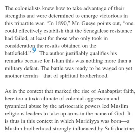
The colonialists knew how to take advantage of their
strengths and were determined to emerge victorious in
this tripartite war. “In 1890,” Mr. Gueye points out, “one
could effectively establish that the Senegalese resistance
had failed, at least for those who only took in
consideration the results obtained on the
9
battlefield.”
The author justifiably qualifies his
remarks because for Islam this was nothing more than a
military defeat. The battle was ready to be waged on yet
another terrain—that of spiritual brotherhood.
As in the context that marked the rise of Anabaptist faith,
here too a toxic climate of colonial aggression and
tyrannical abuse by the aristocratic powers led Muslim
religious leaders to take up arms in the name of God. It
is thus in this context in which Muridiyya was born—a
Muslim brotherhood strongly influenced by Sufi doctrine.