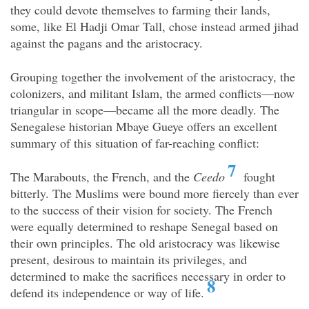
they could devote themselves to farming their lands,
some, like El Hadji Omar Tall, chose instead armed jihad
against the pagans and the aristocracy.
Grouping together the involvement of the aristocracy, the
colonizers, and militant Islam, the armed conflicts—now
triangular in scope—became all the more deadly. The
Senegalese historian Mbaye Gueye offers an excellent
summary of this situation of far-reaching conflict:
7
The Marabouts, the French, and the
Ceedo
fought
bitterly. The Muslims were bound more fiercely than ever
to the success of their vision for society. The French
were equally determined to reshape Senegal based on
their own
principles. The old aristocracy was likewise
present, desirous to maintain its privileges, and
determined to make the sacrifices necessary in order to
8
defend its independence or way of life.