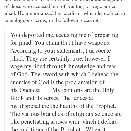
of those who accused him of wanting to wage armed
jihad. He immortalized his pacifism, which he defined in
unambiguous terms, in the following excerpt:
You deported me, accusing me of preparing
for jihad.
You claim that I have
weapons.
According to your statements, I advocate
jihad. They are certainly
true; however, I
wage my jihad through knowledge and fear
of God.
The
sword with which I behead the
enemies of God is the proclamation of
his
Oneness. . . . My cannons are the Holy
Book and its verses.
The lances at
my
disposal are the hadiths of the Prophet.
The various branches of religious
science are
like penetrating arrows with which I defend
the traditions of the
Prophets.
When it