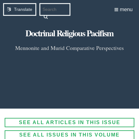
menu
Translate
Doctrinal Religious Pacifism
Mennonite and Murid Comparative Perspectives
SEE ALL ARTICLES IN THIS ISSUE
SEE ALL ISSUES IN THIS VOLUME