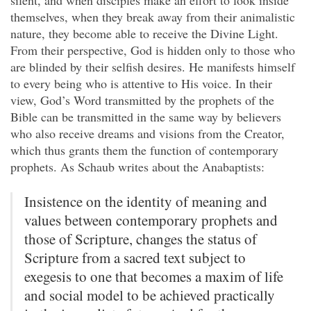
silent, and when disciples make an effort to look inside
themselves, when they break away from their animalistic
nature, they become able to receive the Divine Light.
From their perspective, God is hidden only to those who
are blinded by their selfish desires. He manifests himself
to every being who is attentive to His voice. In their
view, God’s Word transmitted by the prophets of the
Bible can be transmitted in the same way by believers
who also receive dreams and visions from the Creator,
which thus grants them the function of contemporary
prophets. As Schaub writes about the Anabaptists:
Insistence on the identity of meaning and
values between contemporary prophets and
those of Scripture, changes the status of
Scripture from a sacred text subject to
exegesis to one that becomes a maxim of life
and social model to be achieved practically