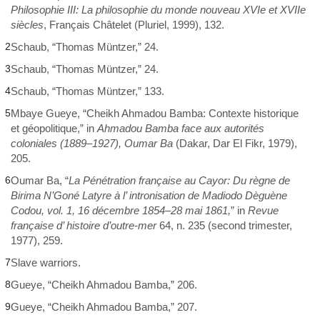
Philosophie III: La philosophie du monde nouveau XVIe et XVIIe
siècles
, Français Châtelet (Pluriel, 1999), 132.
2
Schaub, “Thomas Müntzer,” 24.
3
Schaub, “Thomas Müntzer,” 24.
4
Schaub, “Thomas Müntzer,” 133.
5
Mbaye Gueye, “Cheikh Ahmadou Bamba: Contexte historique
et géopolitique,” in
Ahmadou Bamba face aux autorités
coloniales (1889–1927), Oumar Ba
(Dakar, Dar El Fikr, 1979),
205.
6
Oumar Ba, “
La Pénétration française au Cayor: Du règne de
Birima N’Goné Latyre à l’ intronisation de Madiodo Dèguène
Codou, vol. 1, 16 décembre 1854–28 mai 1861,
” in
Revue
française d’ histoire d’outre-mer
64, n. 235 (second trimester,
1977), 259.
7
Slave warriors.
8
Gueye, “Cheikh Ahmadou Bamba,” 206.
9
Gueye, “Cheikh Ahmadou Bamba,” 207.