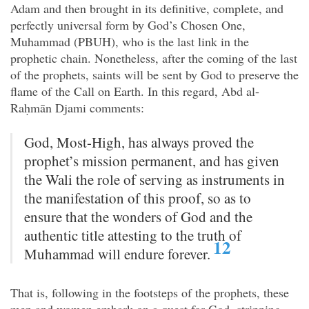
Adam and then brought in its definitive, complete, and
perfectly universal form by God’s Chosen One,
Muhammad (PBUH), who is the last link in the
prophetic chain. Nonetheless, after the coming of the last
of the prophets, saints will be sent by God to preserve the
flame of the Call on Earth. In this regard, Abd al-
Raḥmān Djami comments:
God, Most-High, has always proved the
prophet’s mission permanent, and has given
the Wali the role of serving as instruments in
the manifestation of this proof, so as to
ensure that the wonders of God and the
authentic title attesting to the truth of
12
Muhammad will endure forever.
That is, following in the footsteps of the prophets, these