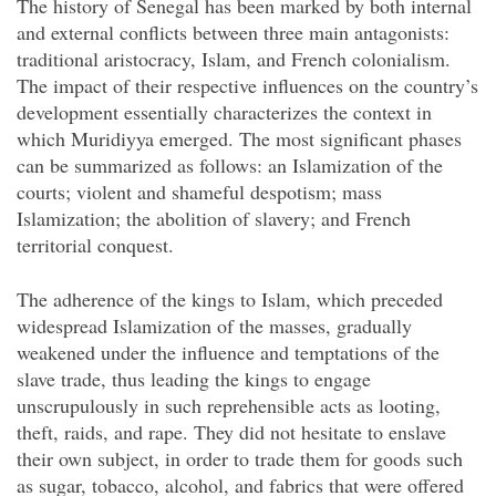
The history of Senegal has been marked by both internal
and external conflicts between three main antagonists:
traditional aristocracy, Islam, and French colonialism.
The impact of their respective influences on the country’s
development essentially characterizes the context in
which Muridiyya emerged. The most significant phases
can be summarized as follows: an Islamization of the
courts; violent and shameful despotism; mass
Islamization; the abolition of slavery; and French
territorial conquest.
The adherence of the kings to Islam, which preceded
widespread Islamization of the masses, gradually
weakened under the influence and temptations of the
slave trade, thus leading the kings to engage
unscrupulously in such reprehensible acts as looting,
theft, raids, and rape. They did not hesitate to enslave
their own
subject, in order to trade them for goods such
as sugar, tobacco, alcohol, and fabrics that were offered