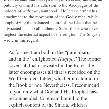
publicly claimed his adhesion to the Areopagus of the
holders of
waliyyat
(sainthood). He later clarified his
attachment to the movement of the Godly men, while
emphasizing the balanced nature of the Islam that he
advocated—as do all authentic Sufis, those who never
neglect the external aspect of the religion. The Shaykh
wrote in this regard:
As for me, I am both in the “pure Sharia”
and in the “enlightened
Haqiqa
.” The former
covers all that is revealed in the Book; the
latter encompasses all that is recorded on the
Well-Guarded Tablet, whether it is found in
the Book or not. Nevertheless, I recommend
to you only what God and His Prophet have
recommended: to remain bound to the
explicit content of the Sharia, which is