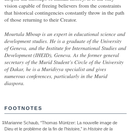
vision capable of freeing believers from the constraints
that historical contingencies constantly throw in the path
of those returning to their Creator.
Mourtala Mboup is an expert in educational science and
development studies. He is a graduate of the University
of Geneva, and the Institute for International Studies and
Development (IHEID), Geneva. As the former general
secretary of the Murid Student’s Circle of the University
of Dakar, he is a Muridiyya specialist and gives
numerous conferences, particularly in the Murid
diaspora.
FOOTNOTES
1
Marianne Schaub, “Thomas Müntzer: La nouvelle image de
Dieu et le problème de la fin de l’histoire,” in
Histoire de la