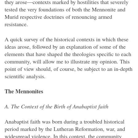
they arose—contexts marked by hostilities that severely
tested the very foundations of both the Mennonite and
Murid respective doctrines of renouncing armed
resistance.
A quick survey of the historical contexts in which these
ideas arose, followed by an explanation of some of the
elements that have shaped the theologies specific to each
community, will allow me to illustrate my opinion. This
point of view should, of course, be subject to an in-depth
scientific analysis.
The Mennonites
A. The Context of the Birth of Anabaptist faith
Anabaptist faith was born during a troubled historical
period marked by the Lutheran Reformation, war, and
widespread violence. In this context, the community