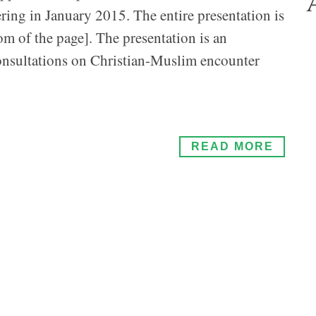
ring in January 2015. The entire presentation is
om of the page]. The presentation is an
consultations on Christian-Muslim encounter
READ MORE