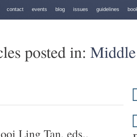
contact
events
blog
issues
guidelines
boo
cles posted in:
Middle
ooi Ling Tan, eds.,