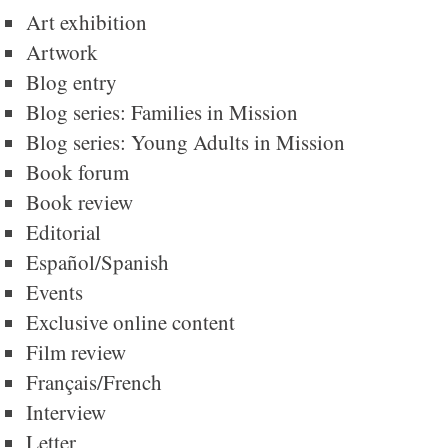
Art exhibition
Artwork
Blog entry
Blog series: Families in Mission
Blog series: Young Adults in Mission
Book forum
Book review
Editorial
Español/Spanish
Events
Exclusive online content
Film review
Français/French
Interview
Letter