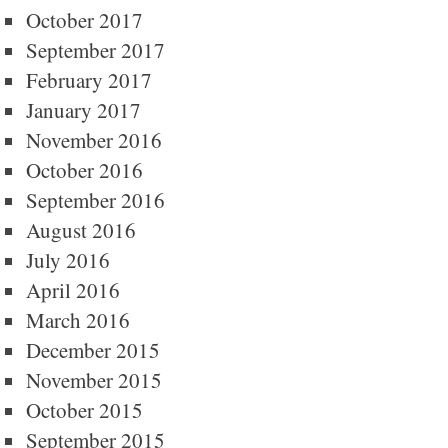
October 2017
September 2017
February 2017
January 2017
November 2016
October 2016
September 2016
August 2016
July 2016
April 2016
March 2016
December 2015
November 2015
October 2015
September 2015