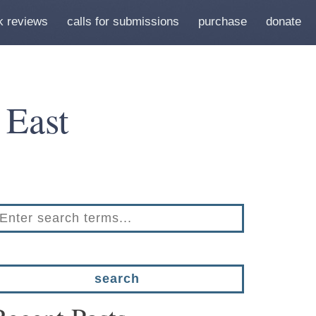
k reviews
calls for submissions
purchase
donate
 East