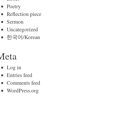
Poetry
Reflection piece
Sermon
Uncategorized
한국어/Korean
Meta
Log in
Entries feed
Comments feed
WordPress.org