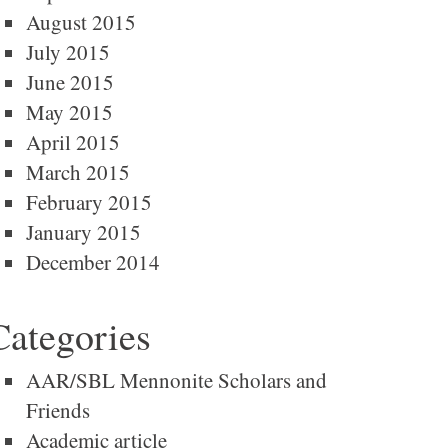
August 2015
July 2015
June 2015
May 2015
April 2015
March 2015
February 2015
January 2015
December 2014
Categories
AAR/SBL Mennonite Scholars and
Friends
Academic article