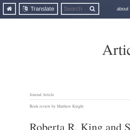
Translate
about
Arti
Journal Article
Book review by Matthew Knight
Roberta R. King and S