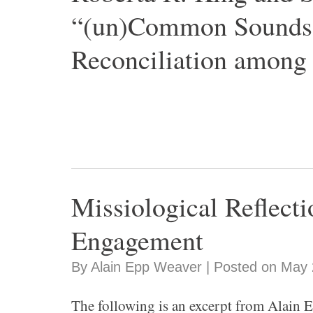
“(un)Common Sounds:
Reconciliation among
Missiological Reflect
Engagement
By Alain Epp Weaver | Posted on May 
The following is an excerpt from Alain E