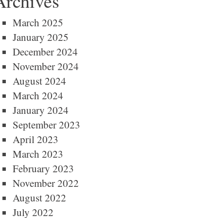
Archives
March 2025
January 2025
December 2024
November 2024
August 2024
March 2024
January 2024
September 2023
April 2023
March 2023
February 2023
November 2022
August 2022
July 2022