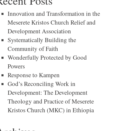
Recent Posts
Innovation and Transformation in the
Meserete Kristos Church Relief and
Development Association
Systematically Building the
Community of Faith
Wonderfully Protected by Good
Powers
Response to Kampen
God’s Reconciling Work in
Development: The Development
Theology and Practice of Meserete
Kristos Church (MKC) in Ethiopia