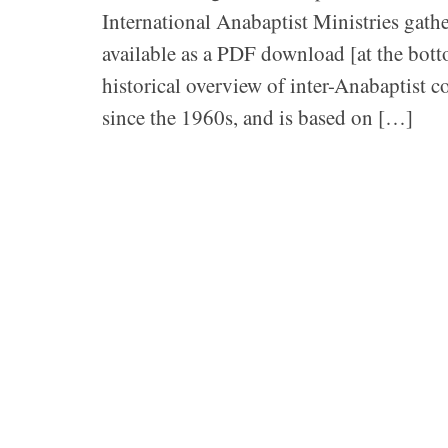
International Anabaptist Ministries gathe
available as a PDF download [at the bott
historical overview of inter-Anabaptist 
since the 1960s, and is based on […]