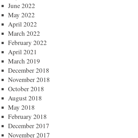
June 2022
May 2022
April 2022
March 2022
February 2022
April 2021
March 2019
December 2018
November 2018
October 2018
August 2018
May 2018
February 2018
December 2017
November 2017