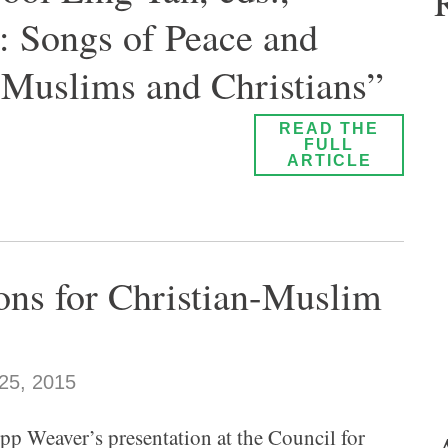
 Songs of Peace and
 Muslims and Christians”
READ THE
FULL
ARTICLE
ions for Christian-Muslim
25, 2015
pp Weaver’s presentation at the Council for