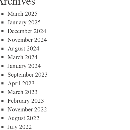
Archives
March 2025
January 2025
December 2024
November 2024
August 2024
March 2024
January 2024
September 2023
April 2023
March 2023
February 2023
November 2022
August 2022
July 2022