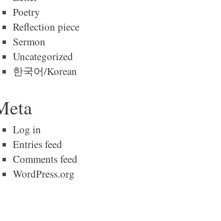
Poetry
Reflection piece
Sermon
Uncategorized
한국어/Korean
Meta
Log in
Entries feed
Comments feed
WordPress.org