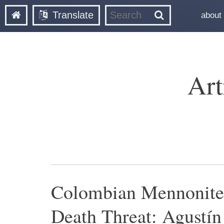
Translate
about
Art
Colombian Mennonite
Death Threat: Agustín