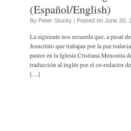
(Español/English)
By Peter Stucky | Posted on June 20, 
La siguiente nos recuerda que, a pesar d
Jesucristo que trabajan por la paz todaví
pastor en la Iglesia Cristiana Menonita 
traducción al inglés por el co-redactor 
[…]