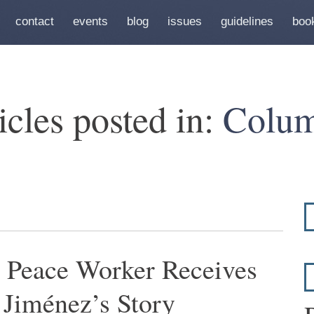
contact
events
blog
issues
guidelines
boo
icles posted in:
Colum
 Peace Worker Receives
 Jiménez’s Story