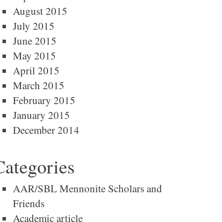
August 2015
July 2015
June 2015
May 2015
April 2015
March 2015
February 2015
January 2015
December 2014
Categories
AAR/SBL Mennonite Scholars and
Friends
Academic article