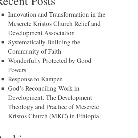
Recent Posts
Innovation and Transformation in the
Meserete Kristos Church Relief and
Development Association
Systematically Building the
Community of Faith
Wonderfully Protected by Good
Powers
Response to Kampen
God’s Reconciling Work in
Development: The Development
Theology and Practice of Meserete
Kristos Church (MKC) in Ethiopia