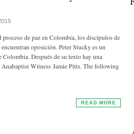
2015
el proceso de paz en Colombia, los discípulos de
a encuentran oposición. Peter Stucky es un
de Colombia. Después de su texto hay una
de Anabaptist Witness Jamie Pitts. The following
READ MORE