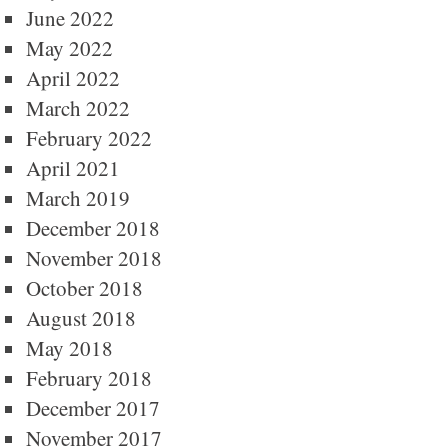
June 2022
May 2022
April 2022
March 2022
February 2022
April 2021
March 2019
December 2018
November 2018
October 2018
August 2018
May 2018
February 2018
December 2017
November 2017