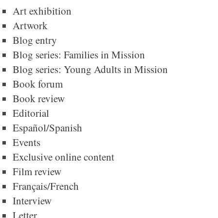
Art exhibition
Artwork
Blog entry
Blog series: Families in Mission
Blog series: Young Adults in Mission
Book forum
Book review
Editorial
Español/Spanish
Events
Exclusive online content
Film review
Français/French
Interview
Letter