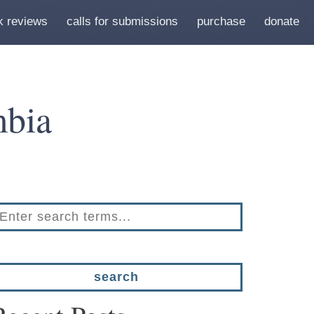
k reviews
calls for submissions
purchase
donate
bia