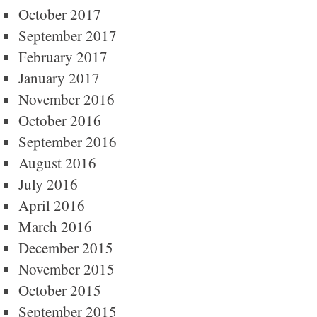
October 2017
September 2017
February 2017
January 2017
November 2016
October 2016
September 2016
August 2016
July 2016
April 2016
March 2016
December 2015
November 2015
October 2015
September 2015