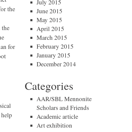
July 2015
for the
June 2015
May 2015
 the
April 2015
he
March 2015
February 2015
an for
January 2015
oot
December 2014
Categories
AAR/SBL Mennonite
sical
Scholars and Friends
 help
Academic article
Art exhibition