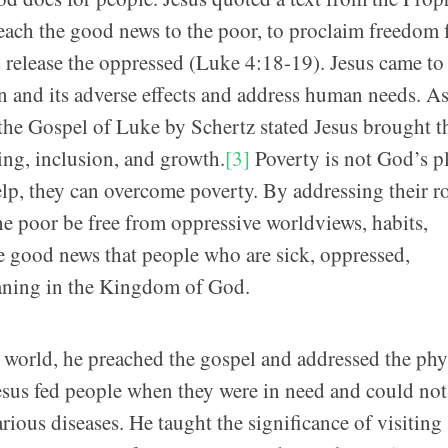
reach the good news to the poor, to proclaim freedom 
nd release the oppressed (Luke 4:18-19). Jesus came to
n and its adverse effects and address human needs. As
he Gospel of Luke by Schertz stated Jesus brought t
ng, inclusion, and growth.
[3]
Poverty is not God’s pl
lp, they can overcome poverty. By addressing their r
the poor be free from oppressive worldviews, habits,
he good news that people who are sick, oppressed,
aning in the Kingdom of God.
 world, he preached the gospel and addressed the phy
Jesus fed people when they were in need and could not
ious diseases. He taught the significance of visiting