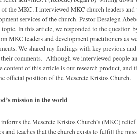
y of the MKC. I interviewed MKC church leaders and 
lopment services of the church. Pastor Desalegn Abeb
opic. In this article, we responded to the question b
rom MKC leaders and development practitioners as we
ments. We shared my findings with key previous and
e their comments. Although we interviewed people a
content of this article is our research product, and t
he official position of the Meserete Kristos Church.
God’s mission in the world
informs the Meserete Kristos Church’s (MKC) relief
d teaches that the church exists to fulfill the miss