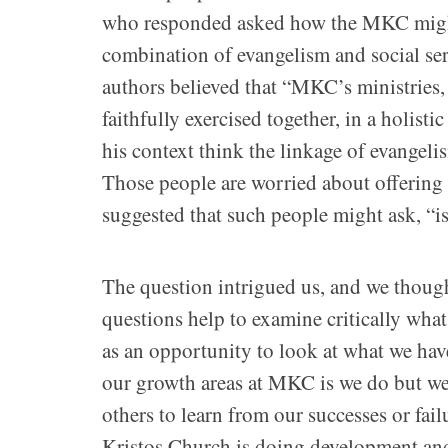
who responded asked how the MKC might 
combination of evangelism and social serv
authors believed that “MKC’s ministries, 
faithfully exercised together, in a holist
his context think the linkage of evangeli
Those people are worried about offering 
suggested that such people might ask, “is
The question intrigued us, and we though
questions help to examine critically wha
as an opportunity to look at what we hav
our growth areas at MKC is we do but we 
others to learn from our successes or fai
Kristos Church is doing development and 