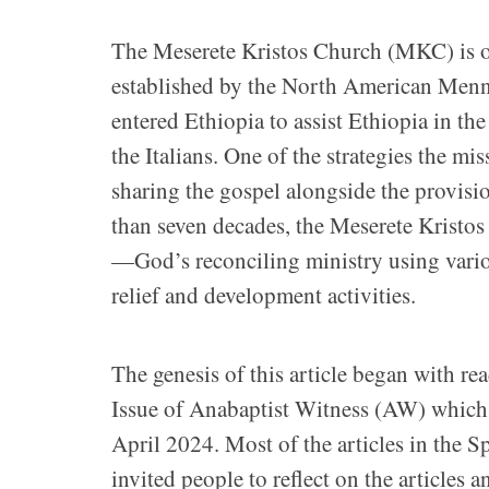
The Meserete Kristos Church (MKC) is on
established by the North American Menn
entered Ethiopia to assist Ethiopia in the
the Italians. One of the strategies the m
sharing the gospel alongside the provisio
than seven decades, the Meserete Kristos
—God’s reconciling ministry using variou
relief and development activities.
The genesis of this article began with re
Issue of Anabaptist Witness (AW) which 
April 2024. Most of the articles in the S
invited people to reflect on the articles 