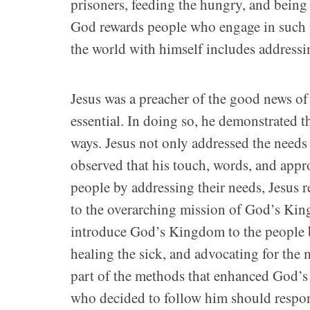
prisoners, feeding the hungry, and bein
God rewards people who engage in such pr
the world with himself includes addressi
Jesus was a preacher of the good news 
essential. In doing so, he demonstrated t
ways. Jesus not only addressed the needs
observed that his touch, words, and appr
people by addressing their needs, Jesus 
to the overarching mission of God’s Ki
introduce God’s Kingdom to the people 
healing the sick, and advocating for the
part of the methods that enhanced God’s 
who decided to follow him should respond