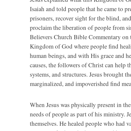
Isaiah and told people that he came to p
prisoners, recover sight for the blind, a
proclaim the liberation of people from si
Believers Church Bible Commentary on t
Kingdom of God where people find heali
human beings, and with His grace and he
causes, the followers of Christ can help 
systems, and structures. Jesus brought t
marginalized, and impoverished find me
When Jesus was physically present in the
needs of people as part of his ministry. 
themselves. He healed people who had var