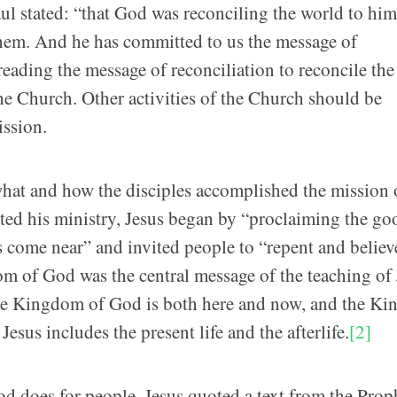
ul stated: “that God was reconciling the world to him
them. And he has committed to us the message of
reading the message of reconciliation to reconcile th
he Church. Other activities of the Church should be
ission.
what and how the disciples accomplished the mission 
rted his ministry, Jesus began by “proclaiming the go
me near” and invited people to “repent and believ
of God was the central message of the teaching of 
 the Kingdom of God is both here and now, and the K
esus includes the present life and the afterlife.
[2]
d does for people. Jesus quoted a text from the Prop