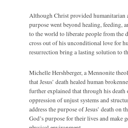
Although Christ provided humanitarian as
purpose went beyond healing, feeding, a
to the world to liberate people from the
cross out of his unconditional love for 
resurrection bring a lasting solution to t
Michelle Hershberger, a Mennonite theolo
that Jesus’ death healed human brokennes
further explained that through his death 
oppression of unjust systems and structu
address the purpose of Jesus’ death on t
God’s purpose for their lives and make ge
physical environment.