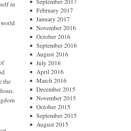
September 2017
self in
February 2017
January 2017
e world
November 2016
October 2016
September 2016
August 2016
of
July 2016
April 2016
od
March 2016
e the
December 2015
Jesus.
November 2015
ingdom
October 2015
September 2015
August 2015
het