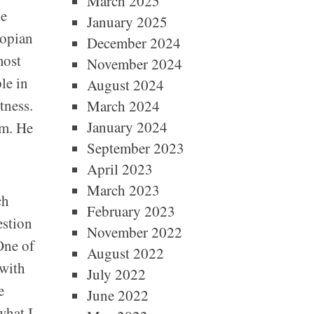
March 2025
he
January 2025
iopian
December 2024
most
November 2024
le in
August 2024
tness.
March 2024
January 2024
sm. He
September 2023
April 2023
March 2023
ch
February 2023
estion
November 2022
One of
August 2022
 with
July 2022
e
June 2022
what I