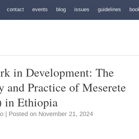
contact
events
blog
issues
guidelines
boo
rk in Development: The
 and Practice of Meserete
 in Ethiopia
o | Posted on November 21, 2024