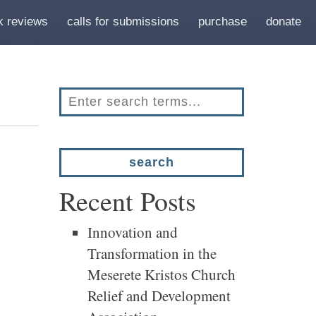
k reviews
calls for submissions
purchase
donate
Recent Posts
Innovation and
Transformation in the
Meserete Kristos Church
Relief and Development