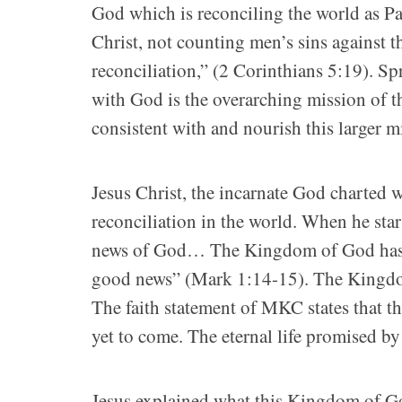
God which is reconciling the world as Pa
Christ, not counting men’s sins against 
reconciliation,” (2 Corinthians 5:19). Sp
with God is the overarching mission of t
consistent with and nourish this larger m
Jesus Christ, the incarnate God charted 
reconciliation in the world. When he sta
news of God… The Kingdom of God has co
good news” (Mark 1:14-15). The Kingdom 
The faith statement of MKC states that
yet to come. The eternal life promised by J
Jesus explained what this Kingdom of Go