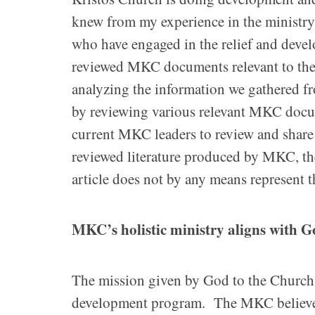
knew from my experience in the ministr
who have engaged in the relief and deve
reviewed MKC documents relevant to the t
analyzing the information we gathered f
by reviewing various relevant MKC docu
current MKC leaders to review and shar
reviewed literature produced by MKC, the 
article does not by any means represent t
MKC’s holistic ministry aligns with 
The mission given by God to the Church 
development program. The MKC believes an