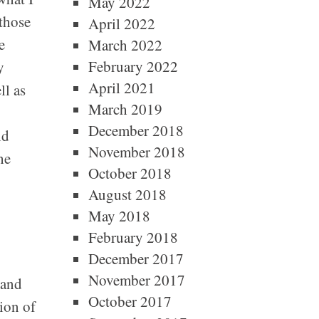
May 2022
those
April 2022
e
March 2022
February 2022
y
April 2021
ll as
March 2019
December 2018
nd
November 2018
he
October 2018
August 2018
May 2018
February 2018
December 2017
November 2017
 and
October 2017
ion of