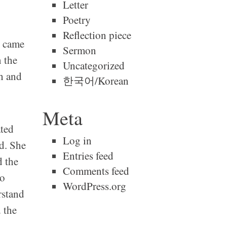
Letter
Poetry
Reflection piece
s came
Sermon
n the
Uncategorized
h and
한국어/Korean
Meta
ated
Log in
d. She
Entries feed
d the
Comments feed
to
WordPress.org
rstand
 the