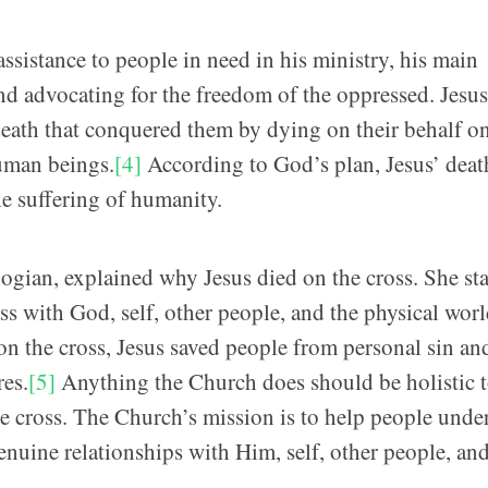
sistance to people in need in his ministry, his main
nd advocating for the freedom of the oppressed. Jesu
 death that conquered them by dying on their behalf o
human beings.
[4]
According to God’s plan, Jesus’ deat
he suffering of humanity.
gian, explained why Jesus died on the cross. She st
s with God, self, other people, and the physical worl
on the cross, Jesus saved people from personal sin an
res.
[5]
Anything the Church does should be holistic 
he cross. The Church’s mission is to help people unde
nuine relationships with Him, self, other people, and