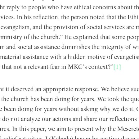
reply to people who have ethical concerns about t
ices. In his reflection, the person noted that the Eth
evangelism, and the provision of social services are 
ic ministry of the church.” He explained that some peop
sm and social assistance diminishes the integrity of wi
material assistance with a hidden motive of evangeli
 that not a relevant fear in MKC’s context?”
[1]
t it deserved an appropriate response. We believe su
t the church has been doing for years. We took the qu
e been doing for years without asking why we do it. 
do not analyze our actions and share our reflections
lures. In this paper, we aim to present why the Meseret
relief activities. I (Kebede) began by writing down 