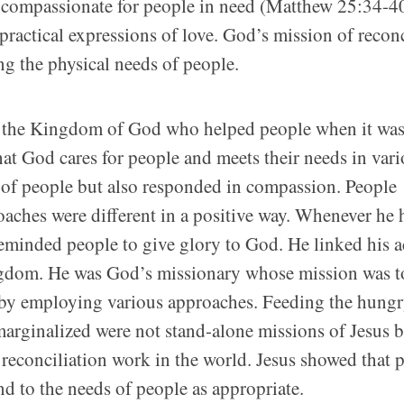
g compassionate for people in need (Matthew 25:34-40
actical expressions of love. God’s mission of recon
ng the physical needs of people.
of the Kingdom of God who helped people when it wa
hat God cares for people and meets their needs in var
 of people but also responded in compassion. People
oaches were different in a positive way. Whenever he 
reminded people to give glory to God. He linked his a
ngdom. He was God’s missionary whose mission was t
by employing various approaches. Feeding the hungr
 marginalized were not stand-alone missions of Jesus 
reconciliation work in the world. Jesus showed that 
 to the needs of people as appropriate.