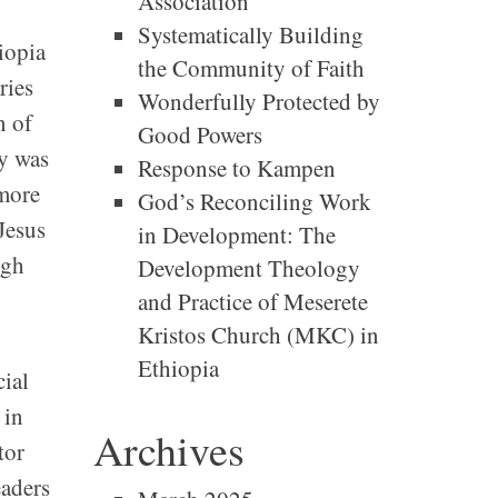
Association
Systematically Building
iopia
the Community of Faith
ries
Wonderfully Protected by
n of
Good Powers
ry was
Response to Kampen
 more
God’s Reconciling Work
Jesus
in Development: The
ugh
Development Theology
and Practice of Meserete
Kristos Church (MKC) in
Ethiopia
cial
 in
Archives
tor
eaders