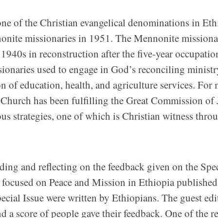
e of the Christian evangelical denominations in Eth
onite missionaries in 1951. The Mennonite missiona
 1940s in reconstruction after the five-year occupatio
issionaries used to engage in God’s reconciling minist
n of education, health, and agriculture services. For
 Church has been fulfilling the Great Commission of 
s strategies, one of which is Christian witness thro
ading and reflecting on the feedback given on the Spe
focused on Peace and Mission in Ethiopia published
pecial Issue were written by Ethiopians. The guest edi
and a score of people gave their feedback. One of the r