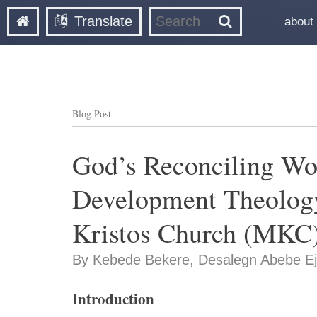
Translate
about
Blog Post
God’s Reconciling Wo
Development Theology
Kristos Church (MKC)
By Kebede Bekere, Desalegn Abebe Ej
Introduction