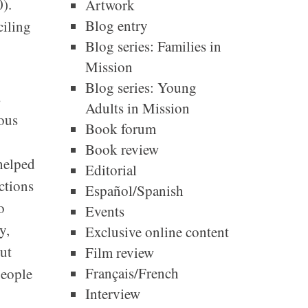
).
Artwork
Blog entry
ciling
Blog series: Families in
Mission
Blog series: Young
s
Adults in Mission
ious
Book forum
Book review
helped
Editorial
ctions
Español/Spanish
o
Events
y,
Exclusive online content
but
Film review
Français/French
people
Interview