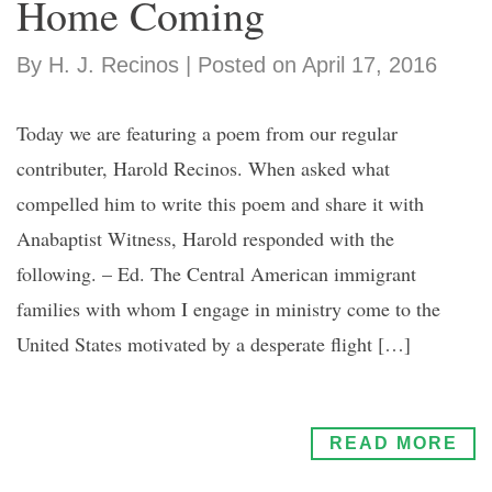
Home Coming
By H. J. Recinos | Posted on April 17, 2016
Today we are featuring a poem from our regular
contributer, Harold Recinos. When asked what
compelled him to write this poem and share it with
Anabaptist Witness, Harold responded with the
following. – Ed. The Central American immigrant
families with whom I engage in ministry come to the
United States motivated by a desperate flight […]
READ MORE