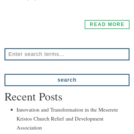
READ MORE
Recent Posts
Innovation and Transformation in the Meserete
Kristos Church Relief and Development
Association