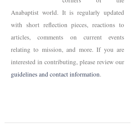
corners of the
Anabaptist world. It is regularly updated
with short reflection pieces, reactions to
articles, comments on current events
relating to mission, and more. If you are
interested in contributing, please review our
guidelines and contact information
.