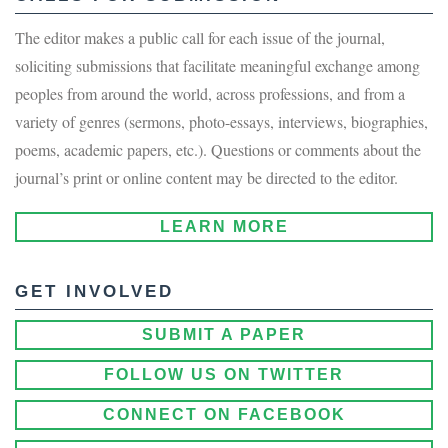
The editor makes a public call for each issue of the journal,
soliciting submissions that facilitate meaningful exchange among
peoples from around the world, across professions, and from a
variety of genres (sermons, photo-essays, interviews, biographies,
poems, academic papers, etc.). Questions or comments about the
journal’s print or online content may be directed to the editor.
LEARN MORE
GET INVOLVED
SUBMIT A PAPER
FOLLOW US ON TWITTER
CONNECT ON FACEBOOK