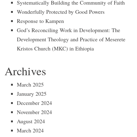
Systematically Building the Community of Faith
Wonderfully Protected by Good Powers
Response to Kampen
God’s Reconciling Work in Development: The
Development Theology and Practice of Meserete
Kristos Church (MKC) in Ethiopia
Archives
March 2025
January 2025
December 2024
November 2024
August 2024
March 2024