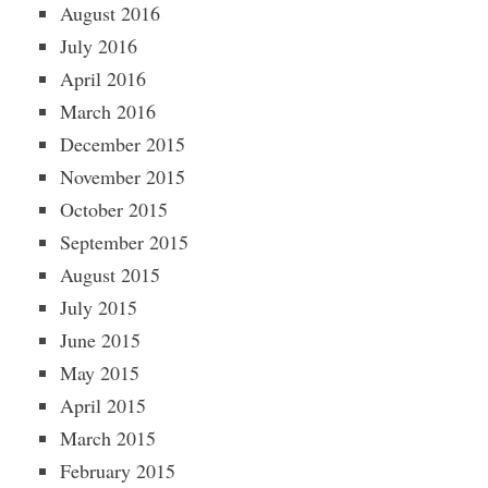
August 2016
July 2016
April 2016
March 2016
December 2015
November 2015
October 2015
September 2015
August 2015
July 2015
June 2015
May 2015
April 2015
March 2015
February 2015