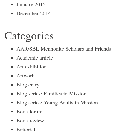
January 2015
December 2014
Categories
AAR/SBL Mennonite Scholars and Friends
Academic article
Art exhibition
Artwork
Blog entry
Blog series: Families in Mission
Blog series: Young Adults in Mission
Book forum
Book review
Editorial