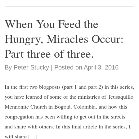
When You Feed the
Hungry, Miracles Occur:
Part three of three.
By Peter Stucky | Posted on April 3, 2016
In the first two blogposts (part 1 and part 2) in this series,
you have learned of some of the ministries of Teusaquillo
Mennonite Church in Bogotá, Colombia, and how this
congregation has been willing to get out in the streets
and share with others. In this final article in the series, I
will share […]