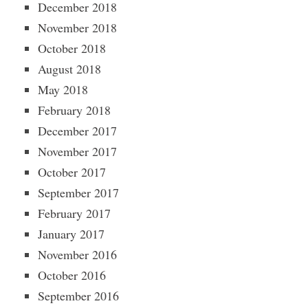
December 2018
November 2018
October 2018
August 2018
May 2018
February 2018
December 2017
November 2017
October 2017
September 2017
February 2017
January 2017
November 2016
October 2016
September 2016