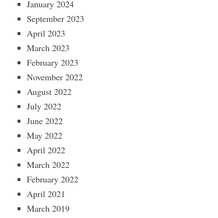
January 2024
September 2023
April 2023
March 2023
February 2023
November 2022
August 2022
July 2022
June 2022
May 2022
April 2022
March 2022
February 2022
April 2021
March 2019