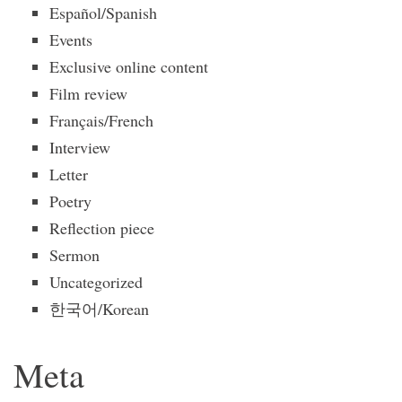
Español/Spanish
Events
Exclusive online content
Film review
Français/French
Interview
Letter
Poetry
Reflection piece
Sermon
Uncategorized
한국어/Korean
Meta