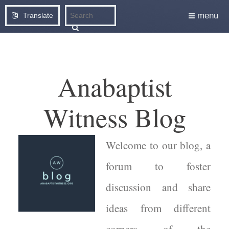
menu
Translate
Anabaptist
Witness Blog
Welcome to our blog, a
forum to foster
discussion and share
ideas from different