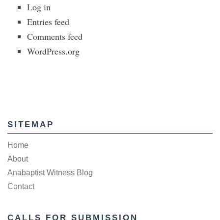
Log in
Entries feed
Comments feed
WordPress.org
SITEMAP
Home
About
Anabaptist Witness Blog
Contact
CALLS FOR SUBMISSION