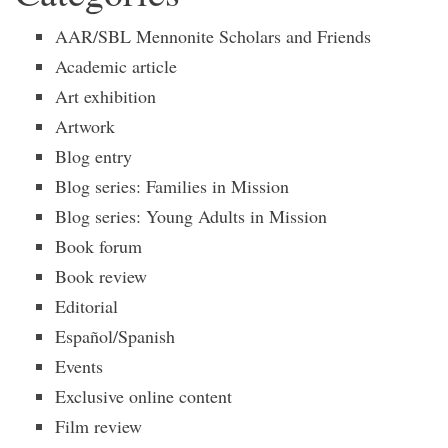
AAR/SBL Mennonite Scholars and Friends
Academic article
Art exhibition
Artwork
Blog entry
Blog series: Families in Mission
Blog series: Young Adults in Mission
Book forum
Book review
Editorial
Español/Spanish
Events
Exclusive online content
Film review