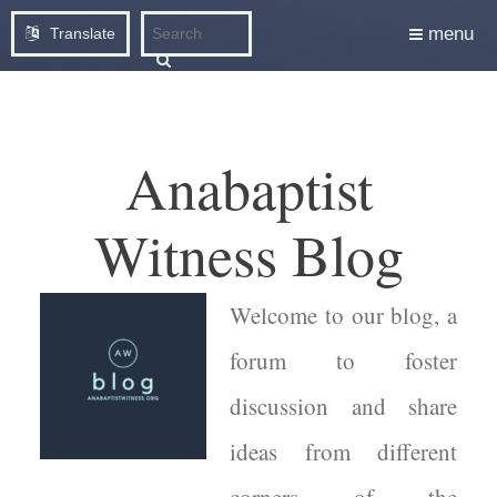
menu
Translate
Anabaptist
Witness Blog
Welcome to our blog, a
forum to foster
discussion and share
ideas from different