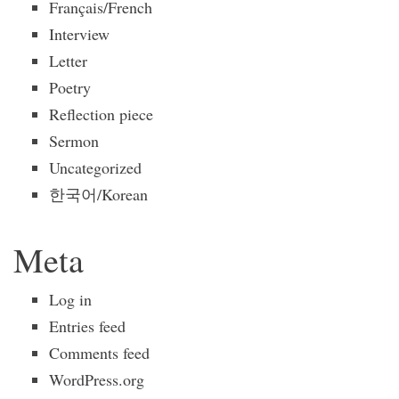
Français/French
Interview
Letter
Poetry
Reflection piece
Sermon
Uncategorized
한국어/Korean
Meta
Log in
Entries feed
Comments feed
WordPress.org