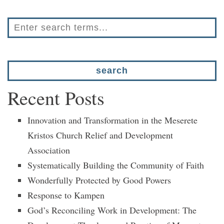
Recent Posts
Innovation and Transformation in the Meserete
Kristos Church Relief and Development
Association
Systematically Building the Community of Faith
Wonderfully Protected by Good Powers
Response to Kampen
God’s Reconciling Work in Development: The