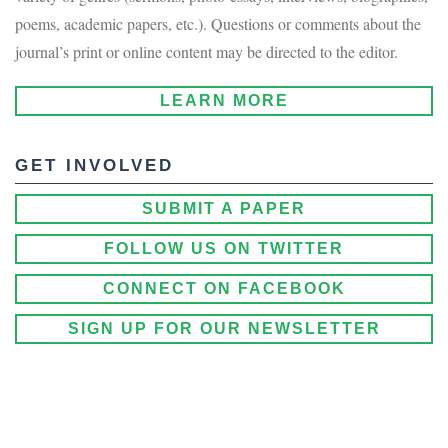
poems, academic papers, etc.). Questions or comments about the
journal’s print or online content may be directed to the editor.
LEARN MORE
GET INVOLVED
SUBMIT A PAPER
FOLLOW US ON TWITTER
CONNECT ON FACEBOOK
SIGN UP FOR OUR NEWSLETTER