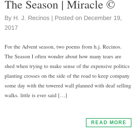
The Season | Miracle ©
By H. J. Recinos | Posted on December 19,
2017
For the Advent season, two poems from h.j. Recinos.
The Season I often wonder about how many tears are
shed when trying to make sense of the expensive politics
planting crosses on the side of the road to keep company
some day with the towered wall planned with deaf selling
walks. little is ever said […]
READ MORE