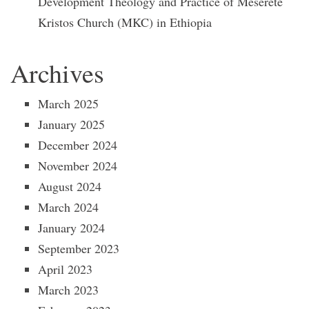
Development Theology and Practice of Meserete
Kristos Church (MKC) in Ethiopia
Archives
March 2025
January 2025
December 2024
November 2024
August 2024
March 2024
January 2024
September 2023
April 2023
March 2023