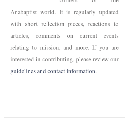
corners of the
Anabaptist world. It is regularly updated
with short reflection pieces, reactions to
articles, comments on current events
relating to mission, and more. If you are
interested in contributing, please review our
guidelines and contact information
.