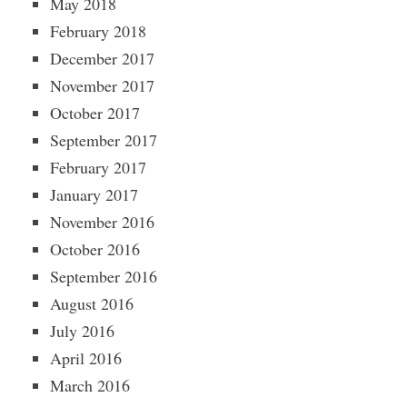
May 2018
February 2018
December 2017
November 2017
October 2017
September 2017
February 2017
January 2017
November 2016
October 2016
September 2016
August 2016
July 2016
April 2016
March 2016