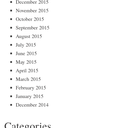
December 2015
November 2015
October 2015
September 2015
August 2015
July 2015
June 2015
May 2015
April 2015
March 2015
February 2015
January 2015
December 2014
Categories