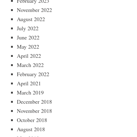
February 2023
November 2022
August 2022
July 2022
June 2022
May 2022
April 2022
March 2022
February 2022
April 2021
March 2019
December 2018
November 2018
October 2018
August 2018