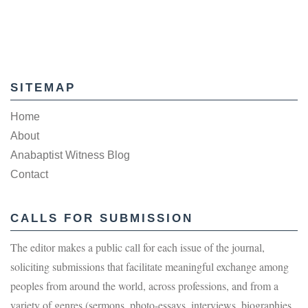
SITEMAP
Home
About
Anabaptist Witness Blog
Contact
CALLS FOR SUBMISSION
The editor makes a public call for each issue of the journal,
soliciting submissions that facilitate meaningful exchange among
peoples from around the world, across professions, and from a
variety of genres (sermons, photo-essays, interviews, biographies,