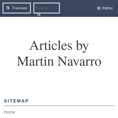
menu
Translate
Articles by
Martin Navarro
SITEMAP
Home