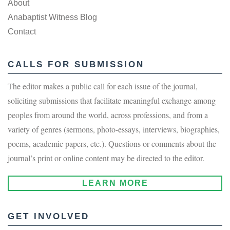
About
Anabaptist Witness Blog
Contact
CALLS FOR SUBMISSION
The editor makes a public call for each issue of the journal,
soliciting submissions that facilitate meaningful exchange among
peoples from around the world, across professions, and from a
variety of genres (sermons, photo-essays, interviews, biographies,
poems, academic papers, etc.). Questions or comments about the
journal’s print or online content may be directed to the editor.
LEARN MORE
GET INVOLVED