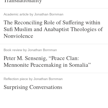
Transnationality
Academic article by Jonathan Bornman
The Reconciling Role of Suffering within
Sufi Muslim and Anabaptist Theologies of
Nonviolence
Book review by Jonathan Bornman
Peter M. Sensenig, “Peace Clan:
Mennonite Peacemaking in Somalia”
Reflection piece by Jonathan Bornman
Surprising Conversations