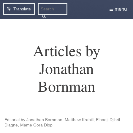
menu
Translate
Articles by
Jonathan
Bornman
Editorial by Jonathan Bornman, Matthew Krabill, Elhadji Djibril
Diagne, Mame Gora Diop