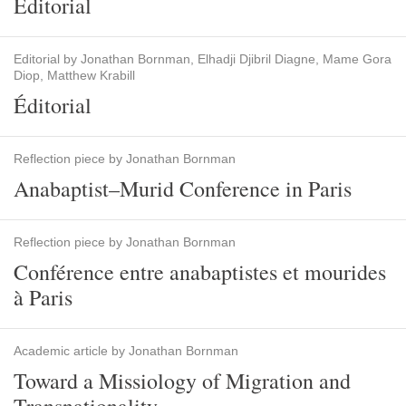
Editorial
Editorial by Jonathan Bornman, Elhadji Djibril Diagne, Mame Gora
Diop, Matthew Krabill
Éditorial
Reflection piece by Jonathan Bornman
Anabaptist–Murid Conference in Paris
Reflection piece by Jonathan Bornman
Conférence entre anabaptistes et mourides
à Paris
Academic article by Jonathan Bornman
Toward a Missiology of Migration and