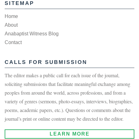
SITEMAP
Home
About
Anabaptist Witness Blog
Contact
CALLS FOR SUBMISSION
The editor makes a public call for each issue of the journal,
soliciting submissions that facilitate meaningful exchange among
peoples from around the world, across professions, and from a
variety of genres (sermons, photo-essays, interviews, biographies,
poems, academic papers, etc.). Questions or comments about the
journal’s print or online content may be directed to the editor.
LEARN MORE