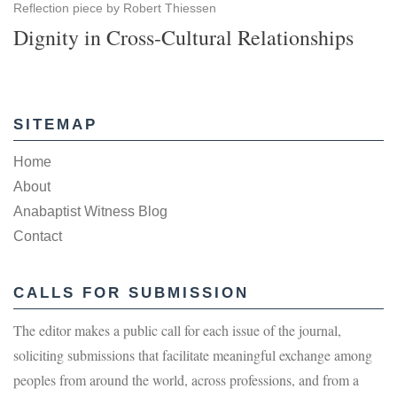
Reflection piece by Robert Thiessen
Dignity in Cross-Cultural Relationships
SITEMAP
Home
About
Anabaptist Witness Blog
Contact
CALLS FOR SUBMISSION
The editor makes a public call for each issue of the journal,
soliciting submissions that facilitate meaningful exchange among
peoples from around the world, across professions, and from a