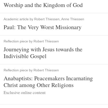
Worship and the Kingdom of God
Academic article by Robert Thiessen, Anne Thiessen
Paul: The Very Worst Missionary
Reflection piece by Robert Thiessen
Journeying with Jesus towards the
Indivisible Gospel
Reflection piece by Robert Thiessen
Anabaptists: Peacemakers Incarnating
Christ among Other Religions
Exclusive online content