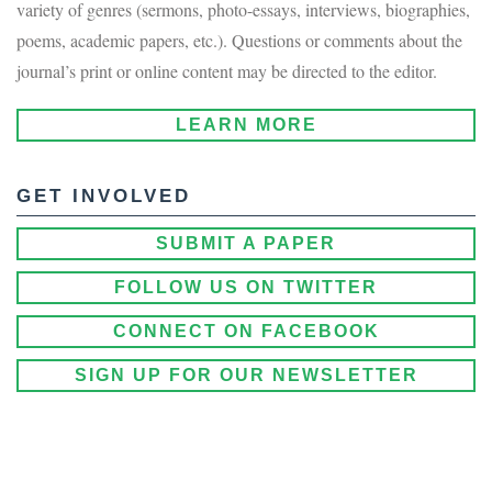
variety of genres (sermons, photo-essays, interviews, biographies,
poems, academic papers, etc.). Questions or comments about the
journal’s print or online content may be directed to the editor.
LEARN MORE
GET INVOLVED
SUBMIT A PAPER
FOLLOW US ON TWITTER
CONNECT ON FACEBOOK
SIGN UP FOR OUR NEWSLETTER