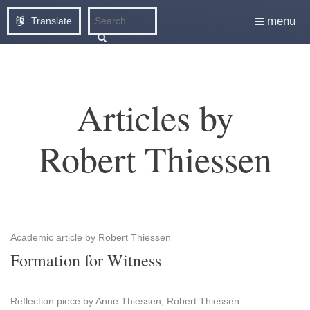
menu
Translate
Articles by
Robert Thiessen
Academic article by Robert Thiessen
Formation for Witness
Reflection piece by Anne Thiessen, Robert Thiessen