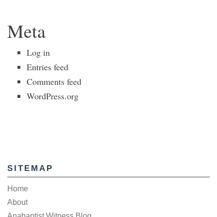
Meta
Log in
Entries feed
Comments feed
WordPress.org
SITEMAP
Home
About
Anabaptist Witness Blog