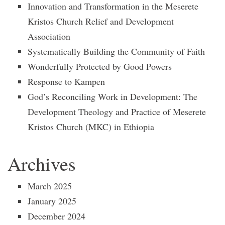
Innovation and Transformation in the Meserete
Kristos Church Relief and Development
Association
Systematically Building the Community of Faith
Wonderfully Protected by Good Powers
Response to Kampen
God’s Reconciling Work in Development: The
Development Theology and Practice of Meserete
Kristos Church (MKC) in Ethiopia
Archives
March 2025
January 2025
December 2024