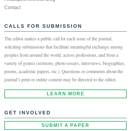
Contact
CALLS FOR SUBMISSION
The editor makes a public call for each issue of the journal,
soliciting submissions that facilitate meaningful exchange among
peoples from around the world, across professions, and from a
variety of genres (sermons, photo-essays, interviews, biographies,
poems, academic papers, etc.). Questions or comments about the
journal’s print or online content may be directed to the editor.
LEARN MORE
GET INVOLVED
SUBMIT A PAPER