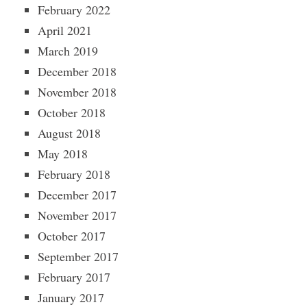
February 2022
April 2021
March 2019
December 2018
November 2018
October 2018
August 2018
May 2018
February 2018
December 2017
November 2017
October 2017
September 2017
February 2017
January 2017