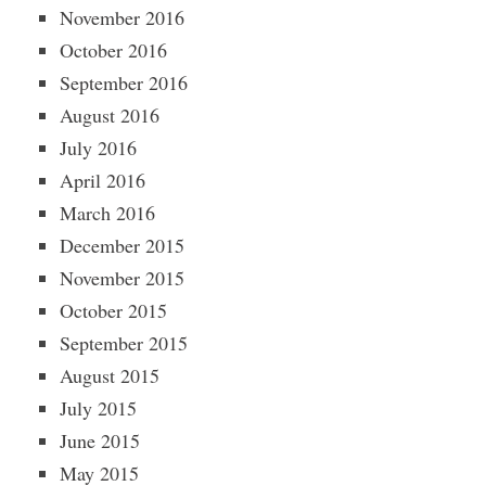
November 2016
October 2016
September 2016
August 2016
July 2016
April 2016
March 2016
December 2015
November 2015
October 2015
September 2015
August 2015
July 2015
June 2015
May 2015