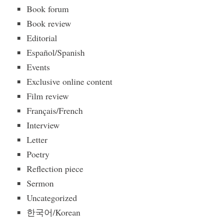
Book forum
Book review
Editorial
Español/Spanish
Events
Exclusive online content
Film review
Français/French
Interview
Letter
Poetry
Reflection piece
Sermon
Uncategorized
한국어/Korean