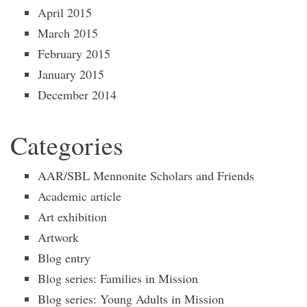
April 2015
March 2015
February 2015
January 2015
December 2014
Categories
AAR/SBL Mennonite Scholars and Friends
Academic article
Art exhibition
Artwork
Blog entry
Blog series: Families in Mission
Blog series: Young Adults in Mission