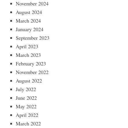
November 2024
August 2024
March 2024
January 2024
September 2023
April 2023
March 2023
February 2023
November 2022
August 2022
July 2022
June 2022
May 2022
April 2022
March 2022