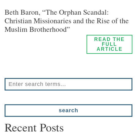
Beth Baron, “The Orphan Scandal:
Christian Missionaries and the Rise of the
Muslim Brotherhood”
READ THE
FULL
ARTICLE
Recent Posts