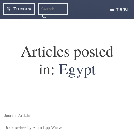
menu
Translate
Articles posted
in:
Egypt
Journal Article
Book review by Alain Epp Weaver