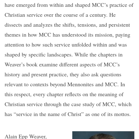
have emerged from within and shaped MCC’s practice of
Christian service over the course of a century. He
dissects and analyzes the shifts, tensions, and persistent
themes in how MCC has understood its mission, paying
attention to how such service unfolded within and was
shaped by specific landscapes. While the chapters in
Weaver’s book examine different aspects of MCC’s
history and present practice, they also ask questions
relevant to contexts beyond Mennonites and MCC. In
this respect, every chapter reflects on the meaning of
Christian service through the case study of MCC, which
has “service in the name of Christ” as one of its mottos.
Alain Epp Weaver,