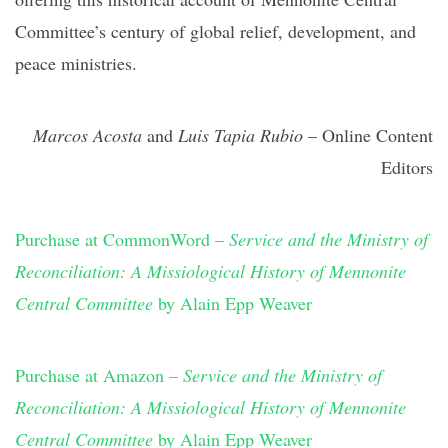
Committee’s century of global relief, development, and
peace ministries.
Marcos Acosta
and
Luis Tapia Rubio
– Online Content
Editors
Purchase at CommonWord –
Service and the Ministry of
Reconciliation: A Missiological History of Mennonite
Central Committee
by Alain Epp Weaver
Purchase
at Amazon –
Service and the Ministry of
Reconciliation: A Missiological History of Mennonite
Central Committee
by Alain Epp Weaver