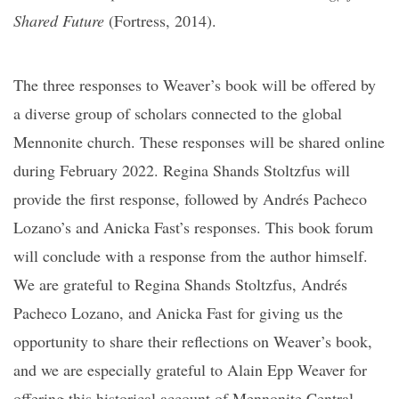
Shared Future
(Fortress, 2014).
The three responses to Weaver’s book will be offered by
a diverse group of scholars connected to the global
Mennonite church. These responses will be shared online
during February 2022. Regina Shands Stoltzfus will
provide the first response, followed by Andrés Pacheco
Lozano’s and Anicka Fast’s responses. This book forum
will conclude with a response from the author himself.
We are grateful to Regina Shands Stoltzfus, Andrés
Pacheco Lozano, and Anicka Fast for giving us the
opportunity to share their reflections on Weaver’s book,
and we are especially grateful to Alain Epp Weaver for
offering this historical account of Mennonite Central