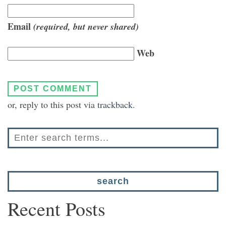
Email
(required, but never shared)
Web
or, reply to this post via
trackback
.
Recent Posts