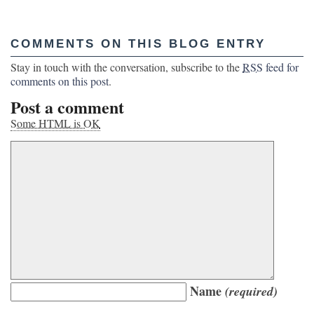
COMMENTS ON THIS BLOG ENTRY
Stay in touch with the conversation, subscribe to the
RSS
feed for
comments on this post
.
Post a comment
Some HTML is OK
Name
(required)