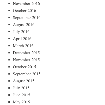
November 2016
October 2016
September 2016
August 2016
July 2016
April 2016
March 2016
December 2015
November 2015
October 2015
September 2015
August 2015
July 2015
June 2015
May 2015