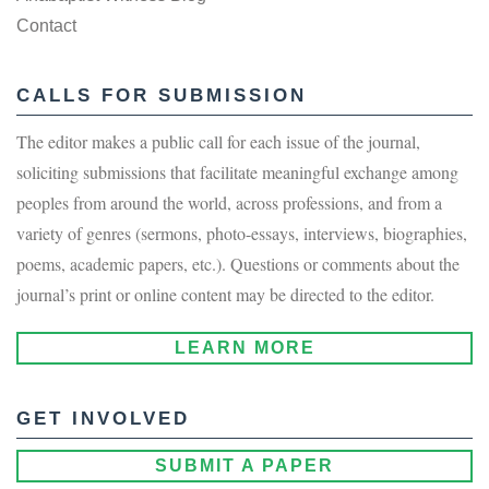
Contact
CALLS FOR SUBMISSION
The editor makes a public call for each issue of the journal,
soliciting submissions that facilitate meaningful exchange among
peoples from around the world, across professions, and from a
variety of genres (sermons, photo-essays, interviews, biographies,
poems, academic papers, etc.). Questions or comments about the
journal’s print or online content may be directed to the editor.
LEARN MORE
GET INVOLVED
SUBMIT A PAPER