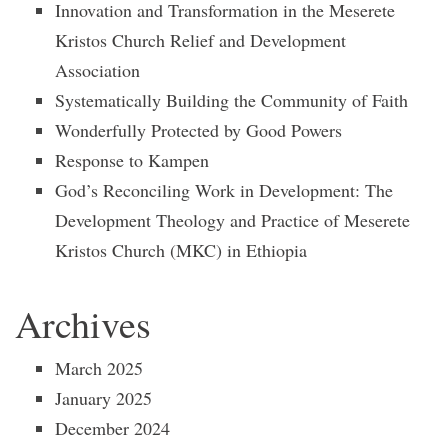
Innovation and Transformation in the Meserete
Kristos Church Relief and Development
Association
Systematically Building the Community of Faith
Wonderfully Protected by Good Powers
Response to Kampen
God’s Reconciling Work in Development: The
Development Theology and Practice of Meserete
Kristos Church (MKC) in Ethiopia
Archives
March 2025
January 2025
December 2024