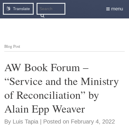
menu
Translate
Blog Post
AW Book Forum –
“Service and the Ministry
of Reconciliation” by
Alain Epp Weaver
By Luis Tapia | Posted on February 4, 2022