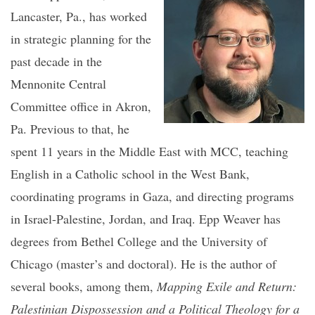
Lancaster, Pa., has worked
in strategic planning for the
past decade in the
Mennonite Central
Committee office in Akron,
Pa. Previous to that, he
spent 11 years in the Middle East with MCC, teaching
English in a Catholic school in the West Bank,
coordinating programs in Gaza, and directing programs
in Israel-Palestine, Jordan, and Iraq. Epp Weaver has
degrees from Bethel College and the University of
Chicago (master’s and doctoral). He is the author of
several books, among them,
Mapping Exile and Return:
Palestinian Dispossession and a Political Theology for a