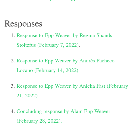
Responses
Response to Epp Weaver by Regina Shands
Stoltzfus (February 7, 2022)
.
Response to Epp Weaver by Andrés Pacheco
Lozano (February 14, 2022).
Response to Epp Weaver by Anicka Fast (February
21, 2022).
Concluding response by Alain Epp Weaver
(February 28, 2022).