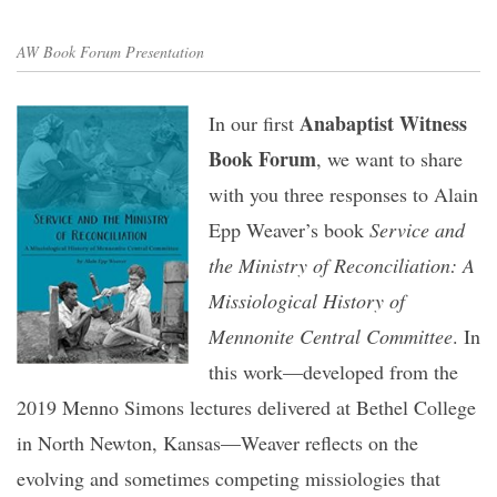
AW Book Forum Presentation
Anabaptist Witness
In our first
Book Forum
, we want to share
with you three responses to Alain
Epp Weaver’s book
Service and
the Ministry of Reconciliation: A
Missiological History of
Mennonite Central Committee
. In
this work—developed from the
2019 Menno Simons lectures delivered at Bethel College
in North Newton, Kansas—Weaver reflects on the
evolving and sometimes competing missiologies that