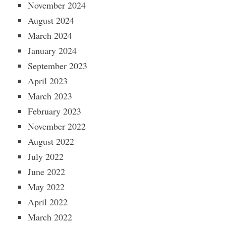
November 2024
August 2024
March 2024
January 2024
September 2023
April 2023
March 2023
February 2023
November 2022
August 2022
July 2022
June 2022
May 2022
April 2022
March 2022