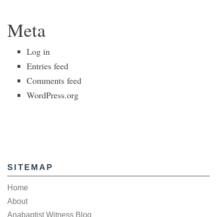
Meta
Log in
Entries feed
Comments feed
WordPress.org
SITEMAP
Home
About
Anabaptist Witness Blog