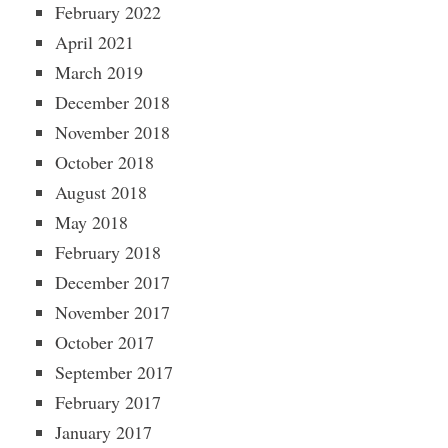
February 2022
April 2021
March 2019
December 2018
November 2018
October 2018
August 2018
May 2018
February 2018
December 2017
November 2017
October 2017
September 2017
February 2017
January 2017