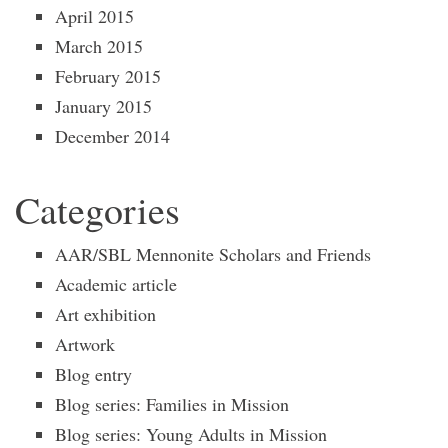
April 2015
March 2015
February 2015
January 2015
December 2014
Categories
AAR/SBL Mennonite Scholars and Friends
Academic article
Art exhibition
Artwork
Blog entry
Blog series: Families in Mission
Blog series: Young Adults in Mission