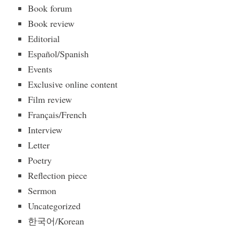
Book forum
Book review
Editorial
Español/Spanish
Events
Exclusive online content
Film review
Français/French
Interview
Letter
Poetry
Reflection piece
Sermon
Uncategorized
한국어/Korean