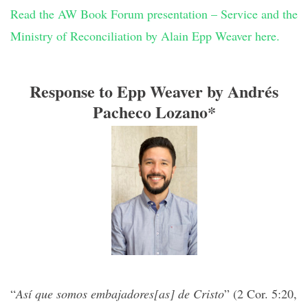
Read the AW Book Forum presentation – Service and the
Ministry of Reconciliation by Alain Epp Weaver here.
Response to Epp Weaver by Andrés
Pacheco Lozano*
“
Así que somos embajadores[as] de Cristo
” (2 Cor. 5:20,