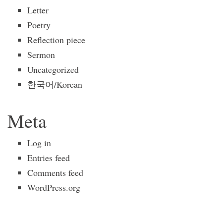
Letter
Poetry
Reflection piece
Sermon
Uncategorized
한국어/Korean
Meta
Log in
Entries feed
Comments feed
WordPress.org