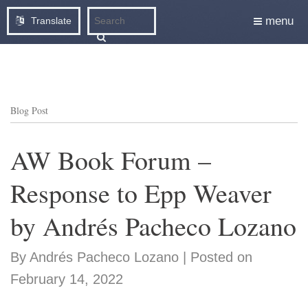
menu
Translate
Blog Post
AW Book Forum –
Response to Epp Weaver
by Andrés Pacheco Lozano
By Andrés Pacheco Lozano | Posted on
February 14, 2022