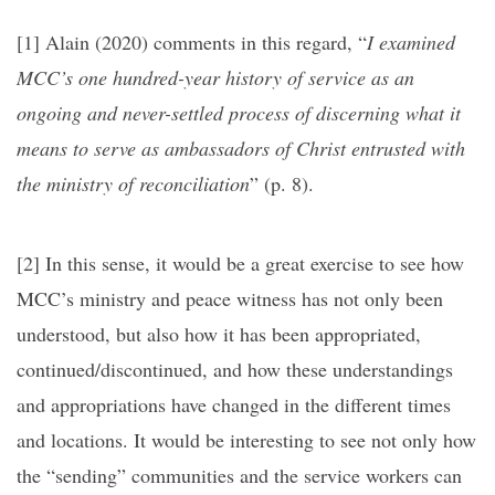
[1]
Alain (2020) comments in this regard, “
I examined
MCC’s one hundred-year history of service as an
ongoing and never-settled process of discerning what it
means to serve as ambassadors of Christ entrusted with
the ministry of reconciliation
” (p. 8).
[2]
In this sense, it would be a great exercise to see how
MCC’s ministry and peace witness has not only been
understood, but also how it has been appropriated,
continued/discontinued, and how these understandings
and appropriations have changed in the different times
and locations. It would be interesting to see not only how
the “sending” communities and the service workers can