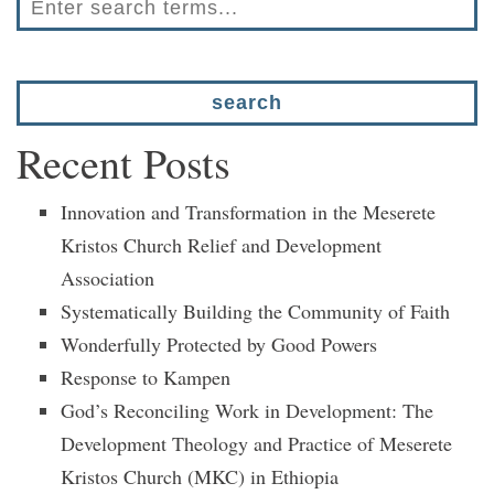
Recent Posts
Innovation and Transformation in the Meserete
Kristos Church Relief and Development
Association
Systematically Building the Community of Faith
Wonderfully Protected by Good Powers
Response to Kampen
God’s Reconciling Work in Development: The
Development Theology and Practice of Meserete
Kristos Church (MKC) in Ethiopia