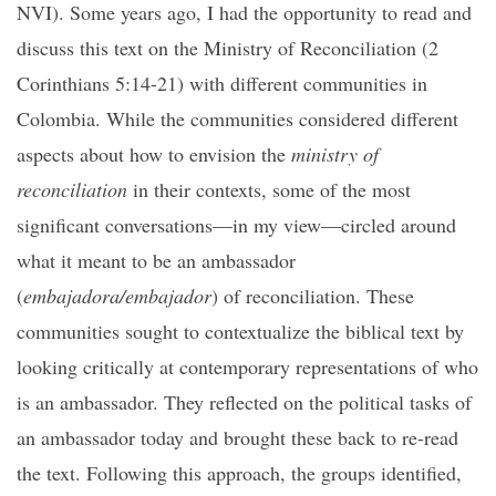
NVI). Some years ago, I had the opportunity to read and
discuss this text on the Ministry of Reconciliation (2
Corinthians 5:14-21) with different communities in
Colombia. While the communities considered different
aspects about how to envision the
ministry of
reconciliation
in their contexts, some of the most
significant conversations—in my view—circled around
what it meant to be an ambassador
(
embajadora/embajador
) of reconciliation. These
communities sought to contextualize the biblical text by
looking critically at contemporary representations of who
is an ambassador. They reflected on the political tasks of
an ambassador today and brought these back to re-read
the text. Following this approach, the groups identified,