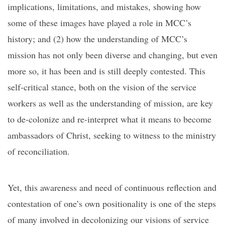
implications, limitations, and mistakes, showing how
some of these images have played a role in MCC’s
history; and (2) how the understanding of MCC’s
mission has not only been diverse and changing, but even
more so, it has been and is still deeply contested. This
self-critical stance, both on the vision of the service
workers as well as the understanding of mission, are key
to de-colonize and re-interpret what it means to become
ambassadors of Christ, seeking to witness to the ministry
of reconciliation.
Yet, this awareness and need of continuous reflection and
contestation of one’s own positionality is one of the steps
of many involved in decolonizing our visions of service