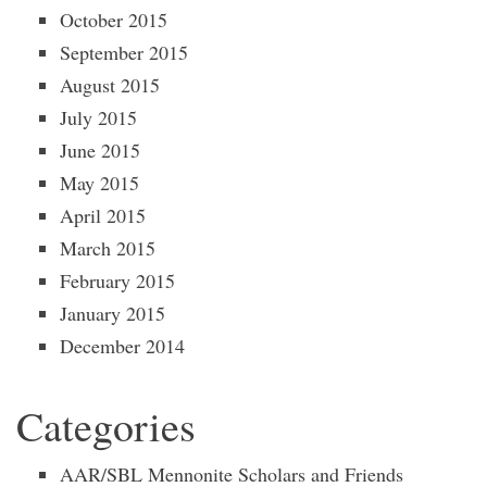
October 2015
September 2015
August 2015
July 2015
June 2015
May 2015
April 2015
March 2015
February 2015
January 2015
December 2014
Categories
AAR/SBL Mennonite Scholars and Friends