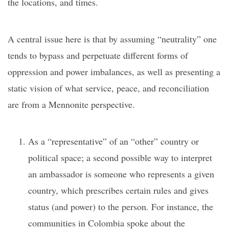
the locations, and times.
A central issue here is that by assuming “neutrality” one
tends to bypass and perpetuate different forms of
oppression and power imbalances, as well as presenting a
static vision of what service, peace, and reconciliation
are from a Mennonite perspective.
As a “representative” of an “other” country or
political space; a second possible way to interpret
an ambassador is someone who represents a given
country, which prescribes certain rules and gives
status (and power) to the person. For instance, the
communities in Colombia spoke about the