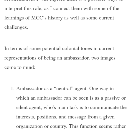
interpret this role, as I connect them with some of the
learnings of MCC’s history as well as some current
challenges.
In terms of some potential colonial tones in current
representations of being an ambassador, two images
come to mind:
Ambassador as a “neutral” agent. One way in
which an ambassador can be seen is as a passive or
silent agent, who’s main task is to communicate the
interests, positions, and message from a given
organization or country. This function seems rather