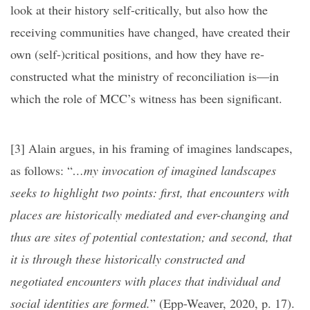
look at their history self-critically, but also how the
receiving communities have changed, have created their
own (self-)critical positions, and how they have re-
constructed what the ministry of reconciliation is—in
which the role of MCC’s witness has been significant.
[3]
Alain argues, in his framing of imagines landscapes,
as follows: “
…my invocation of imagined landscapes
seeks to highlight two points: first, that encounters with
places are historically mediated and ever-changing and
thus are sites of potential contestation; and second, that
it is through these historically constructed and
negotiated encounters with places that individual and
social identities are formed.
” (Epp-Weaver, 2020, p. 17).