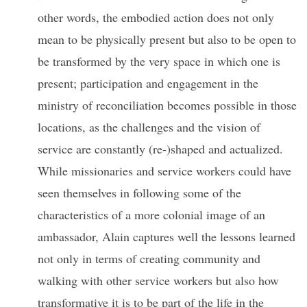
other words, the embodied action does not only
mean to be physically present but also to be open to
be transformed by the very space in which one is
present; participation and engagement in the
ministry of reconciliation becomes possible in those
locations, as the challenges and the vision of
service are constantly (re-)shaped and actualized.
While missionaries and service workers could have
seen themselves in following some of the
characteristics of a more colonial image of an
ambassador, Alain captures well the lessons learned
not only in terms of creating community and
walking with other service workers but also how
transformative it is to be part of the life in the