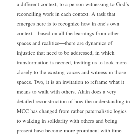
a different context, to a person witnessing to God’s
reconciling work in each context. A task that
emerges here is to recognize how in one’s own
context—based on all the learnings from other
spaces and realities—there are dynamics of
injustice that need to be addressed, in which
transformation is needed, inviting us to look more
closely to the existing voices and witness in those
spaces. Two, it is an invitation to reframe what it
means to walk with others. Alain does a very
detailed reconstruction of how the understanding in
MCC has changed from rather paternalistic logics
to walking in solidarity with others and being
present have become more prominent with time.