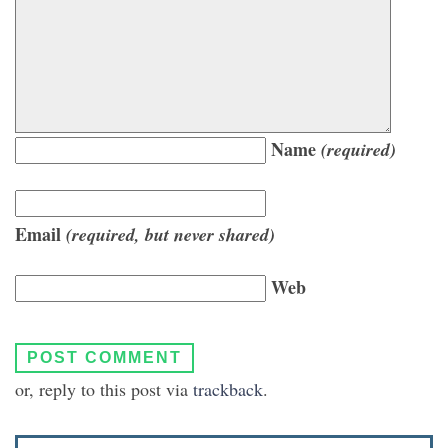
Name
(required)
Email
(required, but never shared)
Web
or, reply to this post via
trackback
.