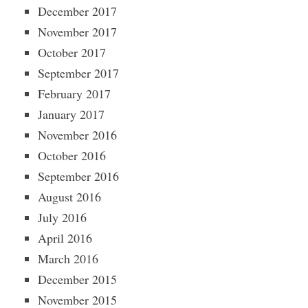
December 2017
November 2017
October 2017
September 2017
February 2017
January 2017
November 2016
October 2016
September 2016
August 2016
July 2016
April 2016
March 2016
December 2015
November 2015