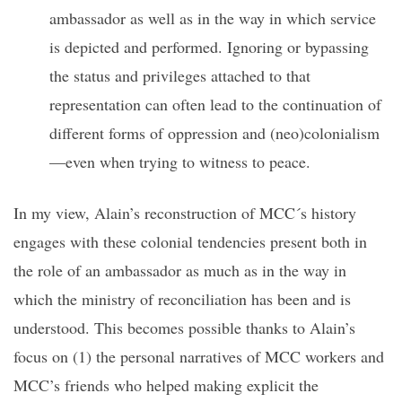
ambassador as well as in the way in which service
is depicted and performed. Ignoring or bypassing
the status and privileges attached to that
representation can often lead to the continuation of
different forms of oppression and (neo)colonialism
—even when trying to witness to peace.
In my view, Alain’s reconstruction of MCC´s history
engages with these colonial tendencies present both in
the role of an ambassador as much as in the way in
which the ministry of reconciliation has been and is
understood. This becomes possible thanks to Alain’s
focus on (1) the personal narratives of MCC workers and
MCC’s friends who helped making explicit the