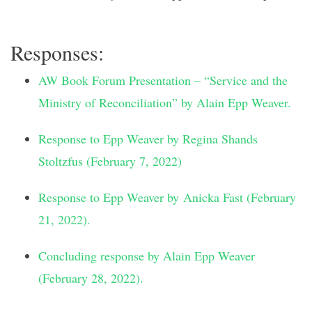
Responses:
AW Book Forum Presentation – “Service and the
Ministry of Reconciliation” by Alain Epp Weaver.
Response to Epp Weaver by Regina Shands
Stoltzfus (February 7, 2022)
Response to Epp Weaver by Anicka Fast (February
21, 2022).
Concluding response by Alain Epp Weaver
(February 28, 2022).