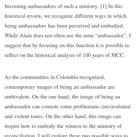
becoming ambassadors of such a ministry. [1]
In this
historical review, we recognize different ways in which
being ambassadors has been perceived and embodied.
While Alain does not often use the term “ambassador”, I
suggest that by focusing on this function it is possible to
reflect on the historical analysis of 100 years of MCC.
As the communities in Colombia recognized,
contemporary images of being an ambassador are
ambivalent. On the one hand, the image of being an
ambassador can connote some problematic (neo)colonial
and violent tones. On the other hand, this image can
inspire how to embody the witness to the ministry of
reconciliation. I will explore these two possible ways to