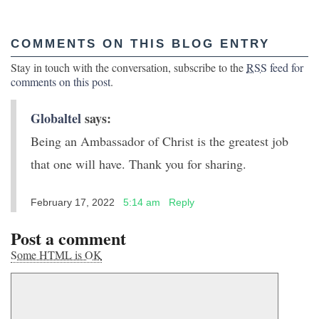
COMMENTS ON THIS BLOG ENTRY
Stay in touch with the conversation, subscribe to the
RSS
feed for
comments on this post
.
Globaltel
says:
Being an Ambassador of Christ is the greatest job
that one will have. Thank you for sharing.
February 17, 2022
5:14 am
Reply
Post a comment
Some HTML is OK