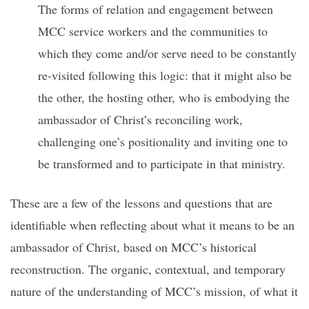
The forms of relation and engagement between
MCC service workers and the communities to
which they come and/or serve need to be constantly
re-visited following this logic: that it might also be
the other, the hosting other, who is embodying the
ambassador of Christ’s reconciling work,
challenging one’s positionality and inviting one to
be transformed and to participate in that ministry.
These are a few of the lessons and questions that are
identifiable when reflecting about what it means to be an
ambassador of Christ, based on MCC’s historical
reconstruction. The organic, contextual, and temporary
nature of the understanding of MCC’s mission, of what it