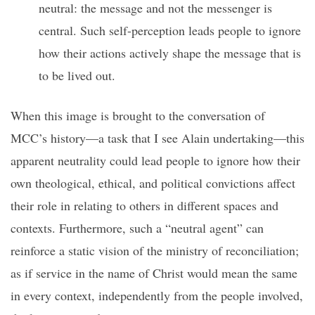
neutral: the message and not the messenger is
central. Such self-perception leads people to ignore
how their actions actively shape the message that is
to be lived out.
When this image is brought to the conversation of
MCC’s history—a task that I see Alain undertaking—this
apparent neutrality could lead people to ignore how their
own theological, ethical, and political convictions affect
their role in relating to others in different spaces and
contexts. Furthermore, such a “neutral agent” can
reinforce a static vision of the ministry of reconciliation;
as if service in the name of Christ would mean the same
in every context, independently from the people involved,