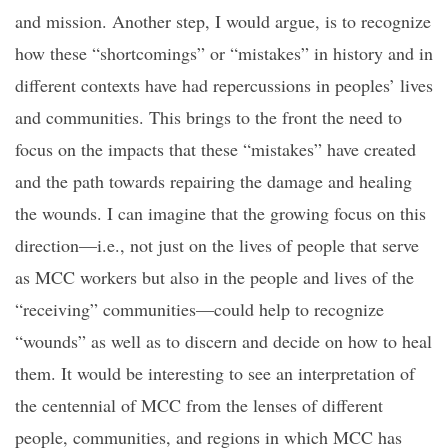
and mission. Another step, I would argue, is to recognize
how these “shortcomings” or “mistakes” in history and in
different contexts have had repercussions in peoples’ lives
and communities. This brings to the front the need to
focus on the impacts that these “mistakes” have created
and the path towards repairing the damage and healing
the wounds. I can imagine that the growing focus on this
direction—i.e., not just on the lives of people that serve
as MCC workers but also in the people and lives of the
“receiving” communities—could help to recognize
“wounds” as well as to discern and decide on how to heal
them. It would be interesting to see an interpretation of
the centennial of MCC from the lenses of different
people, communities, and regions in which MCC has