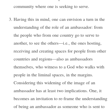
community where one is seeking to serve.
Having this in mind, one can envision a turn in the
understanding of the role of an ambassador: from
the people who from one country go to serve to
another, to see the others—i.e., the ones hosting,
receiving and creating spaces for people from other
countries and regions—also as ambassadors
themselves, who witness to a God who walks with
people in the liminal spaces, in the margins.
Considering this widening of the image of an
ambassador has at least two implications. One, it
becomes an invitation to re-frame the understanding
of being an ambassador as someone who is sent to