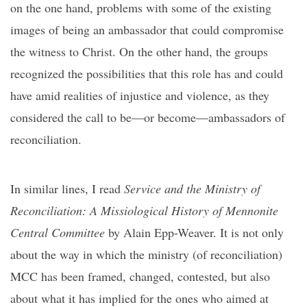
on the one hand, problems with some of the existing
images of being an ambassador that could compromise
the witness to Christ. On the other hand, the groups
recognized the possibilities that this role has and could
have amid realities of injustice and violence, as they
considered the call to be—or become—ambassadors of
reconciliation.
In similar lines, I read
Service and the Ministry of
Reconciliation: A Missiological History of Mennonite
Central Committee
by Alain Epp-Weaver. It is not only
about the way in which the ministry (of reconciliation)
MCC has been framed, changed, contested, but also
about what it has implied for the ones who aimed at