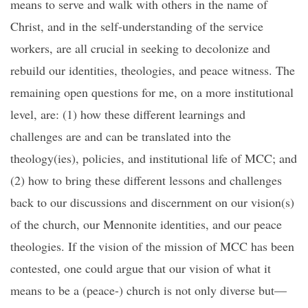
means to serve and walk with others in the name of
Christ, and in the self-understanding of the service
workers, are all crucial in seeking to decolonize and
rebuild our identities, theologies, and peace witness. The
remaining open questions for me, on a more institutional
level, are: (1) how these different learnings and
challenges are and can be translated into the
theology(ies), policies, and institutional life of MCC; and
(2) how to bring these different lessons and challenges
back to our discussions and discernment on our vision(s)
of the church, our Mennonite identities, and our peace
theologies. If the vision of the mission of MCC has been
contested, one could argue that our vision of what it
means to be a (peace-) church is not only diverse but—