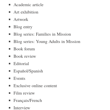
Academic article
Art exhibition
Artwork
Blog entry
Blog series: Families in Mission
Blog series: Young Adults in Mission
Book forum
Book review
Editorial
Español/Spanish
Events
Exclusive online content
Film review
Français/French
Interview