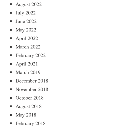
August 2022
July 2022
June 2022
May 2022
April 2022
March 2022
February 2022
April 2021
March 2019
December 2018
November 2018
October 2018
August 2018
May 2018
February 2018