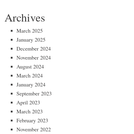
Archives
March 2025
January 2025
December 2024
November 2024
August 2024
March 2024
January 2024
September 2023
April 2023
March 2023
February 2023
November 2022