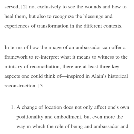
served, [2]
not exclusively to see the wounds and how to
heal them, but also to recognize the blessings and
experiences of transformation in the different contexts.
In terms of how the image of an ambassador can offer a
framework to re-interpret what it means to witness to the
ministry of reconciliation, there are at least three key
aspects one could think of—inspired in Alain’s historical
reconstruction.
[3]
A change of location does not only affect one’s own
positionality and embodiment, but even more the
way in which the role of being and ambassador and