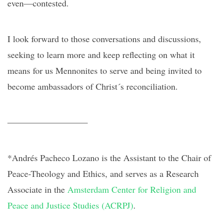
even—contested.
I look forward to those conversations and discussions,
seeking to learn more and keep reflecting on what it
means for us Mennonites to serve and being invited to
become ambassadors of Christ´s reconciliation.
—————————
*Andrés Pacheco Lozano is the Assistant to the Chair of
Peace-Theology and Ethics, and serves as a Research
Associate in the
Amsterdam Center for Religion and
Peace and Justice Studies (ACRPJ)
.