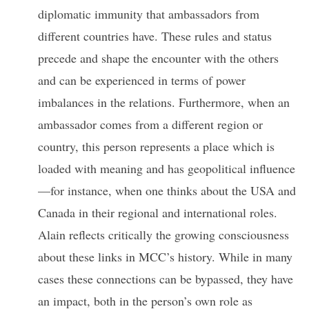
diplomatic immunity that ambassadors from
different countries have. These rules and status
precede and shape the encounter with the others
and can be experienced in terms of power
imbalances in the relations. Furthermore, when an
ambassador comes from a different region or
country, this person represents a place which is
loaded with meaning and has geopolitical influence
—for instance, when one thinks about the USA and
Canada in their regional and international roles.
Alain reflects critically the growing consciousness
about these links in MCC’s history. While in many
cases these connections can be bypassed, they have
an impact, both in the person’s own role as