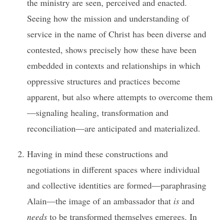
the ministry are seen, perceived and enacted.
Seeing how the mission and understanding of
service in the name of Christ has been diverse and
contested, shows precisely how these have been
embedded in contexts and relationships in which
oppressive structures and practices become
apparent, but also where attempts to overcome them
—signaling healing, transformation and
reconciliation—are anticipated and materialized.
Having in mind these constructions and
negotiations in different spaces where individual
and collective identities are formed—paraphrasing
Alain—the image of an ambassador that
is
and
needs
to be transformed themselves emerges. In