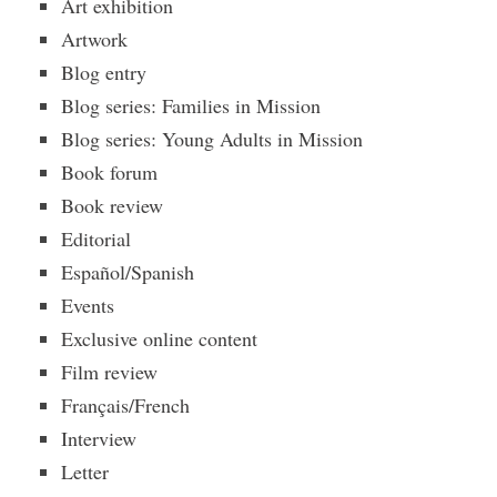
Art exhibition
Artwork
Blog entry
Blog series: Families in Mission
Blog series: Young Adults in Mission
Book forum
Book review
Editorial
Español/Spanish
Events
Exclusive online content
Film review
Français/French
Interview
Letter