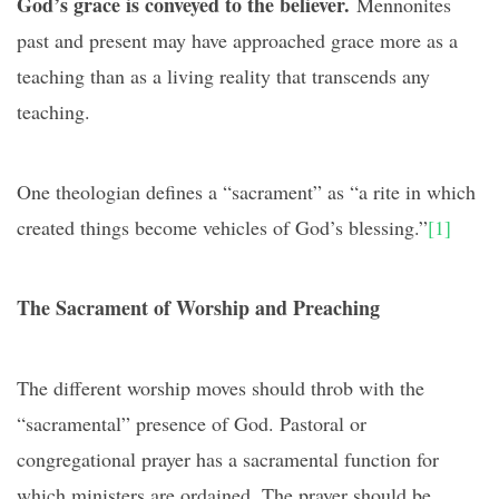
God’s grace is conveyed to the believer.
Mennonites
past and present may have approached grace more as a
teaching than as a living reality that transcends any
teaching.
One theologian defines a “sacrament” as “a rite in which
created things become vehicles of God’s blessing.”
[1]
The Sacrament of Worship and Preaching
The different worship moves should throb with the
“sacramental” presence of God. Pastoral or
congregational prayer has a sacramental function for
which ministers are ordained. The prayer should be