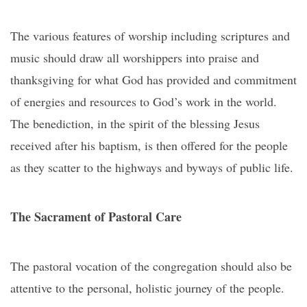
The various features of worship including scriptures and
music should draw all worshippers into praise and
thanksgiving for what God has provided and commitment
of energies and resources to God’s work in the world.
The benediction, in the spirit of the blessing Jesus
received after his baptism, is then offered for the people
as they scatter to the highways and byways of public life.
The Sacrament of Pastoral Care
The pastoral vocation of the congregation should also be
attentive to the personal, holistic journey of the people.