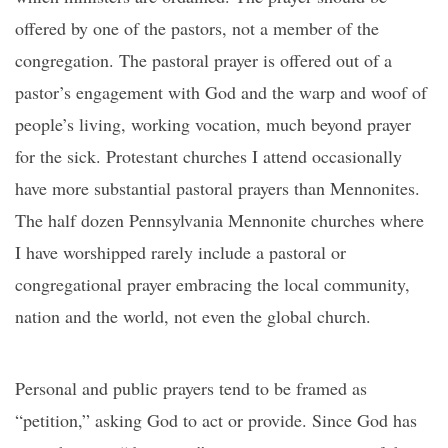
offered by one of the pastors, not a member of the
congregation. The pastoral prayer is offered out of a
pastor’s engagement with God and the warp and woof of
people’s living, working vocation, much beyond prayer
for the sick. Protestant churches I attend occasionally
have more substantial pastoral prayers than Mennonites.
The half dozen Pennsylvania Mennonite churches where
I have worshipped rarely include a pastoral or
congregational prayer embracing the local community,
nation and the world, not even the global church.
Personal and public prayers tend to be framed as
“petition,” asking God to act or provide. Since God has