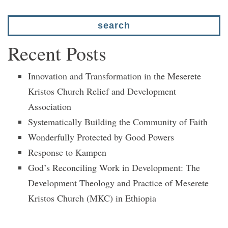
Recent Posts
Innovation and Transformation in the Meserete
Kristos Church Relief and Development
Association
Systematically Building the Community of Faith
Wonderfully Protected by Good Powers
Response to Kampen
God’s Reconciling Work in Development: The
Development Theology and Practice of Meserete
Kristos Church (MKC) in Ethiopia