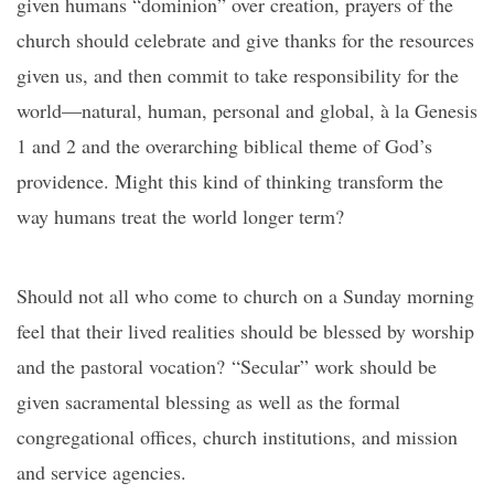
given humans “dominion” over creation, prayers of the
church should celebrate and give thanks for the resources
given us, and then commit to take responsibility for the
world—natural, human, personal and global, à la Genesis
1 and 2 and the overarching biblical theme of God’s
providence. Might this kind of thinking transform the
way humans treat the world longer term?
Should not all who come to church on a Sunday morning
feel that their lived realities should be blessed by worship
and the pastoral vocation? “Secular” work should be
given sacramental blessing as well as the formal
congregational offices, church institutions, and mission
and service agencies.