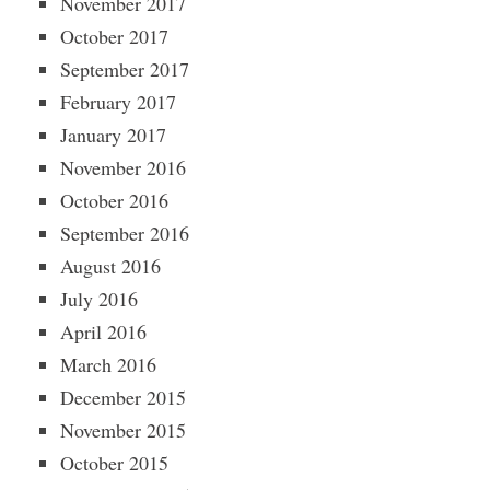
November 2017
October 2017
September 2017
February 2017
January 2017
November 2016
October 2016
September 2016
August 2016
July 2016
April 2016
March 2016
December 2015
November 2015
October 2015