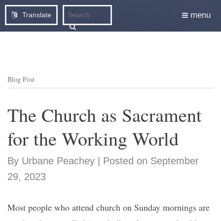
menu
Translate
Blog Post
The Church as Sacrament
for the Working World
By Urbane Peachey | Posted on September
29, 2023
Most people who attend church on Sunday mornings are