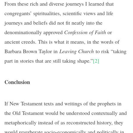
From these rich and diverse journeys I learned that
congregants’ spiritualities, scientific views and life
journeys and beliefs did not fit neatly into the
denominationally approved
Confession of Faith
or
ancient creeds. This is what it means, in the words of
Barbara Brown Taylor in
Leaving Church
to risk “taking
part in stories that are still taking shape.”
[2]
Conclusion
If New Testament texts and writings of the prophets in
the Old Testament would be understood contextually and
metaphorically instead of as reconstructed history, they
would reverberate socio-economically and politically in