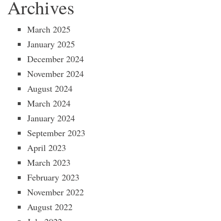
Archives
March 2025
January 2025
December 2024
November 2024
August 2024
March 2024
January 2024
September 2023
April 2023
March 2023
February 2023
November 2022
August 2022