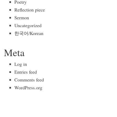
Poetry
Reflection piece
Sermon
Uncategorized
한국어/Korean
Meta
Log in
Entries feed
Comments feed
WordPress.org