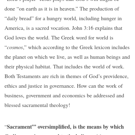
done “on earth as it is in heaven.” The production of
“daily bread” for a hungry world, including hunger in
America, is a sacred vocation. John 3:16 explains that
God loves the world. The Greek word for world is
“
cosmos
,” which according to the Greek lexicon includes
the planet on which we live, as well as human beings and
their physical habitat. That includes the world of work.
Both Testaments are rich in themes of God’s providence,
ethics and justice in governance. How can the work of
business, government and economics be addressed and
blessed sacramental theology!
Sacrament’” oversimplified, is the means by which
“