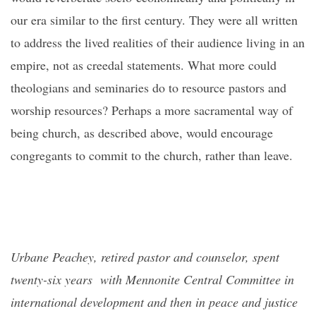
our era similar to the first century. They were all written
to address the lived realities of their audience living in an
empire, not as creedal statements. What more could
theologians and seminaries do to resource pastors and
worship resources? Perhaps a more sacramental way of
being church, as described above, would encourage
congregants to commit to the church, rather than leave.
Urbane Peachey, retired pastor and counselor, spent
twenty-six years with Mennonite Central Committee in
international development and then in peace and justice