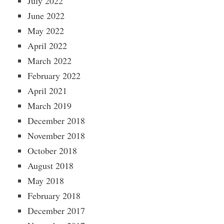
July 2022
June 2022
May 2022
April 2022
March 2022
February 2022
April 2021
March 2019
December 2018
November 2018
October 2018
August 2018
May 2018
February 2018
December 2017