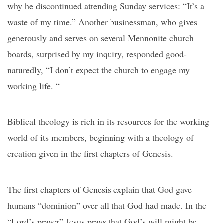
why he discontinued attending Sunday services: “It’s a
waste of my time.” Another businessman, who gives
generously and serves on several Mennonite church
boards, surprised by my inquiry, responded good-
naturedly, “I don’t expect the church to engage my
working life. “
Biblical theology is rich in its resources for the working
world of its members, beginning with a theology of
creation given in the first chapters of Genesis.
The first chapters of Genesis explain that God gave
humans “dominion” over all that God had made. In the
“Lord’s prayer” Jesus prays that God’s will might be