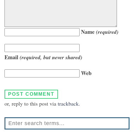
Name
(required)
Email
(required, but never shared)
Web
or, reply to this post via
trackback
.