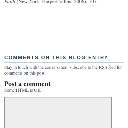
Faith
(New York: HarperCollins, 2006), 107.
COMMENTS ON THIS BLOG ENTRY
Stay in touch with the conversation, subscribe to the
RSS
feed for
comments on this post
.
Post a comment
Some HTML is OK