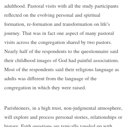
adulthood. Pastoral visits with all the study participants
reflected on the evolving personal and spiritual
formation, re-formation and transformation on life’s
journey. That was in fact one aspect of many pastoral
visits across the congregation shared by two pastors.
Nearly half of the respondents to the questionnaire said
their childhood images of God had painful associations.
Most of the respondents said their religious language as
adults was different from the language of the
congregation in which they were raised.
Parishioners, in a high trust, non-judgmental atmosphere,
will explore and process personal stories, relationships or
history. Faith questions are typically tangled up with