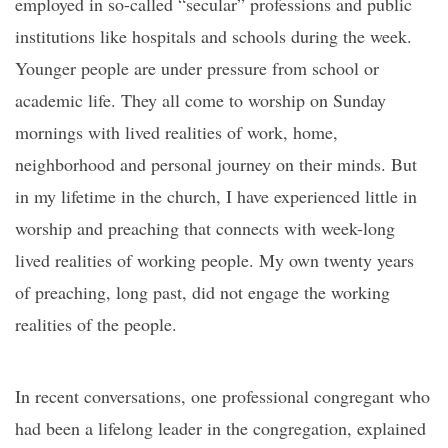
employed in so-called “secular” professions and public
institutions like hospitals and schools during the week.
Younger people are under pressure from school or
academic life. They all come to worship on Sunday
mornings with lived realities of work, home,
neighborhood and personal journey on their minds. But
in my lifetime in the church, I have experienced little in
worship and preaching that connects with week-long
lived realities of working people. My own twenty years
of preaching, long past, did not engage the working
realities of the people.
In recent conversations, one professional congregant who
had been a lifelong leader in the congregation, explained