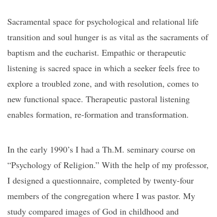
Sacramental space for psychological and relational life
transition and soul hunger is as vital as the sacraments of
baptism and the eucharist. Empathic or therapeutic
listening is sacred space in which a seeker feels free to
explore a troubled zone, and with resolution, comes to
new functional space. Therapeutic pastoral listening
enables formation, re-formation and transformation.
In the early 1990’s I had a Th.M. seminary course on
“Psychology of Religion.” With the help of my professor,
I designed a questionnaire, completed by twenty-four
members of the congregation where I was pastor. My
study compared images of God in childhood and