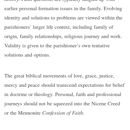
earlier personal formation issues in the family. Evolving
identity and solutions to problems are viewed within the
parishioners’ larger life context, including family of
origin, family relationships, religious journey and work.
Validity is given to the parishioner’s own tentative
solutions and options.
The great biblical movements of love, grace, justice,
mercy and peace should transcend expectations for belief
in doctrine or theology. Personal, faith and professional
journeys should not be squeezed into the Nicene Creed
or the Mennonite
Confession of Faith
.