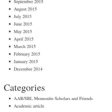
September 2015
August 2015
July 2015
June 2015
May 2015
April 2015
March 2015
February 2015
January 2015
December 2014
Categories
AAR/SBL Mennonite Scholars and Friends
Academic article