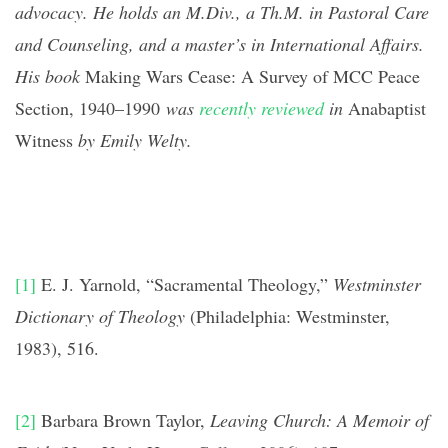
advocacy. He holds an M.Div., a Th.M. in Pastoral Care
and Counseling, and a master’s in International Affairs.
His book
Making Wars Cease: A Survey of MCC Peace
Section, 1940–1990
was
recently reviewed
in
Anabaptist
Witness
by Emily Welty
.
[1]
E. J. Yarnold, “Sacramental Theology,”
Westminster
Dictionary of Theology
(Philadelphia: Westminster,
1983), 516.
[2]
Barbara Brown Taylor,
Leaving Church: A Memoir of