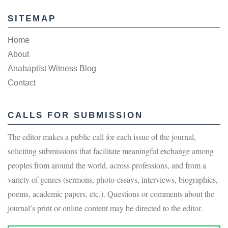
SITEMAP
Home
About
Anabaptist Witness Blog
Contact
CALLS FOR SUBMISSION
The editor makes a public call for each issue of the journal,
soliciting submissions that facilitate meaningful exchange among
peoples from around the world, across professions, and from a
variety of genres (sermons, photo-essays, interviews, biographies,
poems, academic papers, etc.). Questions or comments about the
journal’s print or online content may be directed to the editor.