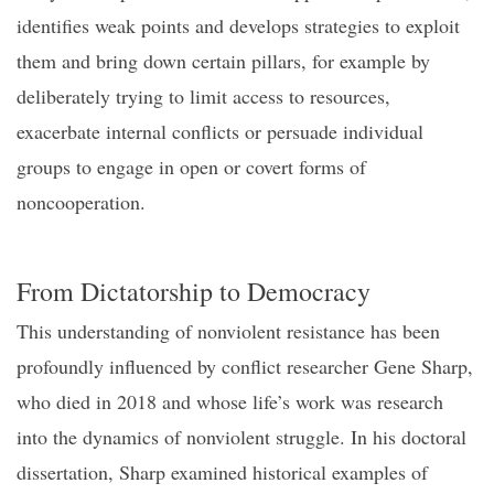
identifies weak points and develops
strategies to exploit
them and bring down certain pillars, for example by
deliberately trying to limit access to resources,
exacerbate internal conflicts or persuade individual
groups to engage in open or covert
forms of
noncooperation.
From
D
ictatorship to
D
emocracy
This understanding of nonviolent resistance has been
profoundly influenced by conflict researcher Gene Sharp,
who died in 2018 and whose life’s work was research
into the dynamics of nonviolent struggle. In his doctoral
dissertation, Sharp examined historical examples of