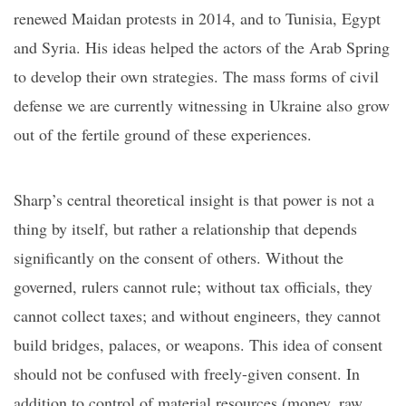
renewed Maidan protests in 2014, and to Tunisia, Egypt
and Syria. His ideas helped the actors of the Arab Spring
to develop their own strategies. The mass forms of civil
defense we are currently witnessing in Ukraine also grow
out of the fertile ground of these experiences.
Sharp’s central theoretical insight is that power is not
a
thing by itself
, but
rather
a relationship that depends
significantly on the consent of others. Without the
governed, ruler
s
cannot rule; without tax officials,
t
he
y
cannot collect taxes; and without engineers,
t
he
y
cannot
build bridges, palaces, or weapons. Th
is idea
of consent
should not be confused with
freely-given consent
. In
addition to control of material resources (money, raw