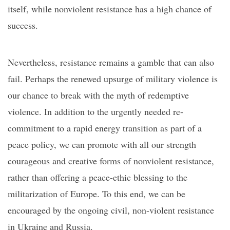
itself, while nonviolent resistance has a high chance of
success.
Nevertheless, resistance remains a gamble that can also
fail. Perhaps the renewed upsurge of military violence is
our chance to break with the myth of redemptive
violence. In addition to the urgently needed
re-
commitment to a rapid
energy transition as part of
a
peace policy, we can promote with all our strength
courageous and creative forms of nonviolent resistance,
rather than offering a peace-ethic blessing to the
militarization of Europe. To this end, we can be
encouraged by the ongoing civil, non-violent resistance
in Ukraine and Russia.