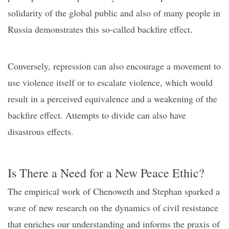
solidarity of the global public and also of many people in
Russia demonstrates this so-called backfire effect.
Conversely, repression can also encourage a movement to
use violence itself or to escalate violence, which would
result in a perceived equivalence and a weakening of th
e
backfire effect.
Attempts to divide can also have
disastrous effects.
Is
T
here
a N
eed for a
N
ew
P
eace
E
thic?
The empirical work of Chenoweth and Stephan sparked a
wave of new research on the dynamics of civil resistance
that enriches our understanding and informs the praxis of