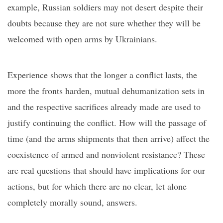
example, Russian soldiers
may
not desert despite their
doubts because they are not sure whether they will be
welcomed with open arms by Ukrainians.
Experience shows that the longer a conflict lasts, the
more the fronts harden, mutual dehumanization sets in
and the respective sacrifices already made are used to
justify continuing the conflict. How will the passage of
time (and the arms shipments that then arrive) affect the
coexistence of armed and nonviolent resistance? These
are real questions
that should have implications for our
actions, but for which there are no clear, let alone
completely morally sound, answers.