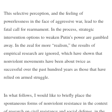
This selective perception
,
and the feeling of
powerlessness in the face of aggressive war, lead to the
fatal call for rearmament. In the process, strategic
intervention options to weaken Putin’s power are gambled
away. In the zeal for more “realism,” the results of
empirical research are ignored, which have shown that
nonviolent movements have been about twice as
successful over the past hundred years as those that have
relied on armed struggle.
In what follows, I would like to briefly place the
spontaneous forms of nonviolent resistance in the context
of research on civil resistance and social defense, in the