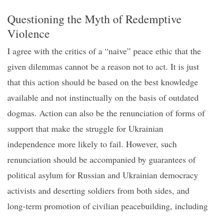
Questioning the
M
yth of
R
edemptive
V
iolence
I agree with the critics of a “naive” peace ethic that the
given dilemmas cannot be a reason not to act.
It is just
that this action should be based on the best knowledge
available and not
insti
n
ctually
on the basis of outdated
dogmas
. Action can also be the renunciation of forms of
support that make the struggle for Ukrainian
independence more likely to fail. However, such
renunciation should be accompanied by guarantees of
political asylum for Russian and Ukrainian democracy
activists and deserting soldiers from both sides, and
long-term promotion of civilian peacebuilding, including