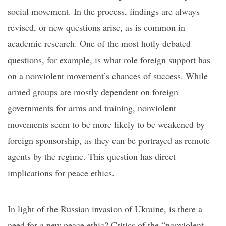
social movement.
In the process, findings are always
revised, or new questions arise, as is common in
academi
c research
. One of the most hotly debated
questions, for example, is what role foreign support has
on a nonviolent movement’s chances of success. While
armed groups are mostly dependent on foreign
governments for arms and training
, nonviolent
movements seem to be more likely to be weakened by
foreign sponsorship, as they can be portrayed as remote
agents by the regime.
This question has direct
implications for peace ethics.
In light of the Russian invasion of Ukraine, is there a
need for a new peace ethic? Critics of
the
“
nonviolent