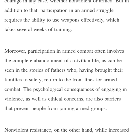
courage in any case, whether nonviolent or armed. But in
addition to that, participation in an armed struggle
requires the ability to use weapons effectively, which
takes several weeks of training.
Moreover, participation in armed combat often involves
the complete abandonment of a civilian life, as can be
seen in the stories of fathers who, having brought their
families to safety, return to the front lines for armed
combat. The psychological consequences of engaging in
violence, as well as ethical concerns, are also barriers
that prevent people from joining armed groups.
Nonviolent resistance, on the other hand, while increased