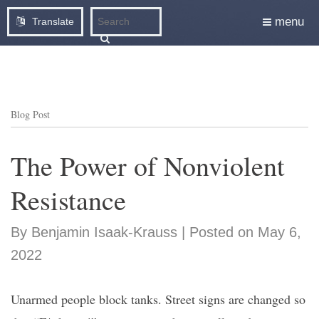
menu
Translate
Blog Post
The Power of Nonviolent
Resistance
By Benjamin Isaak-Krauss | Posted on May 6,
2022
Unarmed people block tanks. Street signs are changed so