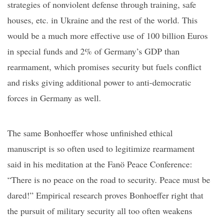
strategies of nonviolent defense through training, safe
houses, etc. in Ukraine and the rest of the world. This
would be a much more effective use of 100 billion Euros
in special funds and 2% of
Germany’s
GDP than
rearmament, which promises security but fuels conflict
and risks giving additional power to anti-democratic
forces in Germany as well.
The same Bonhoeffer whose unfinished ethical
manuscript is so often used to legitimize rearmament
said in his meditation at the
Fanö
Peace Conference:
“
There is no peace on the road to security. Peace must be
dared!
”
Empirical research proves Bonhoeffer right that
the pursuit of military security all too often weakens