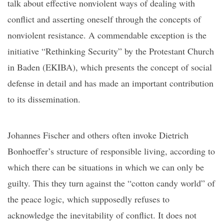
talk about
effective nonviolent ways of dealing with
conflict and asserting oneself through the concepts of
nonviolent resistance. A commendable exception is the
initiative “Rethinking Security”
by
the Protestant Church
in Baden (EKIBA), which presents the concept of
social
defense
in detail and has made an important contribution
to its dissemination.
Johannes Fischer and others often invoke Dietrich
Bonhoeffer’s structure of responsible living, according to
which there can be situations in which we can only be
guilty. This they turn against
the “cotton candy world” of
the
peace logic, which supposedly refuses to
acknowledge the inevitability of conflict. It does not