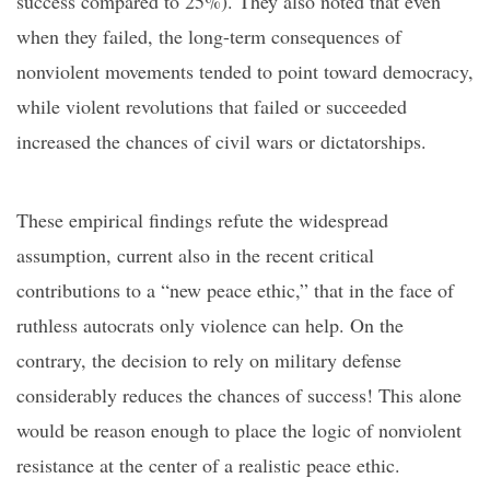
success compared to 25%). They also noted that even
when they failed, the long-term consequences of
nonviolent movements tended to point toward
democracy,
while violent revolutions that failed or succeeded
increased the chances of civil wars or dictatorships.
These empirical findings refute the widespread
assumption,
current also
in
the recent critical
contributions to a
“new peace ethic,” that in the face of
ruthless autocrats only violence can help. On the
contrary, the decision to rely on military defense
considerably reduces the chances of success! This alone
would be reason enough to place the logic of nonviolent
resistance at the center of a realistic peace ethic.