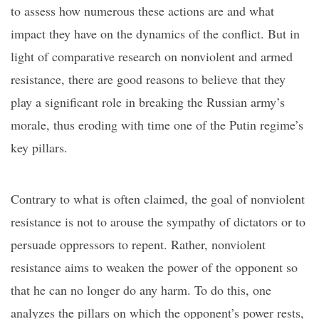
to assess how numerous these actions are and what
impact they have on the dynamics of the conflict. But in
light of comparative research on nonviolent and armed
resistance, there are good reasons to believe that they
play a significant role in breaking the Russian army’s
morale, thus eroding with time one of the Putin regime’s
key pillars.
Contrary to what is often claimed, the goal of nonviolent
resistance is not to arouse the
sympathy of dictators or to
persuade oppressors to
repent
. Rather, nonviolent
resistance aims to weaken the power of the opponent so
that he can no longer do any harm. To do this, one
analyzes the pillars on which
the opponent’s
power rests,