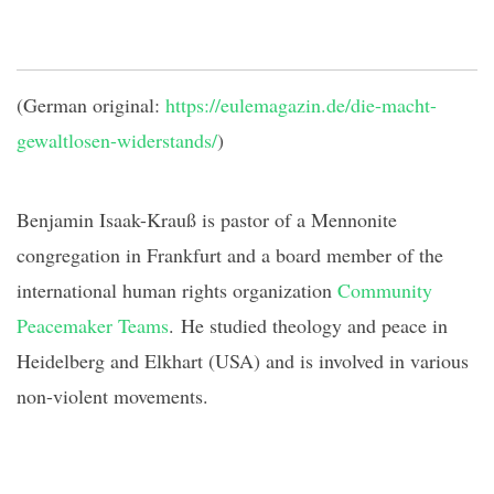
(German original:
https://eulemagazin.de/die-macht-
gewaltlosen-widerstands/
)
Benjamin Isaak-
Krauß
is pastor of a Mennonite
congregation in Frankfurt and a board member of the
international human rights organization
Community
Peacemaker Teams
.
He studied theology and peace in
Heidelberg and Elkhart (USA) and is involved in various
non-violent movements.