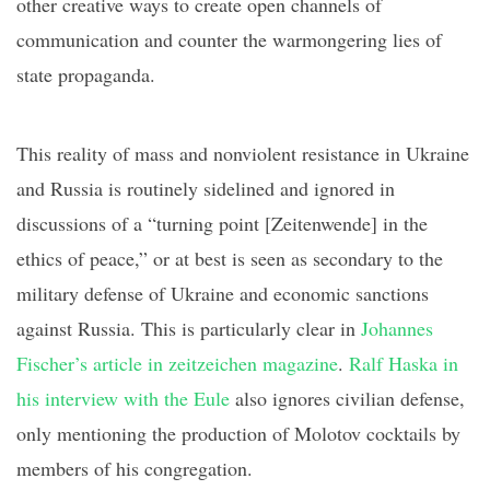
other creative ways to create open channels of
communication and counter the warmongering lies of
state propaganda.
This reality of mass and nonviolent resistance in Ukraine
and Russia is
routinely
sidelined
and ignored
in
discussions of a “
turning point
[
Zeitenwende
]
in the
ethics of peace,” or at best
is
seen as secondary to the
military defense of Ukraine and economic sanctions
against Russia
.
This is particularly clear in
Johannes
Fischer’s article in
zeitzeichen
magazine
.
Ralf
Haska
in
his
interview with the
Eule
also
ignores civilian defense,
only mentioning the production of Molotov cocktails
by
members of his congregation.