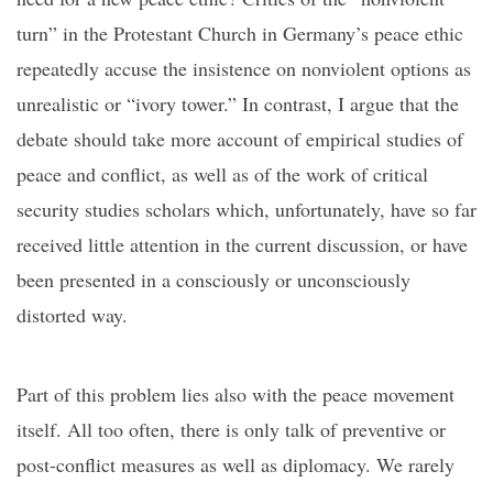
turn
”
in the Protestant Church in Germany
’s
peace ethic
repeatedly accuse the insistence on nonviolent options
as
unrealistic or
“
ivory tower
.
”
In contrast,
I argue that
the
debate should take more account of
empirical studies of
peace and conflict
,
a
s
well as
of the work of
critical
security studies scholars
which, unfortunately, have so far
received little attention in the current discussion, or have
been presented in a consciously or unconsciously
distorted way.
Part of this problem
lies
also
with
the peace movement
itself. All too often, there is only talk of preventive or
post-conflict measures as well as diplomacy.
We rarely