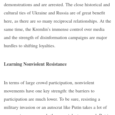
demonstrations and are arrested. The close historical and
cultural ties of Ukraine and Russia are of great benefit
here, as there are so many reciprocal relationships. At the
same time, the Kremlin’s immense control over media
and the strength of disinformation campaigns are major
hurdles to shifting loyalties.
Learning
N
onviolent
R
esistance
In terms of large crowd participation, nonviolent
movements have one key strength: the barriers to
participation are much lower. To be sure, resisting a
military invasion or an autocrat like Putin takes a lot of