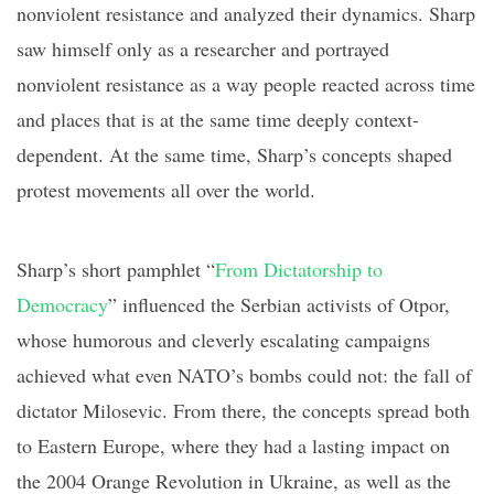
nonviolent resistance and analyzed their dynamics.
Sharp
saw himself only as a researcher and portrayed
nonviolent resistance as a
way people reacted across time
and places that is at the same time deeply
context-
dependent
. At the same time,
Sharp’s concepts shaped
protest movements all over the world.
Sharp’s short
pamphlet “
From Dictatorship to
Democracy
” influenced
the Serbian activists of
Otpor
,
whose humorous and cleverly escalating campaigns
achieved what even NATO’s bombs could not: the fall of
dictator Milosevic. From there, the concepts spread both
to Eastern Europe, where they had a lasting impact on
the 2004 Orange Revolution in Ukraine, as well as the