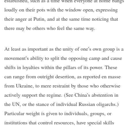
established, such as a time when everyone at home bangs
loudly on their pots with the window open, expressing
their anger at Putin, and at the same time noticing that
there may be others who feel the same way.
At least as important as the unity of one’s own group is a
movement’s ability to split the opposing camp and cause
shifts in loyalties within the pillars of its power. These
can range from outright desertion, as reported
en
masse
from Ukraine, to mere restraint by those who otherwise
actively support the regime. (See China’s abstention in
the UN, or the stance of individual Russian oligarchs.)
Particular weight is given to individuals, groups, or
institutions that control resources, have special skills