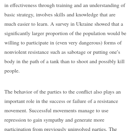
in effectiveness through training and an understanding of
basic strategy, involves skills and knowledge that are
much easier to learn. A survey in Ukraine showed that a
significantly larger proportion of the population would be
willing to participate in (even very dangerous) forms of
nonviolent resistance
such as sabotage or putting one’s
body in the path of a tank
than to shoot and possibly kill
people.
The behavior of the parties to the conflict also plays an
important role in the success or failure of a resistance
movement. Successful movements manage to use
repression to gain sympathy and generate more
participation from previously uninvolved parties. The