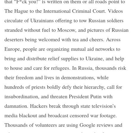
that “F*
ck
you!” is written on them or all roads point to
The Hague to the International Criminal Court. Videos
circulate of Ukrainians offering to tow Russian soldiers
stranded without fuel to Moscow, and pictures of Russian
deserters being welcomed with tea and cheers. Across
Europe, people are organizing mutual aid networks to
bring and distribute relief supplies to Ukraine, and help
to house and care for refugees. In Russia, thousands risk
their freedom and lives in demonstrations, while
hundreds of priests boldly defy their hierarchy, call for
insubordination, and threaten President Putin with
damnation.
Hackers break through state television’s
media blackout and broadcast censored war footage.
Thousands of volunteers are using Google reviews and