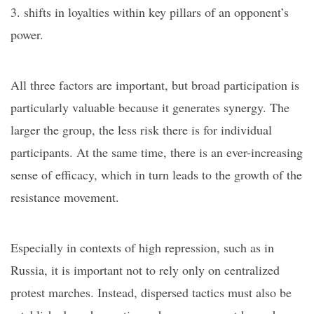
3. shifts in loyalties within key pillars of an opponent’s
power.
All three factors are important, but broad participation is
particularly valuable because it generates synergy.
T
he
larger the group, the less risk there is for individual
participants. At the same time, there is an ever-increasing
sense of efficacy, which in turn leads to the growth of the
resistance movement.
Especially in contexts of high repression, such as in
Russia, it is important not to rely only on centralized
protest marches. Instead, dispersed tactics must also be