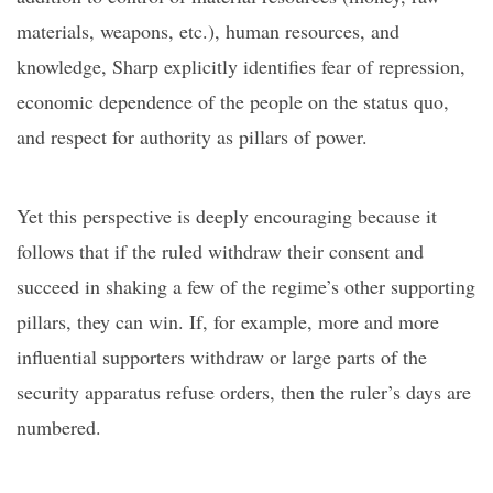
materials, weapons, etc.), human resources, and
knowledge, Sharp explicitly identifies fear of repression,
economic dependence of
the
people on the status quo,
and respect for authority as pillars of power.
Yet this perspective is deeply encouraging because it
follows that if the ruled withdraw their consent and
succeed in shaking a few of the regime’s other supporting
pillars, they can win. If, for example, more and more
influential supporters withdraw or large parts of the
security apparatus refuse orders, then the ruler’s days are
numbered.