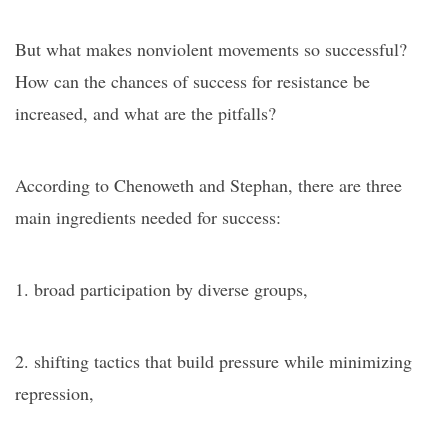
But what makes nonviolent movements so successful?
How can the chances of success for resistance be
increased, and what are the pitfalls?
According to Chenoweth and Stephan, there are three
main ingredients needed for success:
1. broad participation by diverse groups,
2. shifting tactics that build pressure while minimizing
repression,