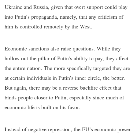
Ukraine and Russia, given that overt support could play
into Putin’s propaganda, namely, that any criticism of
him is controlled remotely by the West.
Economic sanctions also raise questions. While they
hollow out the pillar of Putin’s ability to pay, they affect
the entire nation. The more specifically targeted they are
at certain individuals in Putin’s inner circle, the better.
But again, there may be a reverse
backfire effect
that
binds people closer to Putin, especially since much of
economic life is built on his favor.
Instead of negative repression, the EU’s economic power