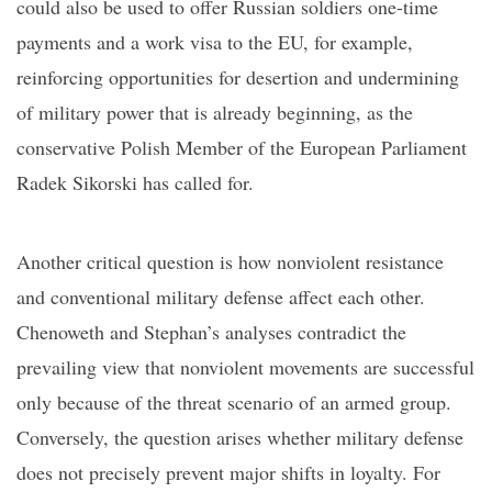
could also be used to offer Russian
soldiers
one-time
payments and a work visa to the EU, for example,
reinforcing opportunities for desertion and undermining
of military power that is already beginning, as
the
conservative
Polish Member of the European Parliament
Radek Sikorski has called for.
Another critical question is how nonviolent resistance
and conventional military defense affect each other.
Chenoweth and Stephan’s analyses contradict the
prevailing view that nonviolent movements are successful
only because of the threat scenario of an armed group.
Conversely, the question arises whether military defense
does not precisely prevent major shifts in loyalt
y. F
or