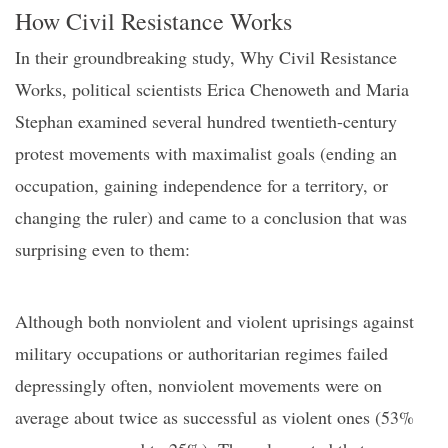
How
C
ivil
R
esistance
W
orks
In their groundbreaking study,
Why Civil Resistance
W
orks
, political scientists Erica Chenoweth and Maria
Stephan examined several hundred
twentie
th-century
protest movements with maximalist goals (ending an
occupation, gaining independence for a territory, or
changing the ruler) and
came to a con
clusion
that was
surprising even to them:
Although both nonviolent and violent uprisings against
military occupations or authoritarian regimes failed
depressingly often, nonviolent movements were on
average about twice as successful as violent ones (53%