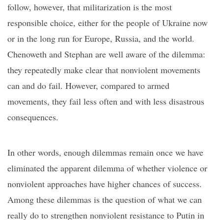
follow, however, that militarization is the most
responsible choice, either for the people of Ukraine now
or in the long run for Europe, Russia, and the world.
Chenoweth and Stephan are well aware of the
dilemma
:
they repeatedly make clear that nonviolent movements
can
and do
fail. However, compared to armed
movements, they fail less often and wit
h less disastrous
consequences.
In other words, enough dilemmas remain once we have
eliminated the apparent dilemma of whether violence or
nonviolent
approaches
have higher chances of success.
Among these dilemmas is the question of what we can
really do to strengthen nonviolent resistance to Putin in