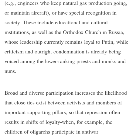
(e.g., engineers who keep natural gas production going,
or maintain aircraft), or have special recognition in
society. These include educational and cultural
institutions,
as well as
the Orthodox Church in Russia,
whose leadership currently remains loyal to Putin, while
criticism
and outright condemnation
is already being
voiced among
the lower-ranking
priests and monks
and
nuns
.
Broad and diverse participation increases the likelihood
that close ties exist between activists and members of
important supporting pillars, so that repression often
results in shifts of loyalty-when, for example, the
children of oligarchs participate in antiwar