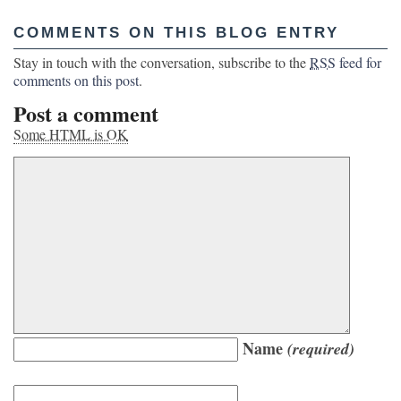
COMMENTS ON THIS BLOG ENTRY
Stay in touch with the conversation, subscribe to the
RSS
feed for
comments on this post
.
Post a comment
Some HTML is OK
Name
(required)