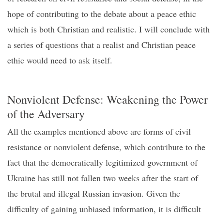
hope of
contributing to
the debate about a
peace ethic
which is both Christian and realistic
.
I will conclude with
a series of questions that a realist
and Christian
peace
ethic would need to ask itself.
Nonviolent
D
efense: Weakening the
P
ower
of the
A
dversary
All the examples mentioned above are forms of civil
resistance or nonviolent defense, which contribute to the
fact that the democratically legitimized government of
Ukraine has still not fallen two weeks after the start of
the
brutal and illegal
Russian invasion
.
Given the
difficulty of
gaining unbiased
information, it is difficult