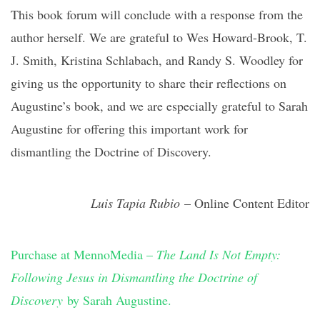
This book forum will conclude with a response from the
author herself. We are grateful to Wes Howard-Brook, T.
J. Smith, Kristina Schlabach, and Randy S. Woodley for
giving us the opportunity to share their reflections on
Augustine’s book, and we are especially grateful to Sarah
Augustine for offering this important work for
dismantling the Doctrine of Discovery.
Luis Tapia Rubio
– Online Content Editor
Purchase at MennoMedia –
The Land Is Not Empty:
Following Jesus in Dismantling the Doctrine of
Discovery
by Sarah Augustine.