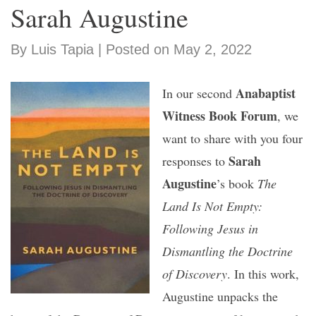
Sarah Augustine
By Luis Tapia | Posted on May 2, 2022
Anabaptist
In our second
Witness Book Forum
, we
want to share with you four
Sarah
responses to
Augustine
’s book
The
Land Is Not Empty:
Following Jesus in
Dismantling the Doctrine
of Discovery
. In this work,
Augustine unpacks the