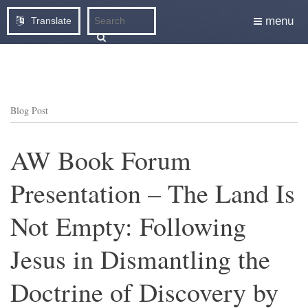
menu
Translate
Blog Post
AW Book Forum
Presentation – The Land Is
Not Empty: Following
Jesus in Dismantling the
Doctrine of Discovery by