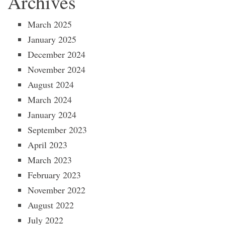
Archives
March 2025
January 2025
December 2024
November 2024
August 2024
March 2024
January 2024
September 2023
April 2023
March 2023
February 2023
November 2022
August 2022
July 2022