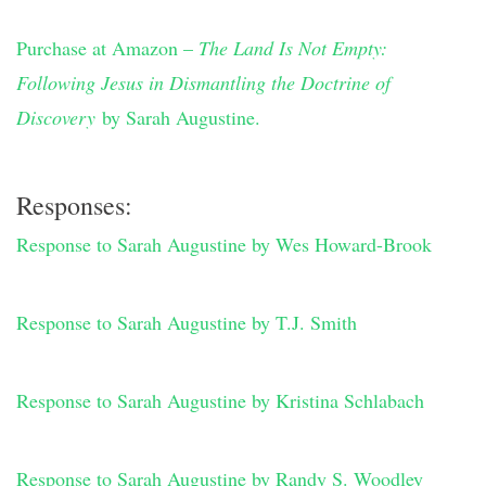
Purchase at Amazon –
The Land Is Not Empty:
Following Jesus in Dismantling the Doctrine of
Discovery
by Sarah Augustine.
Responses:
Response to Sarah Augustine by Wes Howard-Brook
Response to Sarah Augustine by T.J. Smith
Response to Sarah Augustine by Kristina Schlabach
Response to Sarah Augustine by Randy S. Woodley