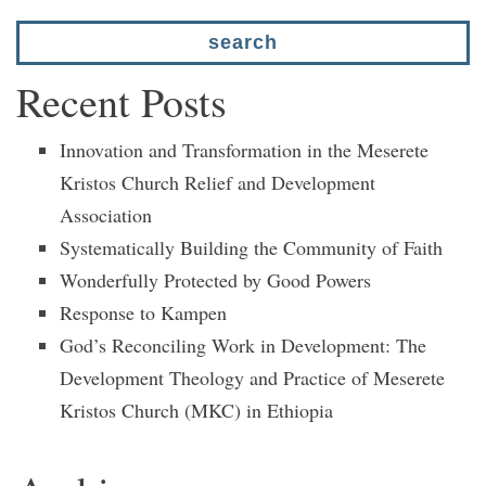
Recent Posts
Innovation and Transformation in the Meserete
Kristos Church Relief and Development
Association
Systematically Building the Community of Faith
Wonderfully Protected by Good Powers
Response to Kampen
God’s Reconciling Work in Development: The
Development Theology and Practice of Meserete
Kristos Church (MKC) in Ethiopia