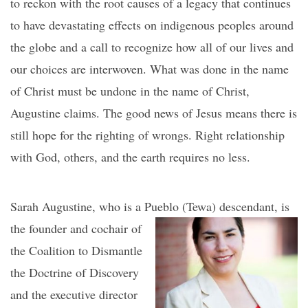
to reckon with the root causes of a legacy that continues
to have devastating effects on indigenous peoples around
the globe and a call to recognize how all of our lives and
our choices are interwoven. What was done in the name
of Christ must be undone in the name of Christ,
Augustine claims. The good news of Jesus means there is
still hope for the righting of wrongs. Right relationship
with God, others, and the earth requires no less.
Sarah Augustine, who is a Pueblo (Tewa) desce
ndant, is
the founder and cochair of
the Coalition to Dismantle
the Doctrine of Discovery
and the executive director