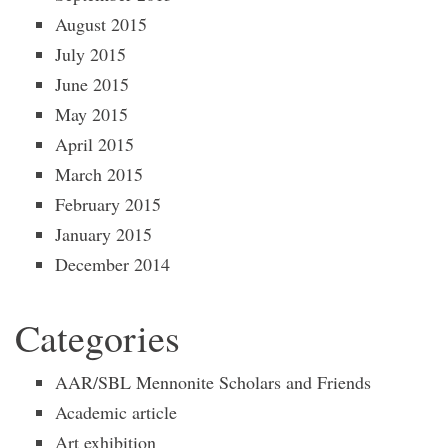
August 2015
July 2015
June 2015
May 2015
April 2015
March 2015
February 2015
January 2015
December 2014
Categories
AAR/SBL Mennonite Scholars and Friends
Academic article
Art exhibition