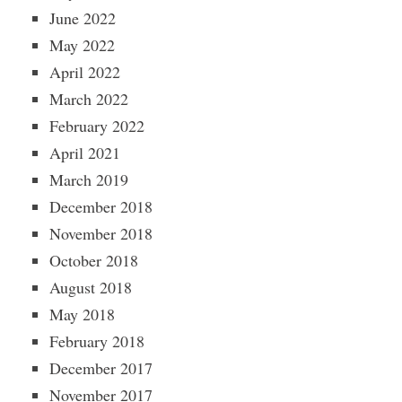
June 2022
May 2022
April 2022
March 2022
February 2022
April 2021
March 2019
December 2018
November 2018
October 2018
August 2018
May 2018
February 2018
December 2017
November 2017