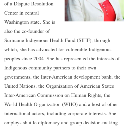
of a Dispute Resolution
Center in central
Washington state. She is
also the co-founder of
Suriname Indigenous Health Fund (SIHF), through
which, she has advocated for vulnerable Indigenous
peoples since 2004. She has represented the interests of
Indigenous community partners to their own
governments, the Inter-American development bank, the
United Nations, the Organization of American States
Inter-American Commission on Human Rights, the
World Health Organization (WHO) and a host of other
international actors, including corporate interests. She
employs shuttle diplomacy and group decision-making