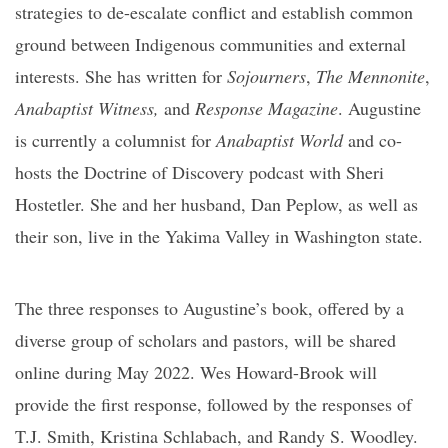
strategies to de-escalate conflict and establish common
ground between Indigenous communities and external
interests. She has written for
Sojourners
,
The Mennonite
,
Anabaptist Witness,
and
Response Magazine
. Augustine
is currently a columnist for
Anabaptist World
and co-
hosts the Doctrine of Discovery podcast with Sheri
Hostetler. She and her husband, Dan Peplow, as well as
their son, live in the Yakima Valley in Washington state.
The three responses to Augustine’s book, offered by a
diverse group of scholars and pastors, will be shared
online during May 2022. Wes Howard-Brook will
provide the first response, followed by the responses of
T.J. Smith, Kristina Schlabach, and Randy S. Woodley.