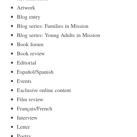
Artwork
Blog entry
Blog series: Families in Mission
Blog series: Young Adults in Mission
Book forum
Book review
Editorial
Español/Spanish
Events
Exclusive online content
Film review
Français/French
Interview
Letter
Poetry