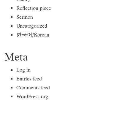
Reflection piece
Sermon
Uncategorized
한국어/Korean
Meta
Log in
Entries feed
Comments feed
WordPress.org