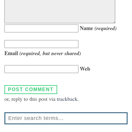
Name
(required)
Email
(required, but never shared)
Web
or, reply to this post via
trackback
.