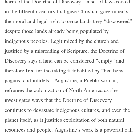
harm of the Doctrine of Discovery—a set of laws rooted
in the fifteenth century that gave Christian governments
the moral and legal right to seize lands they “discovered”
despite those lands already being populated by
indigenous peoples. Legitimized by the church and
justified by a misreading of Scripture, the Doctrine of
Discovery says a land can be considered “empty” and
therefore free for the taking if inhabited by “heathens,
pagans, and infidels.” Augustine, a Pueblo woman,
reframes the colonization of North America as she
investigates ways that the Doctrine of Discovery
continues to devastate indigenous cultures, and even the
planet itself, as it justifies exploitation of both natural
resources and people. Augustine’s work is a powerful call