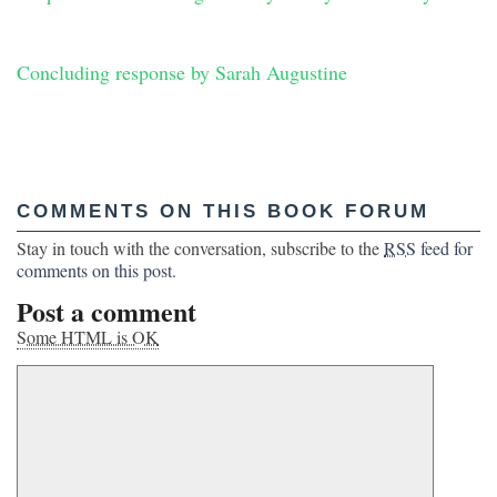
Concluding response by Sarah Augustine
COMMENTS ON THIS BOOK FORUM
Stay in touch with the conversation, subscribe to the
RSS
feed for
comments on this post
.
Post a comment
Some HTML is OK