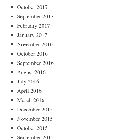
October 2017
September 2017
February 2017
January 2017
November 2016
October 2016
September 2016
August 2016
July 2016
April 2016
March 2016
December 2015
November 2015
October 2015
September 2015