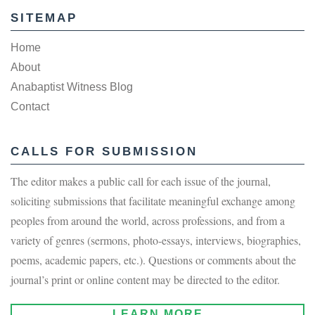
SITEMAP
Home
About
Anabaptist Witness Blog
Contact
CALLS FOR SUBMISSION
The editor makes a public call for each issue of the journal,
soliciting submissions that facilitate meaningful exchange among
peoples from around the world, across professions, and from a
variety of genres (sermons, photo-essays, interviews, biographies,
poems, academic papers, etc.). Questions or comments about the
journal’s print or online content may be directed to the editor.
LEARN MORE