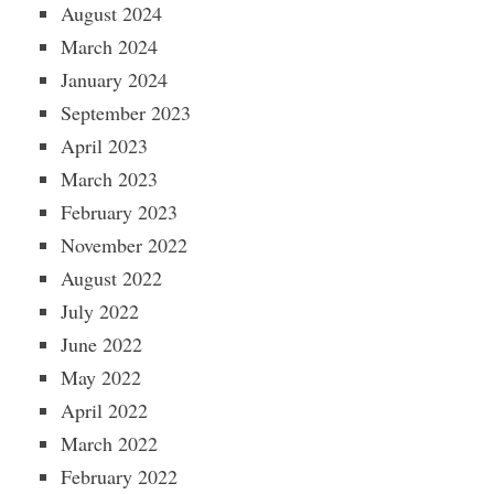
August 2024
March 2024
January 2024
September 2023
April 2023
March 2023
February 2023
November 2022
August 2022
July 2022
June 2022
May 2022
April 2022
March 2022
February 2022