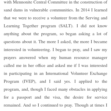
with Mennonite Central Committee in the construction of
sand dams in vulnerable communities. In 2014 I learned
that we were to receive a volunteer from the Serving and
Learning Together program (SALT). I did not know
anything about the program, so began asking a lot of
questions about it. The more I asked, the more I became
interested in volunteering. I began to pray, and I saw my
prayers answered when my human resource manager
called me in her office and asked me if I was interested
in participating in an International Volunteer Exchange
Program (IVEP), and I said yes. I applied to the
program, and, though I faced many obstacles in applying
for a passport and the visa, the desire for service
remained. And so I continued to pray. Though at times I