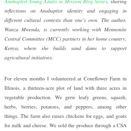
Anabaptist Young Adults in Mission Blog Series
, sharing
reflections on Anabaptist identity and engaging in
different cultural contexts than one’s own. The author,
Wanza Mwenda, is currently working with Mennonite
Central Committee (MCC) partners in her home country,
Kenya, where she builds sand dams to support
agricultural initiatives.
For eleven months I volunteered at Coneflower Farm in
Illinois, a thirteen-acre plot of land with three acres in
vegetable production. We grew leafy greens, squash,
herbs, berries, potatoes, and peppers, among other
things. The farm also raises chickens for eggs, and goats
for milk and cheese. We sold the produce through a CSA