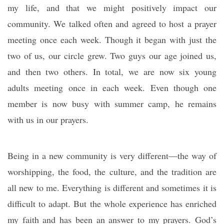
my life, and that we might positively impact our
community. We talked often and agreed to host a prayer
meeting once each week. Though it began with just the
two of us, our circle grew. Two guys our age joined us,
and then two others. In total, we are now six young
adults meeting once in each week. Even though one
member is now busy with summer camp, he remains
with us in our prayers.
Being in a new community is very different—the way of
worshipping, the food, the culture, and the tradition are
all new to me. Everything is different and sometimes it is
difficult to adapt. But the whole experience has enriched
my faith and has been an answer to my prayers. God’s