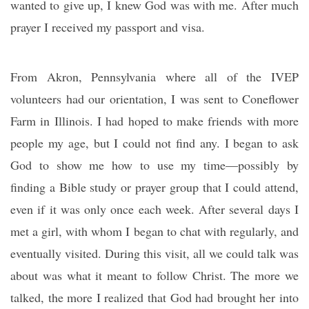
wanted to give up, I knew God was with me. After much
prayer I received my passport and visa.
From Akron, Pennsylvania where all of the IVEP
volunteers had our orientation, I was sent to Coneflower
Farm in Illinois. I had hoped to make friends with more
people my age, but I could not find any. I began to ask
God to show me how to use my time—possibly by
finding a Bible study or prayer group that I could attend,
even if it was only once each week. After several days I
met a girl, with whom I began to chat with regularly, and
eventually visited. During this visit, all we could talk was
about was what it meant to follow Christ. The more we
talked, the more I realized that God had brought her into