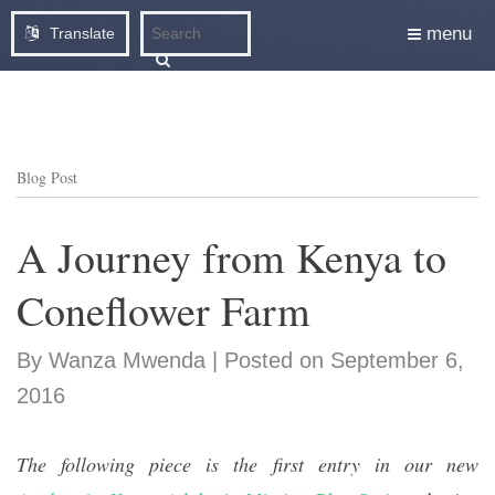
menu
Translate
Blog Post
A Journey from Kenya to
Coneflower Farm
By Wanza Mwenda | Posted on September 6,
2016
The following piece is the first entry in our new