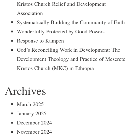
Kristos Church Relief and Development
Association
Systematically Building the Community of Faith
Wonderfully Protected by Good Powers
Response to Kampen
God’s Reconciling Work in Development: The
Development Theology and Practice of Meserete
Kristos Church (MKC) in Ethiopia
Archives
March 2025
January 2025
December 2024
November 2024