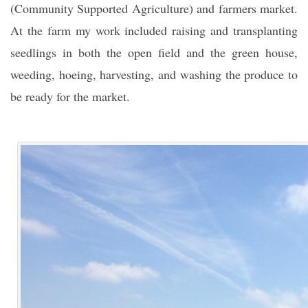
(Community Supported Agriculture) and farmers market.
At the farm my work included raising and transplanting
seedlings in both the open field and the green house,
weeding, hoeing, harvesting, and washing the produce to
be ready for the market.