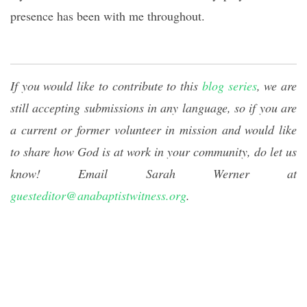
presence has been with me throughout.
If you would like to contribute to this
blog series
, we are
still accepting submissions in any language, so if you are
a current or former volunteer in mission and would like
to share how God is at work in your community, do let us
know! Email Sarah Werner at
guesteditor@anabaptistwitness.org
.