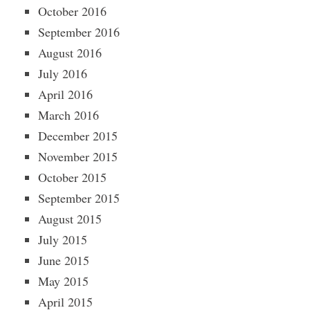
October 2016
September 2016
August 2016
July 2016
April 2016
March 2016
December 2015
November 2015
October 2015
September 2015
August 2015
July 2015
June 2015
May 2015
April 2015