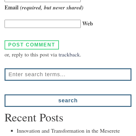
Email
(required, but never shared)
Web
or, reply to this post via
trackback
.
Recent Posts
Innovation and Transformation in the Meserete