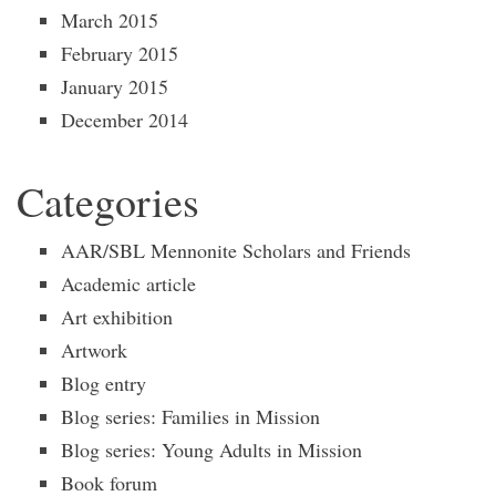
March 2015
February 2015
January 2015
December 2014
Categories
AAR/SBL Mennonite Scholars and Friends
Academic article
Art exhibition
Artwork
Blog entry
Blog series: Families in Mission
Blog series: Young Adults in Mission
Book forum