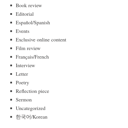
Book review
Editorial
Español/Spanish
Events
Exclusive online content
Film review
Français/French
Interview
Letter
Poetry
Reflection piece
Sermon
Uncategorized
한국어/Korean