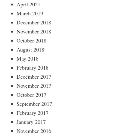
April 2021
March 2019
December 2018
November 2018
October 2018
August 2018
May 2018
February 2018
December 2017
November 2017
October 2017
September 2017
February 2017
January 2017
November 2016