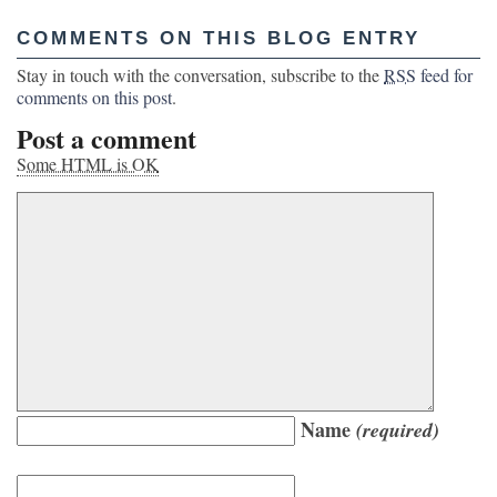
COMMENTS ON THIS BLOG ENTRY
Stay in touch with the conversation, subscribe to the
RSS
feed for
comments on this post
.
Post a comment
Some HTML is OK
Name
(required)