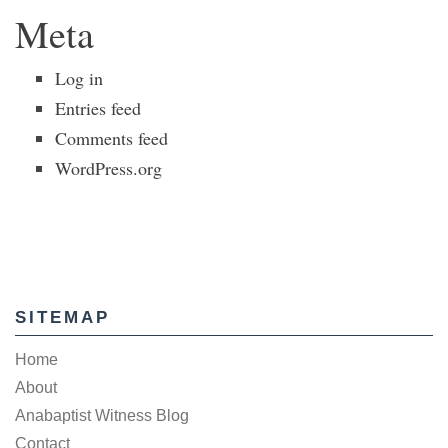
Meta
Log in
Entries feed
Comments feed
WordPress.org
SITEMAP
Home
About
Anabaptist Witness Blog
Contact