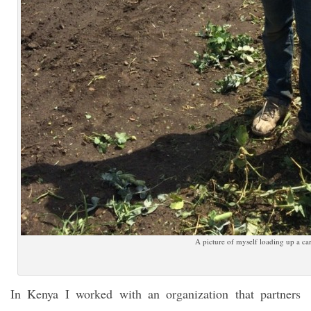
A picture of myself loading up a car
In Kenya I worked with an organization that partners