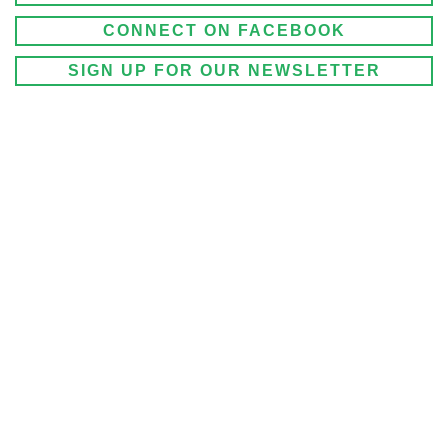
CONNECT ON FACEBOOK
SIGN UP FOR OUR NEWSLETTER