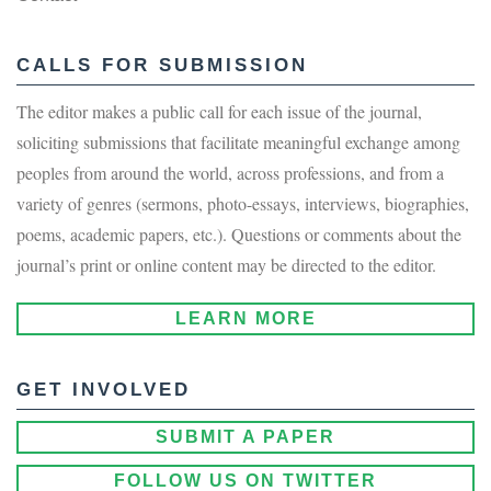
CALLS FOR SUBMISSION
The editor makes a public call for each issue of the journal,
soliciting submissions that facilitate meaningful exchange among
peoples from around the world, across professions, and from a
variety of genres (sermons, photo-essays, interviews, biographies,
poems, academic papers, etc.). Questions or comments about the
journal’s print or online content may be directed to the editor.
LEARN MORE
GET INVOLVED
SUBMIT A PAPER
FOLLOW US ON TWITTER