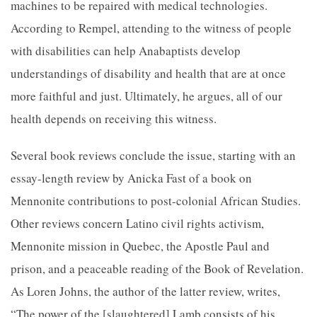
machines to be repaired with medical technologies.
According to Rempel, attending to the witness of people
with disabilities can help Anabaptists develop
understandings of disability and health that are at once
more faithful and just. Ultimately, he argues, all of our
health depends on receiving this witness.
Several book reviews conclude the issue, starting with an
essay-length review by Anicka Fast of a book on
Mennonite contributions to post-colonial African Studies.
Other reviews concern Latino civil rights activism,
Mennonite mission in Quebec, the Apostle Paul and
prison, and a peaceable reading of the Book of Revelation.
As Loren Johns, the author of the latter review, writes,
“The power of the [slaughtered] Lamb consists of his