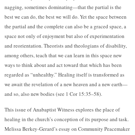
nagging, sometimes dominating—that the partial is the
best we can do, the best we will do. Yet the space between
the partial and the complete can also be a graced space, a
space not only of enjoyment but also of experimentation
and reorientation. Theorists and theologians of disability,
among others, teach that we can learn in this space new
ways to think about and act toward that which has been
regarded as “unhealthy.” Healing itself is transformed as
we await the revelation of a new heaven and a new earth—
and so, also new bodies (see 1 Cor 15:35–58).
This issue of Anabaptist Witness explores the place of
healing in the church’s conception of its purpose and task.
Melissa Berkey-Gerard’s essay on Community Peacemaker