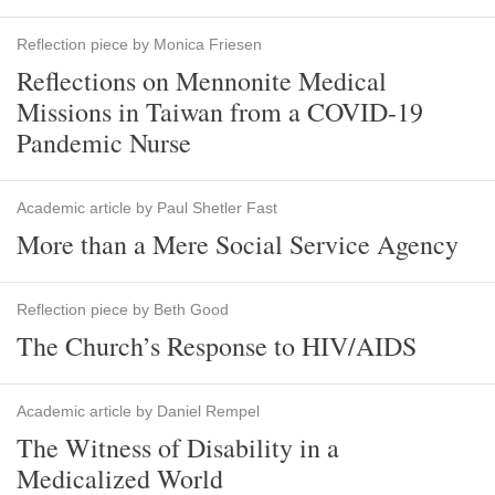
Reflection piece by Monica Friesen
Reflections on Mennonite Medical
Missions in Taiwan from a COVID-19
Pandemic Nurse
Academic article by Paul Shetler Fast
More than a Mere Social Service Agency
Reflection piece by Beth Good
The Church’s Response to HIV/AIDS
Academic article by Daniel Rempel
The Witness of Disability in a
Medicalized World