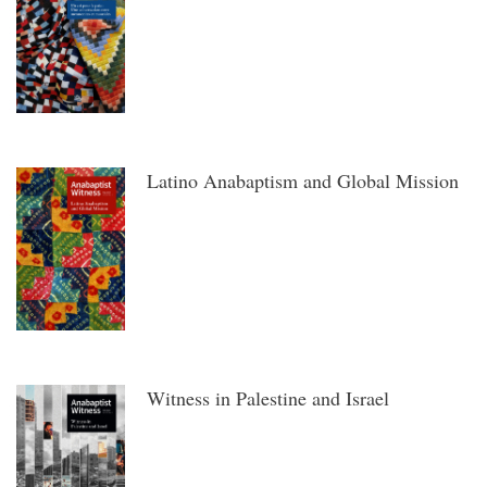
Latino Anabaptism and Global Mission
Witness in Palestine and Israel