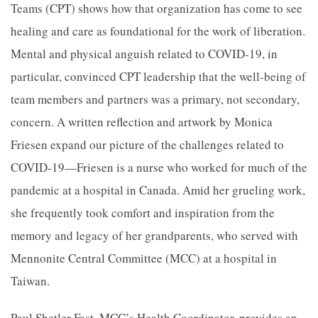
Teams (CPT) shows how that organization has come to see
healing and care as foundational for the work of liberation.
Mental and physical anguish related to COVID-19, in
particular, convinced CPT leadership that the well-being of
team members and partners was a primary, not secondary,
concern. A written reflection and artwork by Monica
Friesen expand our picture of the challenges related to
COVID-19—Friesen is a nurse who worked for much of the
pandemic at a hospital in Canada. Amid her grueling work,
she frequently took comfort and inspiration from the
memory and legacy of her grandparents, who served with
Mennonite Central Committee (MCC) at a hospital in
Taiwan.
Paul Shetler Fast, MCC’s Health Coordinator, provides an