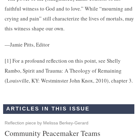
faithful witness to God and to love.” While “mourning and
crying and pain” still characterize the lives of mortals, may
this witness shape our own.
—Jamie Pitts, Editor
[1]
For a profound reﬂection on this point, see Shelly
Rambo,
Spirit and Trauma: A Theology of Remaining
(Louisville, KY: Westminster John Knox, 2010), chapter 3.
ARTICLES IN THIS ISSUE
Reflection piece by Melissa Berkey-Gerard
Community Peacemaker Teams