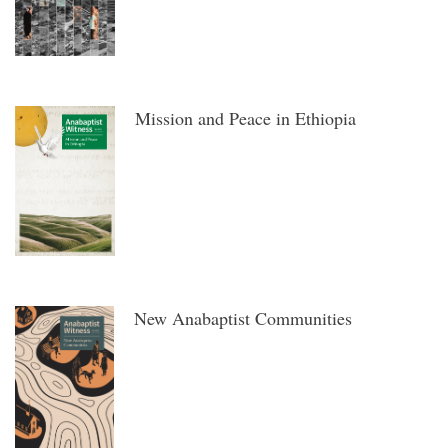
Mission and Peace in Ethiopia
New Anabaptist Communities