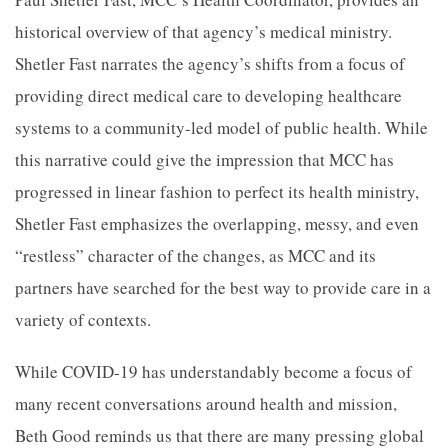
historical overview of that agency’s medical ministry.
Shetler Fast narrates the agency’s shifts from a focus of
providing direct medical care to developing healthcare
systems to a community-led model of public health. While
this narrative could give the impression that MCC has
progressed in linear fashion to perfect its health ministry,
Shetler Fast emphasizes the overlapping, messy, and even
“restless” character of the changes, as MCC and its
partners have searched for the best way to provide care in a
variety of contexts.
While COVID-19 has understandably become a focus of
many recent conversations around health and mission,
Beth Good reminds us that there are many pressing global