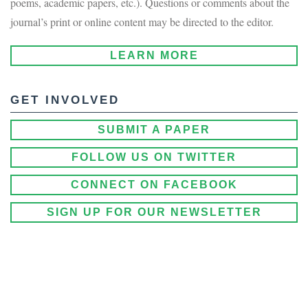
poems, academic papers, etc.). Questions or comments about the
journal’s print or online content may be directed to the editor.
LEARN MORE
GET INVOLVED
SUBMIT A PAPER
FOLLOW US ON TWITTER
CONNECT ON FACEBOOK
SIGN UP FOR OUR NEWSLETTER