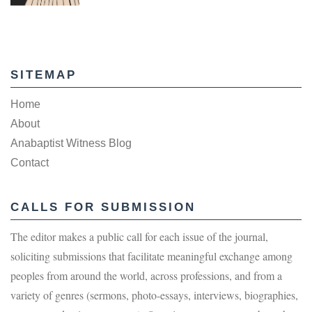
SITEMAP
Home
About
Anabaptist Witness Blog
Contact
CALLS FOR SUBMISSION
The editor makes a public call for each issue of the journal,
soliciting submissions that facilitate meaningful exchange among
peoples from around the world, across professions, and from a
variety of genres (sermons, photo-essays, interviews, biographies,