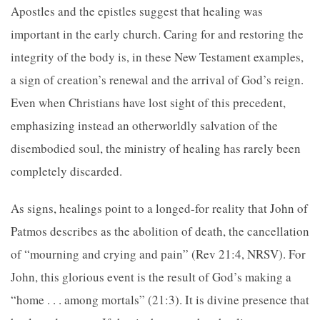
Apostles and the epistles suggest that healing was
important in the early church. Caring for and restoring the
integrity of the body is, in these New Testament examples,
a sign of creation’s renewal and the arrival of God’s reign.
Even when Christians have lost sight of this precedent,
emphasizing instead an otherworldly salvation of the
disembodied soul, the ministry of healing has rarely been
completely discarded.
As signs, healings point to a longed-for reality that John of
Patmos describes as the abolition of death, the cancellation
of “mourning and crying and pain” (Rev 21:4, NRSV). For
John, this glorious event is the result of God’s making a
“home . . . among mortals” (21:3). It is divine presence that