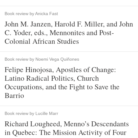
Book review by Anicka Fast
John M. Janzen, Harold F. Miller, and John
C. Yoder, eds., Mennonites and Post-
Colonial African Studies
Book review by Noemi Vega Quiñones
Felipe Hinojosa, Apostles of Change:
Latino Radical Politics, Church
Occupations, and the Fight to Save the
Barrio
Book review by Lucille Marr
Richard Lougheed, Menno’s Descendants
in Quebec: The Mission Activity of Four