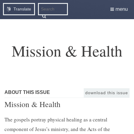
menu
Translate
Mission & Health
ABOUT THIS ISSUE
download this issue
Mission & Health
The gospels portray physical healing as a central
component of Jesus’s ministry, and the Acts of the