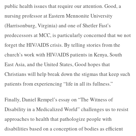
public health issues that require our attention. Good, a
nursing professor at Eastern Mennonite University
(Harrisonburg, Virginia) and one of Shetler Fast’s
predecessors at MCC, is particularly concerned that we not
forget the HIV/AIDS crisis. By telling stories from the
church’s work with HIV/AIDS patients in Kenya, South
East Asia, and the United States, Good hopes that
Christians will help break down the stigmas that keep such
patients from experiencing “life in all its fullness.”
Finally, Daniel Rempel’s essay on “The Witness of
Disability in a Medicalized World” challenges us to resist
approaches to health that pathologize people with
disabilities based on a conception of bodies as efficient