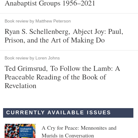
Anabaptist Groups 1956–2021
Book review by Matthew Peterson
Ryan S. Schellenberg, Abject Joy: Paul,
Prison, and the Art of Making Do
Book review by Loren Johns
Ted Grimsrud, To Follow the Lamb: A
Peaceable Reading of the Book of
Revelation
CURRENTLY AVAILABLE ISSUES
A Cry for Peace: Mennonites and
Murids in Conversation