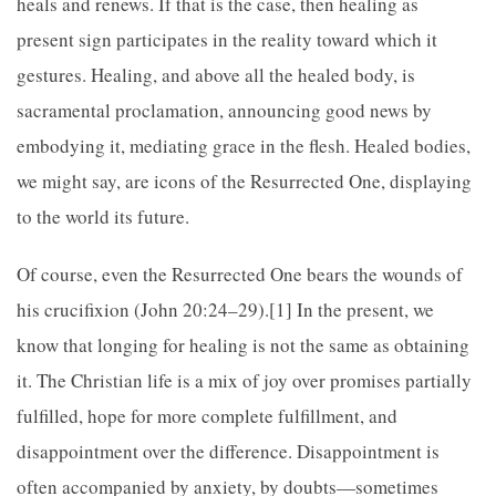
heals and renews. If that is the case, then healing as
present sign participates in the reality toward which it
gestures. Healing, and above all the healed body, is
sacramental proclamation, announcing good news by
embodying it, mediating grace in the flesh. Healed bodies,
we might say, are icons of the Resurrected One, displaying
to the world its future.
Of course, even the Resurrected One bears the wounds of
his crucifixion (John 20:24–29).[1] In the present, we
know that longing for healing is not the same as obtaining
it. The Christian life is a mix of joy over promises partially
fulfilled, hope for more complete fulfillment, and
disappointment over the difference. Disappointment is
often accompanied by anxiety, by doubts—sometimes