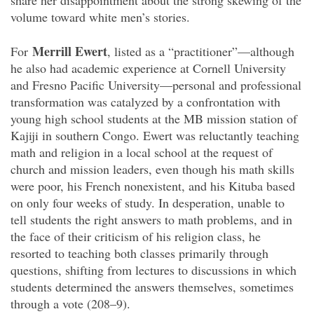
share her disappointment about the strong skewing of the
volume toward white men’s stories.
Merrill Ewert
For
, listed as a “practitioner”—although
he also had academic experience at Cornell University
and Fresno Pacific University—personal and professional
transformation was catalyzed by a confrontation with
young high school students at the MB mission station of
Kajiji in southern Congo. Ewert was reluctantly teaching
math and religion in a local school at the request of
church and mission leaders, even though his math skills
were poor, his French nonexistent, and his Kituba based
on only four weeks of study. In desperation, unable to
tell students the right answers to math problems, and in
the face of their criticism of his religion class, he
resorted to teaching both classes primarily through
questions, shifting from lectures to discussions in which
students determined the answers themselves, sometimes
through a vote (208–9).