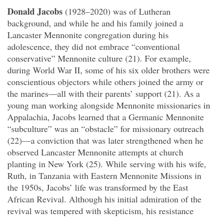
Donald Jacobs
(1928–2020) was of Lutheran
background, and while he and his family joined a
Lancaster Mennonite congregation during his
adolescence, they did not embrace “conventional
conservative” Mennonite culture (21). For example,
during World War II, some of his six older brothers were
conscientious objectors while others joined the army or
the marines—all with their parents’ support (21). As a
young man working alongside Mennonite missionaries in
Appalachia, Jacobs learned that a Germanic Mennonite
“subculture” was an “obstacle” for missionary outreach
(22)—a conviction that was later strengthened when he
observed Lancaster Mennonite attempts at church
planting in New York (25). While serving with his wife,
Ruth, in Tanzania with Eastern Mennonite Missions in
the 1950s, Jacobs’ life was transformed by the East
African Revival. Although his initial admiration of the
revival was tempered with skepticism, his resistance