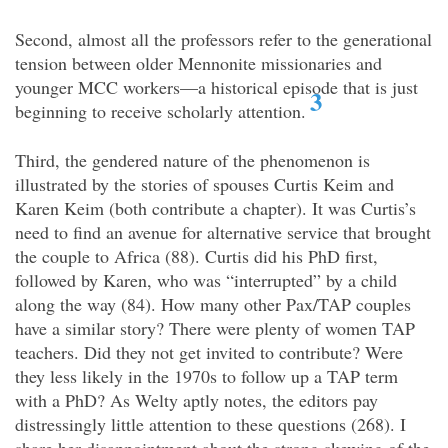
Second, almost all the professors refer to the generational
tension between older Mennonite missionaries and
younger MCC workers—a historical episode that is just
3
beginning to receive scholarly attention.
Third, the gendered nature of the phenomenon is
illustrated by the stories of spouses Curtis Keim and
Karen Keim (both contribute a chapter). It was Curtis’s
need to find an avenue for alternative service that brought
the couple to Africa (88). Curtis did his PhD first,
followed by Karen, who was “interrupted” by a child
along the way (84). How many other Pax/TAP couples
have a similar story? There were plenty of women TAP
teachers. Did they not get invited to contribute? Were
they less likely in the 1970s to follow up a TAP term
with a PhD? As Welty aptly notes, the editors pay
distressingly little attention to these questions (268). I