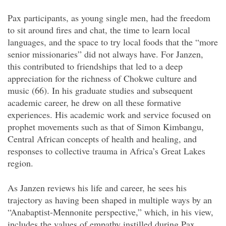
Pax participants, as young single men, had the freedom
to sit around fires and chat, the time to learn local
languages, and the space to try local foods that the “more
senior missionaries” did not always have. For Janzen,
this contributed to friendships that led to a deep
appreciation for the richness of Chokwe culture and
music (66). In his graduate studies and subsequent
academic career, he drew on all these formative
experiences. His academic work and service focused on
prophet movements such as that of Simon Kimbangu,
Central African concepts of health and healing, and
responses to collective trauma in Africa’s Great Lakes
region.
As Janzen reviews his life and career, he sees his
trajectory as having been shaped in multiple ways by an
“Anabaptist-Mennonite perspective,” which, in his view,
includes the values of empathy instilled during Pax