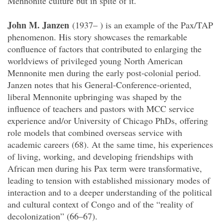
Mennonite culture but in spite of it.
John M. Janzen
(1937– ) is an example of the Pax/TAP
phenomenon. His story showcases the remarkable
confluence of factors that contributed to enlarging the
worldviews of privileged young North American
Mennonite men during the early post-colonial period.
Janzen notes that his General-Conference-oriented,
liberal Mennonite upbringing was shaped by the
influence of teachers and pastors with MCC service
experience and/or University of Chicago PhDs, offering
role models that combined overseas service with
academic careers (68). At the same time, his experiences
of living, working, and developing friendships with
African men during his Pax term were transformative,
leading to tension with established missionary modes of
interaction and to a deeper understanding of the political
and cultural context of Congo and of the “reality of
decolonization” (66–67).