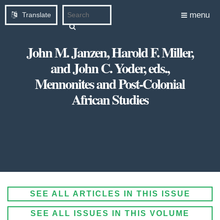
menu
Translate
John M. Janzen, Harold F. Miller,
and John C. Yoder, eds.,
Mennonites and Post-Colonial
African Studies
SEE ALL ARTICLES IN THIS ISSUE
SEE ALL ISSUES IN THIS VOLUME