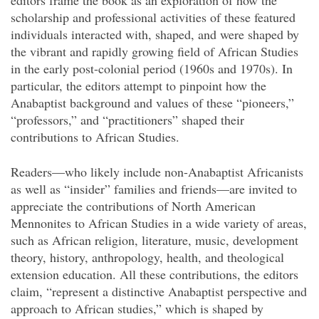
editors frame the book as an exploration of how the
scholarship and professional activities of these featured
individuals interacted with, shaped, and were shaped by
the vibrant and rapidly growing field of African Studies
in the early post-colonial period (1960s and 1970s). In
particular, the editors attempt to pinpoint how the
Anabaptist background and values of these “pioneers,”
“professors,” and “practitioners” shaped their
contributions to African Studies.
Readers—who likely include non-Anabaptist Africanists
as well as “insider” families and friends—are invited to
appreciate the contributions of North American
Mennonites to African Studies in a wide variety of areas,
such as African religion, literature, music, development
theory, history, anthropology, health, and theological
extension education. All these contributions, the editors
claim, “represent a distinctive Anabaptist perspective and
approach to African studies,” which is shaped by