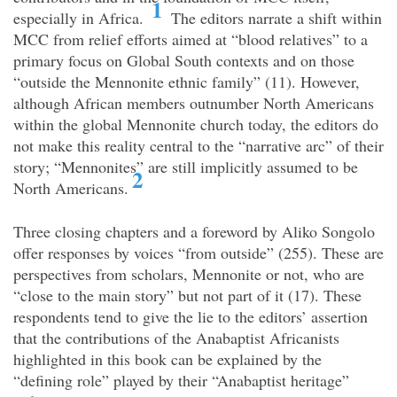
1
especially in Africa.
The editors narrate a shift within
MCC from relief efforts aimed at “blood relatives” to a
primary focus on Global South contexts and on those
“outside the Mennonite ethnic family” (11). However,
although African members outnumber North Americans
within the global Mennonite church today, the editors do
not make this reality central to the “narrative arc” of their
story; “Mennonites” are still implicitly assumed to be
2
North Americans.
Three closing chapters and a foreword by Aliko Songolo
offer responses by voices “from outside” (255). These are
perspectives from scholars, Mennonite or not, who are
“close to the main story” but not part of it (17). These
respondents tend to give the lie to the editors’ assertion
that the contributions of the Anabaptist Africanists
highlighted in this book can be explained by the
“defining role” played by their “Anabaptist heritage”