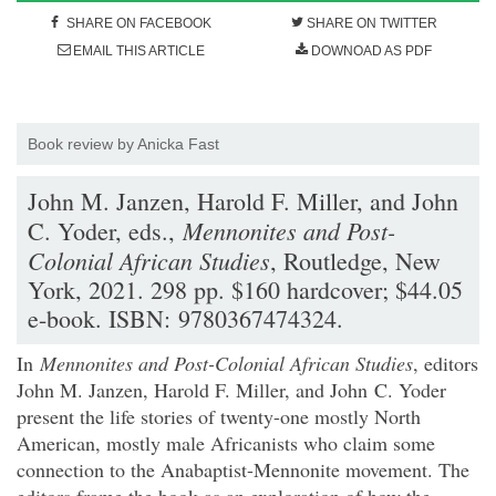
SHARE ON FACEBOOK
SHARE ON TWITTER
EMAIL THIS ARTICLE
DOWNOAD AS PDF
Book review by Anicka Fast
John M. Janzen, Harold F. Miller, and John
Mennonites and Post-
C. Yoder, eds.,
Colonial African Studies
, Routledge, New
York, 2021. 298 pp. $160 hardcover; $44.05
e-book. ISBN: 9780367474324.
In
Mennonites and Post-Colonial African Studies
, editors
John M. Janzen, Harold F. Miller, and John C. Yoder
present the life stories of twenty-one mostly North
American, mostly male Africanists who claim some
connection to the Anabaptist-Mennonite movement. The