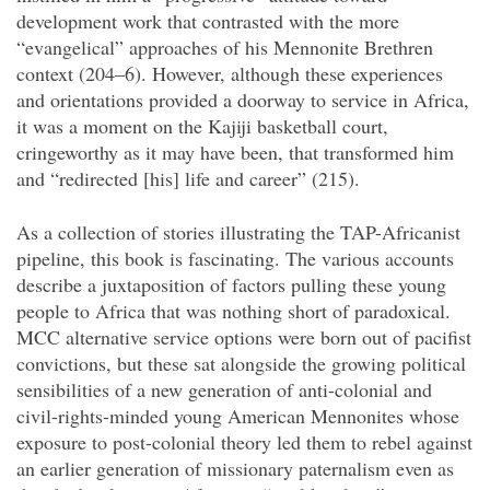
development work that contrasted with the more
“evangelical” approaches of his Mennonite Brethren
context (204–6). However, although these experiences
and orientations provided a doorway to service in Africa,
it was a moment on the Kajiji basketball court,
cringeworthy as it may have been, that transformed him
and “redirected [his] life and career” (215).
As a collection of stories illustrating the TAP-Africanist
pipeline, this book is fascinating. The various accounts
describe a juxtaposition of factors pulling these young
people to Africa that was nothing short of paradoxical.
MCC alternative service options were born out of pacifist
convictions, but these sat alongside the growing political
sensibilities of a new generation of anti-colonial and
civil-rights-minded young American Mennonites whose
exposure to post-colonial theory led them to rebel against
an earlier generation of missionary paternalism even as