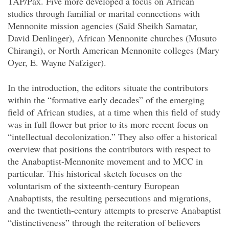
TAP/Pax. Five more developed a focus on African
studies through familial or marital connections with
Mennonite mission agencies (Saïd Sheikh Samatar,
David Denlinger), African Mennonite churches (Musuto
Chirangi), or North American Mennonite colleges (Mary
Oyer, E. Wayne Nafziger).
In the introduction, the editors situate the contributors
within the “formative early decades” of the emerging
field of African studies, at a time when this field of study
was in full flower but prior to its more recent focus on
“intellectual decolonization.” They also offer a historical
overview that positions the contributors with respect to
the Anabaptist-Mennonite movement and to MCC in
particular. This historical sketch focuses on the
voluntarism of the sixteenth-century European
Anabaptists, the resulting persecutions and migrations,
and the twentieth-century attempts to preserve Anabaptist
“distinctiveness” through the reiteration of believers