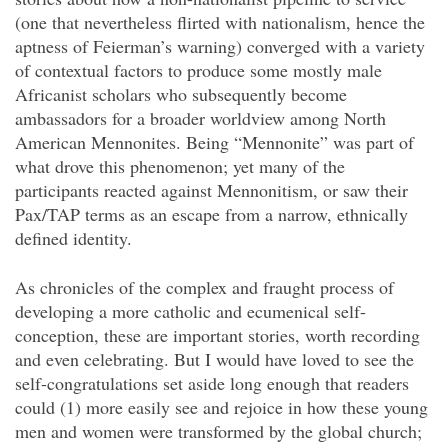
(one that nevertheless flirted with nationalism, hence the
aptness of Feierman’s warning) converged with a variety
of contextual factors to produce some mostly male
Africanist scholars who subsequently become
ambassadors for a broader worldview among North
American Mennonites. Being “Mennonite” was part of
what drove this phenomenon; yet many of the
participants reacted against Mennonitism, or saw their
Pax/TAP terms as an escape from a narrow, ethnically
defined identity.
As chronicles of the complex and fraught process of
developing a more catholic and ecumenical self-
conception, these are important stories, worth recording
and even celebrating. But I would have loved to see the
self-congratulations set aside long enough that readers
could (1) more easily see and rejoice in how these young
men and women were transformed by the global church;