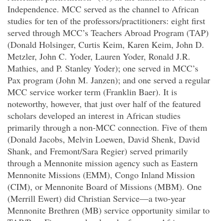
Independence. MCC served as the channel to African
studies for ten of the professors/practitioners: eight first
served through MCC’s Teachers Abroad Program (TAP)
(Donald Holsinger, Curtis Keim, Karen Keim, John D.
Metzler, John C. Yoder, Lauren Yoder, Ronald J.R.
Mathies, and P. Stanley Yoder); one served in MCC’s
Pax program (John M. Janzen); and one served a regular
MCC service worker term (Franklin Baer). It is
noteworthy, however, that just over half of the featured
scholars developed an interest in African studies
primarily through a non-MCC connection. Five of them
(Donald Jacobs, Melvin Loewen, David Shenk, David
Shank, and Fremont/Sara Regier) served primarily
through a Mennonite mission agency such as Eastern
Mennonite Missions (EMM), Congo Inland Mission
(CIM), or Mennonite Board of Missions (MBM). One
(Merrill Ewert) did Christian Service—a two-year
Mennonite Brethren (MB) service opportunity similar to