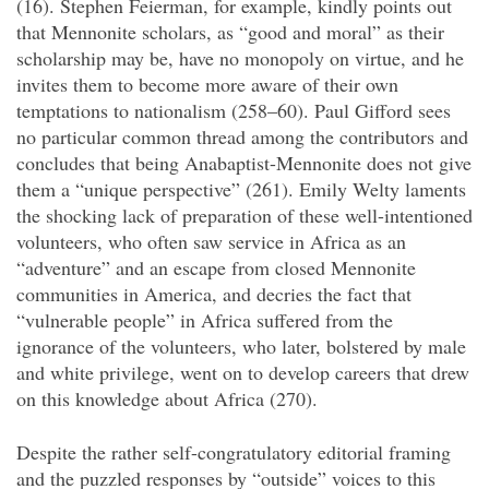
(16). Stephen Feierman, for example, kindly points out
that Mennonite scholars, as “good and moral” as their
scholarship may be, have no monopoly on virtue, and he
invites them to become more aware of their own
temptations to nationalism (258–60). Paul Gifford sees
no particular common thread among the contributors and
concludes that being Anabaptist-Mennonite does not give
them a “unique perspective” (261). Emily Welty laments
the shocking lack of preparation of these well-intentioned
volunteers, who often saw service in Africa as an
“adventure” and an escape from closed Mennonite
communities in America, and decries the fact that
“vulnerable people” in Africa suffered from the
ignorance of the volunteers, who later, bolstered by male
and white privilege, went on to develop careers that drew
on this knowledge about Africa (270).
Despite the rather self-congratulatory editorial framing
and the puzzled responses by “outside” voices to this