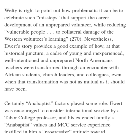
Welty is right to point out how problematic it can be to
celebrate such “missteps” that support the career
development of an unprepared volunteer, while reducing
“vulnerable people . . . to collateral damage of the
Western volunteer’s learning” (270). Nevertheless,
Ewert’s story provides a good example of how, at that
historical juncture, a cadre of young and inexperienced,
well-intentioned and unprepared North Americans
teachers were transformed through an encounter with
African students, church leaders, and colleagues, even
when that transformation was not as mutual as it should
have been.
Certainly “Anabaptist” factors played some role: Ewert
was encouraged to consider international service by a
Tabor College professor, and his extended family’s
“Anabaptist” values and MCC service experience
instilled in him a “progressive” attitude toward