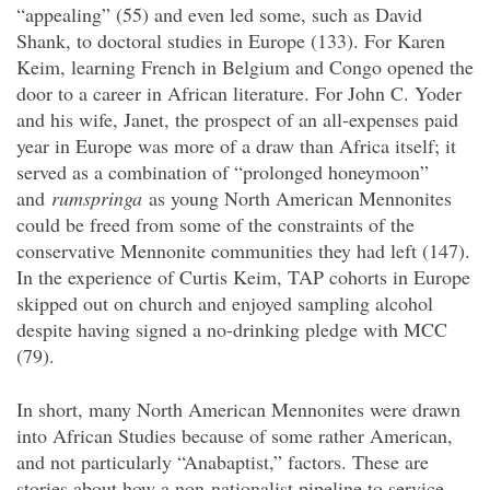
“appealing” (55) and even led some, such as David
Shank, to doctoral studies in Europe (133). For Karen
Keim, learning French in Belgium and Congo opened the
door to a career in African literature. For John C. Yoder
and his wife, Janet, the prospect of an all-expenses paid
year in Europe was more of a draw than Africa itself; it
served as a combination of “prolonged honeymoon”
and
rumspringa
as young North American Mennonites
could be freed from some of the constraints of the
conservative Mennonite communities they had left (147).
In the experience of Curtis Keim, TAP cohorts in Europe
skipped out on church and enjoyed sampling alcohol
despite having signed a no-drinking pledge with MCC
(79).
In short, many North American Mennonites were drawn
into African Studies because of some rather American,
and not particularly “Anabaptist,” factors. These are
stories about how a non-nationalist pipeline to service