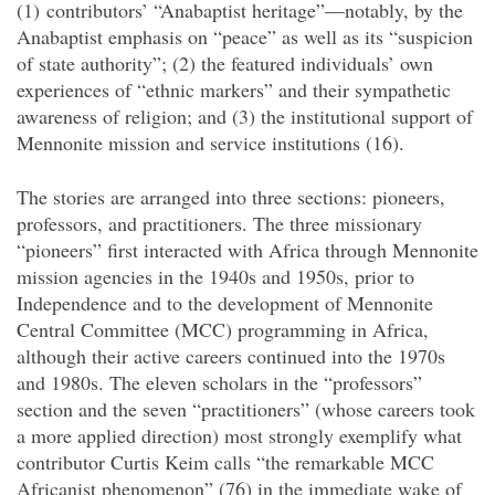
(1) contributors’ “Anabaptist heritage”—notably, by the
Anabaptist emphasis on “peace” as well as its “suspicion
of state authority”; (2) the featured individuals’ own
experiences of “ethnic markers” and their sympathetic
awareness of religion; and (3) the institutional support of
Mennonite mission and service institutions (16).
The stories are arranged into three sections: pioneers,
professors, and practitioners. The three missionary
“pioneers” first interacted with Africa through Mennonite
mission agencies in the 1940s and 1950s, prior to
Independence and to the development of Mennonite
Central Committee (MCC) programming in Africa,
although their active careers continued into the 1970s
and 1980s. The eleven scholars in the “professors”
section and the seven “practitioners” (whose careers took
a more applied direction) most strongly exemplify what
contributor Curtis Keim calls “the remarkable MCC
Africanist phenomenon” (76) in the immediate wake of