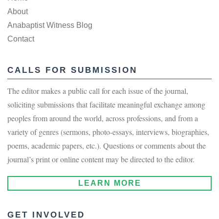
About
Anabaptist Witness Blog
Contact
CALLS FOR SUBMISSION
The editor makes a public call for each issue of the journal,
soliciting submissions that facilitate meaningful exchange among
peoples from around the world, across professions, and from a
variety of genres (sermons, photo-essays, interviews, biographies,
poems, academic papers, etc.). Questions or comments about the
journal’s print or online content may be directed to the editor.
LEARN MORE
GET INVOLVED