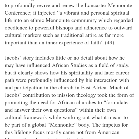
to profoundly revive and renew the Lancaster Mennonite
Conference; it injected “a vibrant and personal spiritual
life into an ethnic Mennonite community which regarded
obedience to powerful bishops and adherence to outward
cultural markers such as traditional attire as far more
important than an inner experience of faith” (49).
Jacobs’ story includes little or no detail about how he
may have influenced African Studies as a field of study,
but it clearly shows how his spirituality and later career
path were profoundly influenced by his interaction with
and participation in the church in East Africa. Much of
Jacobs’ contribution to mission theology took the form of
promoting the need for African churches to “formulate
and answer their own questions” within their own
cultural framework while working out what it meant to
be part of a global “Mennonite” body. The impetus for
this lifelong focus mostly came not from American