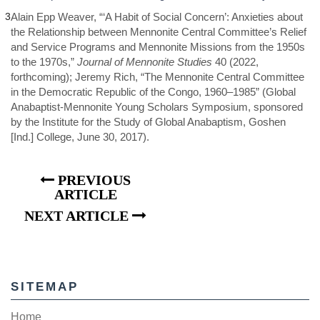
3
Alain Epp Weaver, “‘A Habit of Social Concern’: Anxieties about
the Relationship between Mennonite Central Committee’s Relief
and Service Programs and Mennonite Missions from the 1950s
to the 1970s,”
Journal of Mennonite Studies
40 (2022,
forthcoming); Jeremy Rich, “The Mennonite Central Committee
in the Democratic Republic of the Congo, 1960–1985” (Global
Anabaptist-Mennonite Young Scholars Symposium, sponsored
by the Institute for the Study of Global Anabaptism, Goshen
[Ind.] College, June 30, 2017).
PREVIOUS
ARTICLE
NEXT ARTICLE
SITEMAP
Home