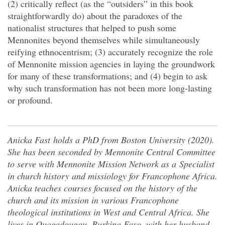
(2) critically reflect (as the “outsiders” in this book
straightforwardly do) about the paradoxes of the
nationalist structures that helped to push some
Mennonites beyond themselves while simultaneously
reifying ethnocentrism; (3) accurately recognize the role
of Mennonite mission agencies in laying the groundwork
for many of these transformations; and (4) begin to ask
why such transformation has not been more long-lasting
or profound.
Anicka Fast
holds a PhD from Boston University (2020).
She has been seconded by Mennonite Central Committee
to serve with Mennonite Mission Network as a Specialist
in church history and missiology for Francophone Africa.
Anicka teaches courses focused on the history of the
church and its mission in various Francophone
theological institutions in West and Central Africa. She
lives in Ouagadougou, Burkina Faso, with her husband