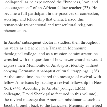
“collapsed” as he experienced the “kindness, love, and
encouragement” of an African fellow teacher (23). He
became a full participant in the practices of confession,
worship, and fellowship that characterized this
remarkable transnational and transcultural religious
phenomenon.
In Jacobs’ subsequent doctoral studies, then throughout
his years as a teacher in a Tanzanian Mennonite
theological college, and as a mission administrator, he
wrestled with the question of how newer churches would
express their Mennonite or Anabaptist identity without
copying Germanic Anabaptist cultural “trappings” (28).
At the same time, he shared the message of revival with
fellow Americans by leading a revival fellowship in New
York (44). According to Jacobs’ younger EMM
colleague, David Shenk (also featured in this volume),
the revival message that American missionaries such as
Jacobs brought back to the Lancaster Mennonites helped