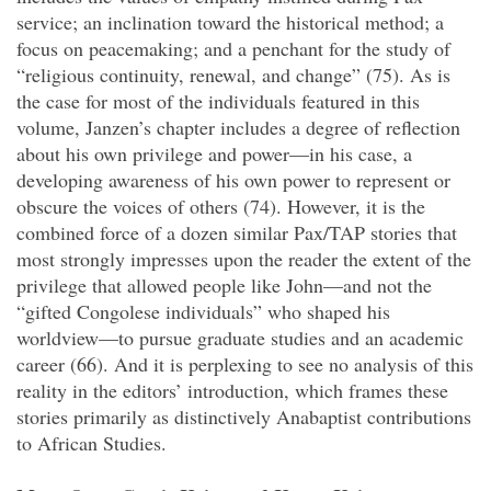
service; an inclination toward the historical method; a
focus on peacemaking; and a penchant for the study of
“religious continuity, renewal, and change” (75). As is
the case for most of the individuals featured in this
volume, Janzen’s chapter includes a degree of reflection
about his own privilege and power—in his case, a
developing awareness of his own power to represent or
obscure the voices of others (74). However, it is the
combined force of a dozen similar Pax/TAP stories that
most strongly impresses upon the reader the extent of the
privilege that allowed people like John—and not the
“gifted Congolese individuals” who shaped his
worldview—to pursue graduate studies and an academic
career (66). And it is perplexing to see no analysis of this
reality in the editors’ introduction, which frames these
stories primarily as distinctively Anabaptist contributions
to African Studies.