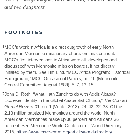
and two daughters.
FOOTNOTES
1
MCC’s work in Africa is a direct outgrowth of early North
American Mennonite missionary efforts on this continent.
MCC’s first interventions in Africa were all “developed and
discussed” with Mennonite mission boards, if not directly
initiated by them. See Tim Lind, “MCC Africa Program: Historical
Background,” MCC Occasional Papers, no. 10 (Mennonite
Central Committee, August 1989): 5–7, 13–15.
2
John D. Roth, “What Hath Zurich to do with Addis Ababa?
Ecclesial Identity in the Global Anabaptist Church,”
The Conrad
Grebel Review
31, no. 1 (Winter 2013): 24–43, 32–33. Of the
2.13 million baptized Mennonites around the world, North
American Mennonites make up 30 percent and Africans 36
percent. See Mennonite World Conference, “World Directory,”
2015,
https://www.mwc-cmm.org/article/world-directory
.