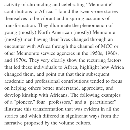
activity of chronicling and celebrating “Mennonite”
contributions to Africa, I found the twenty-one stories
themselves to be vibrant and inspiring accounts of
transformation. They illuminate the phenomenon of
young (mostly) North American (mostly) Mennonite
(mostly) men having their lives changed through an
encounter with Africa through the channel of MCC or
other Mennonite service agencies in the 1950s, 1960s,
and 1970s. They very clearly show the recurring factors
that led these individuals to Africa, highlight how Africa
changed them, and point out that their subsequent
academic and professional contributions tended to focus
on helping others better understand, appreciate, and
develop kinship with Africans. The following examples
of a “pioneer,” four “professors,” and a “practitioner”
illustrate this transformation that was evident in all the
stories and which differed in significant ways from the
narrative proposed by the volume editors.