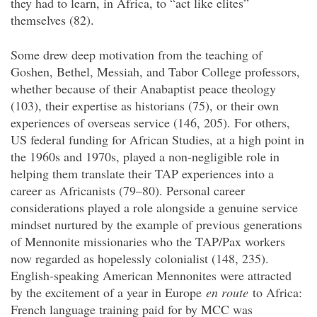
they had to learn, in Africa, to “act like elites”
themselves (82).
Some drew deep motivation from the teaching of
Goshen, Bethel, Messiah, and Tabor College professors,
whether because of their Anabaptist peace theology
(103), their expertise as historians (75), or their own
experiences of overseas service (146, 205). For others,
US federal funding for African Studies, at a high point in
the 1960s and 1970s, played a non-negligible role in
helping them translate their TAP experiences into a
career as Africanists (79–80). Personal career
considerations played a role alongside a genuine service
mindset nurtured by the example of previous generations
of Mennonite missionaries who the TAP/Pax workers
now regarded as hopelessly colonialist (148, 235).
English-speaking American Mennonites were attracted
by the excitement of a year in Europe
en route
to Africa:
French language training paid for by MCC was