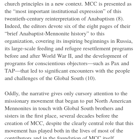
church principles in a new context. MCC is presented as
the “most important institutional expression” of this
twentieth-century reinterpretation of Anabaptism (8).
Indeed, the editors devote six of the eight pages of their
“brief Anabaptist-Mennonite history” to this
organization, covering its inspiring beginnings in Russia,
its large-scale feeding and refugee resettlement programs
before and after World War II, and the development of
programs for conscientious objectors—such as Pax and
TAP—that led to significant encounters with the people
and challenges of the Global South (10).
Oddly, the narrative gives only cursory attention to the
missionary movement that began to put North American
Mennonites in touch with Global South brothers and
sisters in the first place, several decades before the
creation of MCC, despite the clearly central role that this
movement has played both in the lives of most of the
contributors and in the foundation of MCC itself,