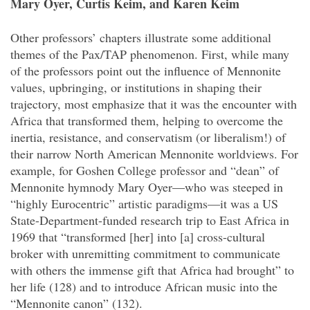
Mary Oyer, Curtis Keim, and Karen Keim
Other professors’ chapters illustrate some additional
themes of the Pax/TAP phenomenon. First, while many
of the professors point out the influence of Mennonite
values, upbringing, or institutions in shaping their
trajectory, most emphasize that it was the encounter with
Africa that transformed them, helping to overcome the
inertia, resistance, and conservatism (or liberalism!) of
their narrow North American Mennonite worldviews. For
example, for Goshen College professor and “dean” of
Mennonite hymnody Mary Oyer—who was steeped in
“highly Eurocentric” artistic paradigms—it was a US
State-Department-funded research trip to East Africa in
1969 that “transformed [her] into [a] cross-cultural
broker with unremitting commitment to communicate
with others the immense gift that Africa had brought” to
her life (128) and to introduce African music into the
“Mennonite canon” (132).