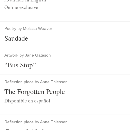
Online exclusive
Poetry by Melissa Weaver
Saudade
Artwork by Jane Gateson
“Bus Stop”
Reflection piece by Anne Thiessen
The Forgotten People
Disponible en español
Reflection piece by Anne Thiessen