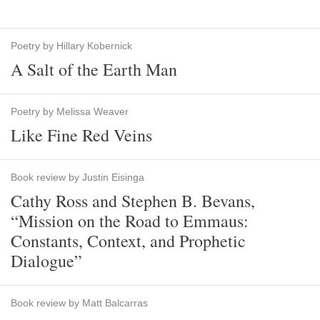
Poetry by Hillary Kobernick
A Salt of the Earth Man
Poetry by Melissa Weaver
Like Fine Red Veins
Book review by Justin Eisinga
Cathy Ross and Stephen B. Bevans,
“Mission on the Road to Emmaus:
Constants, Context, and Prophetic
Dialogue”
Book review by Matt Balcarras