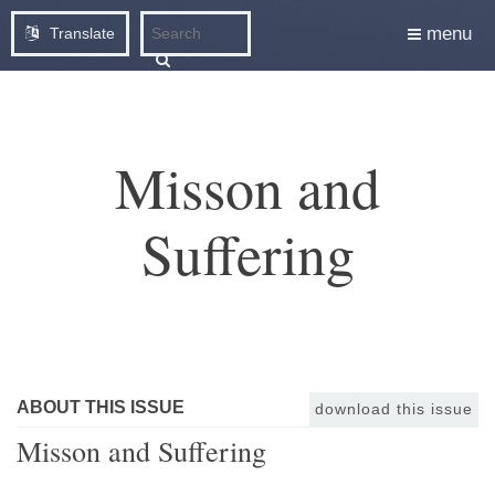
menu
Translate
Misson and
Suffering
ABOUT THIS ISSUE
download this issue
Misson and Suffering