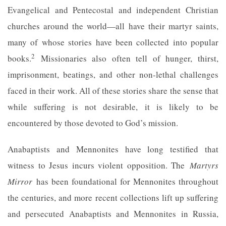
Evangelical and Pentecostal and independent Christian
churches around the world—all have their martyr saints,
many of whose stories have been collected into popular
2
books.
Missionaries also often tell of hunger, thirst,
imprisonment, beatings, and other non-lethal challenges
faced in their work. All of these stories share the sense that
while suffering is not desirable, it is likely to be
encountered by those devoted to God’s mission.
Anabaptists and Mennonites have long testified that
witness to Jesus incurs violent opposition. The
Martyrs
Mirror
has been foundational for Mennonites throughout
the centuries, and more recent collections lift up suffering
and persecuted Anabaptists and Mennonites in Russia,