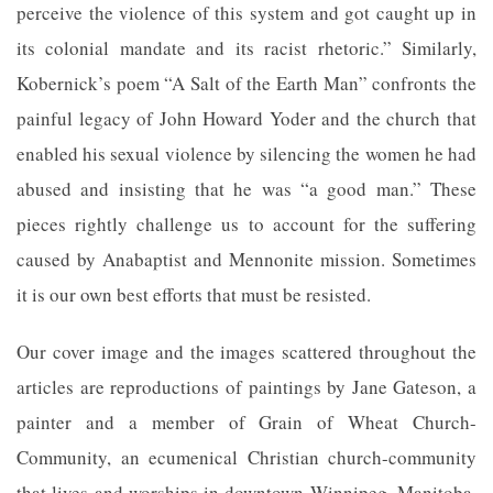
perceive the violence of this system and got caught up in
its colonial mandate and its racist rhetoric.” Similarly,
Kobernick’s poem “A Salt of the Earth Man” confronts the
painful legacy of John Howard Yoder and the church that
enabled his sexual violence by silencing the women he had
abused and insisting that he was “a good man.” These
pieces rightly challenge us to account for the suffering
caused by Anabaptist and Mennonite mission. Sometimes
it is our own best efforts that must be resisted.
Our cover image and the images scattered throughout the
articles are reproductions of paintings by Jane Gateson, a
painter and a member of Grain of Wheat Church-
Community, an ecumenical Christian church-community
that lives and worships in downtown Winnipeg, Manitoba,