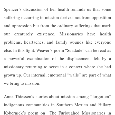
Spencer’s discussion of her health reminds us that some
suffering occurring in mission derives not from opposition
and oppression but from the ordinary sufferings that mark
our creaturely existence. Missionaries have health
problems, heartaches, and family wounds like everyone
else. In this light, Weaver’s poem “Suadade” can be read as
a powerful examination of the displacement felt by a
missionary returning to serve in a context where she had
grown up. Our internal, emotional “walls” are part of what
we bring to mission.
Anne Thiessen’s stories about mission among “forgotten”
indigenous communities in Southern Mexico and Hillary
Kobernick’s poem on “The Furloughed Missionaries in