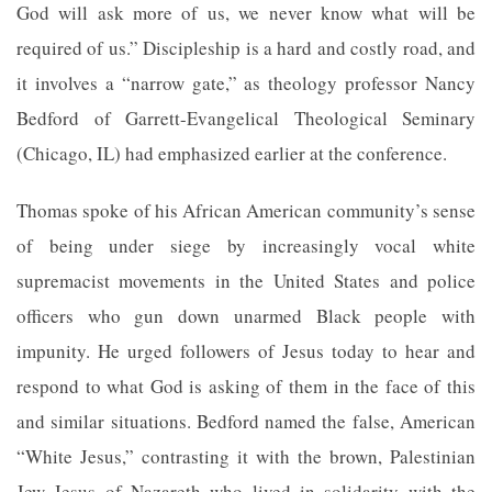
God will ask more of us, we never know what will be
required of us.” Discipleship is a hard and costly road, and
it involves a “narrow gate,” as theology professor Nancy
Bedford of Garrett-Evangelical Theological Seminary
(Chicago, IL) had emphasized earlier at the conference.
Thomas spoke of his African American community’s sense
of being under siege by increasingly vocal white
supremacist movements in the United States and police
officers who gun down unarmed Black people with
impunity. He urged followers of Jesus today to hear and
respond to what God is asking of them in the face of this
and similar situations. Bedford named the false, American
“White Jesus,” contrasting it with the brown, Palestinian
Jew Jesus of Nazareth who lived in solidarity with the