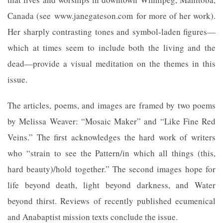
Canada (see www.janegateson.com for more of her work).
Her sharply contrasting tones and symbol-laden figures—
which at times seem to include both the living and the
dead—provide a visual meditation on the themes in this
issue.
The articles, poems, and images are framed by two poems
by Melissa Weaver: “Mosaic Maker” and “Like Fine Red
Veins.” The first acknowledges the hard work of writers
who “strain to see the Pattern/in which all things (this,
hard beauty)/hold together.” The second images hope for
life beyond death, light beyond darkness, and Water
beyond thirst. Reviews of recently published ecumenical
and Anabaptist mission texts conclude the issue.