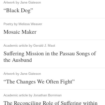
Artwork by Jane Gateson
“Black Dog”
Poetry by Melissa Weaver
Mosaic Maker
Academic article by Gerald J. Mast
Suffering Mission in the Passau Songs of
the Ausbund
Artwork by Jane Gateson
“The Changes We Often Fight”
Academic article by Jonathan Bornman
The Reconciling Role of Suffering within