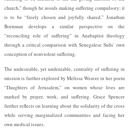
church,” though he avoids making suffering compulsory; it
is to be “freely chosen and joyfully shared.” Jonathan
Bornman develops a similar perspective on the
“reconciling role of suffering” in Anabaptist theology
through a critical comparison with Senegalese Sufis’ own
conception of nonviolent suffering.
The undesirable, yet undeniable, centrality of suffering in
mission is further explored by Melissa Weaver in her poem
“Daughters of Jerusalem,” on women whose lives are
marked by prayer, work, and suffering. Grace Spencer
further reflects on learning about the solidarity of the cross
while serving marginalized communities and facing her
own medical issues.