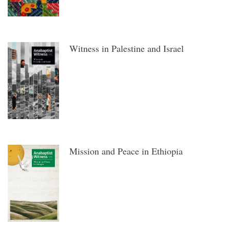
Witness in Palestine and Israel
Mission and Peace in Ethiopia