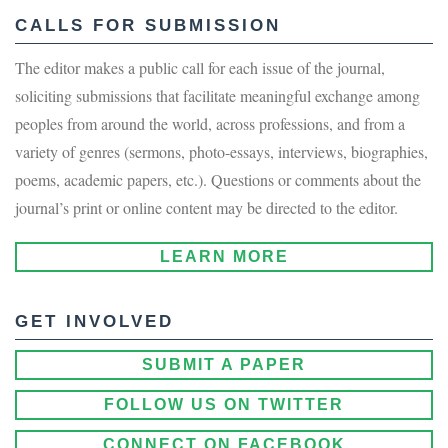
CALLS FOR SUBMISSION
The editor makes a public call for each issue of the journal,
soliciting submissions that facilitate meaningful exchange among
peoples from around the world, across professions, and from a
variety of genres (sermons, photo-essays, interviews, biographies,
poems, academic papers, etc.). Questions or comments about the
journal’s print or online content may be directed to the editor.
LEARN MORE
GET INVOLVED
SUBMIT A PAPER
FOLLOW US ON TWITTER
CONNECT ON FACEBOOK