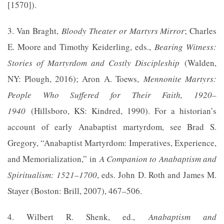
[1570]).
3. Van Braght,
Bloody Theater or Martyrs Mirror
; Charles
E. Moore and Timothy Keiderling, eds.,
Bearing Witness:
Stories of Martyrdom and Costly Discipleship
(Walden,
NY: Plough, 2016); Aron A. Toews,
Mennonite Martyrs:
People Who Suffered for Their Faith, 1920–
1940
(Hillsboro, KS: Kindred, 1990). For a historian’s
account of early Anabaptist martyrdom, see Brad S.
Gregory, “Anabaptist Martyrdom: Imperatives, Experience,
and Memorialization,” in
A Companion to Anabaptism and
Spiritualism: 1521–1700
, eds. John D. Roth and James M.
Stayer (Boston: Brill, 2007), 467–506.
4. Wilbert R. Shenk, ed.,
Anabaptism and