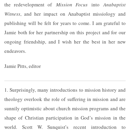
the redevelopment of
Mission Focus
into
Anabaptist
Witness
, and her impact on Anabaptist missiology and
publishing will be felt for years to come. I am grateful to
Jamie both for her partnership on this project and for our
ongoing friendship, and I wish her the best in her new
endeavors.
Jamie Pitts, editor
1. Surprisingly, many introductions to mission history and
theology overlook the role of suffering in mission and are
sunnily optimistic about church mission programs and the
shape of Christian participation in God’s mission in the
world. Scott W. Sunquist’s recent introduction to