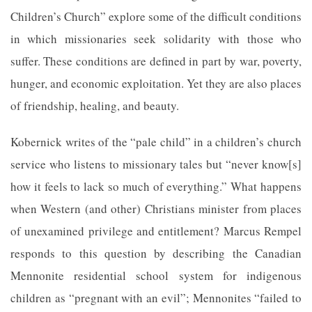
Children’s Church” explore some of the difficult conditions
in which missionaries seek solidarity with those who
suffer. These conditions are defined in part by war, poverty,
hunger, and economic exploitation. Yet they are also places
of friendship, healing, and beauty.
Kobernick writes of the “pale child” in a children’s church
service who listens to missionary tales but “never know[s]
how it feels to lack so much of everything.” What happens
when Western (and other) Christians minister from places
of unexamined privilege and entitlement? Marcus Rempel
responds to this question by describing the Canadian
Mennonite residential school system for indigenous
children as “pregnant with an evil”; Mennonites “failed to