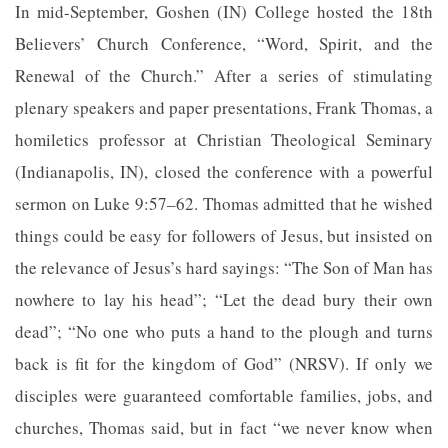
In mid-September, Goshen (IN) College hosted the 18th
Believers’ Church Conference, “Word, Spirit, and the
Renewal of the Church.” After a series of stimulating
plenary speakers and paper presentations, Frank Thomas, a
homiletics professor at Christian Theological Seminary
(Indianapolis, IN), closed the conference with a powerful
sermon on Luke 9:57–62. Thomas admitted that he wished
things could be easy for followers of Jesus, but insisted on
the relevance of Jesus’s hard sayings: “The Son of Man has
nowhere to lay his head”; “Let the dead bury their own
dead”; “No one who puts a hand to the plough and turns
back is fit for the kingdom of God” (NRSV). If only we
disciples were guaranteed comfortable families, jobs, and
churches, Thomas said, but in fact “we never know when