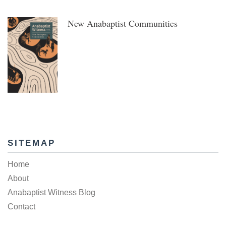
New Anabaptist Communities
SITEMAP
Home
About
Anabaptist Witness Blog
Contact