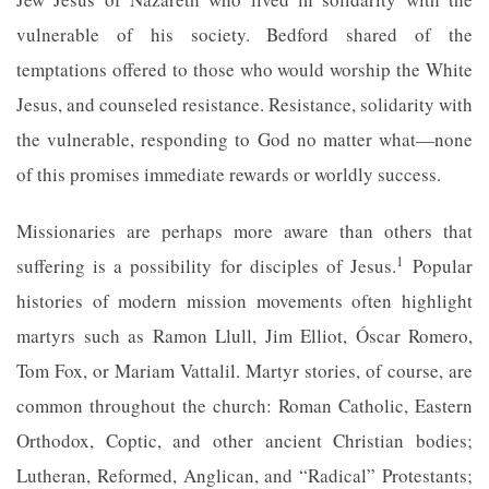
vulnerable of his society. Bedford shared of the
temptations offered to those who would worship the White
Jesus, and counseled resistance. Resistance, solidarity with
the vulnerable, responding to God no matter what—none
of this promises immediate rewards or worldly success.
Missionaries are perhaps more aware than others that
1
suffering is a possibility for disciples of Jesus.
Popular
histories of modern mission movements often highlight
martyrs such as Ramon Llull, Jim Elliot, Óscar Romero,
Tom Fox, or Mariam Vattalil. Martyr stories, of course, are
common throughout the church: Roman Catholic, Eastern
Orthodox, Coptic, and other ancient Christian bodies;
Lutheran, Reformed, Anglican, and “Radical” Protestants;