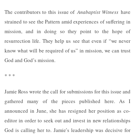
The contributors to this issue of
Anabaptist Witness
have
strained to see the Pattern amid experiences of suffering in
mission, and in doing so they point to the hope of
resurrection life. They help us see that even if “we never
know what will be required of us” in mission, we can trust
God and God’s mission.
* * *
Jamie Ross wrote the call for submissions for this issue and
gathered many of the pieces published here. As I
announced in June, she has resigned her position as co-
editor in order to seek out and invest in new relationships
God is calling her to. Jamie’s leadership was decisive for