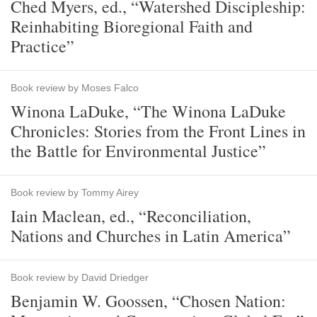
Ched Myers, ed., “Watershed Discipleship:
Reinhabiting Bioregional Faith and
Practice”
Book review by Moses Falco
Winona LaDuke, “The Winona LaDuke
Chronicles: Stories from the Front Lines in
the Battle for Environmental Justice”
Book review by Tommy Airey
Iain Maclean, ed., “Reconciliation,
Nations and Churches in Latin America”
Book review by David Driedger
Benjamin W. Goossen, “Chosen Nation: