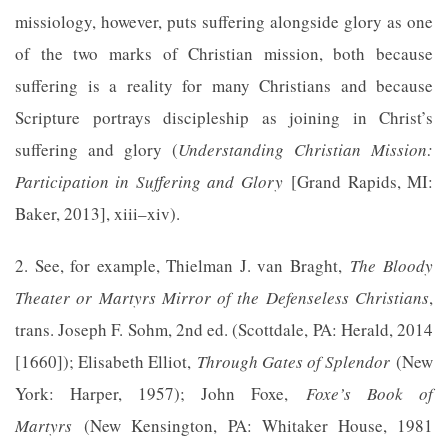
missiology, however, puts suffering alongside glory as one
of the two marks of Christian mission, both because
suffering is a reality for many Christians and because
Scripture portrays discipleship as joining in Christ’s
suffering and glory (
Understanding Christian Mission:
Participation in Suffering and Glory
[Grand Rapids, MI:
Baker, 2013], xiii–xiv).
2. See, for example, Thielman J. van Braght,
The Bloody
Theater or Martyrs Mirror of the Defenseless Christians
,
trans. Joseph F. Sohm, 2nd ed. (Scottdale, PA: Herald, 2014
[1660]); Elisabeth Elliot,
Through Gates of Splendor
(New
York: Harper, 1957); John Foxe,
Foxe’s Book of
Martyrs
(New Kensington, PA: Whitaker House, 1981