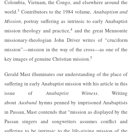
Colombia, Vietnam, the Congo, and elsewhere around the
3
world.
Contributors to the 1984 volume,
Anabaptism and
Mission
, portray suffering as intrinsic to early Anabaptist
4
mission theology and practice,
and the great Mennonite
missionary-theologian John Driver writes of “cruciform
mission”—mission in the way of the cross—as one of the
5
key images of genuine Christian mission.
Gerald Mast illuminates our understanding of the place of
suffering in early Anabaptist mission with his article in this
issue of
Anabaptist Witness
. Writing
about
Ausbund
hymns penned by imprisoned Anabaptists
in Passau, Mast contends that “mission as displayed by the
Passau singers and songwriters assumes conflict and
suffering to be intrinsic to the life-giving mission of the