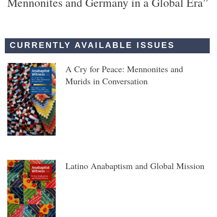
Mennonites and Germany in a Global Era”
CURRENTLY AVAILABLE ISSUES
A Cry for Peace: Mennonites and
Murids in Conversation
Latino Anabaptism and Global Mission