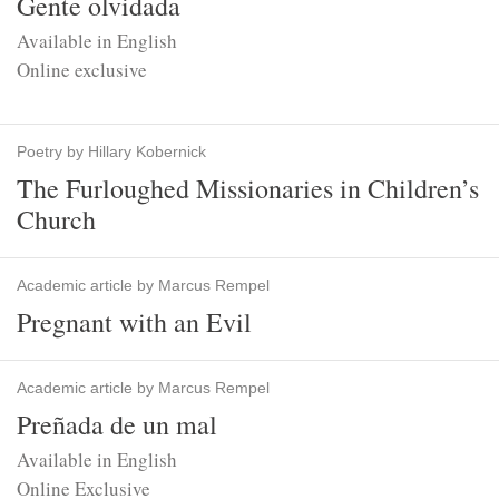
Gente olvidada
Available in English
Online exclusive
Poetry by Hillary Kobernick
The Furloughed Missionaries in Children’s
Church
Academic article by Marcus Rempel
Pregnant with an Evil
Academic article by Marcus Rempel
Preñada de un mal
Available in English
Online Exclusive