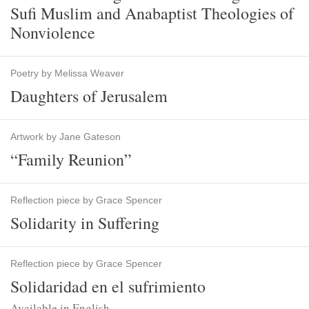
Sufi Muslim and Anabaptist Theologies of
Nonviolence
Poetry by Melissa Weaver
Daughters of Jerusalem
Artwork by Jane Gateson
“Family Reunion”
Reflection piece by Grace Spencer
Solidarity in Suffering
Reflection piece by Grace Spencer
Solidaridad en el sufrimiento
Available in English