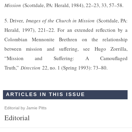
Mission
(Scottdale, PA: Herald, 1984), 22–23, 33, 57–58.
5. Driver,
Images of the Church in Mission
(Scottdale, PA:
Herald, 1997), 221–22. For an extended reflection by a
Colombian Mennonite Brethren on the relationship
between mission and suffering, see Hugo Zorrilla,
“Mission and Suffering: A Camouflaged
Truth,”
Direction
22, no. 1 (Spring 1993): 73–80.
ARTICLES IN THIS ISSUE
Editorial by Jamie Pitts
Editorial