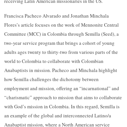
receiving Latin American missionaries in the US.
Francisca Pacheco Alvarado and Jonathan Minchala
Flores’s article focuses on the work of Mennonite Central
Committee (MCC) in Colombia through Semilla (Seed), a
two-year service program that brings a cohort of young
adults ages twenty to thirty-two from various parts of the
world to Colombia to collaborate with Colombian
Anabaptists in mission. Pacheco and Minchala highlight
how Semilla challenges the dichotomy between
employment and mission, offering an “incarnational” and
“charismatic” approach to mission that aims to collaborate
with God’s mission in Colombia. In this regard, Semilla is
an example of the global and interconnected Latino/a
Anabaptist mission, where a North American service