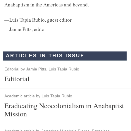
Anabaptism in the Americas and beyond.
—Luis Tapia Rubio, guest editor
—Jamie Pitts, editor
ARTICLES IN THIS ISSUE
Editorial by Jamie Pitts, Luis Tapia Rubio
Editorial
Academic article by Luis Tapia Rubio
Eradicating Neocolonialism in Anabaptist
Mission