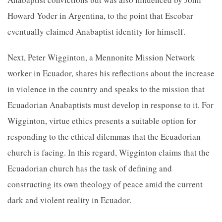
Howard Yoder in Argentina, to the point that Escobar
eventually claimed Anabaptist identity for himself.
Next, Peter Wigginton, a Mennonite Mission Network
worker in Ecuador, shares his reflections about the increase
in violence in the country and speaks to the mission that
Ecuadorian Anabaptists must develop in response to it. For
Wigginton, virtue ethics presents a suitable option for
responding to the ethical dilemmas that the Ecuadorian
church is facing. In this regard, Wigginton claims
that the
Ecuadorian church has the task of defining and
constructing its own
theology of peace amid the current
dark and violent reality in Ecuador.