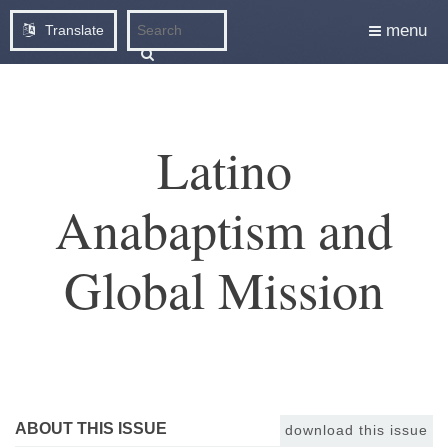
menu
Translate
Latino
Anabaptism and
Global Mission
ABOUT THIS ISSUE
download this issue