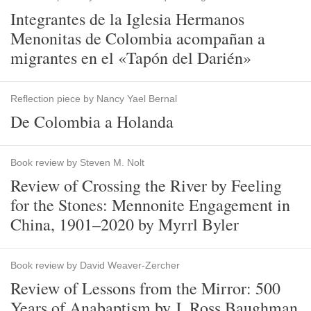
Integrantes de la Iglesia Hermanos
Menonitas de Colombia acompañan a
migrantes en el «Tapón del Darién»
Reflection piece by Nancy Yael Bernal
De Colombia a Holanda
Book review by Steven M. Nolt
Review of Crossing the River by Feeling
for the Stones: Mennonite Engagement in
China, 1901–2020 by Myrrl Byler
Book review by David Weaver-Zercher
Review of Lessons from the Mirror: 500
Years of Anabaptism by J. Ross Baughman