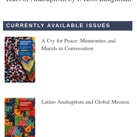
CURRENTLY AVAILABLE ISSUES
A Cry for Peace: Mennonites and
Murids in Conversation
Latino Anabaptism and Global Mission