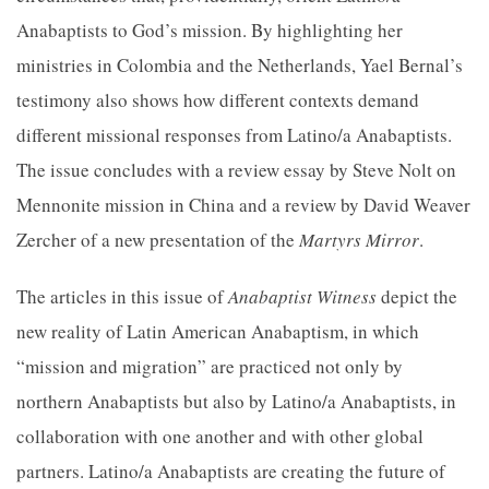
Anabaptists to God’s mission. By highlighting her
ministries in Colombia and the Netherlands, Yael Bernal’s
testimony also shows how different contexts demand
different missional responses from Latino/a Anabaptists.
The issue concludes with a review essay by Steve Nolt on
Mennonite mission in China and a review by David Weaver
Zercher of a new presentation of the
Martyrs Mirror
.
The articles in this issue of
Anabaptist Witness
depict the
new reality of Latin American Anabaptism, in which
“mission and migration” are practiced not only by
northern Anabaptists but also by Latino/a Anabaptists, in
collaboration with one another and with other global
partners. Latino/a Anabaptists are creating the future of