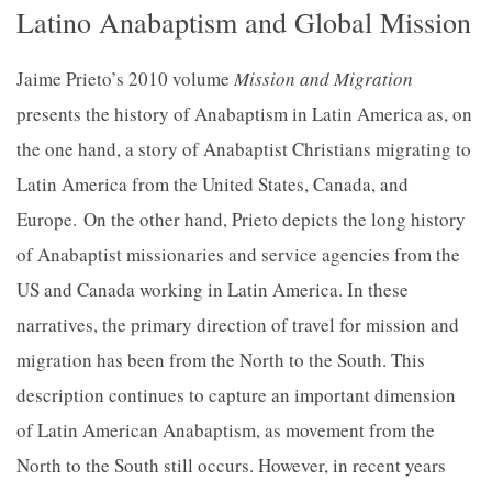
Latino Anabaptism and Global Mission
Jaime Prieto’s 2010 volume
Mission and Migration
presents the history of Anabaptism in Latin America as, on
the one hand, a story of Anabaptist Christians migrating to
Latin America from the United States, Canada, and
Europe.
On the other hand, Prieto depicts the long history
of Anabaptist missionaries and service agencies from the
US and Canada working in Latin America. In these
narratives, the primary direction of travel for mission and
migration has been from the North to the South. This
description continues to capture an important dimension
of Latin American Anabaptism, as movement from the
North to the South still occurs. However, in recent years