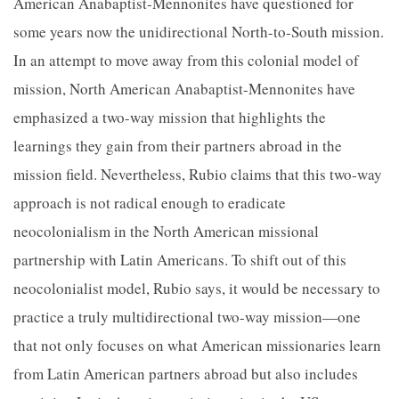
American Anabaptist-Mennonites have questioned for
some years now the unidirectional North-to-South mission.
In an attempt to move away from this colonial model of
mission, North American Anabaptist-Mennonites have
emphasized a two-way mission that highlights the
learnings they gain from their partners abroad in
the
mission field. Nevertheless, Rubio claims that this two-way
approach is not radical enough to eradicate
neocolonialism in the North American missional
partnership with Latin Americans. To shift out of this
neocolonialist model, Rubio says, it would be necessary to
practice a truly multidirectional two-way mission—one
that not only focuses on what American missionaries learn
from Latin American partners abroad but also includes