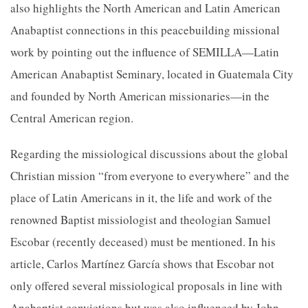
also highlights the North American and Latin American
Anabaptist connections in this peacebuilding missional
work by pointing out the influence of SEMILLA—Latin
American Anabaptist Seminary, located in Guatemala City
and founded by North American missionaries—in the
Central American region.
Regarding the missiological discussions about the global
Christian mission “from everyone to everywhere” and the
place of Latin Americans in it, the life and work of the
renowned Baptist missiologist and theologian Samuel
Escobar (recently deceased) must be mentioned. In his
article, Carlos Martínez García shows that Escobar not
only offered several missiological proposals in line with
Anabaptist convictions but was also influenced by John