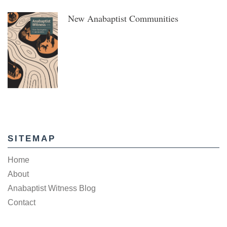
New Anabaptist Communities
SITEMAP
Home
About
Anabaptist Witness Blog
Contact