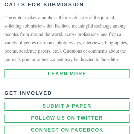
CALLS FOR SUBMISSION
The editor makes a public call for each issue of the journal,
soliciting submissions that facilitate meaningful exchange among
peoples from around the world, across professions, and from a
variety of genres (sermons, photo-essays, interviews, biographies,
poems, academic papers, etc.). Questions or comments about the
journal’s print or online content may be directed to the editor.
LEARN MORE
GET INVOLVED
SUBMIT A PAPER
FOLLOW US ON TWITTER
CONNECT ON FACEBOOK