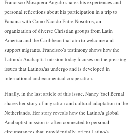
Francisco Mosquera Angulo shares his experiences and
personal reflections about his participation in a trip to
Panama with Como Nacido Entre Nosotros, an
organization of diverse Christian groups from Latin
America and the Caribbean that aim to welcome and
support migrants. Francisco’s testimony shows how the
Latino/a Anabaptist mission today focuses on the pressing
issues that Latinos/as undergo and is developed in
international and ecumenical cooperation.
Finally, in the last article of this issue, Nancy Yael Bernal
shares her story of migration and cultural adaptation in the
Netherlands. Her story reveals how the Latino/a global
Anabaptist mission is often connected to personal
circumstances that, providentially, orient Latino/a