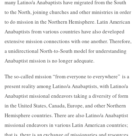
many Latino/a Anabaptists have migrated from the South
to the North, joining churches and other ministries in order
to do mission in the Northern Hemisphere. Latin American
Anabaptists from various countries have also developed
extensive mission connections with one another. Therefore,
a unidirectional North-to-South model for understand
ing
Anabaptist mission is no longer adequate.
The so-called mission “from everyone to everywhere”
is a
present reality among Latino/a Anabaptists, with Latino/a
Anabaptist missional endeavors taking a diversity of form
in the United States, Canada, Europe, and other Northern
Hemisphere countries. There are also Latino/a Anabaptist
missional endeavors in various Latin American countries;
that is, there is an exchange of missionaries and resources