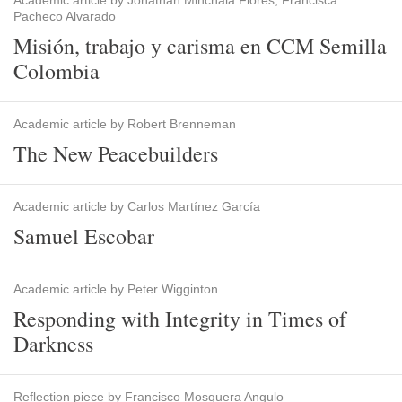
Academic article by Jonathan Minchala Flores, Francisca
Pacheco Alvarado
Misión, trabajo y carisma en CCM Semilla
Colombia
Academic article by Robert Brenneman
The New Peacebuilders
Academic article by Carlos Martínez García
Samuel Escobar
Academic article by Peter Wigginton
Responding with Integrity in Times of
Darkness
Reflection piece by Francisco Mosquera Angulo