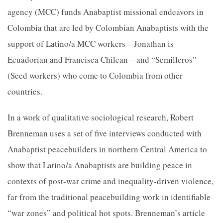
agency (MCC) funds Anabaptist missional endeavors in
Colombia that are led by Colombian Anabaptists with the
support of Latino/a MCC workers—Jonathan is
Ecuadorian and Francisca Chilean—and “Semilleros”
(Seed workers) who come to Colombia from other
countries.
In a work of qualitative sociological research, Robert
Brenneman uses a set of five interviews conducted with
Anabaptist peacebuilders in northern Central America to
show that Latino/a Anabaptists are building peace in
contexts of post-war crime and inequality-driven violence,
far from the traditional peacebuilding work in identifiable
“war zones” and political hot spots. Brenneman’s article