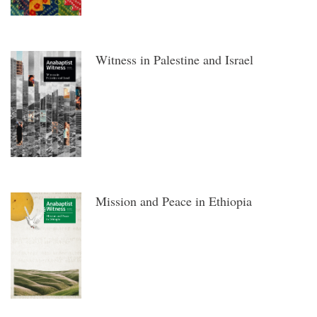
Witness in Palestine and Israel
Mission and Peace in Ethiopia