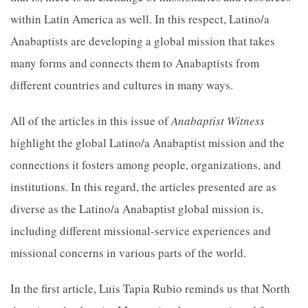
within Latin America as well. In this respect, Latino/a
Anabaptists are developing a global mission that takes
many forms and connects them to Anabaptists from
different countries and cultures in many ways.
All of the articles in this issue of
Anabaptist Witness
highlight the global Latino/a Anabaptist mission and the
connections it fosters among people, organizations, and
institutions. In this regard, the articles presented are as
diverse as the Latino/a Anabaptist global mission is,
including different missional-service experiences and
missional concerns in various parts of the world.
In the first article, Luis Tapia Rubio reminds us that North