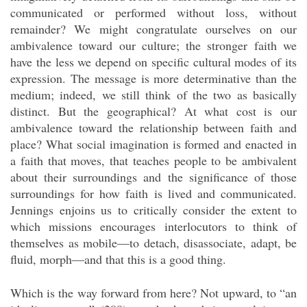
communicated or performed without loss, without
remainder? We might congratulate ourselves on our
ambivalence toward our culture; the stronger faith we
have the less we depend on specific cultural modes of its
expression. The message is more determinative than the
medium; indeed, we still think of the two as basically
distinct. But the geographical? At what cost is our
ambivalence toward the relationship between faith and
place? What social imagination is formed and enacted in
a faith that moves, that teaches people to be ambivalent
about their surroundings and the significance of those
surroundings for how faith is lived and communicated.
Jennings enjoins us to critically consider the extent to
which missions encourages interlocutors to think of
themselves as mobile—to detach, disassociate, adapt, be
fluid, morph—and that this is a good thing.
Which is the way forward from here? Not upward, to “an