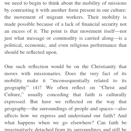
we need to begin to think about the mobility of missions
by contrasting it with another form present in our culture:
the movement of migrant workers. Their mobility is
made possible because of a lack of financial security not
an excess of it. The point is that movement itself—not
just what message or commodity is carried along—is a
political, economic, and even religious performance that
should be reflected upon.
One such reflection would be on the Christianity that
moves with missionaries. Does the very fact of its
mobility make it “inconsequentially related to its
geography” (4)? We often reflect on “Christ and
Culture,” usually conceding that faith is culturally
expressed. But have we reflected on the way that
geography—the surroundings of people and spaces—also
affects how we express and understand our faith? And
what happens when we go elsewhere? Can faith be
imaginatively detached from its surroundings and still be