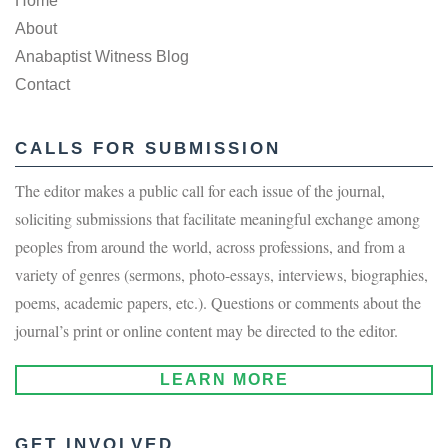
Home
About
Anabaptist Witness Blog
Contact
CALLS FOR SUBMISSION
The editor makes a public call for each issue of the journal,
soliciting submissions that facilitate meaningful exchange among
peoples from around the world, across professions, and from a
variety of genres (sermons, photo-essays, interviews, biographies,
poems, academic papers, etc.). Questions or comments about the
journal’s print or online content may be directed to the editor.
LEARN MORE
GET INVOLVED