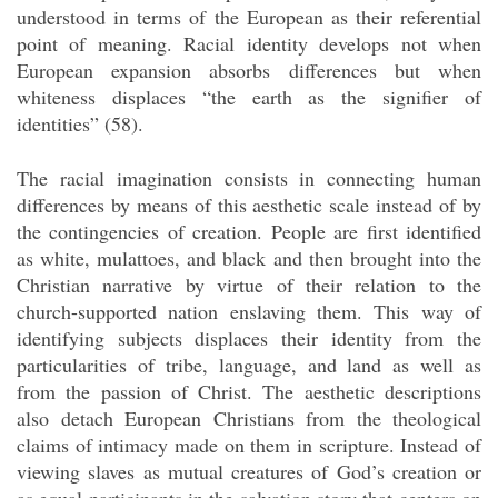
understood in terms of the European as their referential
point of meaning. Racial identity develops not when
European expansion absorbs differences but when
whiteness displaces “the earth as the signifier of
identities” (58).
The racial imagination consists in connecting human
differences by means of this aesthetic scale instead of by
the contingencies of creation. People are first identified
as white, mulattoes, and black and then brought into the
Christian narrative by virtue of their relation to the
church-supported nation enslaving them. This way of
identifying subjects displaces their identity from the
particularities of tribe, language, and land as well as
from the passion of Christ. The aesthetic descriptions
also detach European Christians from the theological
claims of intimacy made on them in scripture. Instead of
viewing slaves as mutual creatures of God’s creation or