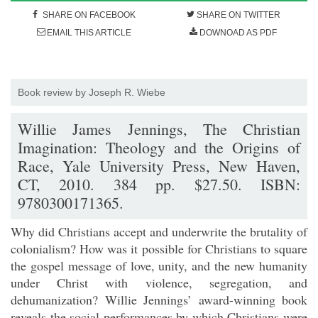
SHARE ON FACEBOOK
SHARE ON TWITTER
EMAIL THIS ARTICLE
DOWNOAD AS PDF
Book review by Joseph R. Wiebe
Willie James Jennings, The Christian
Imagination: Theology and the Origins of
Race, Yale University Press, New Haven,
CT, 2010. 384 pp. $27.50. ISBN:
9780300171365.
Why did Christians accept and underwrite the brutality of
colonialism? How was it possible for Christians to square
the gospel message of love, unity, and the new humanity
under Christ with violence, segregation, and
dehumanization? Willie Jennings’ award-winning book
reveals the social performances by which Christians were