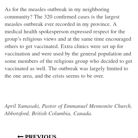
As for the measles outbreak in my neighboring
community? The 320 confirmed cases is the largest
measles outbreak ever recorded in my province. A
medical health spokesperson expressed respect for the
group’s religious views and at the same time encouraged
others to get vaccinated. Extra clinics were set up for
vaccination and were used by the general population and
some members of the religious group who decided to get
vaccinated as well. The outbreak was largely limited to
the one area, and the crisis seems to be over.
April Yamasaki, Pastor of Emmanuel Mennonite Church,
Abbotsford, British Columbia, Canada.
PREVIOUS