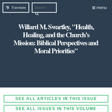
menu
Translate
Willard M. Swartley, "Health,
Healing, and the Church’s
Mission: Biblical Perspectives and
Moral Priorities"
SEE ALL ARTICLES IN THIS ISSUE
SEE ALL ISSUES IN THIS VOLUME