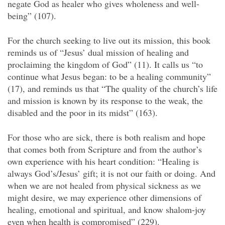
negate God as healer who gives wholeness and well-
being” (107).
For the church seeking to live out its mission, this book
reminds us of “Jesus’ dual mission of healing and
proclaiming the kingdom of God” (11). It calls us “to
continue what Jesus began: to be a healing community”
(17), and reminds us that “The quality of the church’s life
and mission is known by its response to the weak, the
disabled and the poor in its midst” (163).
For those who are sick, there is both realism and hope
that comes both from Scripture and from the author’s
own experience with his heart condition: “Healing is
always God’s/Jesus’ gift; it is not our faith or doing. And
when we are not healed from physical sickness as we
might desire, we may experience other dimensions of
healing, emotional and spiritual, and know shalom-joy
even when health is compromised” (229).