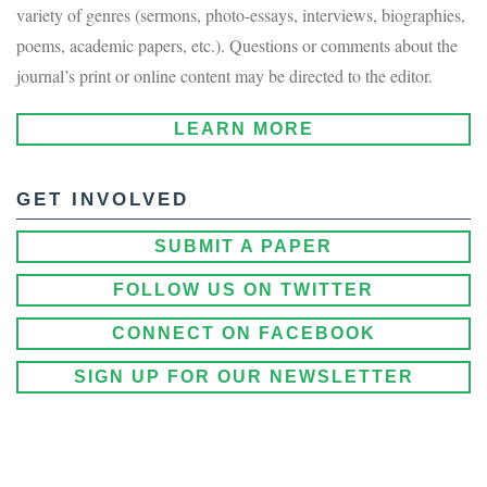
variety of genres (sermons, photo-essays, interviews, biographies,
poems, academic papers, etc.). Questions or comments about the
journal’s print or online content may be directed to the editor.
LEARN MORE
GET INVOLVED
SUBMIT A PAPER
FOLLOW US ON TWITTER
CONNECT ON FACEBOOK
SIGN UP FOR OUR NEWSLETTER