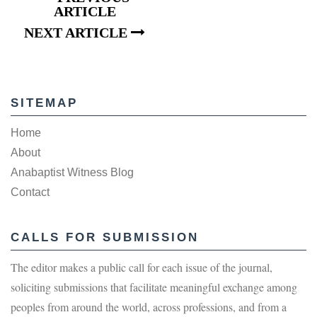
ARTICLE
NEXT ARTICLE
SITEMAP
Home
About
Anabaptist Witness Blog
Contact
CALLS FOR SUBMISSION
The editor makes a public call for each issue of the journal,
soliciting submissions that facilitate meaningful exchange among
peoples from around the world, across professions, and from a