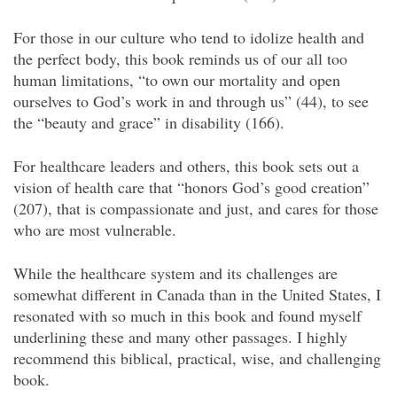
For those in our culture who tend to idolize health and
the perfect body, this book reminds us of our all too
human limitations, “to own our mortality and open
ourselves to God’s work in and through us” (44), to see
the “beauty and grace” in disability (166).
For healthcare leaders and others, this book sets out a
vision of health care that “honors God’s good creation”
(207), that is compassionate and just, and cares for those
who are most vulnerable.
While the healthcare system and its challenges are
somewhat different in Canada than in the United States, I
resonated with so much in this book and found myself
underlining these and many other passages. I highly
recommend this biblical, practical, wise, and challenging
book.