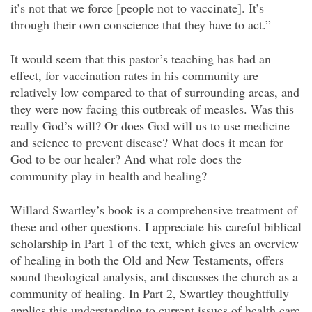
it’s not that we force [people not to vaccinate]. It’s
through their own conscience that they have to act.”
It would seem that this pastor’s teaching has had an
effect, for vaccination rates in his community are
relatively low compared to that of surrounding areas, and
they were now facing this outbreak of measles. Was this
really God’s will? Or does God will us to use medicine
and science to prevent disease? What does it mean for
God to be our healer? And what role does the
community play in health and healing?
Willard Swartley’s book is a comprehensive treatment of
these and other questions. I appreciate his careful biblical
scholarship in Part 1 of the text, which gives an overview
of healing in both the Old and New Testaments, offers
sound theological analysis, and discusses the church as a
community of healing. In Part 2, Swartley thoughtfully
applies this understanding to current issues of health care