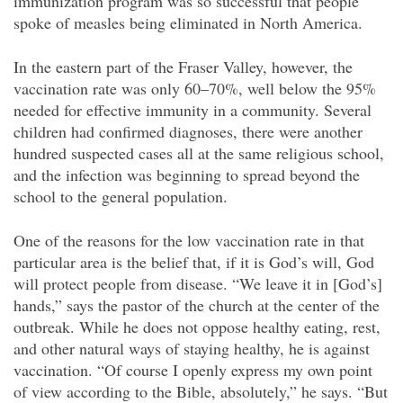
immunization program was so successful that people
spoke of measles being eliminated in North America.
In the eastern part of the Fraser Valley, however, the
vaccination rate was only 60–70%, well below the 95%
needed for effective immunity in a community. Several
children had confirmed diagnoses, there were another
hundred suspected cases all at the same religious school,
and the infection was beginning to spread beyond the
school to the general population.
One of the reasons for the low vaccination rate in that
particular area is the belief that, if it is God’s will, God
will protect people from disease. “We leave it in [God’s]
hands,” says the pastor of the church at the center of the
outbreak. While he does not oppose healthy eating, rest,
and other natural ways of staying healthy, he is against
vaccination. “Of course I openly express my own point
of view according to the Bible, absolutely,” he says. “But