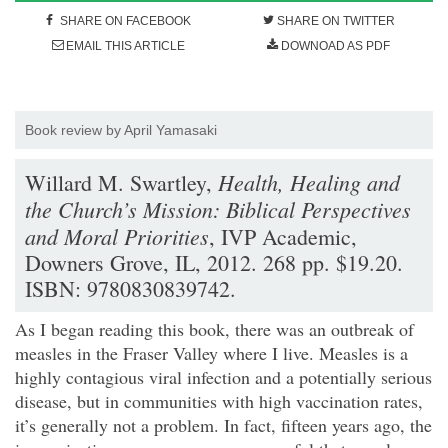
SHARE ON FACEBOOK
SHARE ON TWITTER
EMAIL THIS ARTICLE
DOWNOAD AS PDF
Book review by April Yamasaki
Health, Healing and
Willard M. Swartley,
the Church’s Mission: Biblical Perspectives
and Moral Priorities
, IVP Academic,
Downers Grove, IL, 2012. 268 pp. $19.20.
ISBN: 9780830839742.
As I began reading this book, there was an outbreak of
measles in the Fraser Valley where I live. Measles is a
highly contagious viral infection and a potentially serious
disease, but in communities with high vaccination rates,
it’s generally not a problem. In fact, fifteen years ago, the