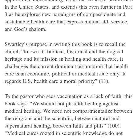
in the United States, and extends this even further in Part
3 as he explores new paradigms of compassionate and
sustainable health care that express mutual aid, service,
and God’s shalom.
Swartley’s purpose in writing this book is to recall the
church “to own its biblical, historical and theological
heritage and its mission in healing and health care. It
challenges the current dominant assumption that health
care is an economic, political or medical issue only. It
regards U.S. health care a moral priority” (11).
To the pastor who sees vaccination as a lack of faith, this
book says: “We should not pit faith healing against
medical healing. We need not compartmentalize between
the religious and the scientific, between natural and
supernatural healing, between faith and pills” (100).
“Medical cures rooted in scientific knowledge do not