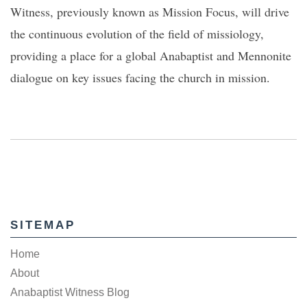
Witness, previously known as Mission Focus, will drive
the continuous evolution of the field of missiology,
providing a place for a global Anabaptist and Mennonite
dialogue on key issues facing the church in mission.
SITEMAP
Home
About
Anabaptist Witness Blog