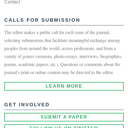
Contact
CALLS FOR SUBMISSION
The editor makes a public call for each issue of the journal,
soliciting submissions that facilitate meaningful exchange among
peoples from around the world, across professions, and from a
variety of genres (sermons, photo-essays, interviews, biographies,
poems, academic papers, etc.). Questions or comments about the
journal’s print or online content may be directed to the editor.
LEARN MORE
GET INVOLVED
SUBMIT A PAPER