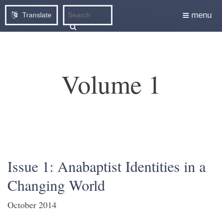
menu
Translate
Volume 1
Issue 1: Anabaptist Identities in a
Changing World
October 2014