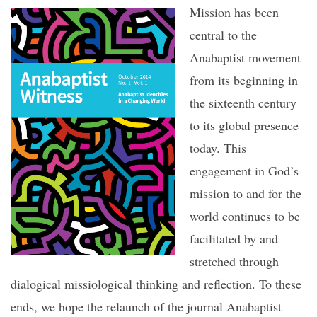
Mission has been
central to the
Anabaptist movement
from its beginning in
the sixteenth century
to its global presence
today. This
engagement in God’s
mission to and for the
world continues to be
facilitated by and
stretched through
dialogical missiological thinking and reflection. To these
ends, we hope the relaunch of the journal Anabaptist