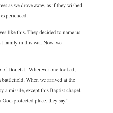
reet as we drove away, as if they wished
t experienced.
ves like this. They decided to name us
t family in this war. Now, we
rb of Donetsk. Wherever one looked,
 battlefield. When we arrived at the
y a missile, except this Baptist chapel.
a God-protected place, they say.”