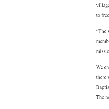
villag
to fre
“The v
member
missio
We ent
there 
Baptis
The ne