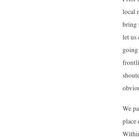
local 
bring 
let us
going 
frontl
shoute
obviou
We pas
place 
Within