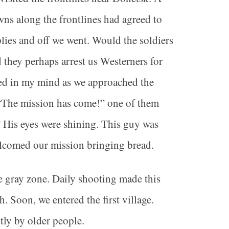
owns along the frontlines had agreed to
lies and off we went. Would the soldiers
 they perhaps arrest us Westerners for
red in my mind as we approached the
r. “The mission has come!” one of them
” His eyes were shining. This guy was
elcomed our mission bringing bread.
e gray zone. Daily shooting made this
 Soon, we entered the first village.
tly by older people.