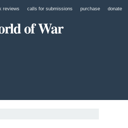
k reviews
calls for submissions
purchase
donate
orld of War