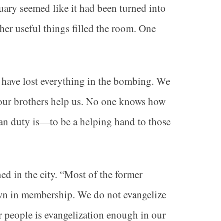
uary seemed like it had been turned into
ther useful things filled the room. One
s have lost everything in the bombing. We
 our brothers help us. No one knows how
an duty is—to be a helping hand to those
 in the city. “Most of the former
own in membership. We do not evangelize
r people is evangelization enough in our