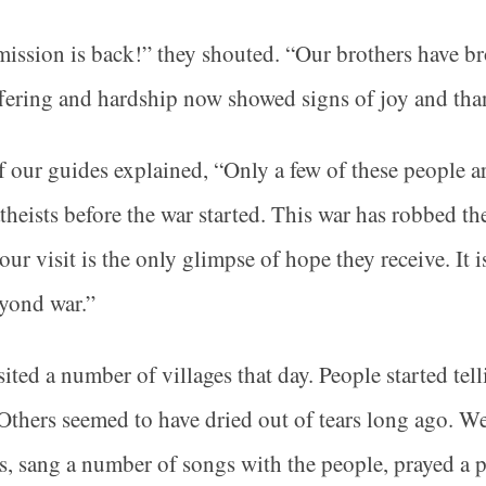
ission is back!” they shouted. “Our brothers have 
fering and hardship now showed signs of joy and tha
 our guides explained, “Only a few of these people a
theists before the war started. This war has robbed th
our visit is the only glimpse of hope they receive. It 
eyond war.”
ited a number of villages that day. People started tell
 Others seemed to have dried out of tears long ago. W
s, sang a number of songs with the people, prayed a p