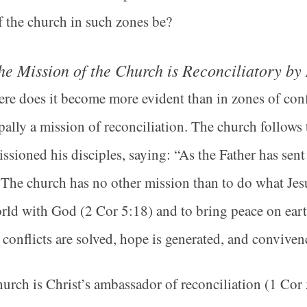
f the church in such zones be?
he Mission of the Church is Reconciliatory by
e does it become more evident than in zones of confli
pally a mission of reconciliation. The church follows
sioned his disciples, saying: “As the Father has sen
The church has no other mission than to do what Jesu
rld with God (2 Cor 5:18) and to bring peace on ear
conflicts are solved, hope is generated, and conviven
urch is Christ’s ambassador of reconciliation (1 Cor