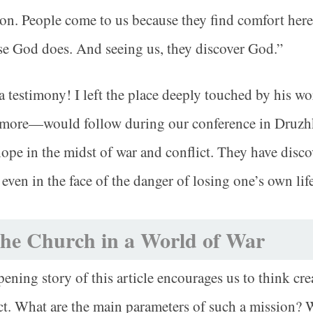
ion. People come to us because they find comfort here
e God does. And seeing us, they discover God.”
 testimony! I left the place deeply touched by his w
more—would follow during our conference in Druzhki
hope in the midst of war and conflict. They have disco
 even in the face of the danger of losing one’s own life
he Church in a World of War
ening story of this article encourages us to think cre
ct. What are the main parameters of such a mission? 