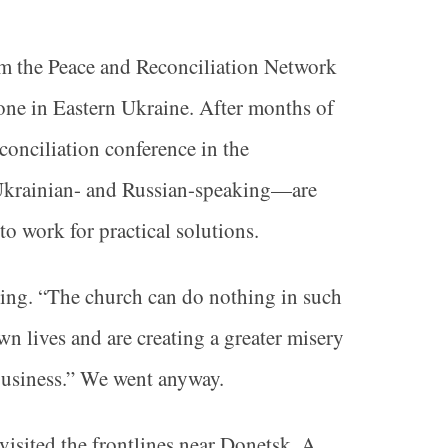
om the Peace and Reconciliation Network
zone in Eastern Ukraine. After months of
econciliation conference in the
—Ukrainian- and Russian-speaking—are
to work for practical solutions.
oing. “The church can do nothing in such
n lives and are creating a greater misery
r business.” We went anyway.
visited the frontlines near Donetsk. A