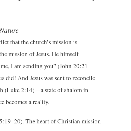
 Nature
ct that the church’s mission is
 the mission of Jesus. He himself
t me, I am sending you” (John 20:21
s did! And Jesus was sent to reconcile
th (Luke 2:14)—a state of shalom in
ce becomes a reality.
 5:19–20). The heart of Christian mission