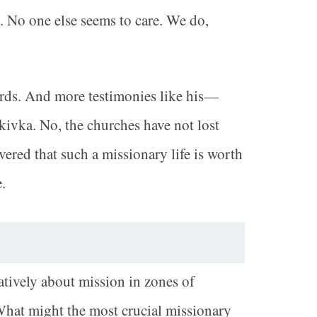
. No one else seems to care. We do,
ords. And more testimonies like his—
vka. No, the churches have not lost
vered that such a missionary life is worth
.
atively about mission in zones of
What might the most crucial missionary