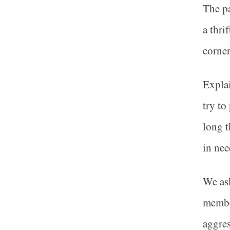
The pa
a thri
corner
Explai
try to
long t
in nee
We ask
member
aggres