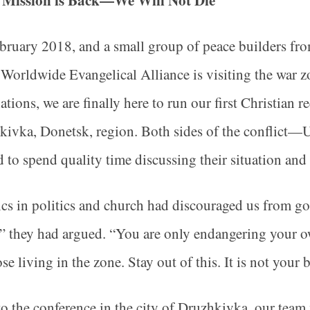
 Mission is Back—We Will Not Die
ebruary 2018, and a small group of peace builders fr
 Worldwide Evangelical Alliance is visiting the war 
ations, we are finally here to run our first Christian r
kivka, Donetsk, region. Both sides of the conflict
d to spend quality time discussing their situation and 
cs in politics and church had discouraged us from g
” they had argued. “You are only endangering your ow
ose living in the zone. Stay out of this. It is not you
to the conference in the city of Druzhkivka, our team 