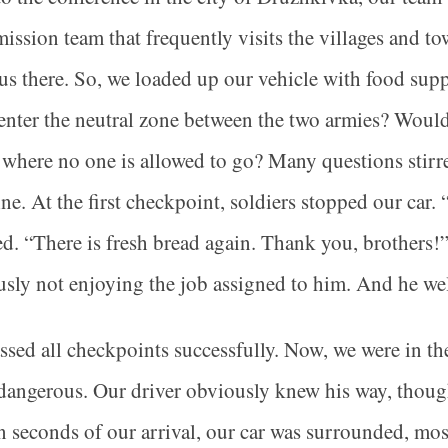
mission team that frequently visits the villages and t
us there. So, we loaded up our vehicle with food supp
 enter the neutral zone between the two armies? Would
where no one is allowed to go? Many questions stir
ine. At the first checkpoint, soldiers stopped our ca
d. “There is fresh bread again. Thank you, brothers!
sly not enjoying the job assigned to him. And he w
sed all checkpoints successfully. Now, we were in th
dangerous. Our driver obviously knew his way, though.
 seconds of our arrival, our car was surrounded, mos