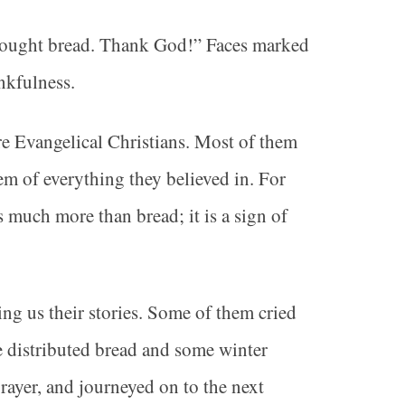
brought bread. Thank God!” Faces marked
nkfulness.
re Evangelical Christians. Most of them
em of everything they believed in. For
is much more than bread; it is a sign of
ing us their stories. Some of them cried
e distributed bread and some winter
rayer, and journeyed on to the next