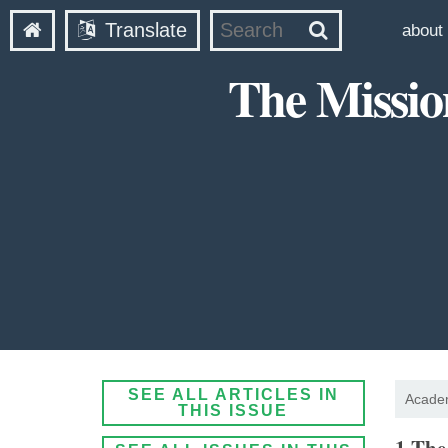
Translate
about
The Missio
SEE ALL ARTICLES IN
Academ
THIS ISSUE