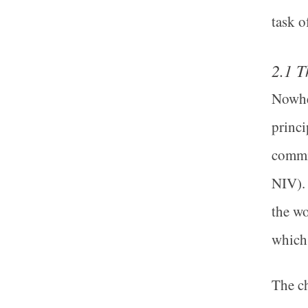
task o
2.1 T
Nowher
princi
commis
NIV). 
the wo
which 
The ch