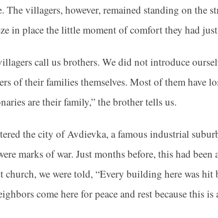
e. The villagers, however, remained standing on the st
eze in place the little moment of comfort they had jus
illagers call us brothers. We did not introduce oursel
s of their families themselves. Most of them have los
naries are their family,” the brother tells us.
ered the city of Avdievka, a famous industrial subu
were marks of war. Just months before, this had been a
t church, we were told, “Every building here was hit b
ighbors come here for peace and rest because this is 