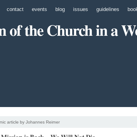
contact
events
blog
issues
guidelines
boo
n of the Church in a W
ic article by Johannes Reimer