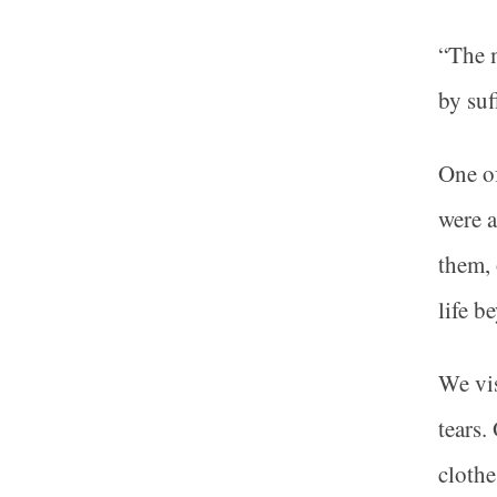
“The m
by suf
One of
were a
them, 
life b
We vis
tears.
clothe