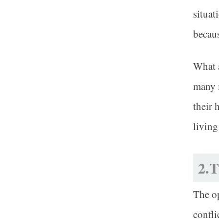
situat
becaus
What a
many 
their 
living
2.T
The op
confli