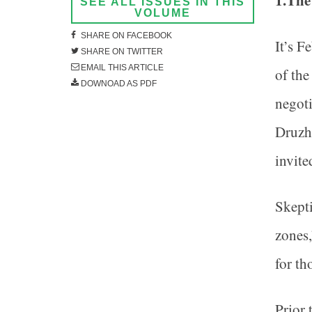
1.The
SEE ALL ISSUES IN THIS
VOLUME
SHARE ON FACEBOOK
It’s F
SHARE ON TWITTER
EMAIL THIS ARTICLE
of the
DOWNOAD AS PDF
negoti
Druzh
invite
Skepti
zones,
for th
Prior 