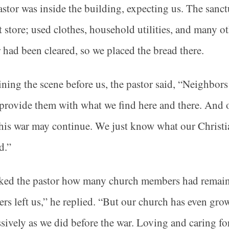
stor was inside the building, expecting us. The sanct
ft store; used clothes, household utilities, and many o
 had been cleared, so we placed the bread there.
ning the scene before us, the pastor said, “Neighbor
 provide them with what we find here and there. And
his war may continue. We just know what our Christi
d.”
ed the pastor how many church members had remained
s left us,” he replied. “But our church has even gr
sively as we did before the war. Loving and caring fo