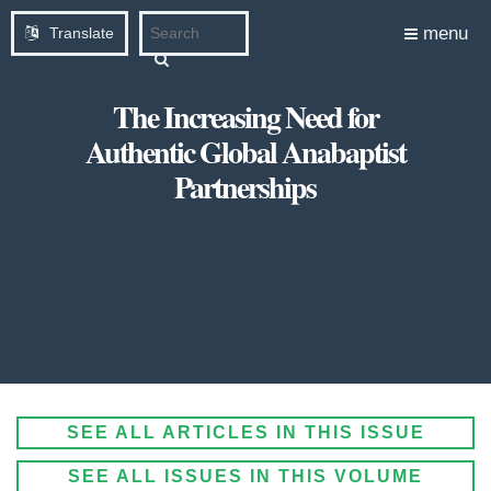
menu
Translate
The Increasing Need for
Authentic Global Anabaptist
Partnerships
SEE ALL ARTICLES IN THIS ISSUE
SEE ALL ISSUES IN THIS VOLUME