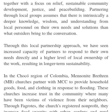
together with a focus on relief, sustainable community
development, justice, and peacebuilding. Partnering
through local groups assumes that there is intrinsically a
deeper knowledge, wisdom, and understanding from
local personnel on their own needs and solutions than
what outsiders bring to the conversation.
Through this local partnership approach, we have seen
increased capacity of partners to respond to their own
needs directly and a higher level of local ownership of
the work, resulting in longer-term sustainability.
In the Chocó region of Colombia, Mennonite Brethren
(MB) churches partner with MCC to provide household
goods, food, and clothing in response to flooding. These
churches increase trust in the community where many
have been victims of violence from their neighbors.
Through Fagrotes, the church’s registered nonprofit, they
increase food security with urban gardens and rural