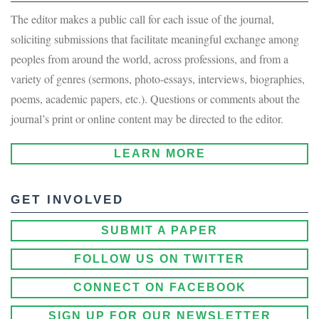
The editor makes a public call for each issue of the journal,
soliciting submissions that facilitate meaningful exchange among
peoples from around the world, across professions, and from a
variety of genres (sermons, photo-essays, interviews, biographies,
poems, academic papers, etc.). Questions or comments about the
journal’s print or online content may be directed to the editor.
LEARN MORE
GET INVOLVED
SUBMIT A PAPER
FOLLOW US ON TWITTER
CONNECT ON FACEBOOK
SIGN UP FOR OUR NEWSLETTER