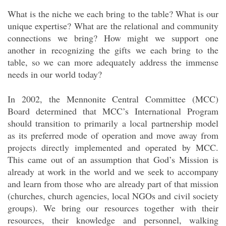
What is the niche we each bring to the table? What is our
unique expertise? What are the relational and community
connections we bring? How might we support one
another in recognizing the gifts we each bring to the
table, so we can more adequately address the immense
needs in our world today?
In 2002, the Mennonite Central Committee (MCC)
Board determined that MCC’s International Program
should transition to primarily a local partnership model
as its preferred mode of operation and move away from
projects directly implemented and operated by MCC.
This came out of an assumption that God’s Mission is
already at work in the world and we seek to accompany
and learn from those who are already part of that mission
(churches, church agencies, local NGOs and civil society
groups). We bring our resources together with their
resources, their knowledge and personnel, walking