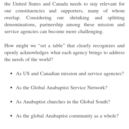
the United States and Canada needs to stay relevant
for
our constituencies and supporters, many of whom
overlap. Considering our shrinking and splitting
denominations, partnership among these mission and
service agencies can become more challenging.
How might we “set a table” that clearly recognizes and
openly acknowledges what each agency brings to address
the needs of the world?
As US and Canadian mission and service agencies?
As the Global Anabaptist Service Network?
As Anabaptist churches in the Global South?
As the global Anabaptist community as a whole?