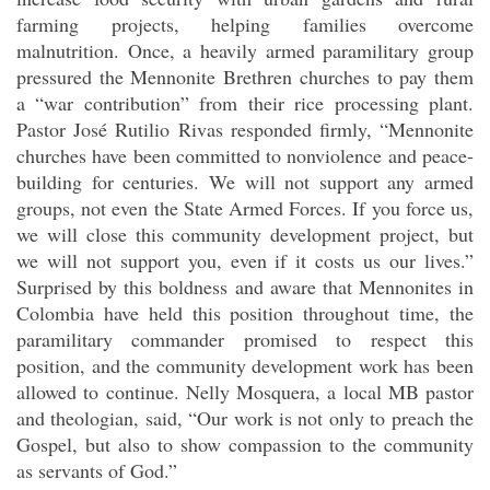
farming projects, helping families overcome
malnutrition. Once, a heavily armed paramilitary group
pressured the Mennonite Brethren churches to pay them
a “war contribution” from their rice processing plant.
Pastor José Rutilio Rivas responded firmly, “Mennonite
churches have been committed to nonviolence and peace-
building for centuries. We will not support any armed
groups, not even the State Armed Forces. If you force us,
we will close this community development project, but
we will not support you, even if it costs us our lives.”
Surprised by this boldness and aware that Mennonites in
Colombia have held this position throughout time, the
paramilitary commander promised to respect this
position, and the community development work has been
allowed to continue. Nelly Mosquera, a local MB pastor
and theologian, said, “Our work is not only to preach the
Gospel, but also to show compassion to the community
as servants of God.”