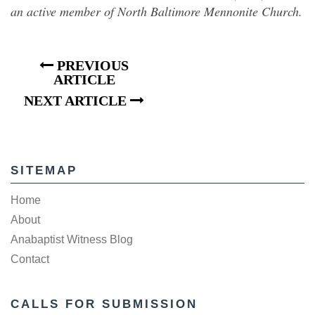
an active member of North Baltimore Mennonite Church.
PREVIOUS
ARTICLE
NEXT ARTICLE
SITEMAP
Home
About
Anabaptist Witness Blog
Contact
CALLS FOR SUBMISSION