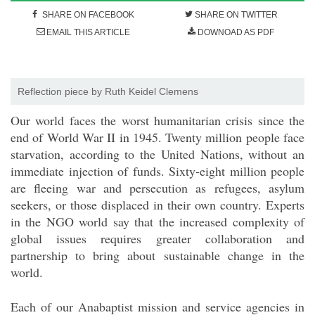
SHARE ON FACEBOOK
SHARE ON TWITTER
EMAIL THIS ARTICLE
DOWNOAD AS PDF
Reflection piece by Ruth Keidel Clemens
Our world faces the worst humanitarian crisis since the
end of World War II in 1945. Twenty million people face
starvation, according to the United Nations, without an
immediate injection of funds. Sixty-eight million people
are fleeing war and persecution as refugees, asylum
seekers, or those displaced in their own country. Experts
in the NGO world say that the increased complexity of
global issues requires greater collaboration and
partnership to bring about sustainable change in the
world.
Each of our Anabaptist mission and service agencies in