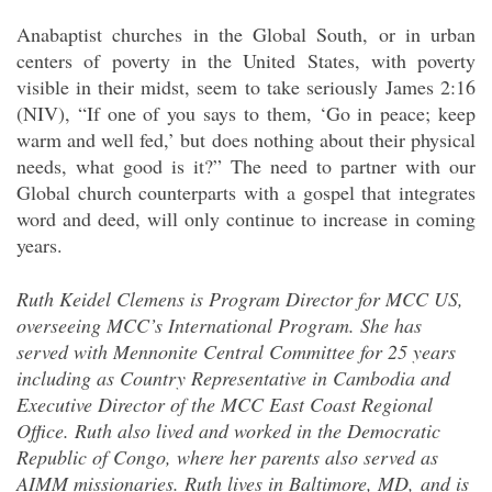
Anabaptist churches in the Global South, or in urban
centers of poverty in the United States, with poverty
visible in their midst, seem to take seriously James 2:16
(NIV), “If one of you says to them, ‘Go in peace; keep
warm and well fed,’ but does nothing about their physical
needs, what good is it?” The need to partner with our
Global church counterparts with a gospel that integrates
word and deed, will only continue to increase in coming
years.
Ruth Keidel Clemens is Program Director for MCC US,
overseeing MCC’s International Program. She has
served with Mennonite Central Committee for 25 years
including as Country Representative in Cambodia and
Executive Director of the MCC East Coast Regional
Office. Ruth also lived and worked in the Democratic
Republic of Congo, where her parents also served as
AIMM missionaries. Ruth lives in Baltimore, MD, and is