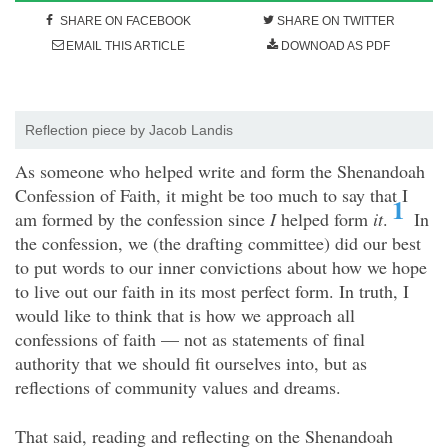
SHARE ON FACEBOOK
SHARE ON TWITTER
EMAIL THIS ARTICLE
DOWNOAD AS PDF
Reflection piece by Jacob Landis
As someone who helped write and form the Shenandoah
Confession of Faith, it might be too much to say that I
1
am formed by the confession since
I
helped form
it
.
In
the confession, we (the drafting committee) did our best
to put words to our inner convictions about how we hope
to live out our faith in its most perfect form. In truth, I
would like to think that is how we approach all
confessions of faith — not as statements of final
authority that we should fit ourselves into, but as
reflections of community values and dreams.
That said, reading and reflecting on the Shenandoah