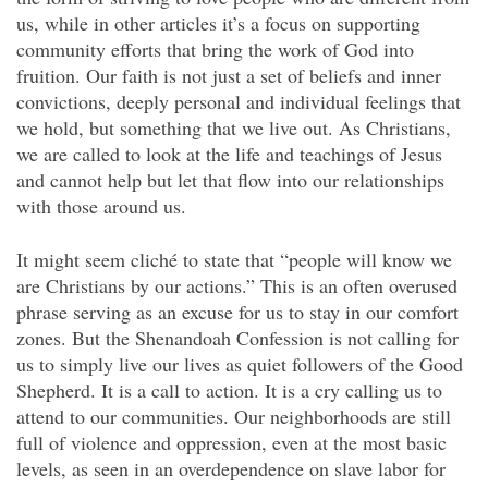
us, while in other articles it’s a focus on supporting
community efforts that bring the work of God into
fruition. Our faith is not just a set of beliefs and inner
convictions, deeply personal and individual feelings that
we hold, but something that we live out. As Christians,
we are called to look at the life and teachings of Jesus
and cannot help but let that flow into our relationships
with those around us.
It might seem cliché to state that “people will know we
are Christians by our actions.” This is an often overused
phrase serving as an excuse for us to stay in our comfort
zones. But the Shenandoah Confession is not calling for
us to simply live our lives as quiet followers of the Good
Shepherd. It is a call to action. It is a cry calling us to
attend to our communities. Our neighborhoods are still
full of violence and oppression, even at the most basic
levels, as seen in an overdependence on slave labor for