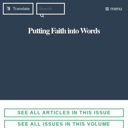
menu
Translate
Putting Faith into Words
SEE ALL ARTICLES IN THIS ISSUE
SEE ALL ISSUES IN THIS VOLUME