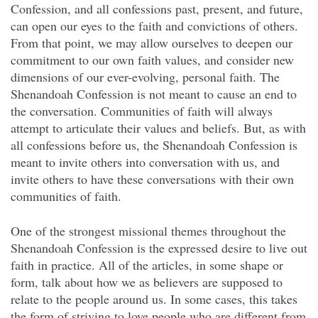
Confession, and all confessions past, present, and future,
can open our eyes to the faith and convictions of others.
From that point, we may allow ourselves to deepen our
commitment to our own faith values, and consider new
dimensions of our ever-evolving, personal faith. The
Shenandoah Confession is not meant to cause an end to
the conversation. Communities of faith will always
attempt to articulate their values and beliefs. But, as with
all confessions before us, the Shenandoah Confession is
meant to invite others into conversation with us, and
invite others to have these conversations with their own
communities of faith.
One of the strongest missional themes throughout the
Shenandoah Confession is the expressed desire to live out
faith in practice. All of the articles, in some shape or
form, talk about how we as believers are supposed to
relate to the people around us. In some cases, this takes
the form of striving to love people who are different from