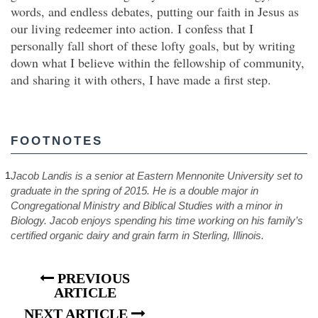
words, and endless debates, putting our faith in Jesus as
our living redeemer into action. I confess that I
personally fall short of these lofty goals, but by writing
down what I believe within the fellowship of community,
and sharing it with others, I have made a first step.
FOOTNOTES
1
Jacob Landis is a senior at Eastern Mennonite University set to
graduate in the spring of 2015. He is a double major in
Congregational Ministry and Biblical Studies with a minor in
Biology. Jacob enjoys spending his time working on his family’s
certified organic dairy and grain farm in Sterling, Illinois.
PREVIOUS
ARTICLE
NEXT ARTICLE