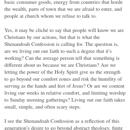
basic consumer goods, energy from countries that horde
the wealth, parts of town that we are afraid to enter, and
people at church whom we refuse to talk to.
Yes, it may be cliché to say that people will know we are
Christians by our actions, but that is what the
Shenandoah Confession is calling for. The question is,
are we living out our faith to such a degree that it’s
working? Can the average person tell that something is
different about us because we are Christians? Are we
letting the power of the Holy Spirit give us the strength
to go beyond our comfort zones and risk the humility of
serving as the hands and feet of Jesus? Or are we content
living our weeks in relative comfort, and limiting worship
to Sunday morning gatherings? Living out our faith takes
small, simple, and often scary steps.
I see the Shenandoah Confession as a reflection of this
generation’s desire to go beyond abstract theology, finite