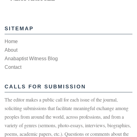
SITEMAP
Home
About
Anabaptist Witness Blog
Contact
CALLS FOR SUBMISSION
The editor makes a public call for each issue of the journal,
soliciting submissions that facilitate meaningful exchange among
peoples from around the world, across professions, and from a
variety of genres (sermons, photo-essays, interviews, biographies,
poems, academic papers, etc.). Questions or comments about the