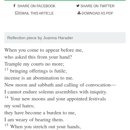
SHARE ON FACEBOOK
SHARE ON TWITTER
EMAIL THIS ARTICLE
DOWNOAD AS PDF
Reflection piece by Joanna Harader
When you come to appear before me,
who asked this from your hand?
Trample my courts no more;
13
bringing offerings is futile;
incense is an abomination to me.
New moon and sabbath and calling of convocation—
I cannot endure solemn assemblies with iniquity.
14
Your new moons and your appointed festivals
my soul hates;
they have become a burden to me,
I am weary of bearing them.
15
When you stretch out your hands,