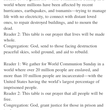
world where millions have been affected by recent
hurricanes, earthquakes, and tsunamis—trying to manage
life with no electricity, to connect with distant loved
ones, to repair destroyed buildings, and to mourn the
dead.
Reader 2: This table is our prayer that lives will be made
whole.
Congregation: God, send to those facing destruction
peaceful skies, solid ground, and aid to rebuild.
Reader 1: We gather for World Communion Sunday in a
world where over 20 million people are enslaved, and
more than 10 million people are incarcerated—with the
United States having the world’s largest percentage of
imprisoned people.
Reader 2: This table is our prayer that all people will be
free.
Congregation: God, grant justice for those in prison and