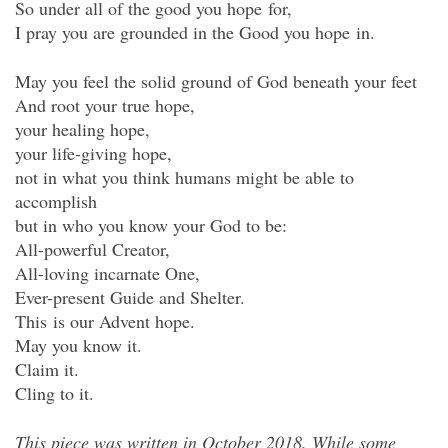
So under all of the good you hope for,
I pray you are grounded in the Good you hope in.
May you feel the solid ground of God beneath your feet
And root your true hope,
your healing hope,
your life-giving hope,
not in what you think humans might be able to
accomplish
but in who you know your God to be:
All-powerful Creator,
All-loving incarnate One,
Ever-present Guide and Shelter.
This is our Advent hope.
May you know it.
Claim it.
Cling to it.
This piece was written in October 2018. While some