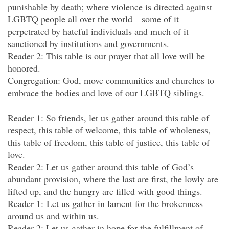
punishable by death; where violence is directed against
LGBTQ people all over the world—some of it
perpetrated by hateful individuals and much of it
sanctioned by institutions and governments.
Reader 2: This table is our prayer that all love will be
honored.
Congregation: God, move communities and churches to
embrace the bodies and love of our LGBTQ siblings.
Reader 1: So friends, let us gather around this table of
respect, this table of welcome, this table of wholeness,
this table of freedom, this table of justice, this table of
love.
Reader 2: Let us gather around this table of God’s
abundant provision, where the last are first, the lowly are
lifted up, and the hungry are filled with good things.
Reader 1: Let us gather in lament for the brokenness
around us and within us.
Reader 2: Let us gather in hope for the fulfillment of