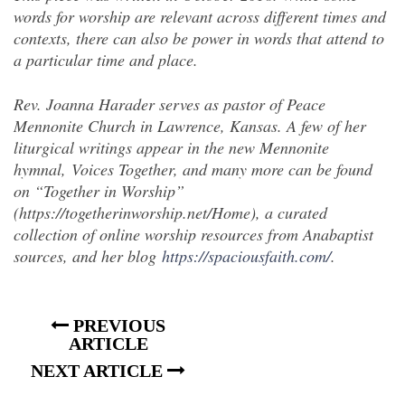
words for worship are relevant across different times and
contexts, there can also be power in words that attend to
a particular time and place.
Rev. Joanna Harader serves as pastor of Peace
Mennonite Church in Lawrence, Kansas. A few of her
liturgical writings appear in the new Mennonite
hymnal, Voices Together, and many more can be found
on “Together in Worship”
(https://togetherinworship.net/Home), a curated
collection of online worship resources from Anabaptist
sources, and her blog
https://spaciousfaith.com/
.
PREVIOUS
ARTICLE
NEXT ARTICLE