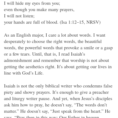
I will hide my eyes from you;
even though you make many prayers,
I will not listen;
your hands are full of blood. (Isa 1:12–15, NRSV)
As an English major, I care a lot about words. I want
desperately to choose the right words, the beautiful
words, the powerful words that provoke a smile or a gasp
or a few tears. Until, that is, I read Isaiah’s
admonishment and remember that worship is not about
getting the aesthetics right. It’s about getting our lives in
line with God’s Life.
Isaiah is not the only biblical writer who condemns false
piety and showy prayers. It’s enough to give a preacher
and liturgy writer pause. And yet, when Jesus’s disciples
ask him how to pray, he doesn’t say, “The words don’t
matter.” He doesn’t say, “Just speak from the heart.” He
says, “Pray then in this way: Our Father in heaven,