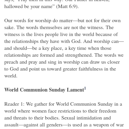
hallowed be your name” (Matt 6:9).
Our words for worship do matter—but not for their own
sake. The words themselves are not the witness. The
witness is the lives people live in the world because of
the relationships they have with God. And worship can—
and should—be a key place, a key time when those
relationships are formed and strengthened. The words we
preach and pray and sing in worship can draw us closer
to God and point us toward greater faithfulness in the
world.
1
World Communion Sunday Lament
Reader 1: We gather for World Communion Sunday in a
world where women face restrictions to their freedom
and threats to their bodies. Sexual intimidation and
assault—against all genders—is used as a weapon of war