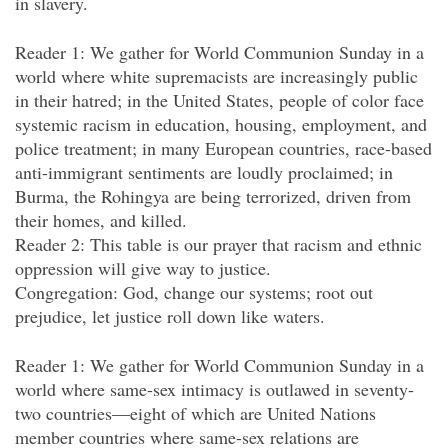
in slavery.
Reader 1: We gather for World Communion Sunday in a
world where white supremacists are increasingly public
in their hatred; in the United States, people of color face
systemic racism in education, housing, employment, and
police treatment; in many European countries, race-based
anti-immigrant sentiments are loudly proclaimed; in
Burma, the Rohingya are being terrorized, driven from
their homes, and killed.
Reader 2: This table is our prayer that racism and ethnic
oppression will give way to justice.
Congregation: God, change our systems; root out
prejudice, let justice roll down like waters.
Reader 1: We gather for World Communion Sunday in a
world where same-sex intimacy is outlawed in seventy-
two countries—eight of which are United Nations
member countries where same-sex relations are