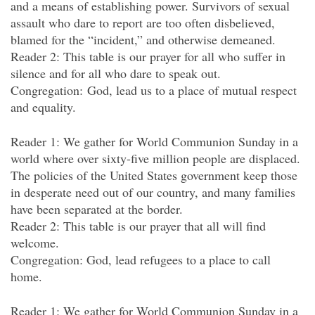
and a means of establishing power. Survivors of sexual
assault who dare to report are too often disbelieved,
blamed for the “incident,” and otherwise demeaned.
Reader 2: This table is our prayer for all who suffer in
silence and for all who dare to speak out.
Congregation: God, lead us to a place of mutual respect
and equality.
Reader 1: We gather for World Communion Sunday in a
world where over sixty-five million people are displaced.
The policies of the United States government keep those
in desperate need out of our country, and many families
have been separated at the border.
Reader 2: This table is our prayer that all will find
welcome.
Congregation: God, lead refugees to a place to call
home.
Reader 1: We gather for World Communion Sunday in a