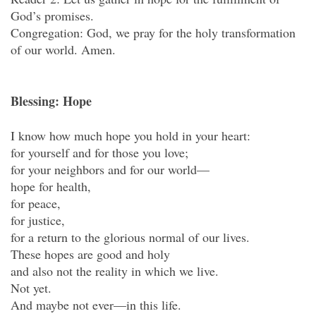
God’s promises.
Congregation: God, we pray for the holy transformation
of our world. Amen.
Blessing: Hope
I know how much hope you hold in your heart:
for yourself and for those you love;
for your neighbors and for our world—
hope for health,
for peace,
for justice,
for a return to the glorious normal of our lives.
These hopes are good and holy
and also not the reality in which we live.
Not yet.
And maybe not ever—in this life.