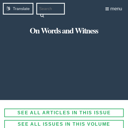
menu
Translate
On Words and Witness
SEE ALL ARTICLES IN THIS ISSUE
SEE ALL ISSUES IN THIS VOLUME