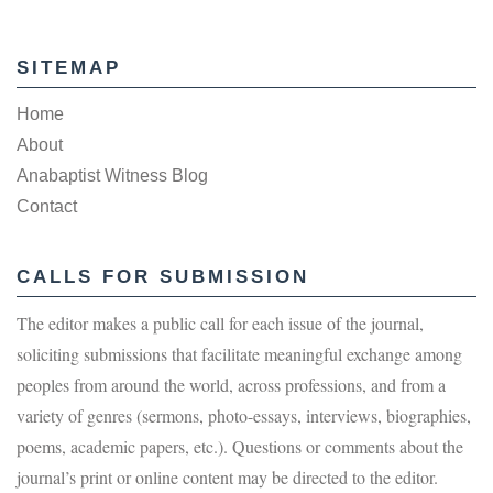
SITEMAP
Home
About
Anabaptist Witness Blog
Contact
CALLS FOR SUBMISSION
The editor makes a public call for each issue of the journal,
soliciting submissions that facilitate meaningful exchange among
peoples from around the world, across professions, and from a
variety of genres (sermons, photo-essays, interviews, biographies,
poems, academic papers, etc.). Questions or comments about the
journal’s print or online content may be directed to the editor.