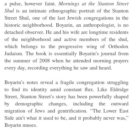
a pulse, however faint.
Mornings at the Stanton Street
Shul
is an intimate ethnographic portrait of the Stanton
Street Shul, one of the last Jewish congregations in the
historic neighborhood. Boyarin, an anthropologist, is no
detached observer. He and his wife are longtime residents
of the neighborhood and active members of the shul,
which belongs to the progressive wing of Orthodox
Judaism. The book is essentially Boyarin’s journal from
the summer of 2008 when he attended morning prayers
every day, recording everything he saw and heard.
Boyarin’s notes reveal a fragile congregation struggling
to find its identity amid constant flux. Like Eldridge
Street, Stanton Street’s story has been powerfully shaped
by demographic changes, including the outward
migration of Jews and gentrification. “The Lower East
Side ain’t what it used to be, and it probably never was,”
Boyarin muses.