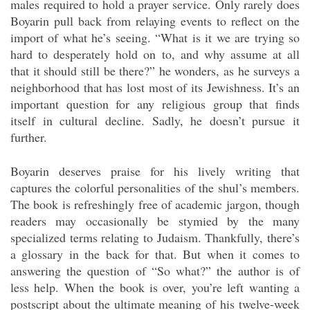
males required to hold a prayer service. Only rarely does
Boyarin pull back from relaying events to reflect on the
import of what he’s seeing. “What is it we are trying so
hard to desperately hold on to, and why assume at all
that it should still be there?” he wonders, as he surveys a
neighborhood that has lost most of its Jewishness. It’s an
important question for any religious group that finds
itself in cultural decline. Sadly, he doesn’t pursue it
further.
Boyarin deserves praise for his lively writing that
captures the colorful personalities of the shul’s members.
The book is refreshingly free of academic jargon, though
readers may occasionally be stymied by the many
specialized terms relating to Judaism. Thankfully, there’s
a glossary in the back for that. But when it comes to
answering the question of “So what?” the author is of
less help. When the book is over, you’re left wanting a
postscript about the ultimate meaning of his twelve-week