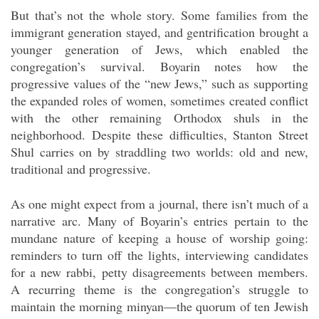
But that’s not the whole story. Some families from the
immigrant generation stayed, and gentrification brought a
younger generation of Jews, which enabled the
congregation’s survival. Boyarin notes how the
progressive values of the “new Jews,” such as supporting
the expanded roles of women, sometimes created conflict
with the other remaining Orthodox shuls in the
neighborhood. Despite these difficulties, Stanton Street
Shul carries on by straddling two worlds: old and new,
traditional and progressive.
As one might expect from a journal, there isn’t much of a
narrative arc. Many of Boyarin’s entries pertain to the
mundane nature of keeping a house of worship going:
reminders to turn off the lights, interviewing candidates
for a new rabbi, petty disagreements between members.
A recurring theme is the congregation’s struggle to
maintain the morning minyan—the quorum of ten Jewish