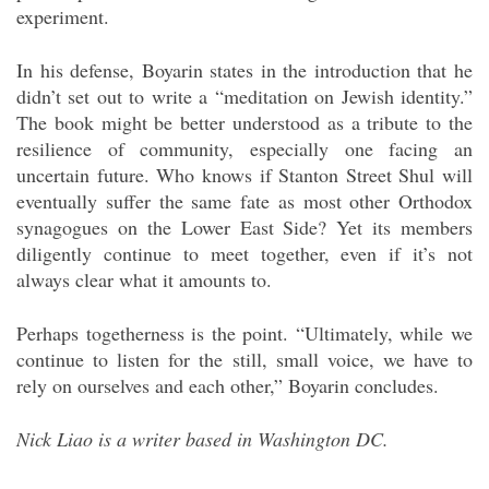
experiment.
In his defense, Boyarin states in the introduction that he
didn’t set out to write a “meditation on Jewish identity.”
The book might be better understood as a tribute to the
resilience of community, especially one facing an
uncertain future. Who knows if Stanton Street Shul will
eventually suffer the same fate as most other Orthodox
synagogues on the Lower East Side? Yet its members
diligently continue to meet together, even if it’s not
always clear what it amounts to.
Perhaps togetherness is the point. “Ultimately, while we
continue to listen for the still, small voice, we have to
rely on ourselves and each other,” Boyarin concludes.
Nick Liao is a writer based in Washington DC.