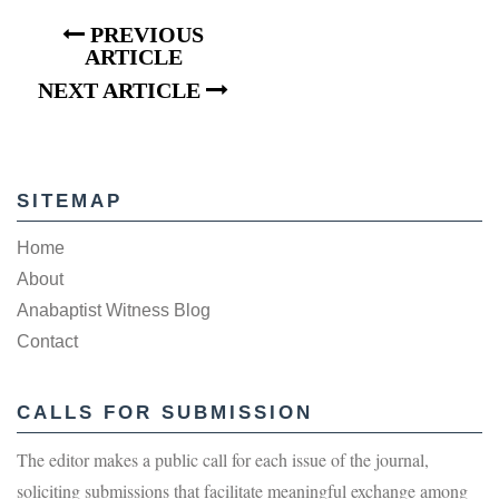
PREVIOUS
ARTICLE
NEXT ARTICLE
SITEMAP
Home
About
Anabaptist Witness Blog
Contact
CALLS FOR SUBMISSION
The editor makes a public call for each issue of the journal,
soliciting submissions that facilitate meaningful exchange among