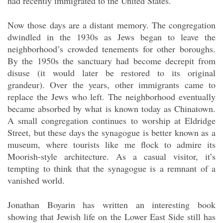
had recently immigrated to the United States.
Now those days are a distant memory. The congregation
dwindled in the 1930s as Jews began to leave the
neighborhood’s crowded tenements for other boroughs.
By the 1950s the sanctuary had become decrepit from
disuse (it would later be restored to its original
grandeur). Over the years, other immigrants came to
replace the Jews who left. The neighborhood eventually
became absorbed by what is known today as Chinatown.
A small congregation continues to worship at Eldridge
Street, but these days the synagogue is better known as a
museum, where tourists like me flock to admire its
Moorish-style architecture. As a casual visitor, it’s
tempting to think that the synagogue is a remnant of a
vanished world.
Jonathan Boyarin has written an interesting book
showing that Jewish life on the Lower East Side still has