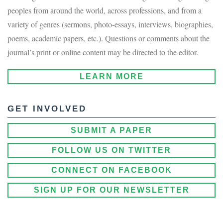
peoples from around the world, across professions, and from a
variety of genres (sermons, photo-essays, interviews, biographies,
poems, academic papers, etc.). Questions or comments about the
journal’s print or online content may be directed to the editor.
LEARN MORE
GET INVOLVED
SUBMIT A PAPER
FOLLOW US ON TWITTER
CONNECT ON FACEBOOK
SIGN UP FOR OUR NEWSLETTER