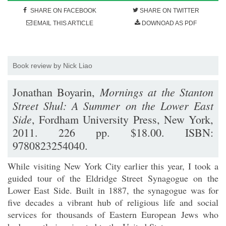
SHARE ON FACEBOOK
SHARE ON TWITTER
EMAIL THIS ARTICLE
DOWNOAD AS PDF
Book review by Nick Liao
Mornings at the Stanton
Jonathan Boyarin,
Street Shul: A Summer on the Lower East
Side
, Fordham University Press, New York,
2011. 226 pp. $18.00. ISBN:
9780823254040.
While visiting New York City earlier this year, I took a
guided tour of the Eldridge Street Synagogue on the
Lower East Side. Built in 1887, the synagogue was for
five decades a vibrant hub of religious life and social
services for thousands of Eastern European Jews who