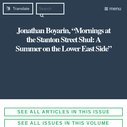
menu
Translate
Jonathan Boyarin, “Mornings at
the Stanton Street Shul: A
Summer on the Lower East Side”
SEE ALL ARTICLES IN THIS ISSUE
SEE ALL ISSUES IN THIS VOLUME