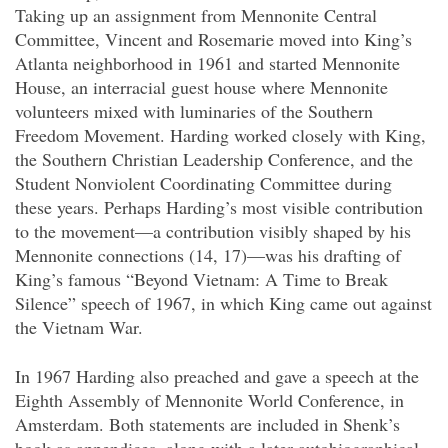
Taking up an assignment from Mennonite Central
Committee, Vincent and Rosemarie moved into King’s
Atlanta neighborhood in 1961 and started Mennonite
House, an interracial guest house where Mennonite
volunteers mixed with luminaries of the Southern
Freedom Movement. Harding worked closely with King,
the Southern Christian Leadership Conference, and the
Student Nonviolent Coordinating Committee during
these years. Perhaps Harding’s most visible contribution
to the movement—a contribution visibly shaped by his
Mennonite connections (14, 17)—was his drafting of
King’s famous “Beyond Vietnam: A Time to Break
Silence” speech of 1967, in which King came out against
the Vietnam War.
In 1967 Harding also preached and gave a speech at the
Eighth Assembly of Mennonite World Conference, in
Amsterdam. Both statements are included in Shenk’s