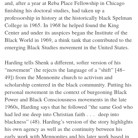
and, after a year at Reba Place Fellowship in Chicago
finishing his doctoral studies, had taken up a
professorship in history at the historically black Spelman
College in 1965. In 1968 he helped found the King
Center and under its auspices began the Institute of the
Black World in 1969, a think tank that contributed to the
emerging Black Studies movement in the United States.
Harding tells Shenk a different, softer version of his
“movement” (he rejects the language of a “shift” [48–
49]) from the Mennonite church to activism and
scholarship centered in the black community. Putting his
personal movement in the context of burgeoning Black
Power and Black Consciousness movements in the late
1960s, Harding says that he followed “the same God who
had led me deep into Christian faith . . . deep into
blackness” (48). Harding’s version of the story highlights
his own agency as well as the continuity between his
early work with Mennonites and his later work based in