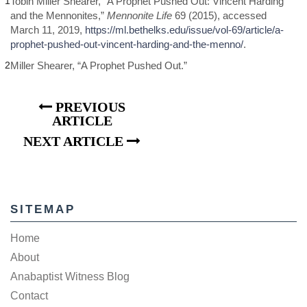
1
Tobin Miller Shearer, “A Prophet Pushed Out: Vincent Harding
and the Mennonites,”
Mennonite Life
69 (2015), accessed
March 11, 2019,
https://ml.bethelks.edu/issue/vol-69/article/a-
prophet-pushed-out-vincent-harding-and-the-menno/
.
2
Miller Shearer, “A Prophet Pushed Out.”
PREVIOUS
ARTICLE
NEXT ARTICLE
SITEMAP
Home
About
Anabaptist Witness Blog
Contact