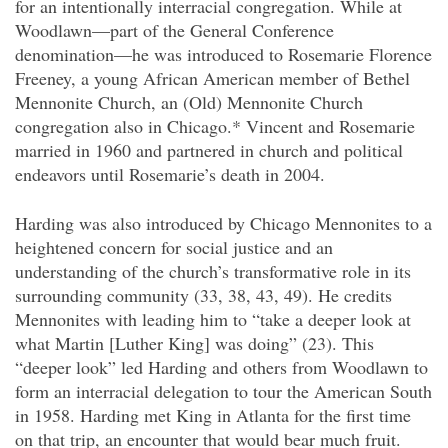
for an intentionally interracial congregation. While at
Woodlawn—part of the General Conference
denomination—he was introduced to Rosemarie Florence
Freeney, a young African American member of Bethel
Mennonite Church, an (Old) Mennonite Church
congregation also in Chicago.* Vincent and Rosemarie
married in 1960 and partnered in church and political
endeavors until Rosemarie’s death in 2004.
Harding was also introduced by Chicago Mennonites to a
heightened concern for social justice and an
understanding of the church’s transformative role in its
surrounding community (33, 38, 43, 49). He credits
Mennonites with leading him to “take a deeper look at
what Martin [Luther King] was doing” (23). This
“deeper look” led Harding and others from Woodlawn to
form an interracial delegation to tour the American South
in 1958. Harding met King in Atlanta for the first time
on that trip, an encounter that would bear much fruit.