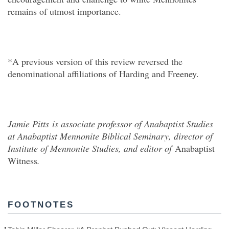
remains of utmost importance.
*A previous version of this review reversed the
denominational affiliations of Harding and Freeney.
Jamie Pitts
is associate professor of Anabaptist Studies
at Anabaptist Mennonite Biblical Seminary, director of
Institute of Mennonite Studies, and editor of
Anabaptist
Witness
.
FOOTNOTES