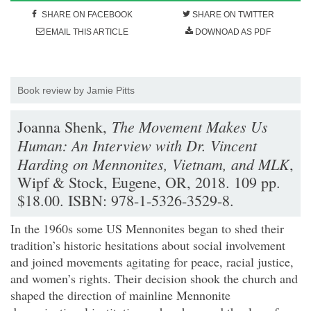
SHARE ON FACEBOOK
SHARE ON TWITTER
EMAIL THIS ARTICLE
DOWNOAD AS PDF
Book review by Jamie Pitts
The Movement Makes Us
Joanna Shenk,
Human: An Interview with Dr. Vincent
Harding on Mennonites, Vietnam, and MLK
,
Wipf & Stock, Eugene, OR, 2018. 109 pp.
$18.00. ISBN: 978-1-5326-3529-8.
In the 1960s some US Mennonites began to shed their
tradition’s historic hesitations about social involvement
and joined movements agitating for peace, racial justice,
and women’s rights. Their decision shook the church and
shaped the direction of mainline Mennonite