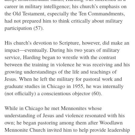
career in military intelligence; his church’s emphasis on
the Old Testament, especially the Ten Commandments,
had not prepared him to think critically about military
participation (57).
His church’s devotion to Scripture, however, did make an
impact—eventually. During his two years of military
service, Harding began to wrestle with the contrast
between the training in violence he was receiving and his
growing understandings of the life and teachings of
Jesus. When he left the military for pastoral work and
graduate studies in Chicago in 1955, he was internally
(not officially) a conscientious objector (60).
While in Chicago he met Mennonites whose
understanding of Jesus and violence resonated with his
own; he began pastoring among them after Woodlawn
Mennonite Church invited him to help provide leadership