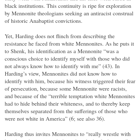
black institutions. This continuity is ripe for exploration
by Mennonite theologians seeking an antiracist construal
of historic Anabaptist convictions.
Yet, Harding does not flinch from describing the
resistance he faced from white Mennonites. As he puts it
to Shenk, his identification as a Mennonite “was a
conscious choice to identify myself with those who did
not always know how to identify with me” (43). In
Harding’s view, Mennonites did not know how to
identify with him, because his witness triggered their fear
of persecution, because some Mennonite were racists,
and because of the “terrible temptation white Mennonites
had to hide behind their whiteness, and to thereby keep
themselves separated from the sufferings of those who
were not white in America” (6; see also 36).
Harding thus invites Mennonites to “really wrestle with