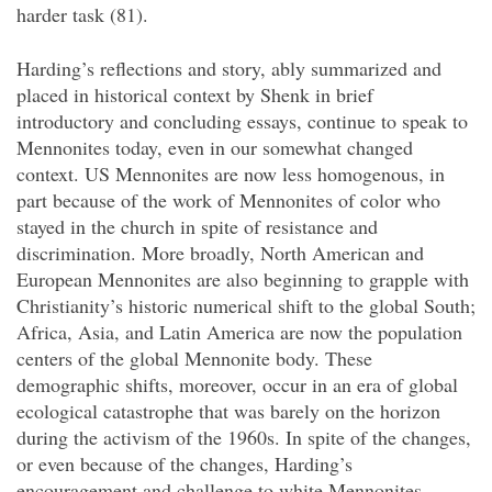
harder task (81).
Harding’s reflections and story, ably summarized and
placed in historical context by Shenk in brief
introductory and concluding essays, continue to speak to
Mennonites today, even in our somewhat changed
context. US Mennonites are now less homogenous, in
part because of the work of Mennonites of color who
stayed in the church in spite of resistance and
discrimination. More broadly, North American and
European Mennonites are also beginning to grapple with
Christianity’s historic numerical shift to the global South;
Africa, Asia, and Latin America are now the population
centers of the global Mennonite body. These
demographic shifts, moreover, occur in an era of global
ecological catastrophe that was barely on the horizon
during the activism of the 1960s. In spite of the changes,
or even because of the changes, Harding’s
encouragement and challenge to white Mennonites