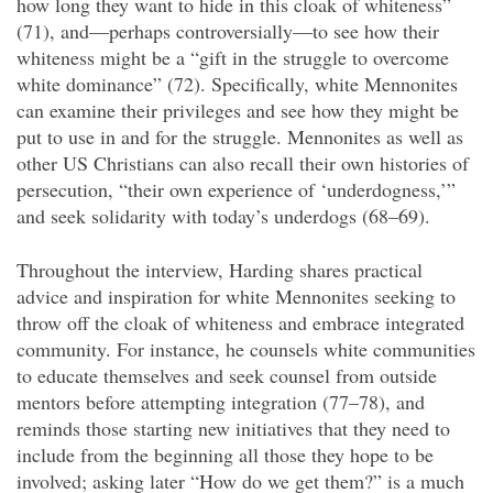
how long they want to hide in this cloak of whiteness”
(71), and—perhaps controversially—to see how their
whiteness might be a “gift in the struggle to overcome
white dominance” (72). Specifically, white Mennonites
can examine their privileges and see how they might be
put to use in and for the struggle. Mennonites as well as
other US Christians can also recall their own histories of
persecution, “their own experience of ‘underdogness,’”
and seek solidarity with today’s underdogs (68–69).
Throughout the interview, Harding shares practical
advice and inspiration for white Mennonites seeking to
throw off the cloak of whiteness and embrace integrated
community. For instance, he counsels white communities
to educate themselves and seek counsel from outside
mentors before attempting integration (77–78), and
reminds those starting new initiatives that they need to
include from the beginning all those they hope to be
involved; asking later “How do we get them?” is a much