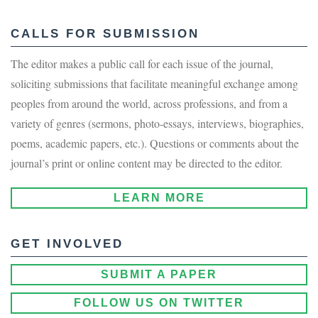
CALLS FOR SUBMISSION
The editor makes a public call for each issue of the journal,
soliciting submissions that facilitate meaningful exchange among
peoples from around the world, across professions, and from a
variety of genres (sermons, photo-essays, interviews, biographies,
poems, academic papers, etc.). Questions or comments about the
journal’s print or online content may be directed to the editor.
LEARN MORE
GET INVOLVED
SUBMIT A PAPER
FOLLOW US ON TWITTER