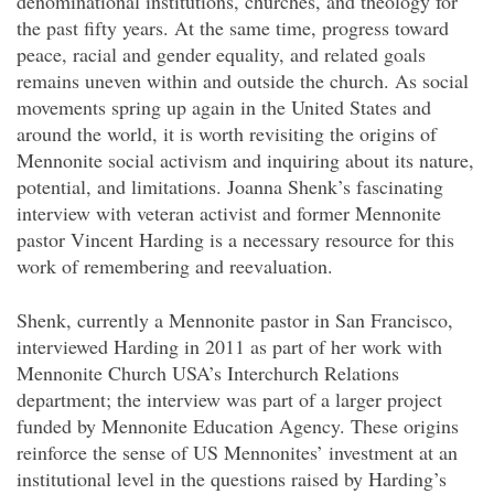
denominational institutions, churches, and theology for
the past fifty years. At the same time, progress toward
peace, racial and gender equality, and related goals
remains uneven within and outside the church. As social
movements spring up again in the United States and
around the world, it is worth revisiting the origins of
Mennonite social activism and inquiring about its nature,
potential, and limitations. Joanna Shenk’s fascinating
interview with veteran activist and former Mennonite
pastor Vincent Harding is a necessary resource for this
work of remembering and reevaluation.
Shenk, currently a Mennonite pastor in San Francisco,
interviewed Harding in 2011 as part of her work with
Mennonite Church USA’s Interchurch Relations
department; the interview was part of a larger project
funded by Mennonite Education Agency. These origins
reinforce the sense of US Mennonites’ investment at an
institutional level in the questions raised by Harding’s