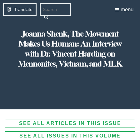
menu
Translate
Joanna Shenk, The Movement
Makes Us Human: An Interview
with Dr. Vincent Harding on
Mennonites, Vietnam, and MLK
SEE ALL ARTICLES IN THIS ISSUE
SEE ALL ISSUES IN THIS VOLUME