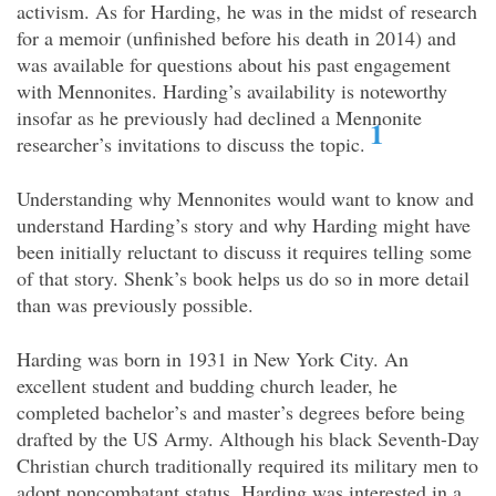
activism. As for Harding, he was in the midst of research
for a memoir (unfinished before his death in 2014) and
was available for questions about his past engagement
with Mennonites. Harding’s availability is noteworthy
insofar as he previously had declined a Mennonite
1
researcher’s invitations to discuss the topic.
Understanding why Mennonites would want to know and
understand Harding’s story and why Harding might have
been initially reluctant to discuss it requires telling some
of that story. Shenk’s book helps us do so in more detail
than was previously possible.
Harding was born in 1931 in New York City. An
excellent student and budding church leader, he
completed bachelor’s and master’s degrees before being
drafted by the US Army. Although his black Seventh-Day
Christian church traditionally required its military men to
adopt noncombatant status, Harding was interested in a