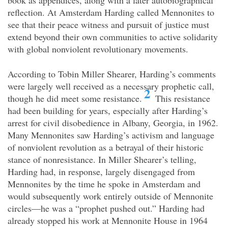
book as appendices, along with a later autobiographical
reflection. At Amsterdam Harding called Mennonites to
see that their peace witness and pursuit of justice must
extend beyond their own communities to active solidarity
with global nonviolent revolutionary movements.
According to Tobin Miller Shearer, Harding’s comments
were largely well received as a necessary prophetic call,
2
though he did meet some resistance.
This resistance
had been building for years, especially after Harding’s
arrest for civil disobedience in Albany, Georgia, in 1962.
Many Mennonites saw Harding’s activism and language
of nonviolent revolution as a betrayal of their historic
stance of nonresistance. In Miller Shearer’s telling,
Harding had, in response, largely disengaged from
Mennonites by the time he spoke in Amsterdam and
would subsequently work entirely outside of Mennonite
circles—he was a “prophet pushed out.” Harding had
already stopped his work at Mennonite House in 1964