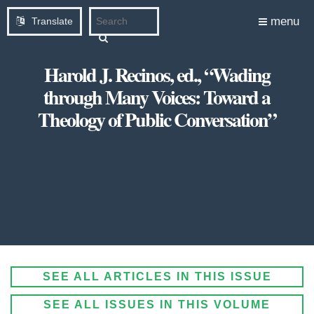
menu
Translate
Harold J. Recinos, ed., “Wading
through Many Voices: Toward a
Theology of Public Conversation”
SEE ALL ARTICLES IN THIS ISSUE
SEE ALL ISSUES IN THIS VOLUME