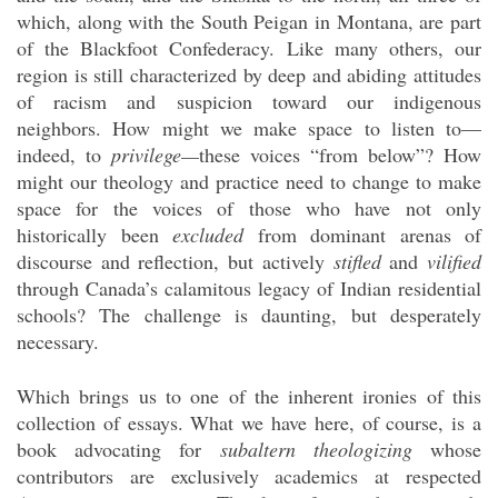
which, along with the South Peigan in Montana, are part
of the Blackfoot Confederacy. Like many others, our
region is still characterized by deep and abiding attitudes
of racism and suspicion toward our indigenous
neighbors. How might we make space to listen to—
indeed, to
privilege—
these voices “from below”? How
might our theology and practice need to change to make
space for the voices of those who have not only
historically been
excluded
from dominant arenas of
discourse and reflection, but actively
stifled
and
vilified
through Canada’s calamitous legacy of Indian residential
schools? The challenge is daunting, but desperately
necessary.
Which brings us to one of the inherent ironies of this
collection of essays. What we have here, of course, is a
book advocating for
subaltern theologizing
whose
contributors are exclusively academics at respected