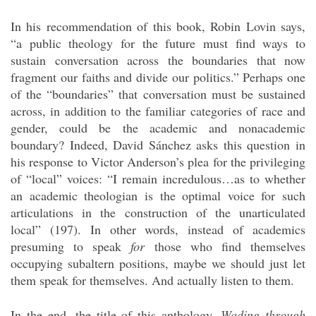
In his recommendation of this book, Robin Lovin says,
“a public theology for the future must find ways to
sustain conversation across the boundaries that now
fragment our faiths and divide our politics.” Perhaps one
of the “boundaries” that conversation must be sustained
across, in addition to the familiar categories of race and
gender, could be the academic and nonacademic
boundary? Indeed, David Sánchez asks this question in
his response to Victor Anderson’s plea for the privileging
of “local” voices: “I remain incredulous…as to whether
an academic theologian is the optimal voice for such
articulations in the construction of the unarticulated
local” (197). In other words, instead of academics
presuming to speak
for
those who find themselves
occupying subaltern positions, maybe we should just let
them speak for themselves. And actually listen to them.
In the end, the title of this anthology,
Wading through