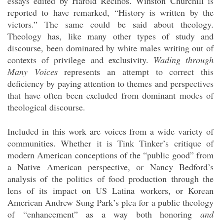
essays edited by Harold Recinos. Winston Churchill is
reported to have remarked, “History is written by the
victors.” The same could be said about theology.
Theology has, like many other types of study and
discourse, been dominated by white males writing out of
contexts of privilege and exclusivity.
Wading through
Many Voices
represents an attempt to correct this
deficiency by paying attention to themes and perspectives
that have often been excluded from dominant modes of
theological discourse.
Included in this work are voices from a wide variety of
communities. Whether it is Tink Tinker’s critique of
modern American conceptions of the “public good” from
a Native American perspective, or Nancy Bedford’s
analysis of the politics of food production through the
lens of its impact on US Latina workers, or Korean
American Andrew Sung Park’s plea for a public theology
of “enhancement” as a way both honoring
and