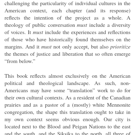
challenging the particularity of individual cultures in the
American context, each chapter (and its response)
reflects the intention of the project as a whole. A
theology of public conversation
must
include a diversity
of voices. It
must
include the experiences and reflections
of those who have historically found themselves on the
margins. And it
must
not only accept, but also
prioritize
the themes of justice and liberation that so often emerge
“from below.”
This book reflects almost exclusively on the American
political and theological landscape. As such, non-
Americans may have some “translation” work to do for
their own cultural contexts. As a resident of the Canadian
prairies and as a pastor of a (mostly) white Mennonite
congregation, the shape this translation ought to take in
my own context seems obvious enough. Our city is
located next to the Blood and Peigan Nations to the east
and the south, and the Siksika to the north, all three of