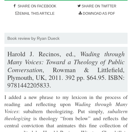
SHARE ON FACEBOOK
SHARE ON TWITTER
EMAIL THIS ARTICLE
DOWNOAD AS PDF
Book review by Ryan Dueck
Wading through
Harold J. Recinos, ed.,
Many Voices: Toward a Theology of Public
Conversation
, Rowman & Littlefield,
Plymouth, UK, 2011. 392 pp. $64.95. ISBN:
9781442205833.
I added a new phrase to my lexicon in the process of
reading and reflecting upon
Wading through Many
Voices
: subaltern theologizing. Put simply,
subaltern
theologizing
is theology “from below” and reflects the
central conviction that animates this fine collection of