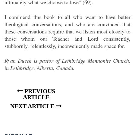
ultimately what we choose to love” (69).
I commend this book to all who want to have better
theological conversations, and who are convinced that
these conversations require that we listen most closely to
those whom our Teacher and Lord consistently,
stubbornly, relentlessly, inconveniently made space for.
Ryan Dueck is pastor of Lethbridge Mennonite Church,
in Lethbridge, Alberta, Canada.
PREVIOUS
ARTICLE
NEXT ARTICLE