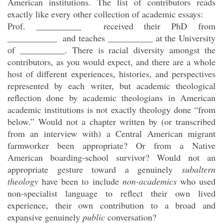
American institutions. The list of contributors reads
exactly like every other collection of academic essays:
Prof. __________ received their PhD from
___________ and teaches __________ at the University
of __________. There is racial diversity amongst the
contributors, as you would expect, and there are a whole
host of different experiences, histories, and perspectives
represented by each writer, but academic theological
reflection done by academic theologians in American
academic institutions is not exactly theology done “from
below.” Would not a chapter written by (or transcribed
from an interview with) a Central American migrant
farmworker been appropriate? Or from a Native
American boarding-school survivor? Would not an
appropriate gesture toward a genuinely
subaltern
theology
have been to include
non-academics
who used
non-specialist language to reflect their own lived
experience, their own contribution to a broad and
expansive genuinely
public
conversation?