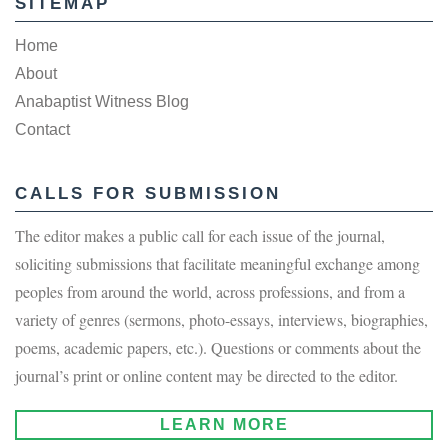
SITEMAP
Home
About
Anabaptist Witness Blog
Contact
CALLS FOR SUBMISSION
The editor makes a public call for each issue of the journal,
soliciting submissions that facilitate meaningful exchange among
peoples from around the world, across professions, and from a
variety of genres (sermons, photo-essays, interviews, biographies,
poems, academic papers, etc.). Questions or comments about the
journal’s print or online content may be directed to the editor.
LEARN MORE