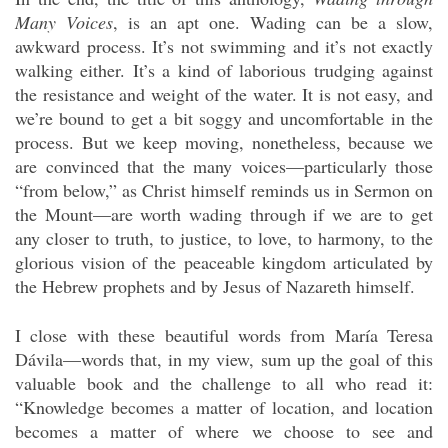
Many Voices
, is an apt one. Wading can be a slow,
awkward process. It’s not swimming and it’s not exactly
walking either. It’s a kind of laborious trudging against
the resistance and weight of the water. It is not easy, and
we’re bound to get a bit soggy and uncomfortable in the
process. But we keep moving, nonetheless, because we
are convinced that the many voices—particularly those
“from below,” as Christ himself reminds us in Sermon on
the Mount—are worth wading through if we are to get
any closer to truth, to justice, to love, to harmony, to the
glorious vision of the peaceable kingdom articulated by
the Hebrew prophets and by Jesus of Nazareth himself.
I close with these beautiful words from María Teresa
Dávila—words that, in my view, sum up the goal of this
valuable book and the challenge to all who read it:
“Knowledge becomes a matter of location, and location
becomes a matter of where we choose to see and