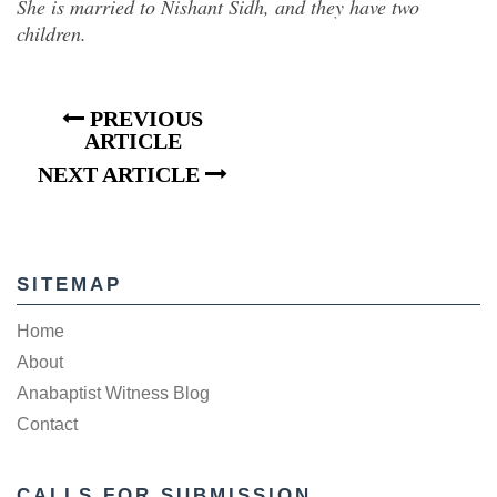
She is married to Nishant Sidh, and they have two
children.
PREVIOUS
ARTICLE
NEXT ARTICLE
SITEMAP
Home
About
Anabaptist Witness Blog
Contact
CALLS FOR SUBMISSION