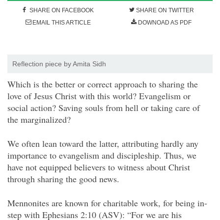
SHARE ON FACEBOOK
SHARE ON TWITTER
EMAIL THIS ARTICLE
DOWNOAD AS PDF
Reflection piece by Amita Sidh
W
hich is the better or correct approach to sharing the
love of Jesus Christ with this world? Evangelism or
social action? Saving souls from hell or taking care of
the marginalized?
We often lean toward the latter, attributing hardly any
importance to evangelism and discipleship. Thus, we
have not equipped believers to witness about Christ
through sharing the good news.
Mennonites are known for charitable work, for being in-
step with Ephesians 2:10 (ASV): “For we are his