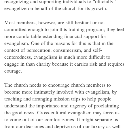
recognizing and supporting individuals to “officially”
evangelize on behalf of the church for its growth.
Most members, however, are still hesitant or not
committed enough to join this training program; they feel
more comfortable extending financial support for
evangelism. One of the reasons for this is that in the
context of persecution, consumerism, and self-
centeredness, evangelism is much more difficult to
engage in than charity because it carries risk and requires
courage.
The church needs to encourage church members to
become more intimately involved with evangelism, by
teaching and arranging mission trips to help people
understand the importance and urgency of proclaiming
the good news. Cross-cultural evangelism may force us
to come out of our comfort zones. It might separate us
from our dear ones and deprive us of our luxury as well