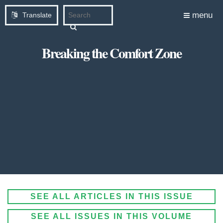
menu
Translate
Breaking the Comfort Zone
SEE ALL ARTICLES IN THIS ISSUE
SEE ALL ISSUES IN THIS VOLUME