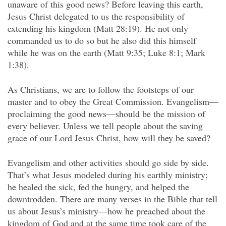
unaware of this good news? Before leaving this earth,
Jesus Christ delegated to us the responsibility of
extending his kingdom (Matt 28:19). He not only
commanded us to do so but he also did this himself
while he was on the earth (Matt 9:35; Luke 8:1; Mark
1:38).
As Christians, we are to follow the footsteps of our
master and to obey the Great Commission. Evangelism—
proclaiming the good news—should be the mission of
every believer. Unless we tell people about the saving
grace of our Lord Jesus Christ, how will they be saved?
Evangelism and other activities should go side by side.
That’s what Jesus modeled during his earthly ministry;
he healed the sick, fed the hungry, and helped the
downtrodden. There are many verses in the Bible that tell
us about Jesus’s ministry—how he preached about the
kingdom of God and at the same time took care of the