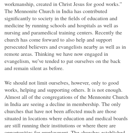
workmanship, created in Christ Jesus for good works.”
The Mennonite Church in India has contributed
significantly to society in the fields of education and
medicine by running schools and hospitals as well as
nursing and paramedical training centers. Recently the
church has come forward to also help and support
persecuted believers and evangelists nearby as well as in
remote areas. Thinking we have now engaged in
evangelism, we’ve tended to pat ourselves on the back
and remain silent as before.
We should not limit ourselves, however, only to good
works, helping and supporting others. It is not enough.
Almost all of the congregations of the Mennonite Church
in India are seeing a decline in membership. The only
churches that have not been affected much are those
situated in locations where education and medical boards
are still running their institutions or where there are
opportunities for employment. The churches established