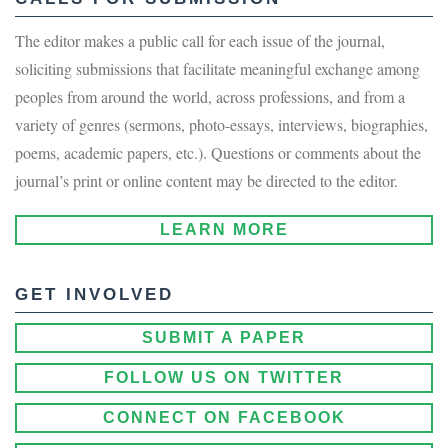
The editor makes a public call for each issue of the journal,
soliciting submissions that facilitate meaningful exchange among
peoples from around the world, across professions, and from a
variety of genres (sermons, photo-essays, interviews, biographies,
poems, academic papers, etc.). Questions or comments about the
journal’s print or online content may be directed to the editor.
LEARN MORE
GET INVOLVED
SUBMIT A PAPER
FOLLOW US ON TWITTER
CONNECT ON FACEBOOK