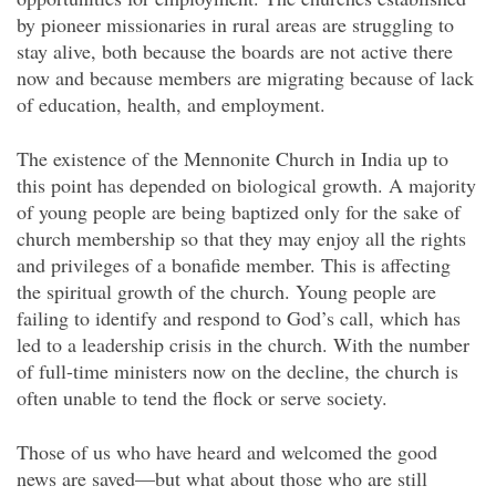
by pioneer missionaries in rural areas are struggling to
stay alive, both because the boards are not active there
now and because members are migrating because of lack
of education, health, and employment.
The existence of the Mennonite Church in India up to
this point has
depended on biological growth. A majority
of young people are being baptized only for the sake of
church membership so that they may enjoy all the rights
and privileges of a bonafide member. This is affecting
the spiritual growth of the church. Young people are
failing to identify and respond to God’s call, which has
led to a leadership crisis in the church. With the number
of full-time ministers now on the decline, the church is
often unable to tend the flock or serve society.
Those of us who have heard and welcomed the good
news are saved—but what about those who are still