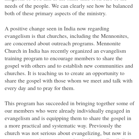
needs of the people. We can clearly see how he balanced
both of these primary aspects of the ministry.
A positive change seen in India now regarding
evangelism is that churches, including the Mennonites,
are concerned about outreach programs. Mennonite
Church in India has recently organized an evangelism
training program to encourage members to share the
gospel with others and to establish new communities and
churches. It is teaching us to create an opportunity to
share the gospel with those whom we meet and talk with
every day and to pray for them.
This program has succeeded in bringing together some of
our members who were already individually engaged in
evangelism and is equipping them to share the gospel in
a more practical and systematic way. Previously the
church was not serious about evangelizing, but now it is