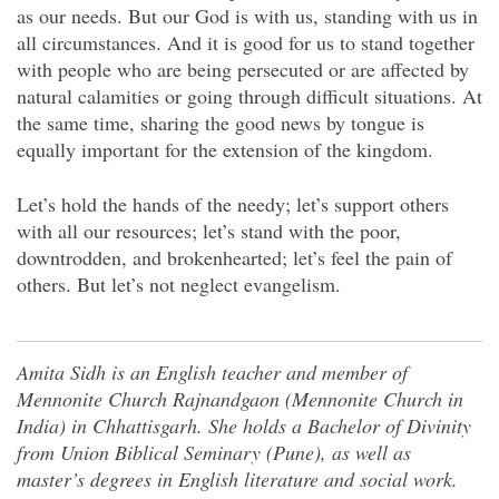
as our needs. But our God is with us, standing with us in
all circumstances. And it is good for us to stand together
with people who are being persecuted or are affected by
natural calamities or going through difficult situations. At
the same time, sharing the good news by tongue is
equally important for the extension of the kingdom.
Let’s hold the hands of the needy; let’s support others
with all our resources; let’s stand with the poor,
downtrodden, and brokenhearted; let’s feel the pain of
others. But let’s not neglect evangelism.
Amita Sidh is an English teacher and member of
Mennonite Church Rajnandgaon (Mennonite Church in
India) in Chhattisgarh. She holds a Bachelor of Divinity
from Union Biblical Seminary (Pune), as well as
master’s degrees in English literature and social work.