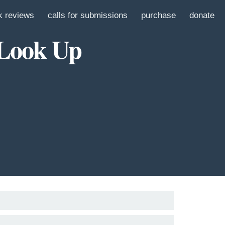
k reviews
calls for submissions
purchase
donate
 Look Up