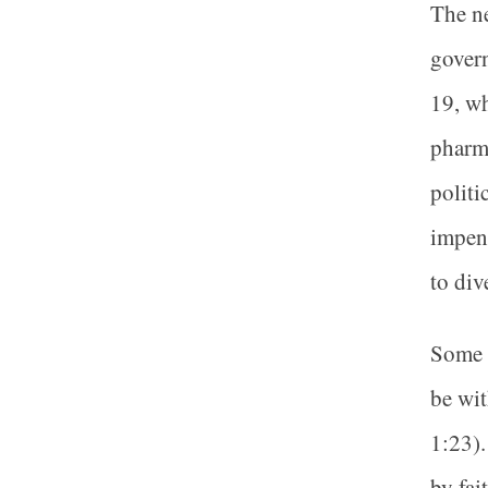
The ne
govern
19, w
pharma
politi
impend
to div
Some m
be wit
1:23).
by fai