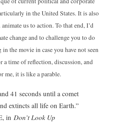
ique of current political and corporate
ticularly in the United States. It is also
nimate us to action. To that end, I’d
mate change and to challenge you to do
ng in the movie in case you have not seen
 a time of reflection, discussion, and
 me, it is like a parable.
and 41 seconds until a comet
 extincts all life on Earth.”
Don’t Look Up
E, in