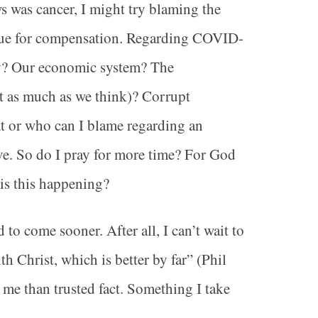
ws was cancer, I might try blaming the
rgue for compensation. Regarding COVID-
y? Our economic system? The
t as much as we think)? Corrupt
at or who can I blame regarding an
ve. So do I pray for more time? For God
 is this happening?
to come sooner. After all, I can’t wait to
th Christ, which is better by far” (Phil
o me than trusted fact. Something I take