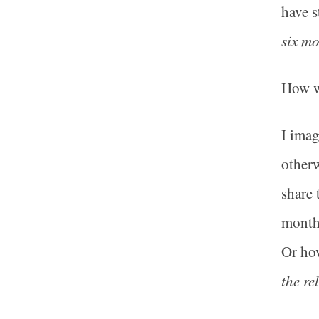
have s
six m
How w
I imag
otherw
share 
months
Or how
the re