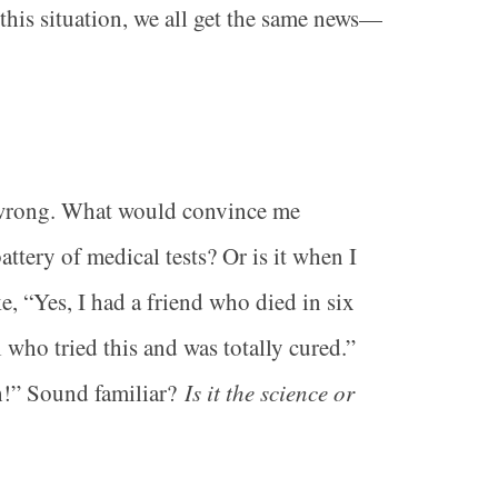
 this situation, we all get the same news—
is wrong. What would convince me
tery of medical tests? Or is it when I
ke, “Yes, I had a friend who died in six
 who tried this and was totally cured.”
th!” Sound familiar?
Is it the science or