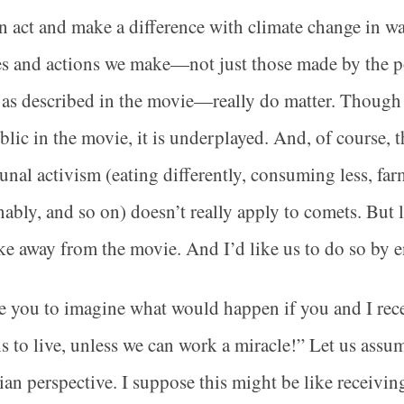
 act and make a difference with climate change in wa
s and actions we make—not just those made by the pol
 as described in the movie—really do matter. Though 
blic in the movie, it is underplayed. And, of course, t
al activism (eating differently, consuming less, fa
nably, and so on) doesn’t really apply to comets. But l
ke away from the movie. And I’d like us to do so by 
te you to imagine what would happen if you and I rec
 to live, unless we can work a miracle!” Let us assu
ian perspective. I suppose this might be like receivin