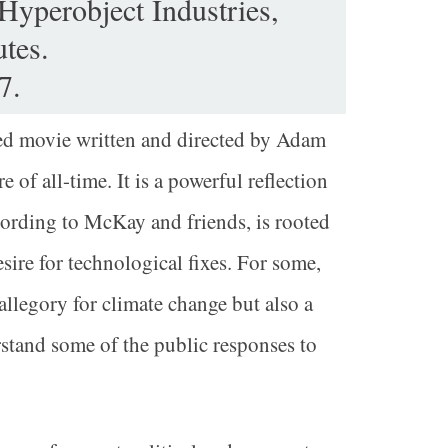
 Hyperobject Industries,
tes.
7.
ded movie written and directed by Adam
of all-time. It is a powerful reflection
cording to McKay and friends, is rooted
sire for technological fixes. For some,
allegory for climate change but also a
and some of the public responses to