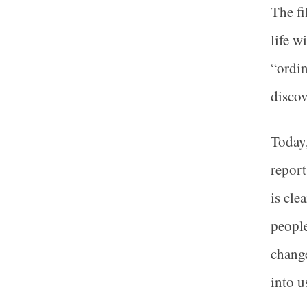
The fi
life w
“ordin
discov
Today,
report
is cle
people
change
into u