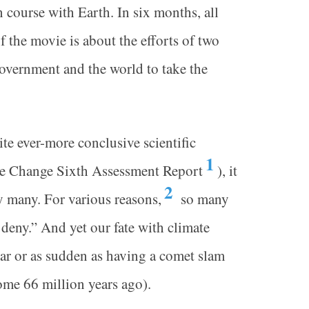
 course with Earth. In six months, all
f the movie is about the efforts of two
government and the world to take the
te ever-more conclusive scientific
1
ate Change Sixth Assessment Report
), it
2
by many. For various reasons,
so many
deny.” And yet our fate with climate
ar or as sudden as having a comet slam
some 66 million years ago).