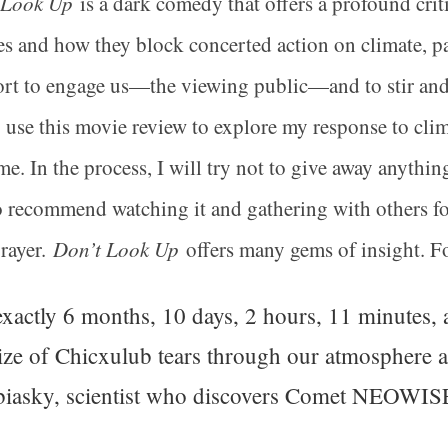
 Look Up
is a dark comedy that offers a profound crit
ies and how they block concerted action on climate, par
ort to engage us—the viewing public—and to stir and a
o use this movie review to explore my response to cli
me. In the process, I will try not to give away anythi
do recommend watching it and gathering with others for
rayer.
Don’t Look Up
offers many gems of insight. For
xactly 6 months, 10 days, 2 hours, 11 minutes, 
ize of Chicxulub tears through our atmosphere and
iasky, scientist who discovers Comet NEOWIS