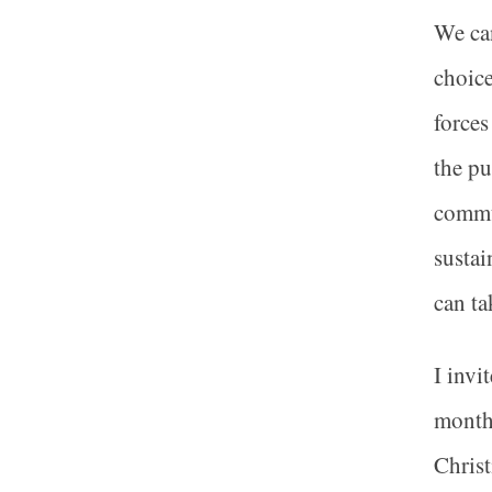
We can
choice
forces
the pu
commun
sustai
can ta
I invi
months
Christ