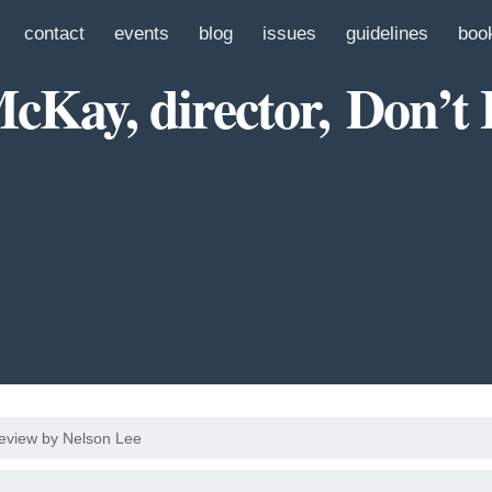
contact
events
blog
issues
guidelines
boo
Kay, director, Don’t
eview by Nelson Lee