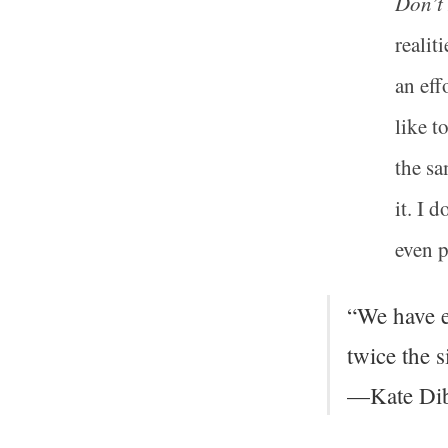
Don’t
realit
an eff
like t
the sa
it. I 
even p
“We have e
twice the s
—Kate Dib