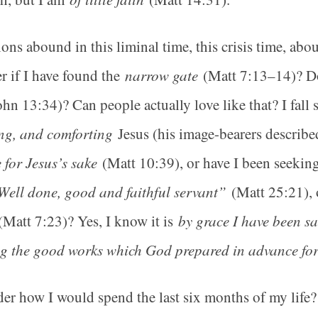
ons abound in this liminal time, this crisis time, abo
 if I have found the
narrow gate
(Matt 7:13–14)? D
hn 13:34)? Can people actually love like that? I fall 
ng, and comforting
Jesus (his image-bearers describ
e for Jesus’s sake
(Matt 10:39), or have I been seeking
Well done, good and faithful servant”
(Matt 25:21), 
Matt 7:23)? Yes, I know it is
by grace I have been sa
g the good works which God prepared in advance for
der how I would spend the last six months of my li