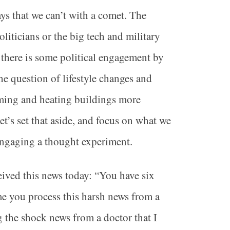
ys that we can’t with a comet. The
iticians or the big tech and military
there is some political engagement by
he question of lifestyle changes and
rming and heating buildings more
et’s set that aside, and focus on what we
engaging a thought experiment.
eived this news today: “You have six
me you process this harsh news from a
g the shock news from a doctor that I