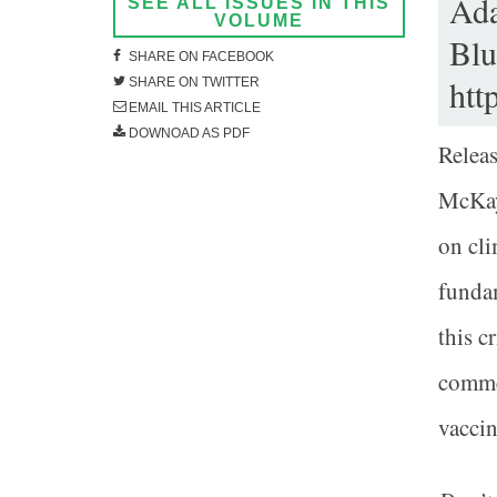
Ada
SEE ALL ISSUES IN THIS
VOLUME
Blu
SHARE ON FACEBOOK
htt
SHARE ON TWITTER
EMAIL THIS ARTICLE
DOWNOAD AS PDF
Relea
McKay 
on cli
fundam
this c
comme
vaccin