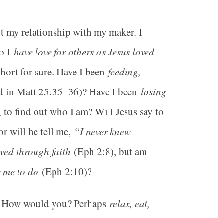
ut my relationship with my maker. I
o I
have love for others as Jesus loved
short for sure. Have I been
feeding,
ed in Matt 25:35–36)? Have I been
losing
 to find out who I am? Will Jesus say to
or will he tell me,
“I never knew
ved through faith
(Eph 2:8), but am
 me to do
(Eph 2:10)?
fe? How would you? Perhaps
relax, eat,