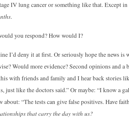
tage IV lung cancer or something like that. Except in
onths
.
ould you respond? How would I?
ine I’d deny it at first. Or seriously hope the news 
ise? Would more evidence? Second opinions and a bat
this with friends and family and I hear back stories li
, just like the doctors said.” Or maybe: “I know a gal
 about: “The tests can give false positives. Have fai
lationships that carry the day with us?