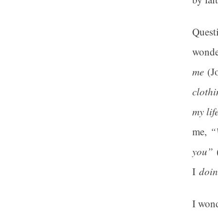
Questi
wonder
me
(Jo
clothi
my lif
me,
“
you”
(
I
doin
I won