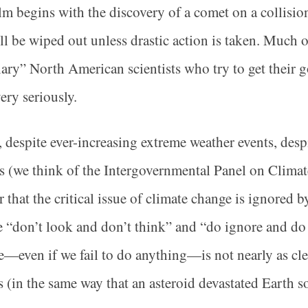
lm begins with the discovery of a comet on a collision
ill be wiped out unless drastic action is taken. Much o
ary” North American scientists who try to get their 
ery seriously.
 despite ever-increasing extreme weather events, despi
s (we think of the Intergovernmental Panel on Clim
ar that the critical issue of climate change is ignored 
 “don’t look and don’t think” and “do ignore and do 
—even if we fail to do anything—is not nearly as cle
s (in the same way that an asteroid devastated Earth 