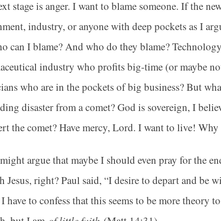
xt stage is anger. I want to blame someone. If the ne
ment, industry, or anyone with deep pockets as I a
ho can I blame? And who do they blame? Technolog
ceutical industry who profits big-time (or maybe no
cians who are in the pockets of big business? But wh
ing disaster from a comet? God is sovereign, I belie
ert the comet? Have mercy, Lord. I want to live! Why
ight argue that maybe I should even pray for the end 
h Jesus, right? Paul said, “I desire to depart and be wi
 I have to confess that this seems to be more theory t
th, but I am
of little faith
(Matt 14:31).