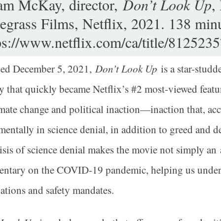
m McKay, director,
Don’t Look Up
,
egrass Films, Netflix, 2021. 138 minu
ps://www.netflix.com/ca/title/8125235
sed December 5, 2021,
Don’t Look Up
is a star-stud
that quickly became Netflix’s #2 most-viewed feature 
mate change and political inaction—inaction that, ac
entally in science denial, in addition to greed and de
risis of science denial makes the movie not simply an 
ntary on the COVID-19 pandemic, helping us underst
ations and safety mandates.