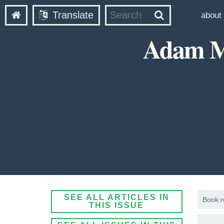
Translate
about
Adam Mc
SEE ALL ARTICLES IN
Book r
THIS ISSUE