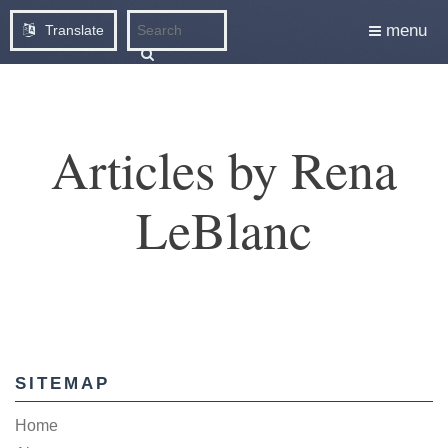
menu
Translate
Articles by Rena
LeBlanc
SITEMAP
Home