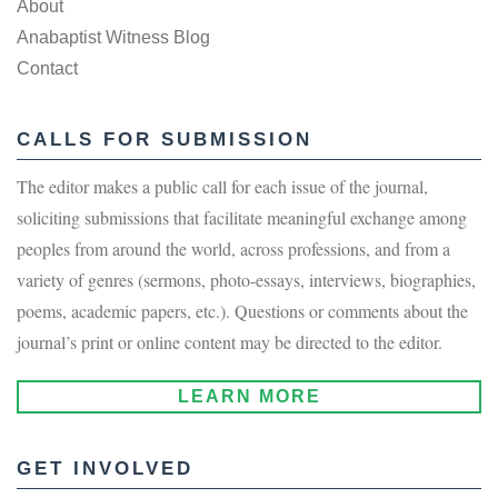
About
Anabaptist Witness Blog
Contact
CALLS FOR SUBMISSION
The editor makes a public call for each issue of the journal,
soliciting submissions that facilitate meaningful exchange among
peoples from around the world, across professions, and from a
variety of genres (sermons, photo-essays, interviews, biographies,
poems, academic papers, etc.). Questions or comments about the
journal’s print or online content may be directed to the editor.
LEARN MORE
GET INVOLVED